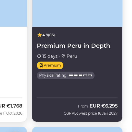
4.9
(86)
Premium Peru in Depth
15 days ·
Peru
Premium
Physical rating
UR
€1,768
EUR
€6,295
w
From
e 11 Oct 2026
GGPP
Lowest price 16 Jan 2027