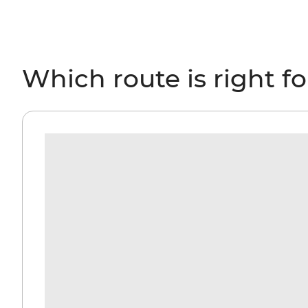
Which route is right f