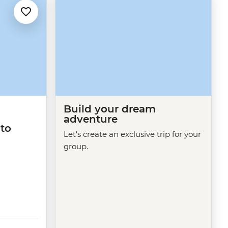
Build your dream
adventure
 to
Let's create an exclusive trip for your
group.