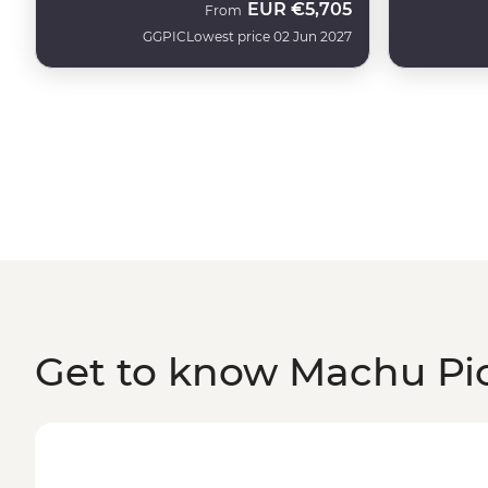
EUR
€5,705
From
GGPIC
Lowest price 02 Jun 2027
Get to know Machu Pi