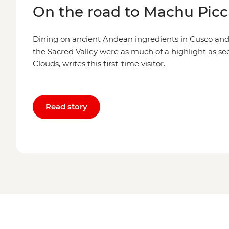
On the road to Machu Pic
Dining on ancient Andean ingredients in Cusco an
the Sacred Valley were as much of a highlight as see
Clouds, writes this first-time visitor.
Read story