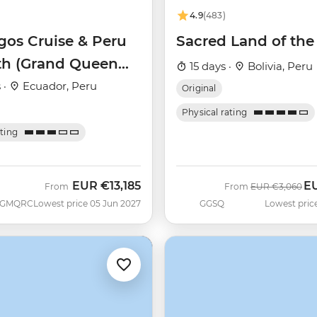
4.9
(483)
gos Cruise & Peru
Sacred Land of the
th (Grand Queen
15 days ·
Bolivia, Peru
)
 ·
Ecuador, Peru
Original
Physical rating
ating
EUR
€13,185
E
Was
No
From
From
EUR
€3,060
GMQRC
Lowest price 05 Jun 2027
GGSQ
Lowest pric