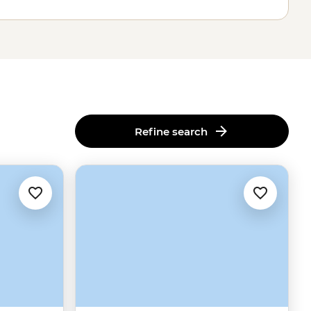
Refine search