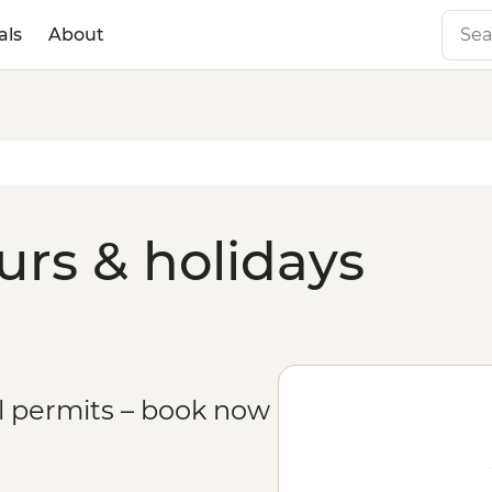
als
About
rs & holidays
il permits – book now