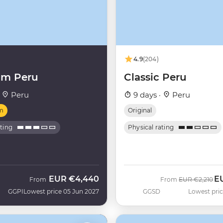
4.9
(204)
um Peru
Classic Peru
·
Peru
9 days ·
Peru
m
Original
ating
Physical rating
EUR
€4,440
E
Was
No
From
From
EUR
€2,210
GGPI
Lowest price 05 Jun 2027
GGSD
Lowest pric