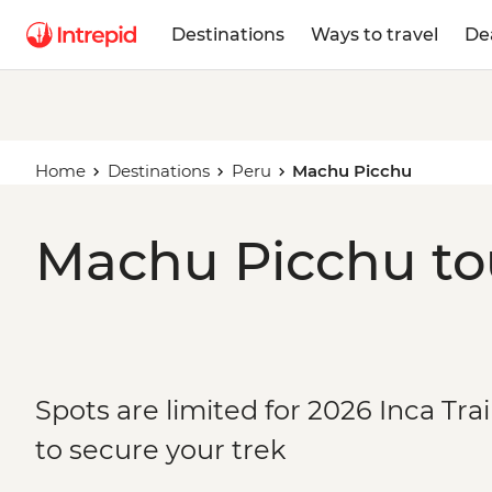
Destinations
Ways to travel
De
Home
Destinations
Peru
Machu Picchu
Machu Picchu tou
Spots are limited for 2026 Inca Tra
to secure your trek