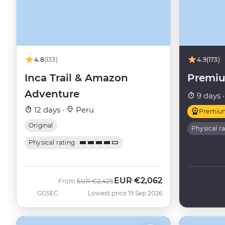
4.8
(133)
4.9
(173)
Inca Trail & Amazon
Premi
Adventure
9 days 
12 days ·
Peru
Premiu
Original
Physical r
Physical rating
EUR
€2,062
Was
Now
From
EUR
€2,425
GGSEC
Lowest price 19 Sep 2026