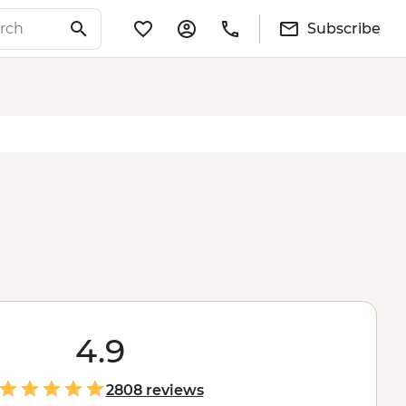
Subscribe
4.9
2808 reviews