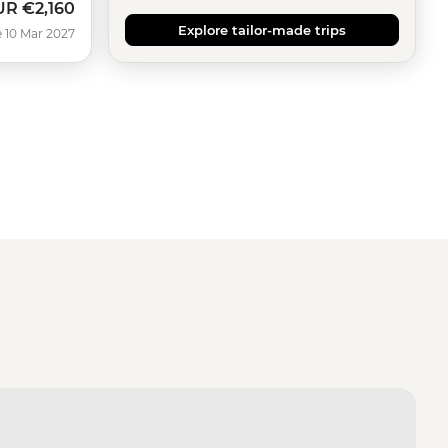
UR
€2,160
Explore tailor-made trips
 10 Mar 2027