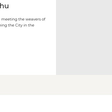
chu
d meeting the weavers of
ing the City in the