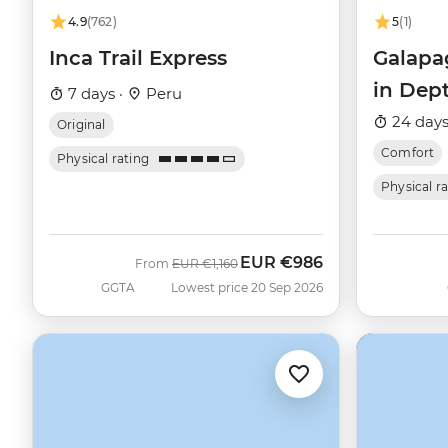
4.9
(762)
5
(1)
Inca Trail Express
Galapa
in Dep
7 days ·
Peru
Beatriz
24 days
Original
Comfort
Physical rating
Physical r
EUR
€986
Was
Now
From
EUR
€1,160
GGTA
Lowest price 20 Sep 2026