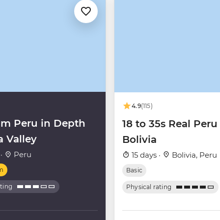
4.9
(115)
m Peru in Depth
18 to 35s Real Peru
a Valley
Bolivia
 ·
Peru
15 days ·
Bolivia, Peru
m
Basic
ating
Physical rating