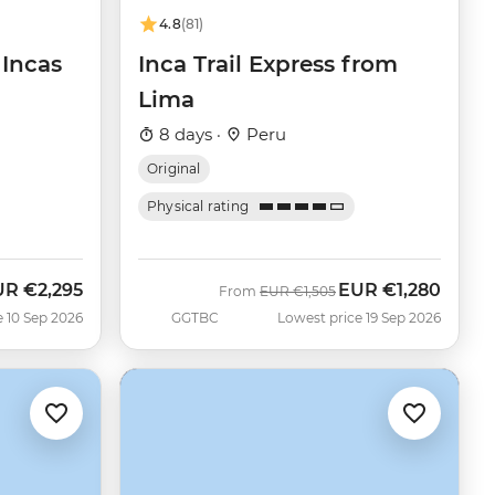
4.8
(81)
 Incas
Inca Trail Express from
Lima
8 days ·
Peru
Original
Physical rating
UR
€2,295
EUR
€1,280
w
Was
Now
From
EUR
€1,505
e 10 Sep 2026
GGTBC
Lowest price 19 Sep 2026