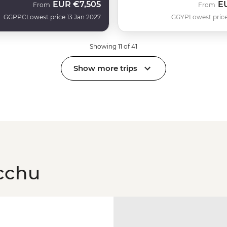
EUR
€7,505
E
From
From
GGPPC
Lowest price 13 Jan 2027
GGYP
Lowest price
Showing 11 of 41
Show more trips
cchu