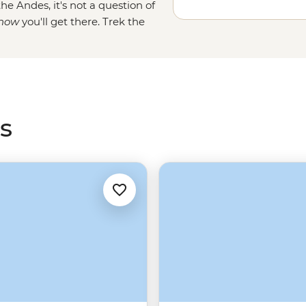
he Andes, it's not a question of
how
you'll get there
. Trek the
ke Inca royalty once did. Or side-
r Salkantay trails. For a more
on the
Machu Picchu train
instead
ants more time in Cusco and the
s