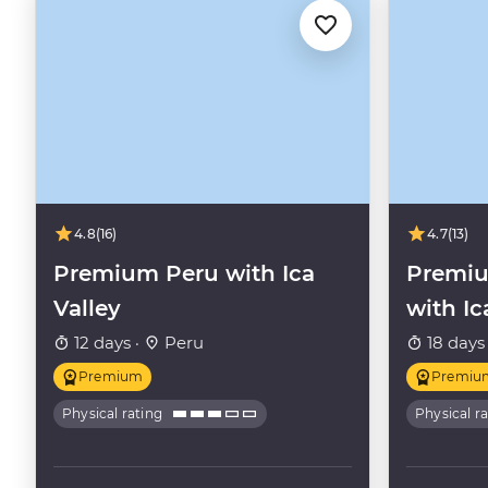
4.8
(16)
4.7
(13)
Premium Peru with Ica
Premiu
Valley
with Ic
12 days ·
Peru
18 days
Premium
Premiu
Physical rating
Physical r