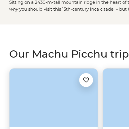
Sitting on a 2430-m-tall mountain ridge in the heart of t
why
you should visit this 15th-century Inca citadel – but
classic
Inca Trail
and step through the famous Sun Gate li
step the crowds through remote villages on the Quarry o
leisurely adventure, why not skip the hiking and jump 
– perfect for time-strapped travellers or anyone who w
Sacred Valley
.
Our Machu Picchu trip