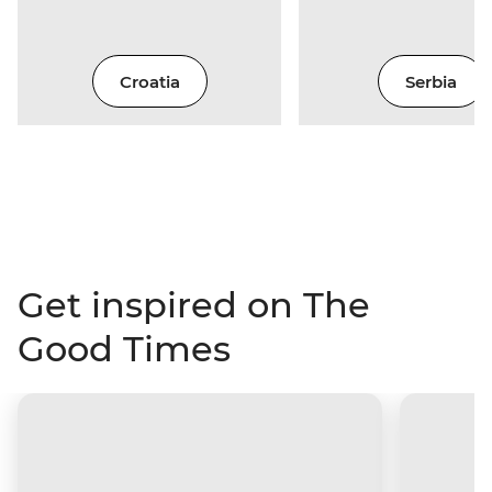
Croatia
Serbia
Get inspired on The
Good Times