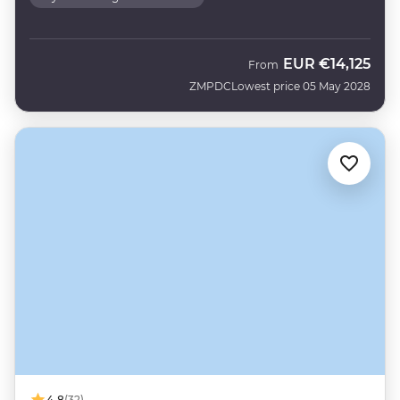
EUR
€14,125
From
ZMPDC
Lowest price 05 May 2028
4.8
(32)