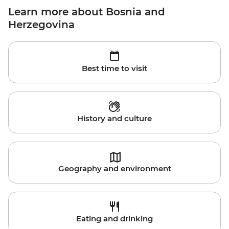
Learn more about Bosnia and
Herzegovina
Best time to visit
History and culture
Geography and environment
Eating and drinking