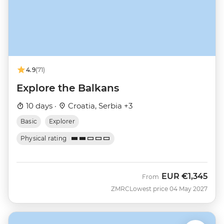
4.9
(71)
Explore the Balkans
10 days ·
Croatia, Serbia +3
Basic
Explorer
Physical rating
EUR
€1,345
From
ZMRC
Lowest price 04 May 2027