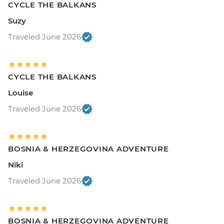
CYCLE THE BALKANS
Suzy
Traveled June 2026
CYCLE THE BALKANS
Louise
Traveled June 2026
BOSNIA & HERZEGOVINA ADVENTURE
Niki
Traveled June 2026
BOSNIA & HERZEGOVINA ADVENTURE