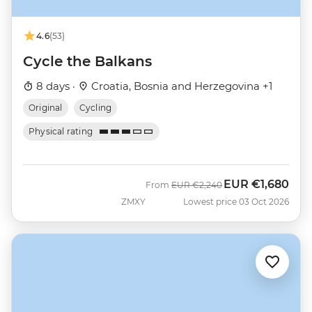
4.6
(53)
Cycle the Balkans
8 days ·
Croatia, Bosnia and Herzegovina +1
Original
Cycling
Physical rating
EUR
€1,680
Was
Now
From
EUR
€2,240
ZMXY
Lowest price 03 Oct 2026