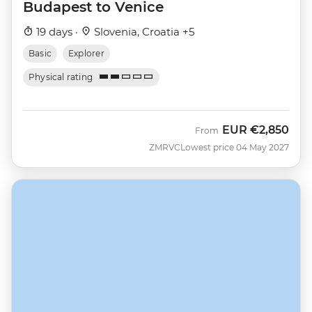
Budapest to Venice
19 days ·
Slovenia, Croatia +5
Basic
Explorer
Physical rating
EUR
€2,850
From
ZMRVC
Lowest price 04 May 2027