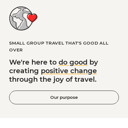
SMALL GROUP TRAVEL THAT'S GOOD ALL
OVER
We're here to
do good
by
creating
positive change
through the joy of travel.
Our purpose