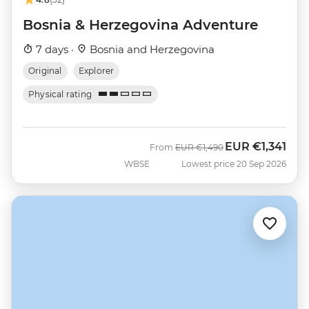
Bosnia & Herzegovina Adventure
7 days ·
Bosnia and Herzegovina
Original
Explorer
Physical rating
EUR
€1,341
Was
Now
From
EUR
€1,490
WBSE
Lowest price 20 Sep 2026