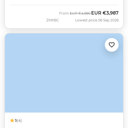
EUR
€3,987
Was
Now
From
EUR
€4,690
ZMXBC
Lowest price 06 Sep 2026
5
(4)