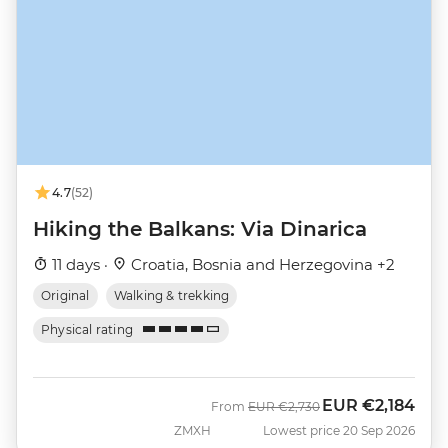
4.7
(52)
Hiking the Balkans: Via Dinarica
11 days ·
Croatia, Bosnia and Herzegovina +2
Original
Walking & trekking
Physical rating
EUR
€2,184
Was
Now
From
EUR
€2,730
ZMXH
Lowest price 20 Sep 2026