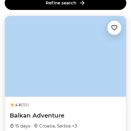
Refine search
4.8
(125)
Balkan Adventure
15 days ·
Croatia, Serbia +3