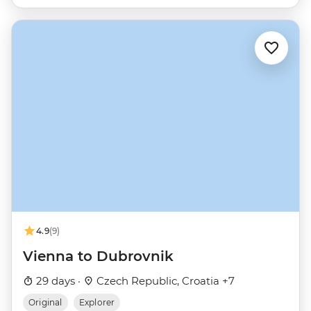
4.9
(9)
Vienna to Dubrovnik
29 days ·
Czech Republic, Croatia +7
Original
Explorer