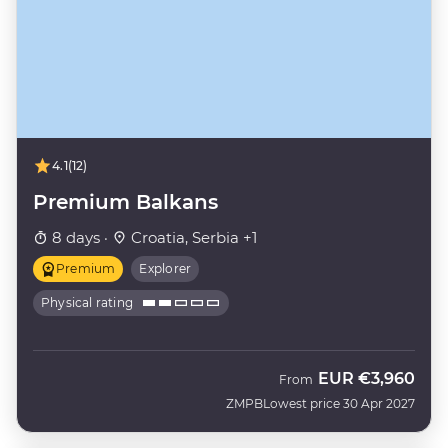
4.1
(12)
Premium Balkans
8 days ·
Croatia, Serbia +1
Premium
Explorer
Physical rating
EUR
€3,960
From
ZMPB
Lowest price 30 Apr 2027