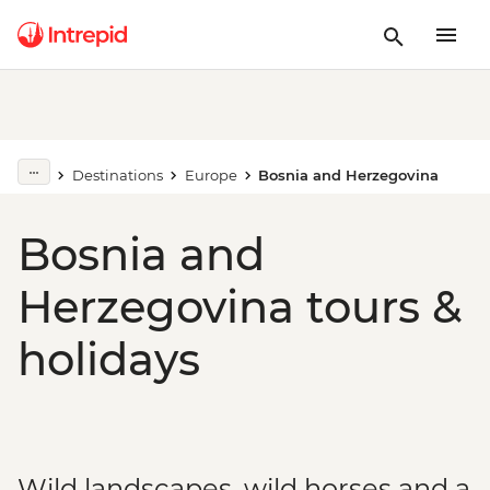
Destinations
Europe
Bosnia and Herzegovina
Bosnia and
Herzegovina tours &
holidays
Wild landscapes, wild horses and a