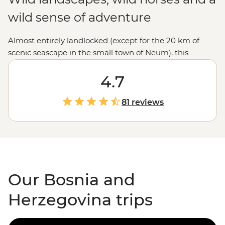
wild sense of adventure
Almost entirely landlocked (except for the 20 km of
scenic seascape in the small town of Neum), this
Balkans gem is well worth the extra letters. With a
dramatic mountain countryside, cobbled city streets
4.7
and classic Eastern
European
cuisine (your time is now,
pastry fans), Bosnia and Herzegovina has plenty to
81 reviews
explore. Unplug with an active adventure, get stuck into
the history and diverse religious background with a
local expert or party into the night with Sarajevo’s lively
locals.
Our Bosnia and
Herzegovina trips