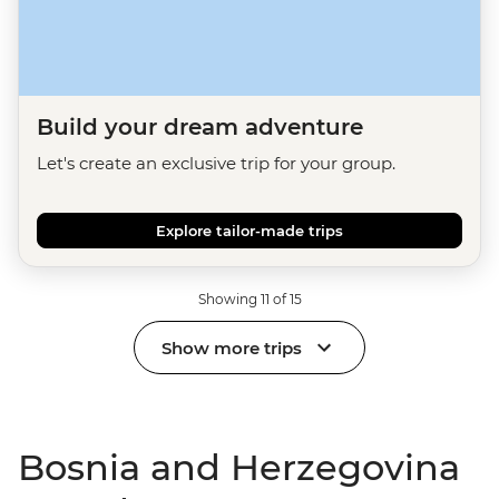
Build your dream adventure
Let's create an exclusive trip for your group.
Explore tailor-made trips
Showing 11 of 15
Show more trips
Bosnia and Herzegovina