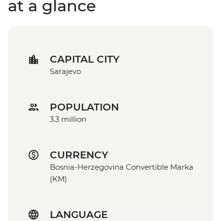
at a glance
CAPITAL CITY
Sarajevo
POPULATION
3.3 million
CURRENCY
Bosnia-Herzegovina Convertible Marka
(KM)
LANGUAGE