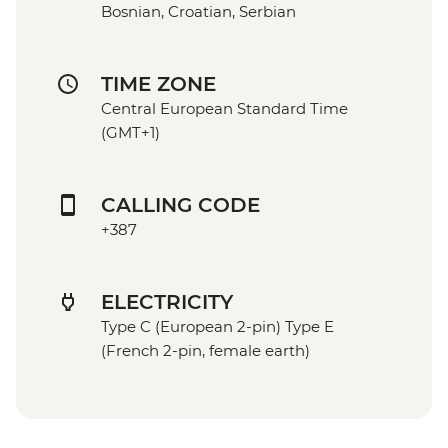
Bosnian, Croatian, Serbian
TIME ZONE
Central European Standard Time
(GMT+1)
CALLING CODE
+387
ELECTRICITY
Type C (European 2-pin) Type E
(French 2-pin, female earth)