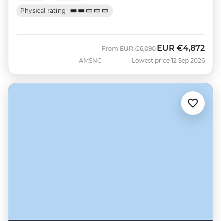
Physical rating
EUR
€4,872
Was
Now
From
EUR
€6,090
AMSNC
Lowest price 12 Sep 2026