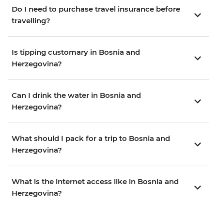
Do I need to purchase travel insurance before
travelling?
Is tipping customary in Bosnia and
Herzegovina?
Can I drink the water in Bosnia and
Herzegovina?
What should I pack for a trip to Bosnia and
Herzegovina?
What is the internet access like in Bosnia and
Herzegovina?