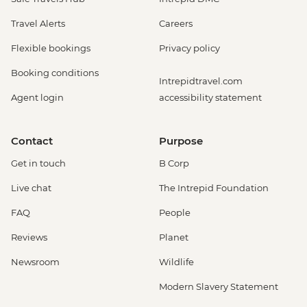
Travel Alerts
Careers
Flexible bookings
Privacy policy
Booking conditions
Intrepidtravel.com
Agent login
accessibility statement
Contact
Purpose
Get in touch
B Corp
Live chat
The Intrepid Foundation
FAQ
People
Reviews
Planet
Newsroom
Wildlife
Modern Slavery Statement