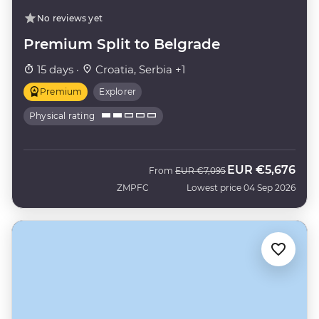
No reviews yet
Premium Split to Belgrade
15 days ·
Croatia, Serbia +1
Premium
Explorer
Physical rating
EUR
€5,676
Was
Now
From
EUR
€7,095
ZMPFC
Lowest price 04 Sep 2026