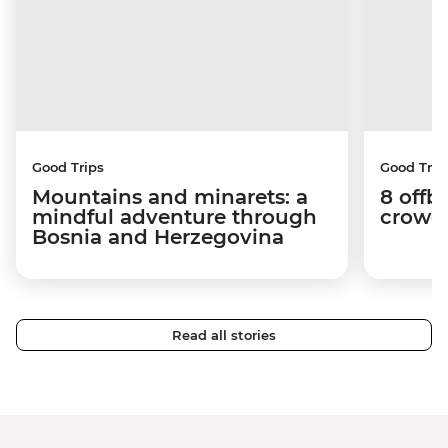
Good Trips
Good Trip
Mountains and minarets: a
8 offb
mindful adventure through
crowds
Bosnia and Herzegovina
Read all stories