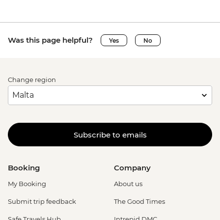
Was this page helpful?
Yes
No
Change region
Subscribe to emails
Booking
Company
My Booking
About us
Submit trip feedback
The Good Times
Safe Travels Hub
Intrepid DMC