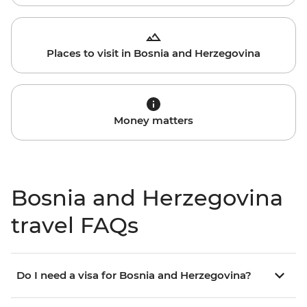
Places to visit in Bosnia and Herzegovina
Money matters
Bosnia and Herzegovina
travel FAQs
Do I need a visa for Bosnia and Herzegovina?