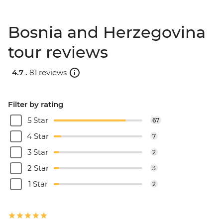
Bosnia and Herzegovina
tour reviews
4.7 .
81 reviews
Filter by rating
5 Star
67
4 Star
7
3 Star
2
2 Star
3
1 Star
2