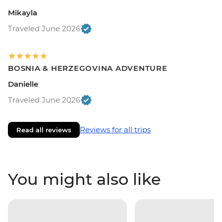
Mikayla
Traveled June 2026
BOSNIA & HERZEGOVINA ADVENTURE
Danielle
Traveled June 2026
Reviews for all trips
Read all reviews
You might also like