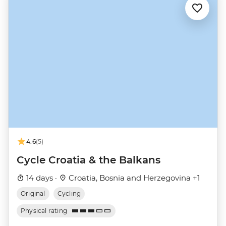
4.6
(5)
Cycle Croatia & the Balkans
14 days ·
Croatia, Bosnia and Herzegovina +1
Original
Cycling
Physical rating