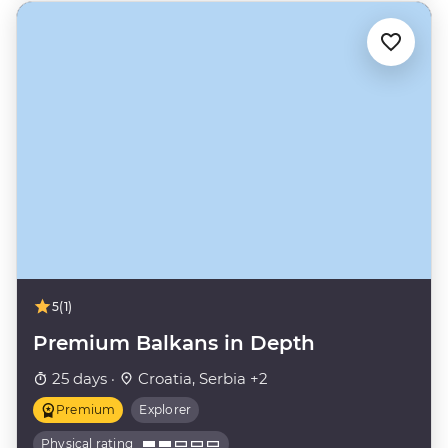
5
(1)
Premium Balkans in Depth
25 days ·
Croatia, Serbia +2
Premium
Explorer
Physical rating