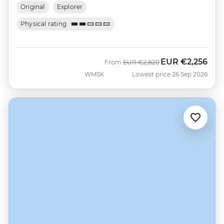
Original
Explorer
Physical rating
EUR
€2,256
Was
Now
From
EUR
€2,820
WMSK
Lowest price 26 Sep 2026