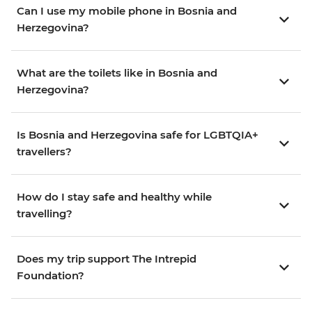
Can I use my mobile phone in Bosnia and
Herzegovina?
What are the toilets like in Bosnia and
Herzegovina?
Is Bosnia and Herzegovina safe for LGBTQIA+
travellers?
How do I stay safe and healthy while
travelling?
Does my trip support The Intrepid
Foundation?