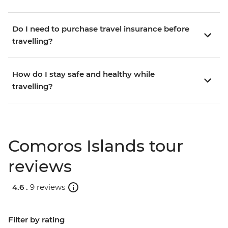
Do I need to purchase travel insurance before
travelling?
How do I stay safe and healthy while
travelling?
Comoros Islands tour
reviews
4.6 .
9 reviews
Filter by rating