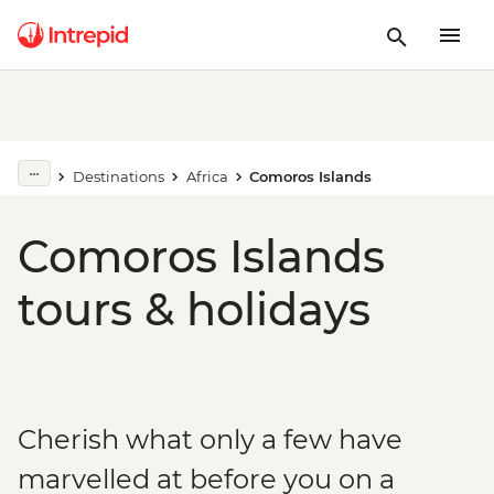
Destinations
Africa
Comoros Islands
Comoros Islands
tours & holidays
Cherish what only a few have
marvelled at before you on a