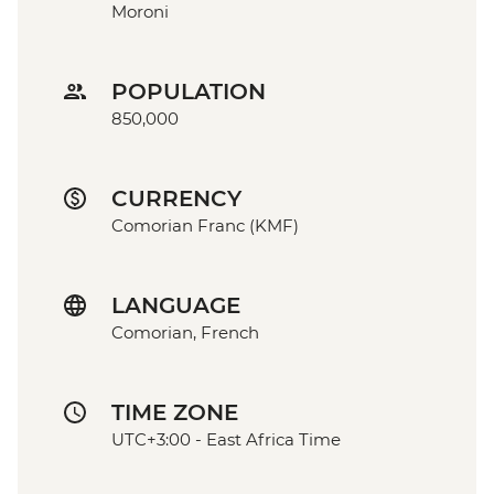
Moroni
POPULATION
850,000
CURRENCY
Comorian Franc (KMF)
LANGUAGE
Comorian, French
TIME ZONE
UTC+3:00 - East Africa Time