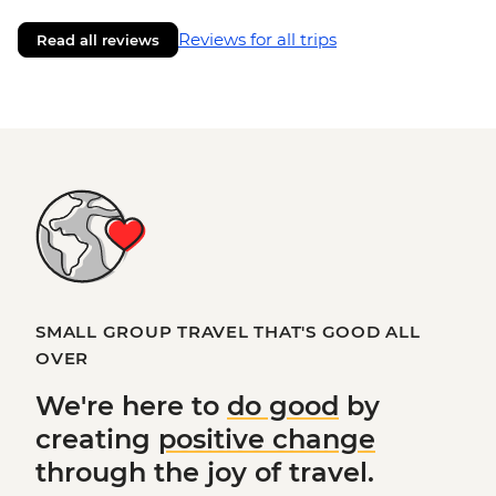
Reviews for all trips
Read all reviews
SMALL GROUP TRAVEL THAT'S GOOD ALL
OVER
We're here to
do good
by
creating
positive change
through the joy of travel.