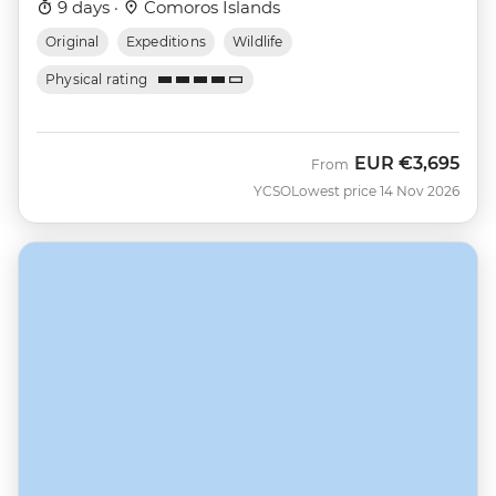
9 days ·
Comoros Islands
Original
Expeditions
Wildlife
Physical rating
EUR
€3,695
From
YCSO
Lowest price 14 Nov 2026