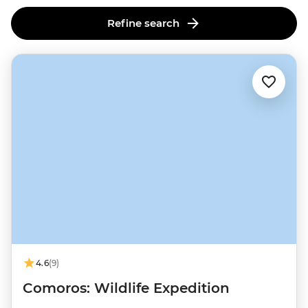
Refine search
4.6
(9)
Comoros: Wildlife Expedition