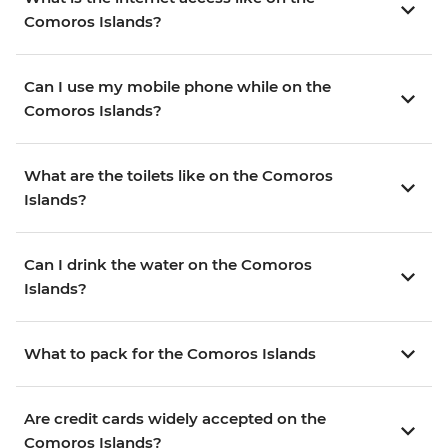
Comoros Islands?
Can I use my mobile phone while on the
Comoros Islands?
What are the toilets like on the Comoros
Islands?
Can I drink the water on the Comoros
Islands?
What to pack for the Comoros Islands
Are credit cards widely accepted on the
Comoros Islands?