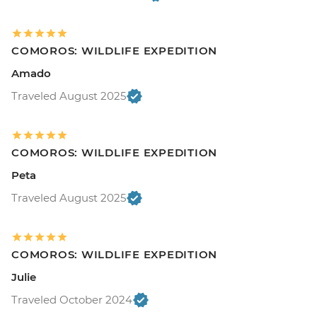
COMOROS: WILDLIFE EXPEDITION
Amado
Traveled August 2025
COMOROS: WILDLIFE EXPEDITION
Peta
Traveled August 2025
COMOROS: WILDLIFE EXPEDITION
Julie
Traveled October 2024