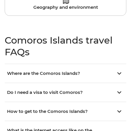
Geography and environment
Comoros Islands travel
FAQs
Where are the Comoros Islands?
Do I need a visa to visit Comoros?
How to get to the Comoros Islands?
What is the internet access like on the