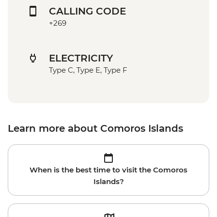
CALLING CODE
+269
ELECTRICITY
Type C, Type E, Type F
Learn more about Comoros Islands
When is the best time to visit the Comoros
Islands?