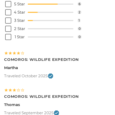
5 Star
6
4 Star
2
3 Star
1
2 Star
0
1 Star
0
COMOROS: WILDLIFE EXPEDITION
Martha
Traveled October 2025
COMOROS: WILDLIFE EXPEDITION
Thomas
Traveled September 2025