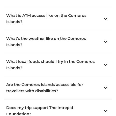
What is ATM access like on the Comoros
Islands?
What's the weather like on the Comoros
Islands?
What local foods should I try in the Comoros
Islands?
Are the Comoros Islands accessible for
travellers with disabilities?
Does my trip support The Intrepid
Foundation?