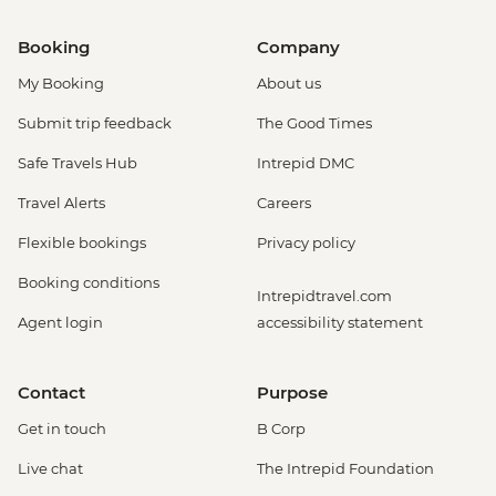
Booking
Company
My Booking
About us
Submit trip feedback
The Good Times
Safe Travels Hub
Intrepid DMC
Travel Alerts
Careers
Flexible bookings
Privacy policy
Booking conditions
Intrepidtravel.com
Agent login
accessibility statement
Contact
Purpose
Get in touch
B Corp
Live chat
The Intrepid Foundation