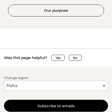
Our purpose
Was this page helpful?
Yes
No
Change region
Subscribe to emails