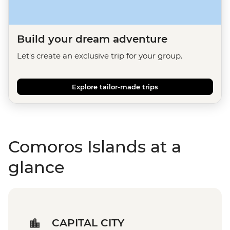
Build your dream adventure
Let's create an exclusive trip for your group.
Explore tailor-made trips
Comoros Islands at a
glance
CAPITAL CITY