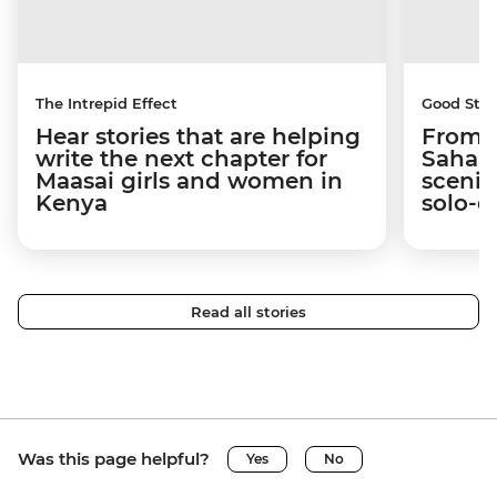
The Intrepid Effect
Good Stor
Hear stories that are helping
From S
write the next chapter for
Sahara
Maasai girls and women in
scenic
Kenya
solo-d
Read all stories
Was this page helpful?
Yes
No