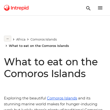
Africa
Comoros Islands
What to eat on the Comoros Islands
What to eat on the
Comoros Islands
Exploring the beautiful
Comoros Islands
and its
stunning marine world makes for hunger-inducing
work but luckily, there's plenty of traditional Comorian