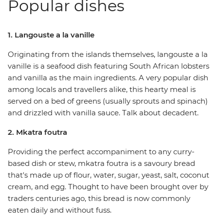
Popular dishes
1. Langouste a la vanille
Originating from the islands themselves, langouste a la
vanille is a seafood dish featuring South African lobsters
and vanilla as the main ingredients. A very popular dish
among locals and travellers alike, this hearty meal is
served on a bed of greens (usually sprouts and spinach)
and drizzled with vanilla sauce. Talk about decadent.
2. Mkatra foutra
Providing the perfect accompaniment to any curry-
based dish or stew, mkatra foutra is a savoury bread
that's made up of flour, water, sugar, yeast, salt, coconut
cream, and egg. Thought to have been brought over by
traders centuries ago, this bread is now commonly
eaten daily and without fuss.