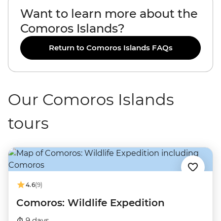
Want to learn more about the
Comoros Islands?
Return to Comoros Islands FAQs
Our Comoros Islands
tours
4.6
(9)
Comoros: Wildlife Expedition
9 days