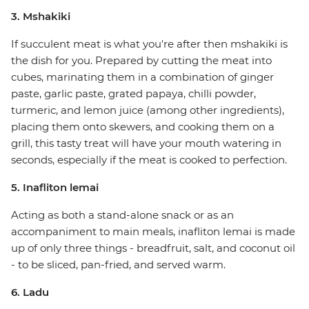
3. Mshakiki
If succulent meat is what you're after then mshakiki is
the dish for you. Prepared by cutting the meat into
cubes, marinating them in a combination of ginger
paste, garlic paste, grated papaya, chilli powder,
turmeric, and lemon juice (among other ingredients),
placing them onto skewers, and cooking them on a
grill, this tasty treat will have your mouth watering in
seconds, especially if the meat is cooked to perfection.
5. Inafliton lemai
Acting as both a stand-alone snack or as an
accompaniment to main meals, inafliton lemai is made
up of only three things - breadfruit, salt, and coconut oil
- to be sliced, pan-fried, and served warm.
6. Ladu