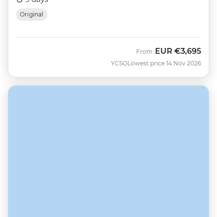
Original
EUR
€3,695
From
YCSO
Lowest price 14 Nov 2026