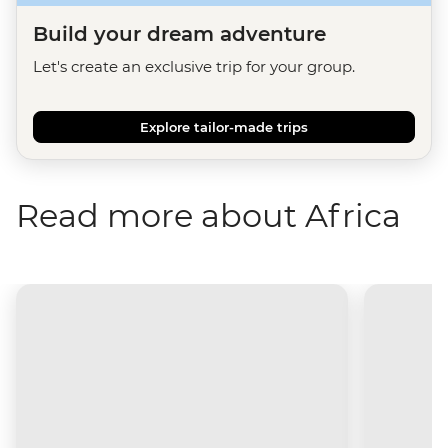
Build your dream adventure
Let's create an exclusive trip for your group.
Explore tailor-made trips
Read more about Africa