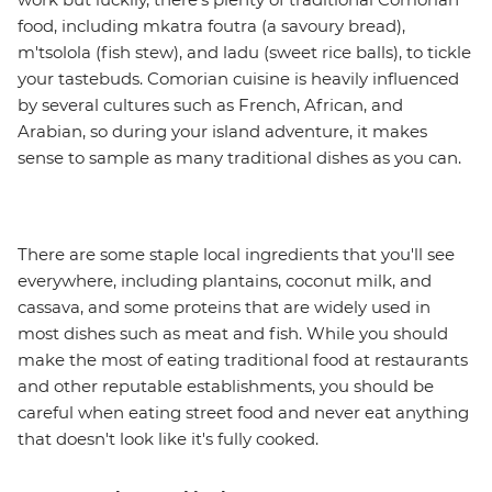
food, including mkatra foutra (a savoury bread),
m'tsolola (fish stew), and ladu (sweet rice balls), to tickle
your tastebuds. Comorian cuisine is heavily influenced
by several cultures such as French, African, and
Arabian, so during your island adventure, it makes
sense to sample as many traditional dishes as you can.
There are some staple local ingredients that you'll see
everywhere, including plantains, coconut milk, and
cassava, and some proteins that are widely used in
most dishes such as meat and fish. While you should
make the most of eating traditional food at restaurants
and other reputable establishments, you should be
careful when eating street food and never eat anything
that doesn't look like it's fully cooked.