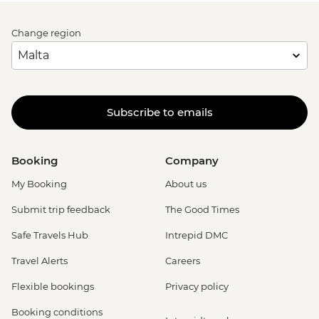
Change region
Subscribe to emails
Booking
Company
My Booking
About us
Submit trip feedback
The Good Times
Safe Travels Hub
Intrepid DMC
Travel Alerts
Careers
Flexible bookings
Privacy policy
Booking conditions