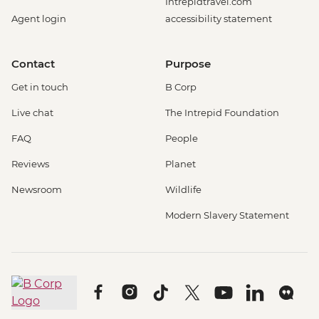
Intrepidtravel.com
Agent login
accessibility statement
Contact
Purpose
Get in touch
B Corp
Live chat
The Intrepid Foundation
FAQ
People
Reviews
Planet
Newsroom
Wildlife
Modern Slavery Statement