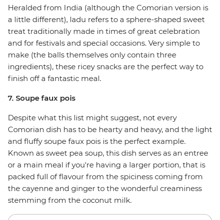
Heralded from India (although the Comorian version is
a little different), ladu refers to a sphere-shaped sweet
treat traditionally made in times of great celebration
and for festivals and special occasions. Very simple to
make (the balls themselves only contain three
ingredients), these ricey snacks are the perfect way to
finish off a fantastic meal.
7. Soupe faux pois
Despite what this list might suggest, not every
Comorian dish has to be hearty and heavy, and the light
and fluffy soupe faux pois is the perfect example.
Known as sweet pea soup, this dish serves as an entree
or a main meal if you're having a larger portion, that is
packed full of flavour from the spiciness coming from
the cayenne and ginger to the wonderful creaminess
stemming from the coconut milk.