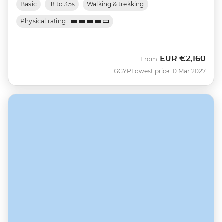
Basic
18 to 35s
Walking & trekking
Physical rating
EUR
€2,160
From
GGYP
Lowest price 10 Mar 2027