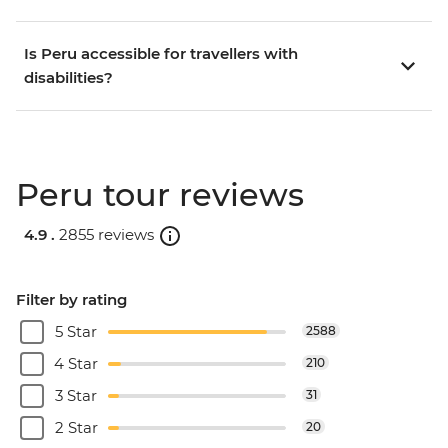
Is Peru accessible for travellers with
disabilities?
Peru tour reviews
4.9 .
2855 reviews
Filter by rating
5 Star
2588
4 Star
210
3 Star
31
2 Star
20