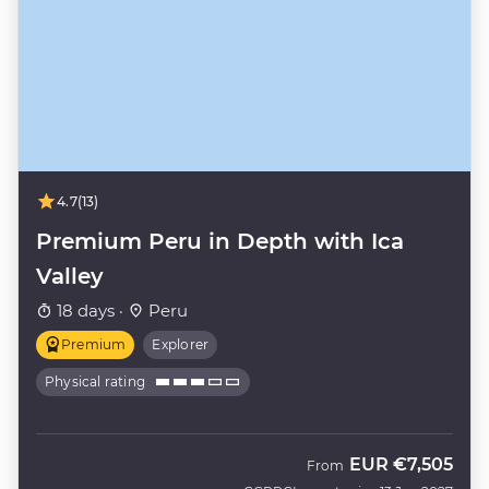
4.7
(13)
Premium Peru in Depth with Ica
Valley
18 days ·
Peru
Premium
Explorer
Physical rating
EUR
€7,505
From