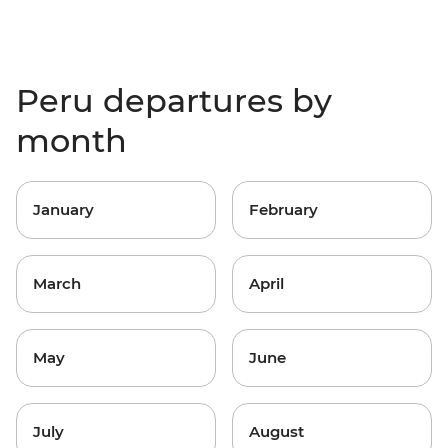
Peru departures by
month
January
February
March
April
May
June
July
August