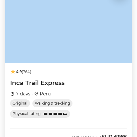
4.9
(764)
Inca Trail Express
7 days ·
Peru
Original
Walking & trekking
Physical rating
EUR
€986
Was
Now