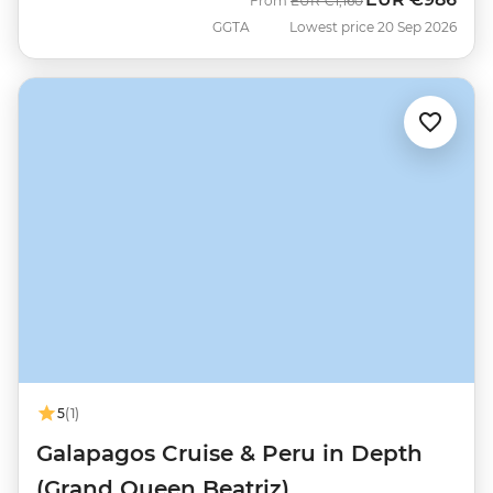
From
EUR
€1,160
GGTA
Lowest price 20 Sep 2026
5
(1)
Galapagos Cruise & Peru in Depth
(Grand Queen Beatriz)