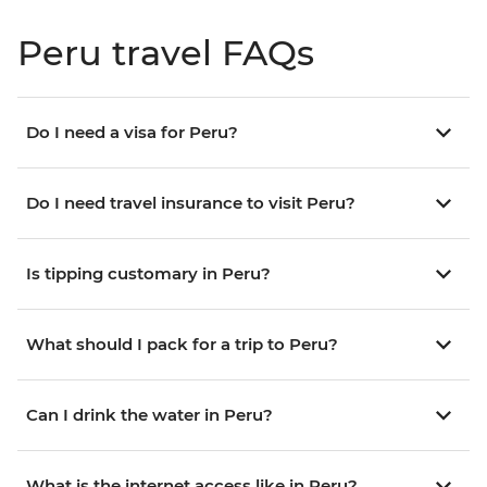
Peru travel FAQs
Do I need a visa for Peru?
Do I need travel insurance to visit Peru?
Is tipping customary in Peru?
What should I pack for a trip to Peru?
Can I drink the water in Peru?
What is the internet access like in Peru?