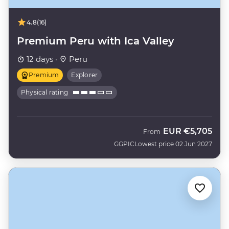
4.8
(16)
Premium Peru with Ica Valley
12 days ·
Peru
Premium
Explorer
Physical rating
EUR
€5,705
From
GGPIC
Lowest price 02 Jun 2027