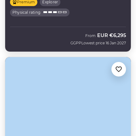
Premium
Explorer
Physical rating
EUR
€6,295
From
GGPP
Lowest price 16 Jan 2027