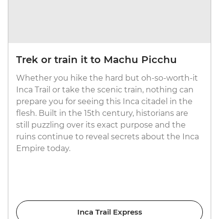
Trek or train it to Machu Picchu
Whether you hike the hard but oh-so-worth-it
Inca Trail or take the scenic train, nothing can
prepare you for seeing this Inca citadel in the
flesh. Built in the 15th century, historians are
still puzzling over its exact purpose and the
ruins continue to reveal secrets about the Inca
Empire today.
Inca Trail Express