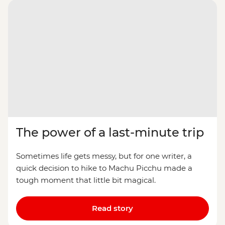
The power of a last-minute trip
Sometimes life gets messy, but for one writer, a
quick decision to hike to Machu Picchu made a
tough moment that little bit magical.
Read story