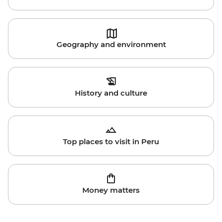
Geography and environment
History and culture
Top places to visit in Peru
Money matters