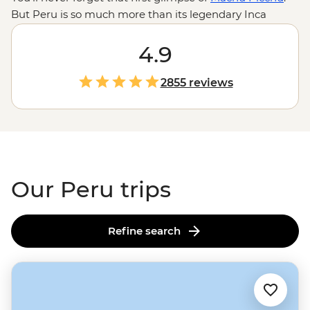
But Peru is so much more than its legendary Inca
citadel. This is a country where you can travel from the
forested peaks of the Andes to geoglyph-dotted deserts
4.9
or steamy jungles – all in a day. Trek llama-dotted plains
and camp on wide-open ridges in the highlands. Get a
2855 reviews
feel for local life at an Indigenous homestay on
Lake
Titicaca
. Or search for giant butterflies, macaws and
medicinal plants in the Amazon. With so much to do,
knowing where to start can be tricky. But with a little
local know-how, you can experience it all.
Our Peru trips
Refine search