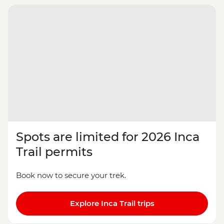
Spots are limited for 2026 Inca
Trail permits
Book now to secure your trek.
Explore Inca Trail trips