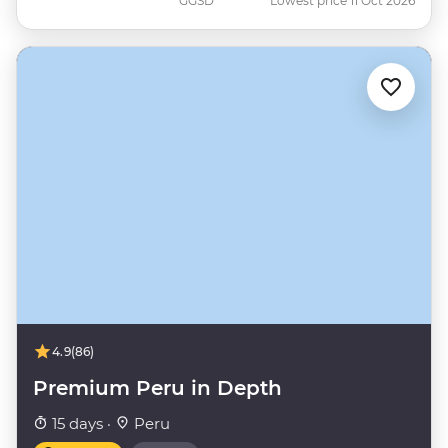
GGSD
Lowest price 11 Oct 2026
4.9
(86)
Premium Peru in Depth
15 days ·
Peru