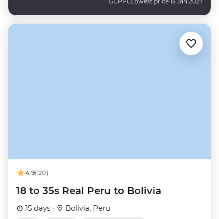
GGPPC
Lowest price 13 Jan 2027
4.9
(120)
18 to 35s Real Peru to Bolivia
15 days ·
Bolivia, Peru