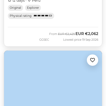
12 days ·
Peru
Original
Explorer
Physical rating
EUR
€2,062
Was
Now
From
EUR
€2,425
GGSEC
Lowest price 19 Sep 2026