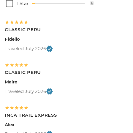
1 Star
6
CLASSIC PERU
Fidelio
Traveled July 2026
CLASSIC PERU
Maire
Traveled July 2026
INCA TRAIL EXPRESS
Alex