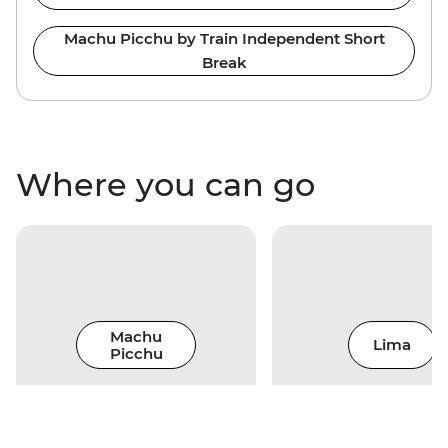
Machu Picchu by Train Independent Short
Break
Where you can go
Machu
Lima
Picchu