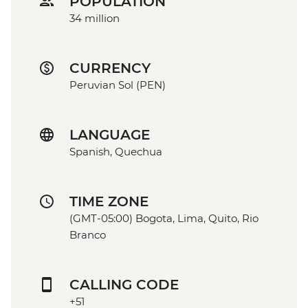
POPULATION
34 million
CURRENCY
Peruvian Sol (PEN)
LANGUAGE
Spanish, Quechua
TIME ZONE
(GMT-05:00) Bogota, Lima, Quito, Rio
Branco
CALLING CODE
+51