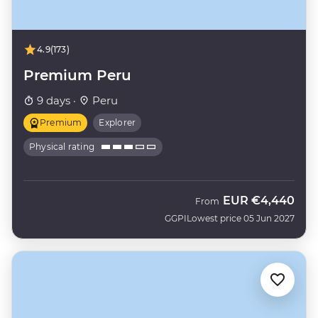
4.9
(173)
Premium Peru
9 days ·
Peru
Premium
Explorer
Physical rating
EUR
€4,440
From
GGPI
Lowest price 05 Jun 2027