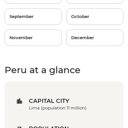
September
October
November
December
Peru at a glance
CAPITAL CITY
Lima (population 11 million)