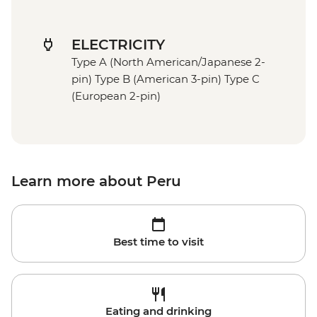
ELECTRICITY
Type A (North American/Japanese 2-
pin) Type B (American 3-pin) Type C
(European 2-pin)
Learn more about Peru
Best time to visit
Eating and drinking