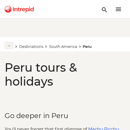
Destinations
South America
Peru
Peru tours &
holidays
Go deeper in Peru
You'll never forget that first glimpse of
Machu Picchu
.