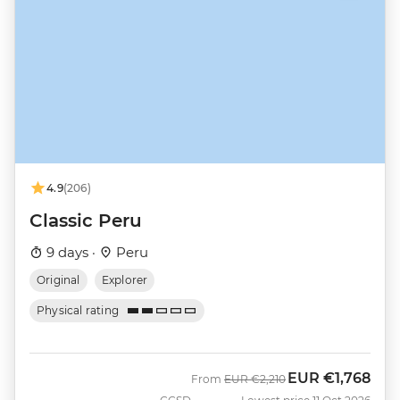
4.9
(206)
Classic Peru
9 days ·
Peru
Original
Explorer
Physical rating
EUR
€1,768
Was
Now
From
EUR
€2,210