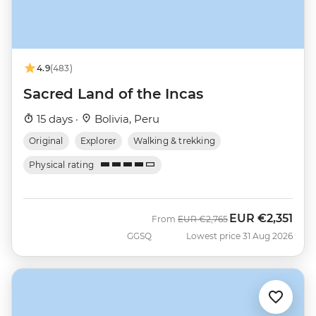
4.9
(483)
Sacred Land of the Incas
15 days ·
Bolivia, Peru
Original
Explorer
Walking & trekking
Physical rating
EUR
€2,351
Was
Now
From
EUR
€2,765
GGSQ
Lowest price 31 Aug 2026