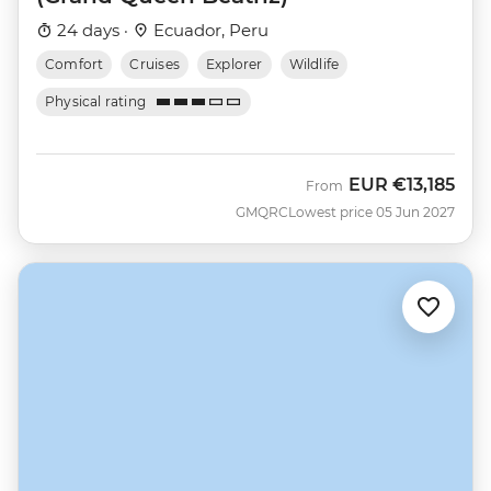
24 days ·
Ecuador, Peru
Comfort
Cruises
Explorer
Wildlife
Physical rating
EUR
€13,185
From
GMQRC
Lowest price 05 Jun 2027