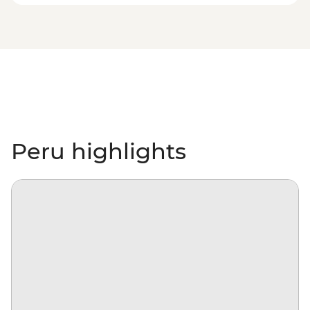
Peru highlights