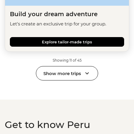
Build your dream adventure
Let's create an exclusive trip for your group.
Explore tailor-made trips
Showing 11 of 45
Show more trips
Get to know Peru