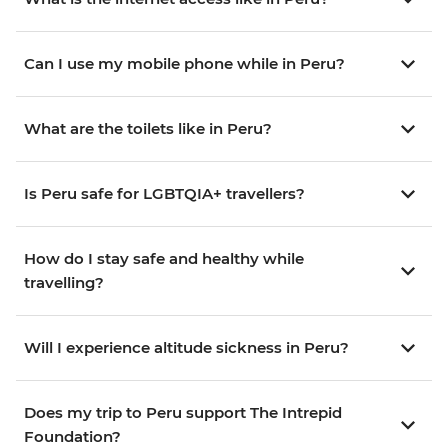
Can I use my mobile phone while in Peru?
What are the toilets like in Peru?
Is Peru safe for LGBTQIA+ travellers?
How do I stay safe and healthy while
travelling?
Will I experience altitude sickness in Peru?
Does my trip to Peru support The Intrepid
Foundation?