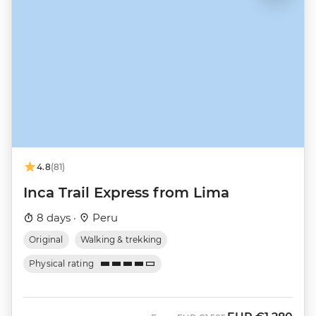
4.8
(81)
Inca Trail Express from Lima
8 days ·
Peru
Original
Walking & trekking
Physical rating