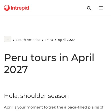
South America
Peru
April 2027
Peru tours in April
2027
Hola, shoulder season
April is your moment to trek the alpaca-filled plains of