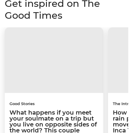
Get inspired on The
Good Times
Good Stories
The Intrep
What happens if you meet
How a 
your soulmate on a trip but
rain 
you live on opposite sides of
movem
the world? This couple
Inca T