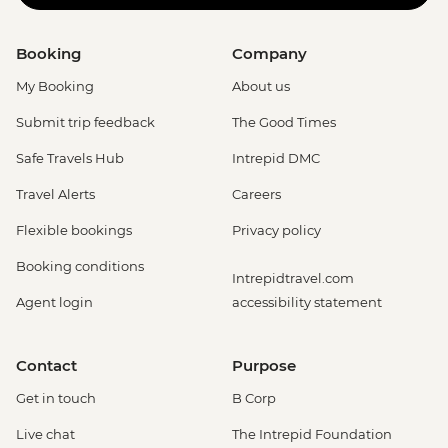
Booking
Company
My Booking
About us
Submit trip feedback
The Good Times
Safe Travels Hub
Intrepid DMC
Travel Alerts
Careers
Flexible bookings
Privacy policy
Booking conditions
Intrepidtravel.com
Agent login
accessibility statement
Contact
Purpose
Get in touch
B Corp
Live chat
The Intrepid Foundation