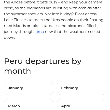
the Andes before it gets busy – and keep your camera
close, as the highlands are bursting with orchids after
the summer showers. Not into hiking? Float across
Lake Titicaca to meet the Uros people on their floating
reed islands or take a tamales and picarones-filled
journey through
Lima
now that the weather's cooled
down.
Peru departures by
month
January
February
March
April