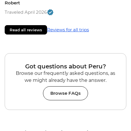
Robert
Traveled April 2026
Reviews for all trips
Read all reviews
Got questions about Peru?
Browse our frequently asked questions, as
we might already have the answer.
Browse FAQs