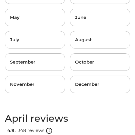
May
June
July
August
September
October
November
December
April reviews
4.9 .
348 reviews