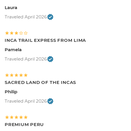
Laura
Traveled April 2026
INCA TRAIL EXPRESS FROM LIMA
Pamela
Traveled April 2026
SACRED LAND OF THE INCAS
Philip
Traveled April 2026
PREMIUM PERU