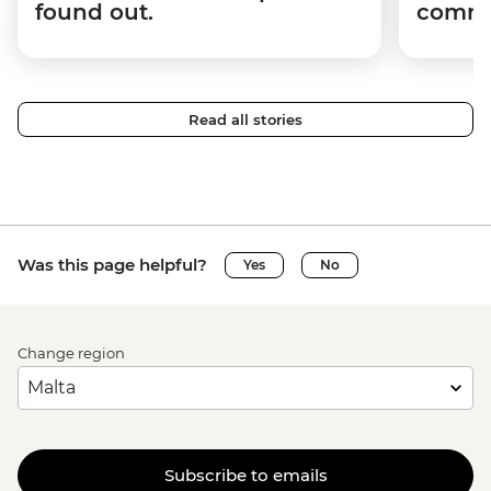
found out.
commun
Read all stories
Was this page helpful?
Yes
No
Change region
Subscribe to emails