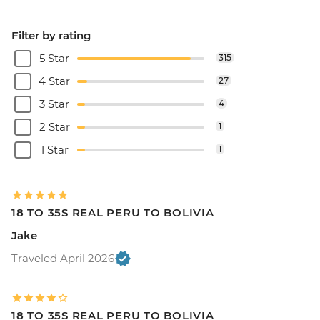
Filter by rating
5 Star
315
4 Star
27
3 Star
4
2 Star
1
1 Star
1
18 TO 35S REAL PERU TO BOLIVIA
Jake
Traveled April 2026
18 TO 35S REAL PERU TO BOLIVIA