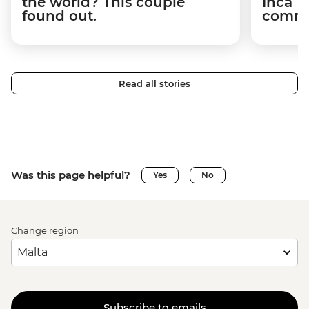
the world? This couple
Inca T
found out.
commun
Read all stories
Was this page helpful?
Yes
No
Change region
Subscribe to emails