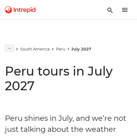
South America
Peru
July 2027
Peru tours in July
2027
Peru shines in July, and we’re not
just talking about the weather