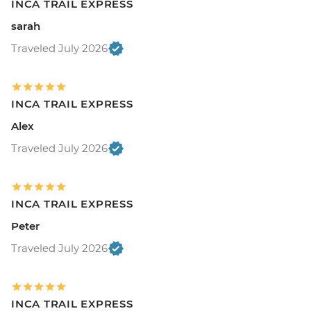
INCA TRAIL EXPRESS
sarah
Traveled July 2026
INCA TRAIL EXPRESS
Alex
Traveled July 2026
INCA TRAIL EXPRESS
Peter
Traveled July 2026
INCA TRAIL EXPRESS