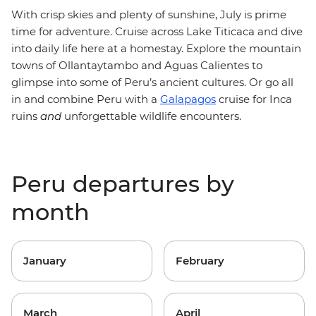
With crisp skies and plenty of sunshine, July is prime
time for adventure. Cruise across Lake Titicaca and dive
into daily life here at a homestay. Explore the mountain
towns of Ollantaytambo and Aguas Calientes to
glimpse into some of Peru’s ancient cultures. Or go all
in and combine Peru with a
Galapagos
cruise for Inca
ruins
and
unforgettable wildlife encounters.
Peru departures by
month
January
February
March
April