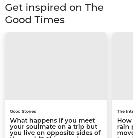
Get inspired on The
Good Times
Good Stories
The Intrep
What happens if you meet
How a 
your soulmate on a trip but
rain 
you live on opposite sides of
movem