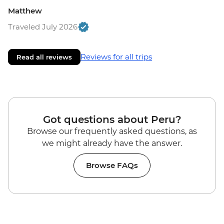
Matthew
Traveled July 2026
Reviews for all trips
Read all reviews
Got questions about Peru?
Browse our frequently asked questions, as
we might already have the answer.
Browse FAQs