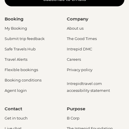
Booking
Company
My Booking
About us
Submit trip feedback
The Good Times
Safe Travels Hub
Intrepid DMC
Travel Alerts
Careers
Flexible bookings
Privacy policy
Booking conditions
Intrepidtravel.com
Agent login
accessibility statement
Contact
Purpose
Get in touch
B Corp
Live chat
The Intrepid Foundation