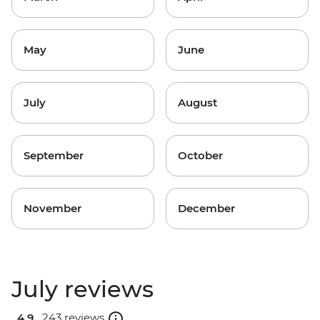
May
June
July
August
September
October
November
December
July reviews
4.9 .
243 reviews