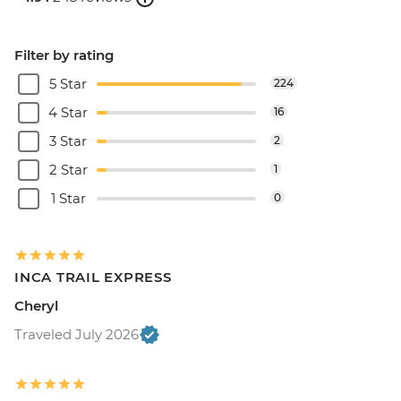
Filter by rating
5 Star
224
4 Star
16
3 Star
2
2 Star
1
1 Star
0
INCA TRAIL EXPRESS
Cheryl
Traveled July 2026