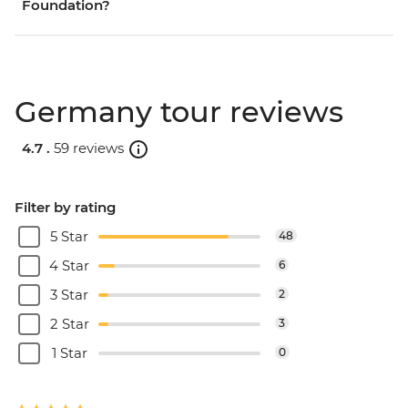
Foundation?
Germany tour reviews
4.7 .
59 reviews
Filter by rating
5 Star
48
4 Star
6
3 Star
2
2 Star
3
1 Star
0