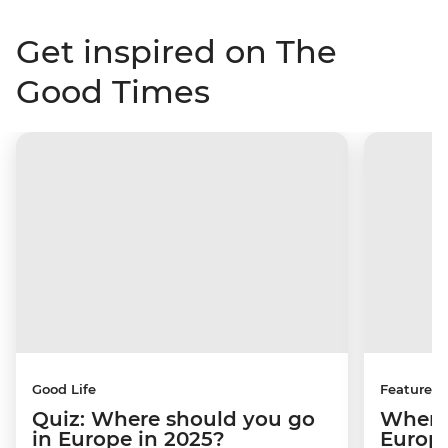
Get inspired on The
Good Times
Good Life
Features
Quiz: Where should you go
Where 
in Europe in 2025?
Europ