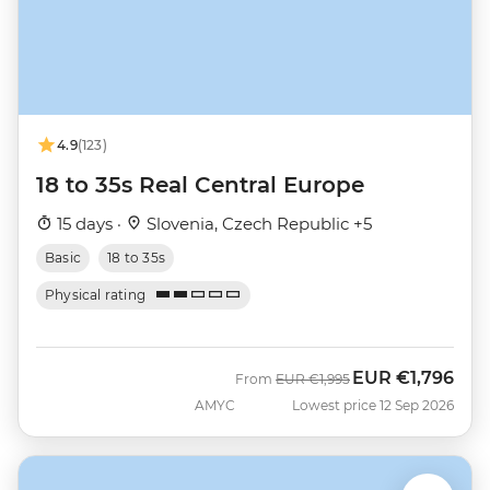
4.9
(123)
18 to 35s Real Central Europe
15 days ·
Slovenia, Czech Republic +5
Basic
18 to 35s
Physical rating
EUR
€1,796
Was
Now
From
EUR
€1,995
AMYC
Lowest price 12 Sep 2026