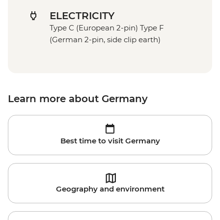
ELECTRICITY
Type C (European 2-pin) Type F
(German 2-pin, side clip earth)
Learn more about Germany
Best time to visit Germany
Geography and environment