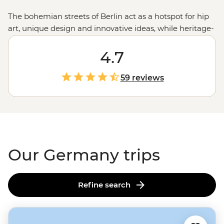
The bohemian streets of Berlin act as a hotspot for hip
art, unique design and innovative ideas, while heritage-
filled Munich boasts historic architecture in the form of
impressive Baroque and Rococo buildings. In between,
4.7
travellers will find stretches of idyllic countryside,
impossibly gorgeous castles, charming university towns
59 reviews
and boisterous Bavarian beer halls. Be introduced to
the progressive cities and romantic splendour of
Germany and never look back.
Our Germany trips
Refine search