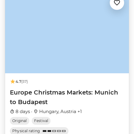
4.7
(57)
Europe Christmas Markets: Munich
to Budapest
8 days ·
Hungary, Austria +1
Original
Festival
Physical rating