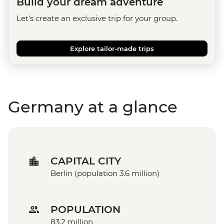
Build your dream adventure
Let's create an exclusive trip for your group.
Explore tailor-made trips
Germany at a glance
CAPITAL CITY
Berlin (population 3.6 million)
POPULATION
83.2 million