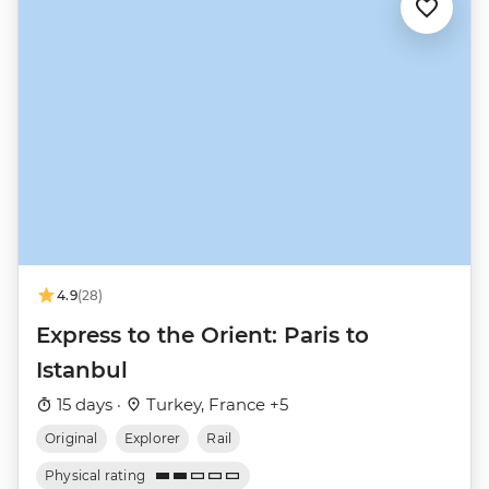
4.9
(28)
Express to the Orient: Paris to
Istanbul
15 days ·
Turkey, France +5
Original
Explorer
Rail
Physical rating