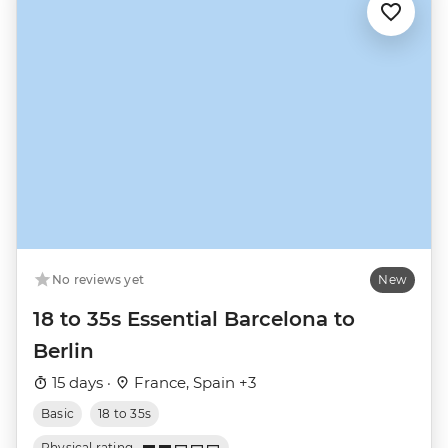
No reviews yet
New
18 to 35s Essential Barcelona to
Berlin
15 days ·
France, Spain +3
Basic
18 to 35s
Physical rating