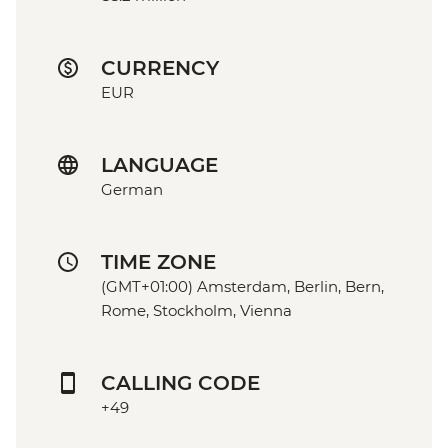
CURRENCY
EUR
LANGUAGE
German
TIME ZONE
(GMT+01:00) Amsterdam, Berlin, Bern,
Rome, Stockholm, Vienna
CALLING CODE
+49