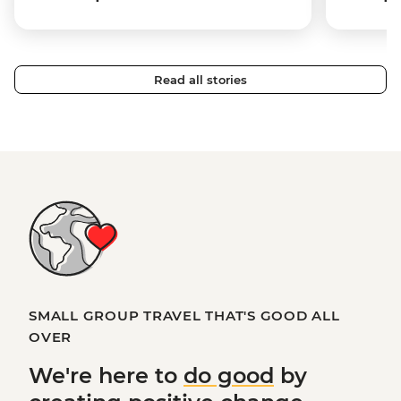
Read all stories
SMALL GROUP TRAVEL THAT'S GOOD ALL
OVER
We're here to
do good
by