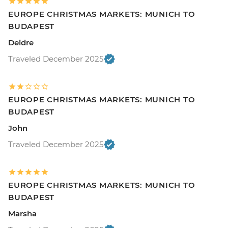
EUROPE CHRISTMAS MARKETS: MUNICH TO
BUDAPEST
Deidre
Traveled December 2025
EUROPE CHRISTMAS MARKETS: MUNICH TO
BUDAPEST
John
Traveled December 2025
EUROPE CHRISTMAS MARKETS: MUNICH TO
BUDAPEST
Marsha