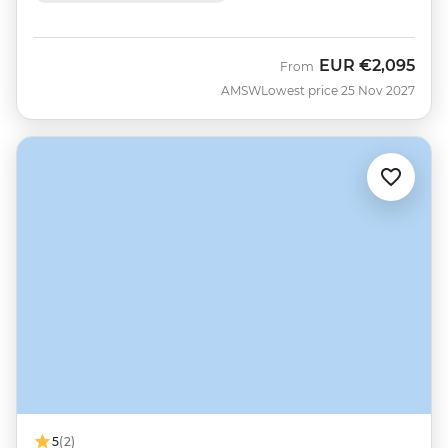
EUR
€2,095
From
AMSW
Lowest price 25 Nov 2027
5
(2)