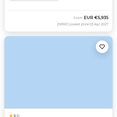
EUR
€5,935
From
ZMRXC
Lowest price 03 Apr 2027
3
(2)