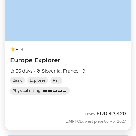
4
(5)
Europe Explorer
36 days ·
Slovenia, France +9
Basic
Explorer
Rail
Physical rating
EUR
€7,420
From
ZMRFC
Lowest price 03 Apr 2027