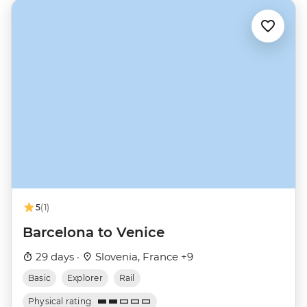
5
(1)
Barcelona to Venice
29 days ·
Slovenia, France +9
Basic
Explorer
Rail
Physical rating