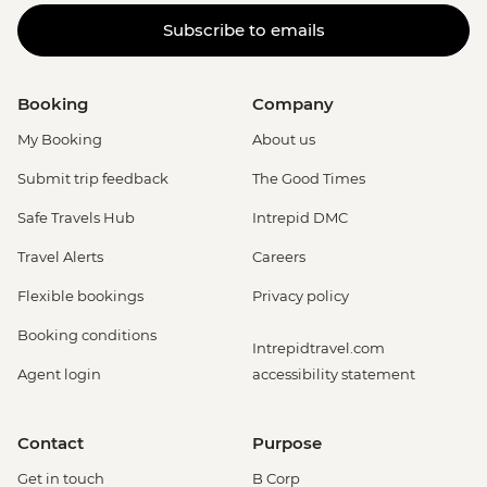
Subscribe to emails
Booking
Company
My Booking
About us
Submit trip feedback
The Good Times
Safe Travels Hub
Intrepid DMC
Travel Alerts
Careers
Flexible bookings
Privacy policy
Booking conditions
Intrepidtravel.com
Agent login
accessibility statement
Contact
Purpose
Get in touch
B Corp