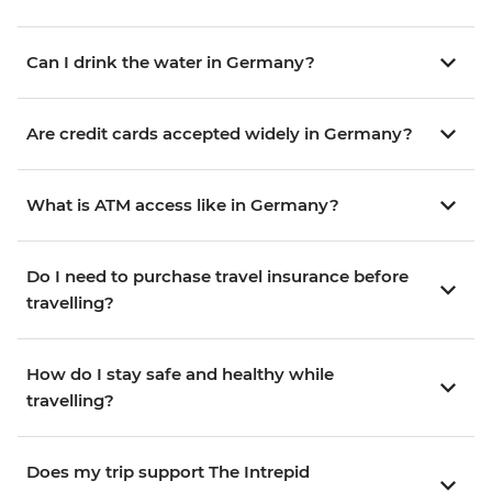
Can I drink the water in Germany?
Are credit cards accepted widely in Germany?
What is ATM access like in Germany?
Do I need to purchase travel insurance before
travelling?
How do I stay safe and healthy while
travelling?
Does my trip support The Intrepid