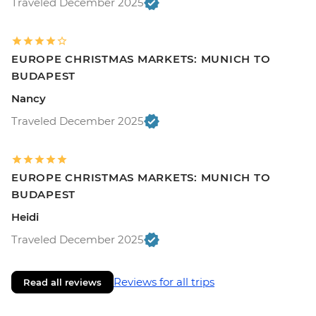
Traveled December 2025
EUROPE CHRISTMAS MARKETS: MUNICH TO
BUDAPEST
Nancy
Traveled December 2025
EUROPE CHRISTMAS MARKETS: MUNICH TO
BUDAPEST
Heidi
Traveled December 2025
Reviews for all trips
Read all reviews