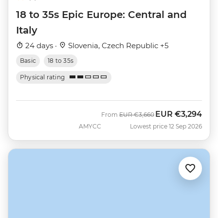
18 to 35s Epic Europe: Central and
Italy
24 days ·
Slovenia, Czech Republic +5
Basic
18 to 35s
Physical rating
EUR
€3,294
Was
Now
From
EUR
€3,660
AMYCC
Lowest price 12 Sep 2026