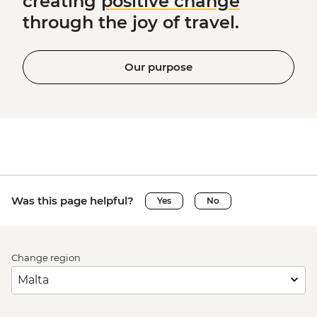
creating
positive change
through the joy of travel.
Our purpose
Was this page helpful?
Yes
No
Change region