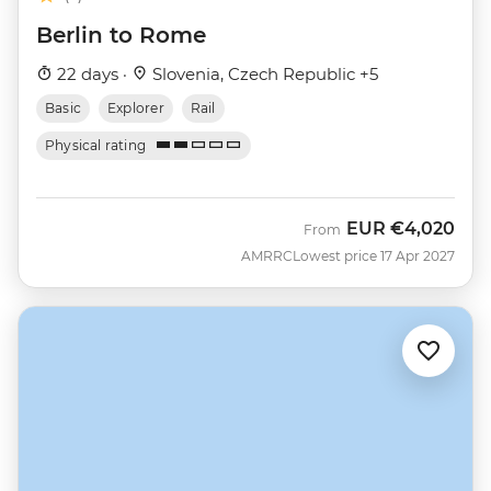
Berlin to Rome
22 days ·
Slovenia, Czech Republic +5
Basic
Explorer
Rail
Physical rating
EUR
€4,020
From
AMRRC
Lowest price 17 Apr 2027