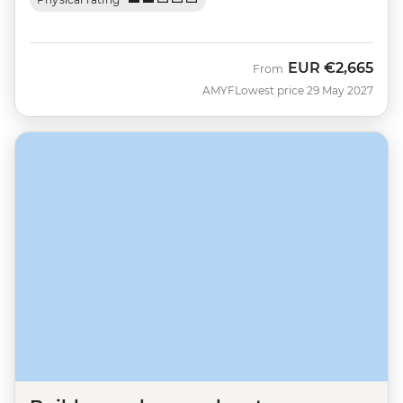
EUR
€2,665
From
AMYF
Lowest price 29 May 2027