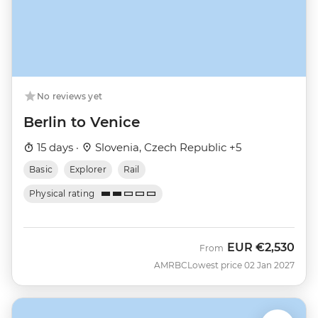
No reviews yet
Berlin to Venice
15 days ·
Slovenia, Czech Republic +5
Basic
Explorer
Rail
Physical rating
EUR
€2,530
From
AMRBC
Lowest price 02 Jan 2027