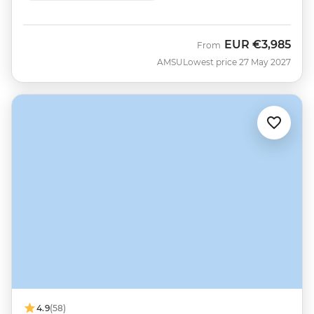
EUR
€3,985
From
AMSU
Lowest price 27 May 2027
4.9
(58)