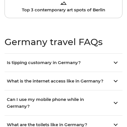
Top 3 contemporary art spots of Berlin
Germany travel FAQs
Is tipping customary in Germany?
What is the internet access like in Germany?
Can I use my mobile phone while in
Germany?
What are the toilets like in Germany?