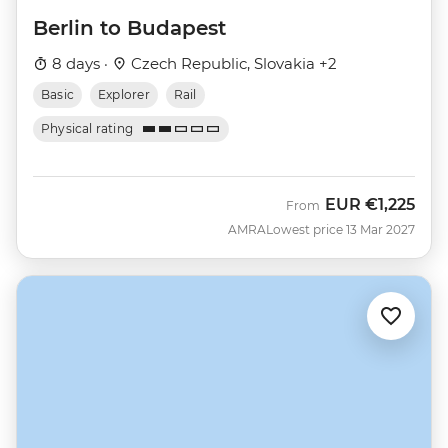
Berlin to Budapest
8 days ·
Czech Republic, Slovakia +2
Basic
Explorer
Rail
Physical rating
EUR
€1,225
From
AMRA
Lowest price 13 Mar 2027