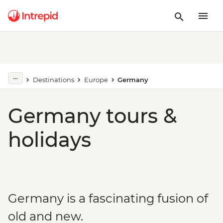
Destinations
Europe
Germany
Germany tours &
holidays
Germany is a fascinating fusion of
old and new.