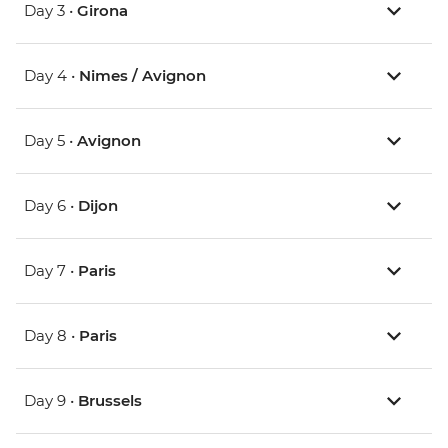
Day 3 •
Girona
Day 4 •
Nimes / Avignon
Day 5 •
Avignon
Day 6 •
Dijon
Day 7 •
Paris
Day 8 •
Paris
Day 9 •
Brussels