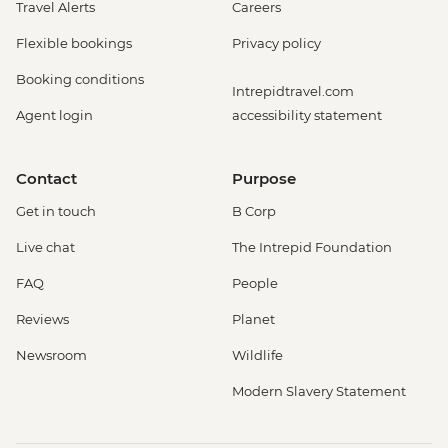
Travel Alerts
Careers
Amsterdam - Royal Palace - EUR13
Amsterdam - Bike Tour - EUR30
Flexible bookings
Privacy policy
Amsterdam - Oude Kerk - EUR14
Booking conditions
Rotterdam - Markthal Market - Free
Intrepidtravel.com
Rotterdam - Cube House - EUR3
Agent login
accessibility statement
Rotterdam - Euromast Tower - EUR17
Berlin - Museum Pass (3 Day Ticket) -
Contact
Purpose
EUR32
Berlin - Bike Tour - EUR30
Get in touch
B Corp
Berlin - Jewish Museum - EUR10
Live chat
The Intrepid Foundation
Berlin - National History Museum - EUR10
Berlin - Pergamon Museum - EUR18
FAQ
People
Berlin - Spree River Cruise - EUR27
Reviews
Planet
Berlin - Berliner Dom Cathedral - EUR10
Berlin - TV Tower - EUR25
Newsroom
Wildlife
Berlin - Kulturforum Potsdamer Platz -
Modern Slavery Statement
EUR12
Berlin - German History Museum - EUR7