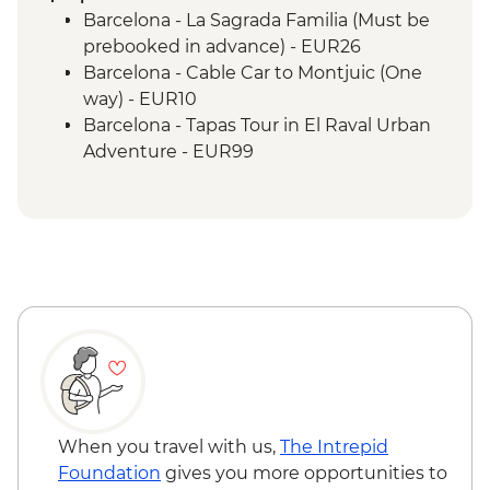
Bruges - Day Trip
Barcelona - La Sagrada Familia (Must be
Amsterdam - Orientation Walk
prebooked in advance) - EUR26
Berlin - Orientation Walk
Barcelona - Cable Car to Montjuic (One
Dresden - Orientation Walk
way) - EUR10
Prague - Orientation Walk
Barcelona - Tapas Tour in El Raval Urban
Bratislava - Orientation Walk
Adventure - EUR99
Budapest - Orientation Walk
Barcelona - Casa Batllo (Advance booking
Vienna - Orientation Walk
required) - EUR29
Salzburg - Orientation walk
Barcelona - Contemporary Art Museum -
Ljubljana - Orientation Walk
EUR12
Bled - Day Trip
Barcelona - Old Santa Creu Hospital -
Venice - Orientation walk
EUR16
Barcelona - Museum of City History -
EUR7
Barcelona - National Art Museum of
Catalonia - EUR12
Barcelona - Ethnological and World
When you travel with us,
The Intrepid
Cultures - EUR5
Foundation
gives you more opportunities to