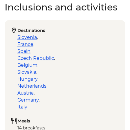
Inclusions and activities
Destinations
Slovenia
,
France
,
Spain
,
Czech Republic
,
Belgium
,
Slovakia
,
Hungary
,
Netherlands
,
Austria
,
Germany
,
Italy
Meals
14 breakfasts