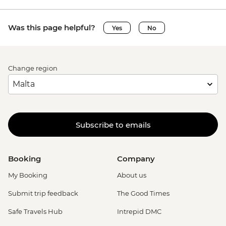
Ghent - Belfry of Ghent - EUR11
Ghent - STAM (City Museum) - EUR10
Was this page helpful?
Yes
No
Ghent - Museum of Fine Arts - EUR13
Bruges - Belfry of Bruges - EUR15
Bruges - Canal Boat Tour - EUR15
Bruges - Chocolate Workshop - EUR56
Change region
Bruges - Cycle Trip to Damme - EUR13
Bruges - Museum St John's Hospital -
EUR15
Bruges - Sint-Janshuismolen Mill - Free
Subscribe to emails
Amsterdam - Rijksmuseum - EUR27
Amsterdam - Heineken Museum (Must
be prebooked in advance) - EUR30
Booking
Company
Amsterdam - Anne Frank's House (Must
be prebooked in advance) - EUR16
My Booking
About us
Amsterdam - Canal Boat Tour - EUR24
Submit trip feedback
The Good Times
Amsterdam - Van Gogh Museum (Must
be prebooked in advance) - EUR24
Safe Travels Hub
Intrepid DMC
Amsterdam - Bike Hire - EUR10