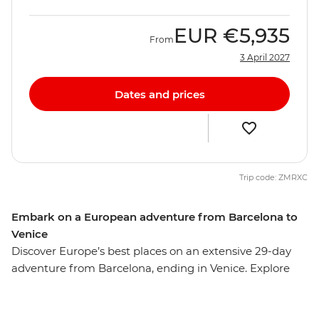
EUR
€5,935
From
3 April 2027
Dates and prices
Trip code: ZMRXC
Embark on a European adventure from Barcelona to
Venice
Discover Europe’s best places on an extensive 29-day
adventure from Barcelona, ending in Venice. Explore
the cuisines, cultures and quiet corners of Paris,
Amsterdam, Berlin and more, with ample free time in