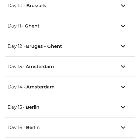
Day 10 •
Brussels
Day 11 •
Ghent
Day 12 •
Bruges - Ghent
Day 13 •
Amsterdam
Day 14 •
Amsterdam
Day 15 •
Berlin
Day 16 •
Berlin