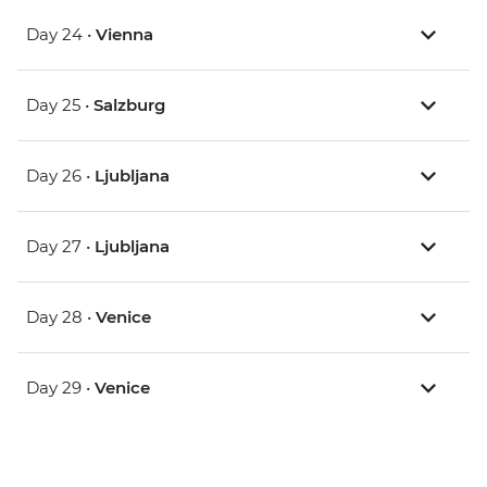
Day 24 •
Vienna
Day 25 •
Salzburg
Day 26 •
Ljubljana
Day 27 •
Ljubljana
Day 28 •
Venice
Day 29 •
Venice