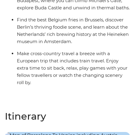
Budapest, where you can climb Michael’s Gate,
explore Buda Castle and unwind in thermal baths.
Find the best Belgium fries in Brussels, discover
Berlin’s thriving foodie scene, and learn about the
Netherlands’ rich brewing history at the Heineken
museum in Amsterdam.
Make cross-country travel a breeze with a
European trip that includes train travel. Enjoy
extra time to sit back, relax, play games with your
fellow travellers or watch the changing scenery
roll by.
Itinerary