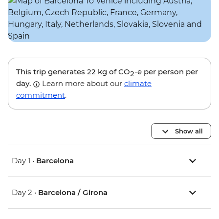
This trip generates
22 kg
of CO
-e per person per
2
day.
Learn more about our
climate
commitment
.
Show all
Day 1 •
Barcelona
Day 2 •
Barcelona / Girona