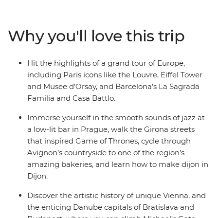
each location. You’ll also walk the medieval walls of
Girona, wander riverside in Bruges and finish with a
vino in Venice. With a local leader on hand to provide all
Why you'll love this trip
the know-how you need, and transport and
accommodation all sorted, there’ll be plenty of good
times to share with your small group of like-minded
Hit the highlights of a grand tour of Europe,
travellers.
including Paris icons like the Louvre, Eiffel Tower
and Musee d’Orsay, and Barcelona’s La Sagrada
Familia and Casa Battlo.
Immerse yourself in the smooth sounds of jazz at
a low-lit bar in Prague, walk the Girona streets
that inspired Game of Thrones, cycle through
Avignon’s countryside to one of the region’s
amazing bakeries, and learn how to make dijon in
Dijon.
Discover the artistic history of unique Vienna, and
the enticing Danube capitals of Bratislava and