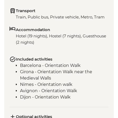
Transport
Train, Public bus, Private vehicle, Metro, Tram
Accommodation
Hotel (19 nights), Hostel (7 nights), Guesthouse
(2 nights)
Included activities
Barcelona - Orientation Walk
Girona - Orientation Walk near the
Medieval Walls
Nimes - Orientation walk
Avignon - Orientation Walk
Dijon - Orientation Walk
Paris - Orientation Walk
Brussels - Orientation Walk
Ghent - Orientation Walk
Optional activities