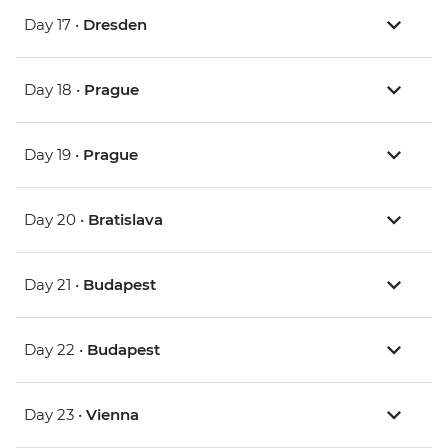
Day 17 •
Dresden
Day 18 •
Prague
Day 19 •
Prague
Day 20 •
Bratislava
Day 21 •
Budapest
Day 22 •
Budapest
Day 23 •
Vienna