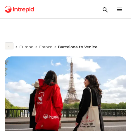
Europe
France
Barcelona to Venice