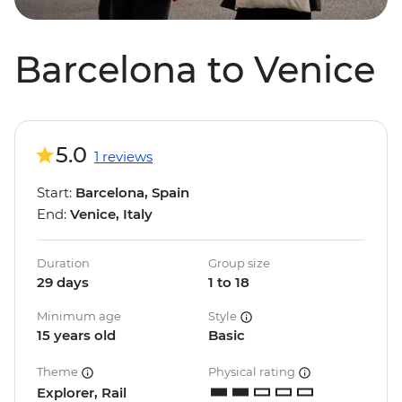
Barcelona to Venice
5.0
1 reviews
Start:
Barcelona, Spain
End:
Venice, Italy
Duration
Group size
29 days
1 to 18
Minimum age
Style
15 years old
Basic
Theme
Physical rating
Explorer, Rail