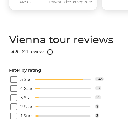
AMSCC
Lowest price 09 Sep 2026
Vienna tour reviews
4.8 .
621 reviews
Filter by rating
5 Star
543
4 Star
52
3 Star
14
2 Star
9
1 Star
3