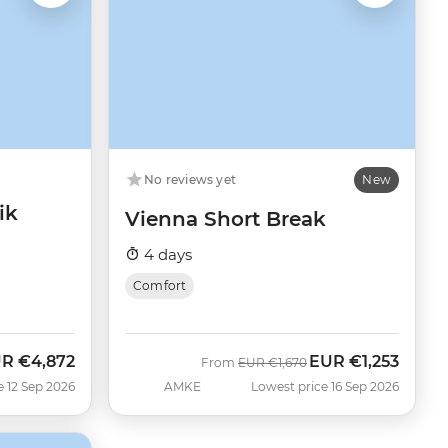
No reviews yet
New
ik
Vienna Short Break
4 days
Comfort
UR
€4,872
EUR
€1,253
w
Was
Now
From
EUR
€1,670
e 12 Sep 2026
AMKE
Lowest price 16 Sep 2026