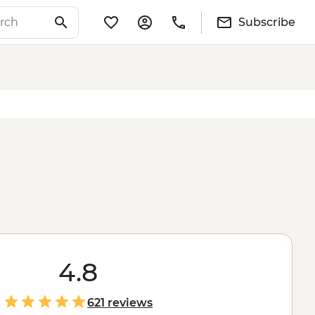
Subscribe
4.8
621 reviews