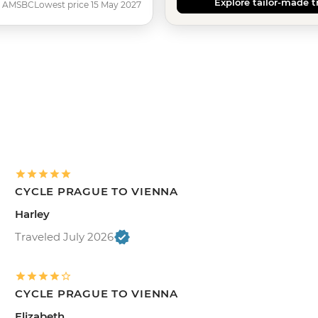
Explore tailor-made t
AMSBC
Lowest price 15 May 2027
CYCLE PRAGUE TO VIENNA
Harley
Traveled July 2026
CYCLE PRAGUE TO VIENNA
Elizabeth