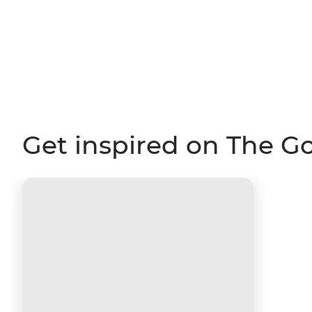
Get inspired on The G