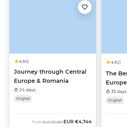
4.5
(6)
4.5
(2)
Journey through Central
The Bes
Europe & Romania
Europe
24 days
33 days
Original
Original
EUR
€4,744
Was
Now
From
EUR
€5,930