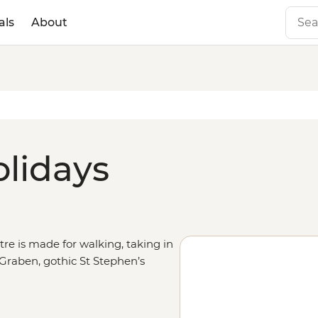
als
About
olidays
re is made for walking, taking in
 Graben, gothic St Stephen’s
 State Opera House – the heart of
ity make the loop through the
r continue the journey south to