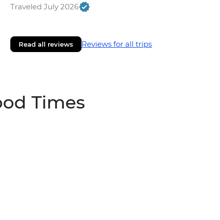
Traveled July 2026
Reviews for all trips
Read all reviews
ood Times