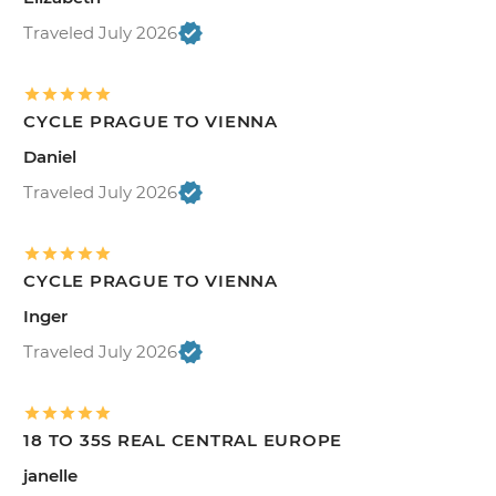
Traveled July 2026
CYCLE PRAGUE TO VIENNA
Daniel
Traveled July 2026
CYCLE PRAGUE TO VIENNA
Inger
Traveled July 2026
18 TO 35S REAL CENTRAL EUROPE
janelle