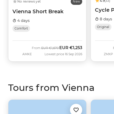
4.9
(33)
No reviews yet
New
Cycle 
Vienna Short Break
8 days
4 days
Original
Comfort
EUR
€1,253
Was
Now
From
EUR
€1,670
AMKE
Lowest price 16 Sep 2026
ZMXP
Tours from Vienna