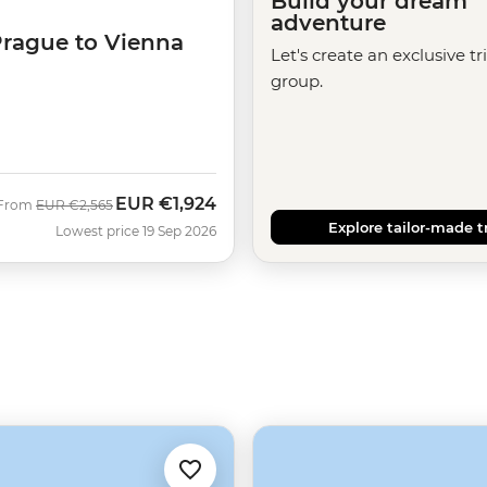
Build your dream
adventure
Prague to Vienna
Let's create an exclusive tr
group.
EUR
€1,924
Was
Now
From
EUR
€2,565
Explore tailor-made t
Lowest price 19 Sep 2026