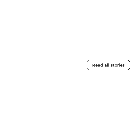
Read all stories