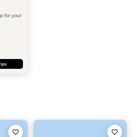
ip for your
rips