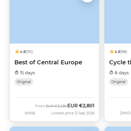
4.8
(131)
4.8
(98)
Best of Central Europe
Cycle 
15 days
8 days
Original
Original
EUR
€2,801
Was
Now
From
EUR
€3,295
AMSB
Lowest price 12 Sep 2026
ZMXD