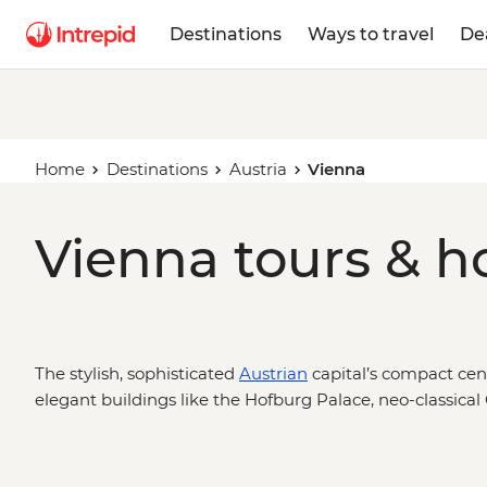
Destinations
Ways to travel
De
Home
Destinations
Austria
Vienna
Vienna tours & h
The stylish, sophisticated
Austrian
capital’s compact cent
elegant buildings like the Hofburg Palace, neo-classical
Cathedral, the Albertina in the Museum Quarter and the
classical Viennese culture. From the centrally located c
Czech Republic and Poland down to eclectic Budapest, o