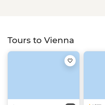
the Croatian coast.
Tours to Vienna