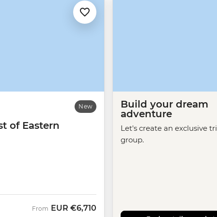
Build your dream
New
adventure
t of Eastern
Let's create an exclusive tr
group.
EUR
€6,710
From