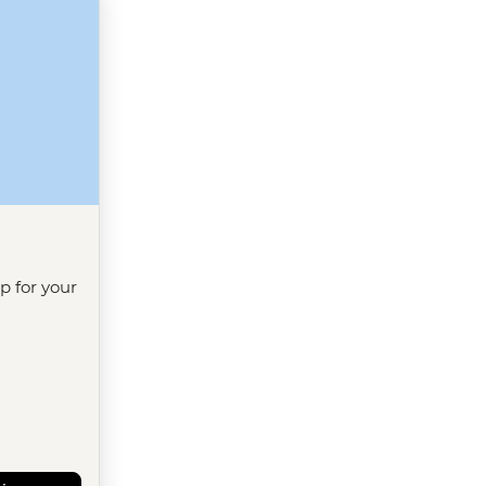
ip for your