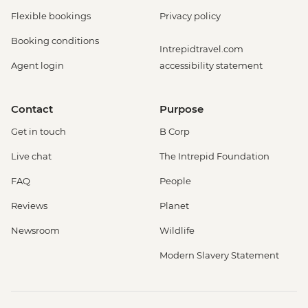
Flexible bookings
Privacy policy
Booking conditions
Intrepidtravel.com
Agent login
accessibility statement
Contact
Purpose
Get in touch
B Corp
Live chat
The Intrepid Foundation
FAQ
People
Reviews
Planet
Newsroom
Wildlife
Modern Slavery Statement