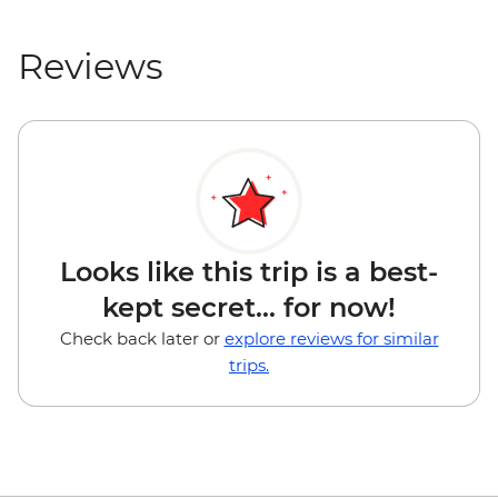
Reviews
Looks like this trip is a best-
kept secret... for now!
Check back later or
explore reviews for similar
trips.