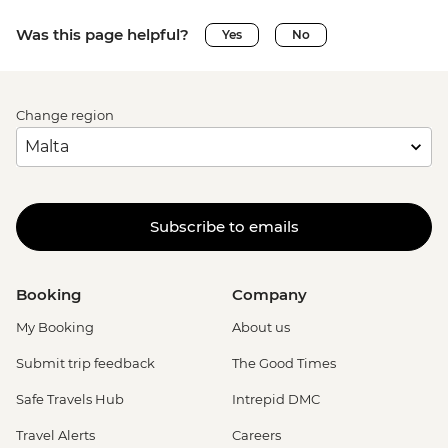
Was this page helpful?
Yes
No
Change region
Subscribe to emails
Booking
Company
My Booking
About us
Submit trip feedback
The Good Times
Safe Travels Hub
Intrepid DMC
Travel Alerts
Careers