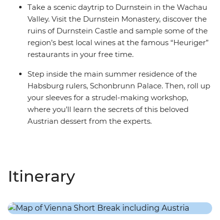
Take a scenic daytrip to Durnstein in the Wachau
Valley. Visit the Durnstein Monastery, discover the
ruins of Durnstein Castle and sample some of the
region’s best local wines at the famous “Heuriger”
restaurants in your free time.
Step inside the main summer residence of the
Habsburg rulers, Schonbrunn Palace. Then, roll up
your sleeves for a strudel-making workshop,
where you’ll learn the secrets of this beloved
Austrian dessert from the experts.
Itinerary