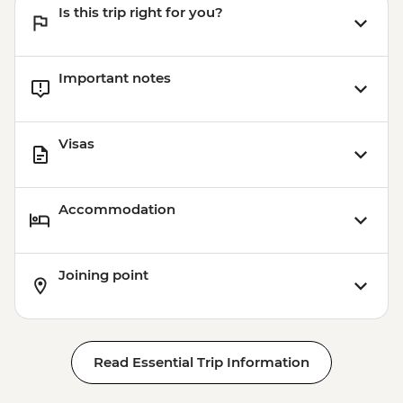
Is this trip right for you?
Important notes
Visas
Accommodation
Joining point
Read Essential Trip Information