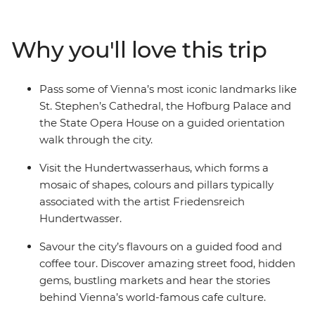
local market in the Gratzls neighbourhood, treat your
taste buds to a traditional Viennese coffee and learn
Why you'll love this trip
how to make strudel during a baking workshop. Set off
on a daytrip to Durnstein, sample some of the region’s
best locally made wine and visit the private apartments
Pass some of Vienna’s most iconic landmarks like
of Franz Joseph, Elisabeth and Maria Theresa at
St. Stephen’s Cathedral, the Hofburg Palace and
Schonbrunn Palace.
the State Opera House on a guided orientation
walk through the city.
Visit the Hundertwasserhaus, which forms a
mosaic of shapes, colours and pillars typically
associated with the artist Friedensreich
Hundertwasser.
Savour the city’s flavours on a guided food and
coffee tour. Discover amazing street food, hidden
gems, bustling markets and hear the stories
behind Vienna’s world-famous cafe culture.