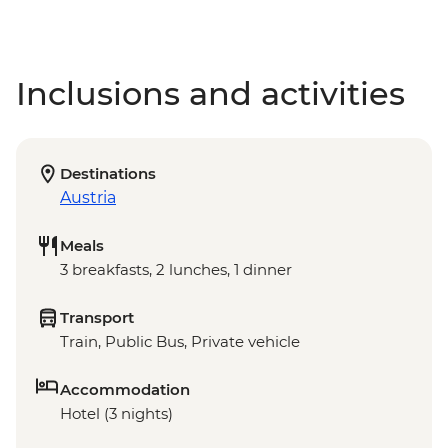
Inclusions and activities
Destinations
Austria
Meals
3 breakfasts, 2 lunches, 1 dinner
Transport
Train, Public Bus, Private vehicle
Accommodation
Hotel (3 nights)