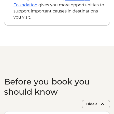
Foundation
gives you more opportunities to
support important causes in destinations
you visit.
Before you book you
should know
Hide all