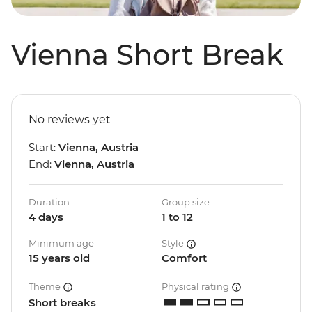
Vienna Short Break
No reviews yet
Start:
Vienna, Austria
End:
Vienna, Austria
Duration
Group size
4 days
1 to 12
Minimum age
Style
15 years old
Comfort
Theme
Physical rating
Short breaks