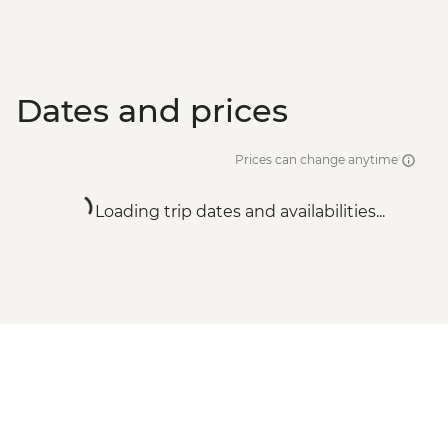
Dates and prices
Prices can change anytime
Loading trip dates and availabilities...