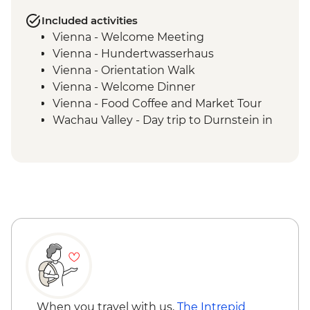
Included activities
Vienna - Welcome Meeting
Vienna - Hundertwasserhaus
Vienna - Orientation Walk
Vienna - Welcome Dinner
Vienna - Food Coffee and Market Tour
Wachau Valley - Day trip to Durnstein in
the Wachau Valley
Vienna - Schonbrunn palace visit with
audio guide
Vienna - Strudel Workshop
When you travel with us,
The Intrepid