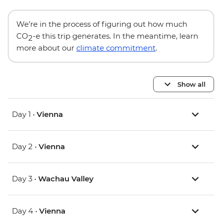
We’re in the process of figuring out how much
CO
-e this trip generates. In the meantime, learn
2
more about our
climate commitment
.
Show all
Day 1 •
Vienna
Day 2 •
Vienna
Day 3 •
Wachau Valley
Day 4 •
Vienna