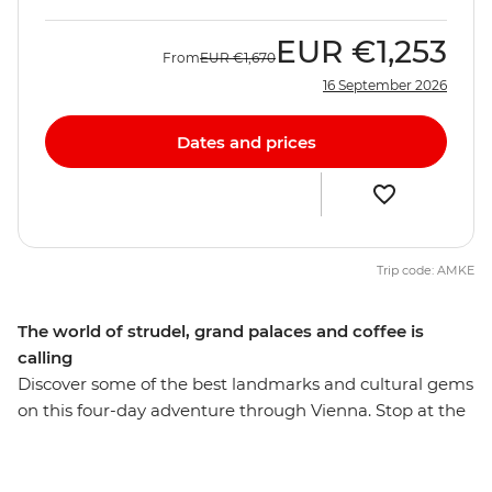
EUR
€1,253
From
EUR
€1,670
16 September 2026
Dates and prices
Trip code: AMKE
The world of strudel, grand palaces and coffee is
calling
Discover some of the best landmarks and cultural gems
on this four-day adventure through Vienna. Stop at the
Gothic-style St Stephens Cathedral, wander past the
neo-classical Graben and see the Hofburg Palace on
your orientation walk through the city. Stroll through a