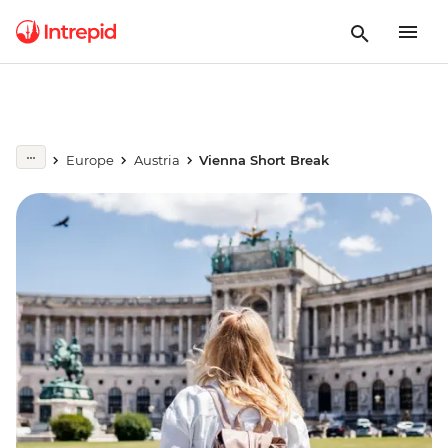
Europe
Austria
Vienna Short Break