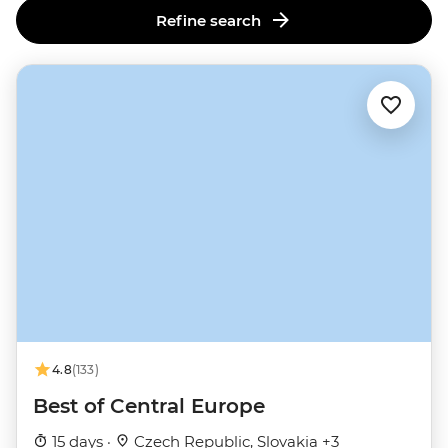
Refine search
4.8
(133)
Best of Central Europe
15 days ·
Czech Republic, Slovakia +3