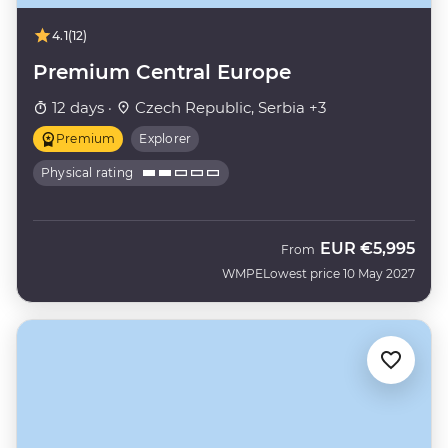
4.1
(12)
Premium Central Europe
12 days ·
Czech Republic, Serbia +3
Premium
Explorer
Physical rating
EUR
€5,995
From
WMPE
Lowest price 10 May 2027