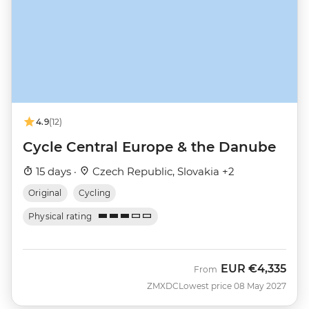
4.9
(12)
Cycle Central Europe & the Danube
15 days ·
Czech Republic, Slovakia +2
Original
Cycling
Physical rating
EUR
€4,335
From
ZMXDC
Lowest price 08 May 2027