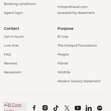
Booking conditions
Intrepidtravel.com
Agent login
accessibility statement
Contact
Purpose
Get in touch
B Corp
Live chat
The Intrepid Foundation
FAQ
People
Reviews
Planet
Newsroom
Wildlife
Modern Slavery Statement