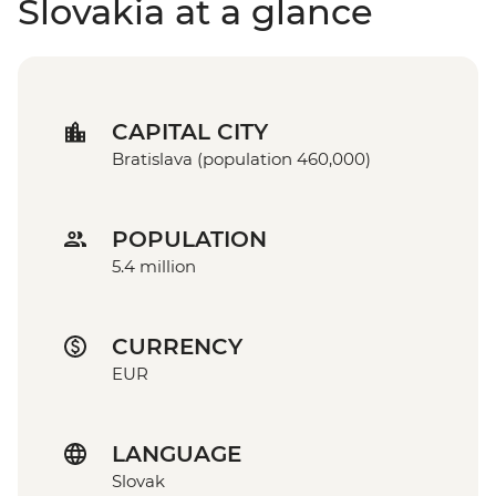
Slovakia at a glance
CAPITAL CITY
Bratislava (population 460,000)
POPULATION
5.4 million
CURRENCY
EUR
LANGUAGE
Slovak