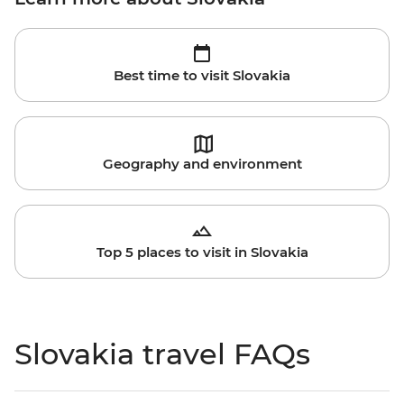
Best time to visit Slovakia
Geography and environment
Top 5 places to visit in Slovakia
Slovakia travel FAQs