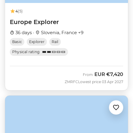
4
(5)
Europe Explorer
36 days ·
Slovenia, France +9
Basic
Explorer
Rail
Physical rating
EUR
€7,420
From
ZMRFC
Lowest price 03 Apr 2027