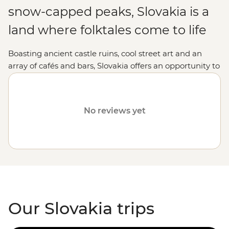
snow-capped peaks, Slovakia is a
land where folktales come to life
Boasting ancient castle ruins, cool street art and an
array of cafés and bars, Slovakia offers an opportunity to
discover a relatively tourist-free region of Europe. With
its mix of old and new, Bratislava’s quirky character and
the tremendous peaks of the Tatra Mountains, Slovakia
No reviews yet
easily captivates its travellers.
Our Slovakia trips