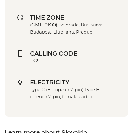
TIME ZONE
(GMT+01:00) Belgrade, Bratislava,
Budapest, Ljubljana, Prague
CALLING CODE
+421
ELECTRICITY
Type C (European 2-pin) Type E
(French 2-pin, female earth)
Learn more about Slovakia