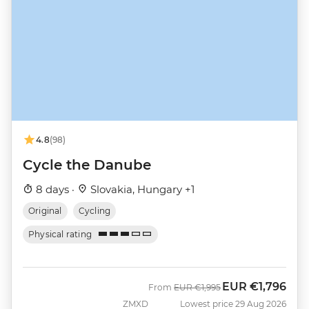
4.8
(98)
Cycle the Danube
8 days ·
Slovakia, Hungary +1
Original
Cycling
Physical rating
EUR
€1,796
Was
Now
From
EUR
€1,995
ZMXD
Lowest price 29 Aug 2026