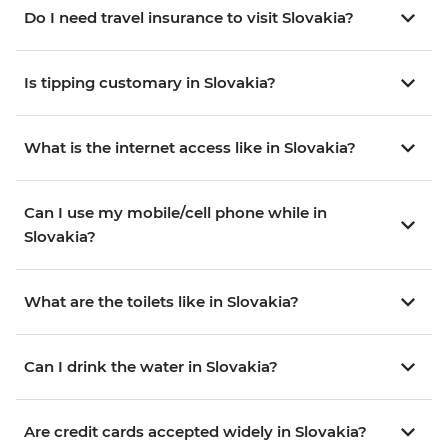
Do I need travel insurance to visit Slovakia?
Is tipping customary in Slovakia?
What is the internet access like in Slovakia?
Can I use my mobile/cell phone while in
Slovakia?
What are the toilets like in Slovakia?
Can I drink the water in Slovakia?
Are credit cards accepted widely in Slovakia?