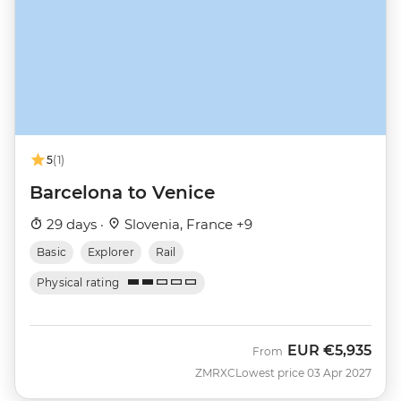
5
(1)
Barcelona to Venice
29 days ·
Slovenia, France +9
Basic
Explorer
Rail
Physical rating
EUR
€5,935
From
ZMRXC
Lowest price 03 Apr 2027