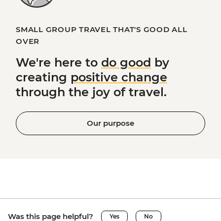
SMALL GROUP TRAVEL THAT'S GOOD ALL
OVER
We're here to
do good
by
creating
positive change
through the joy of travel.
Our purpose
Was this page helpful?
Yes
No