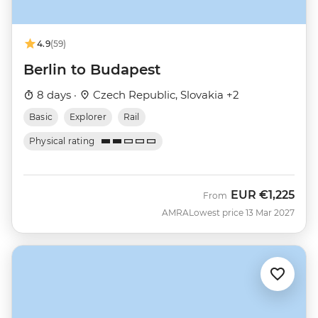
4.9
(59)
Berlin to Budapest
8 days ·
Czech Republic, Slovakia +2
Basic
Explorer
Rail
Physical rating
EUR
€1,225
From
AMRA
Lowest price 13 Mar 2027