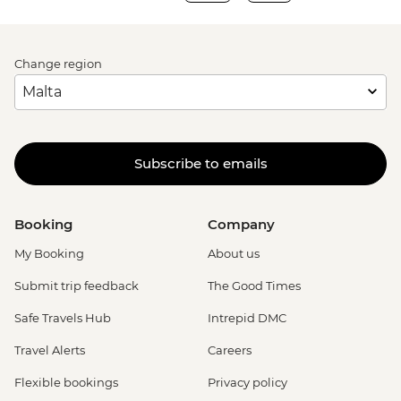
Change region
Subscribe to emails
Booking
Company
My Booking
About us
Submit trip feedback
The Good Times
Safe Travels Hub
Intrepid DMC
Travel Alerts
Careers
Flexible bookings
Privacy policy