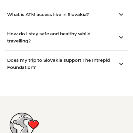
What is ATM access like in Slovakia?
How do I stay safe and healthy while
travelling?
Does my trip to Slovakia support The Intrepid
Foundation?