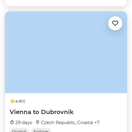
4.9
(9)
Vienna to Dubrovnik
29 days ·
Czech Republic, Croatia +7
Original
Explorer