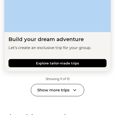
Build your dream adventure
Let's create an exclusive trip for your group.
Explore tailor-made trips
Showing 11 of 13
Show more trips