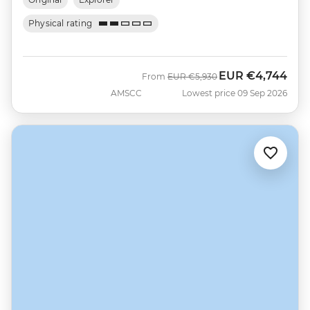
Physical rating
EUR
€4,744
Was
Now
From
EUR
€5,930
AMSCC
Lowest price 09 Sep 2026