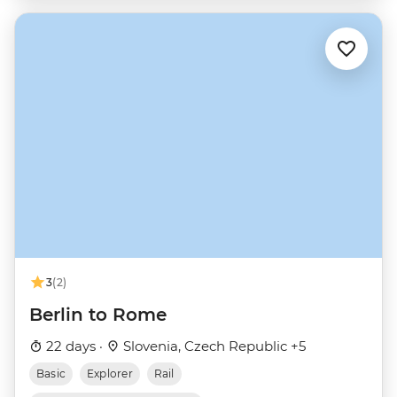
3
(2)
Berlin to Rome
22 days ·
Slovenia, Czech Republic +5
Basic
Explorer
Rail