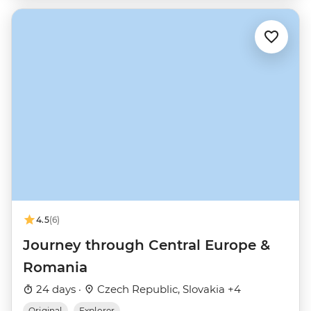
4.5
(6)
Journey through Central Europe &
Romania
24 days ·
Czech Republic, Slovakia +4
Original
Explorer