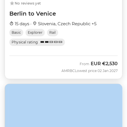
No reviews yet
Berlin to Venice
15 days ·
Slovenia, Czech Republic +5
Basic
Explorer
Rail
Physical rating
EUR
€2,530
From
AMRBC
Lowest price 02 Jan 2027