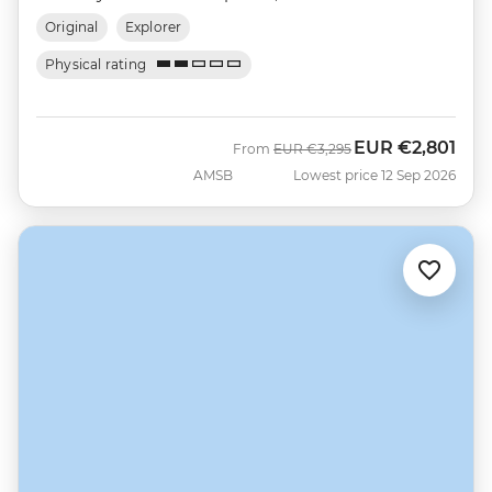
Original
Explorer
Physical rating
EUR
€2,801
Was
Now
From
EUR
€3,295
AMSB
Lowest price 12 Sep 2026