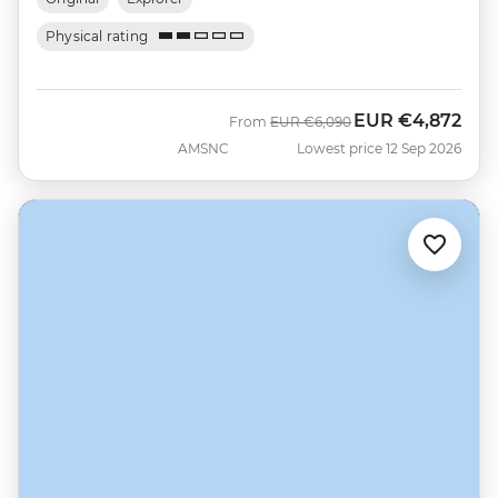
Physical rating
EUR
€4,872
Was
Now
From
EUR
€6,090
AMSNC
Lowest price 12 Sep 2026