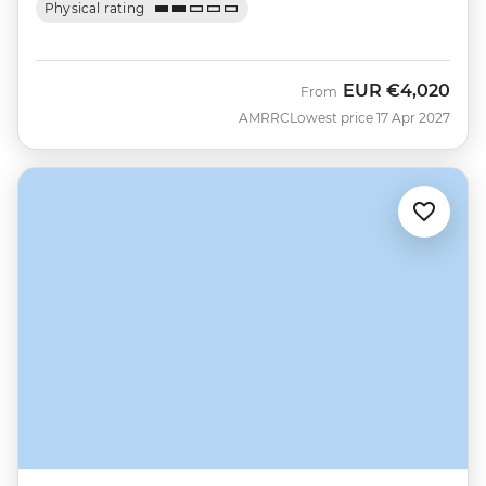
Physical rating
EUR
€4,020
From
AMRRC
Lowest price 17 Apr 2027