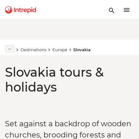
Destinations
Europe
Slovakia
Slovakia tours &
holidays
Set against a backdrop of wooden
churches, brooding forests and