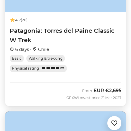
4.7
(20)
Patagonia: Torres del Paine Classic
W Trek
6 days ·
Chile
Basic
Walking & trekking
Physical rating
EUR
€2,695
From
GPXW
Lowest price 21 Mar 2027