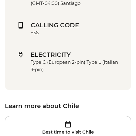
(GMT-04:00) Santiago
CALLING CODE
+56
ELECTRICITY
Type C (European 2-pin) Type L (Italian
3-pin)
Learn more about Chile
Best time to visit Chile