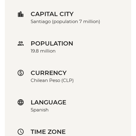
CAPITAL CITY
Santiago (population 7 million)
POPULATION
19.8 million
CURRENCY
Chilean Peso (CLP)
LANGUAGE
Spanish
TIME ZONE