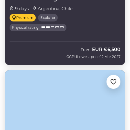
9 days ·
Argentina, Chile
Premium
Explorer
Physical rating
EUR
€6,500
From
GGPU
Lowest price 12 Mar 2027