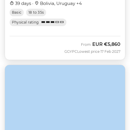
39 days ·
Bolivia, Uruguay +4
Basic
18 to 35s
Physical rating
EUR
€5,860
From
GGYPC
Lowest price 17 Feb 2027