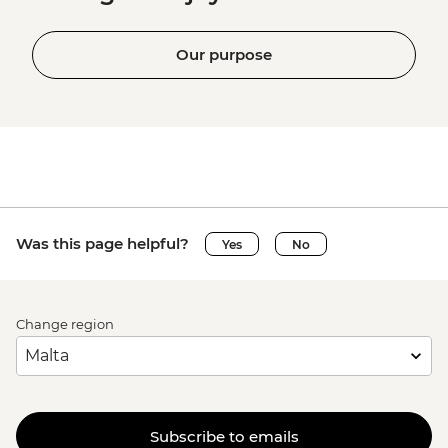
Our purpose
Was this page helpful?
Yes
No
Change region
Subscribe to emails