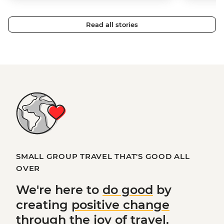
Read all stories
SMALL GROUP TRAVEL THAT'S GOOD ALL
OVER
We're here to
do good
by
creating
positive change
through the joy of travel.