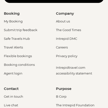
Booking
Company
My Booking
About us
Submit trip feedback
The Good Times
Safe Travels Hub
Intrepid DMC
Travel Alerts
Careers
Flexible bookings
Privacy policy
Booking conditions
Intrepidtravel.com
Agent login
accessibility statement
Contact
Purpose
Get in touch
B Corp
Live chat
The Intrepid Foundation