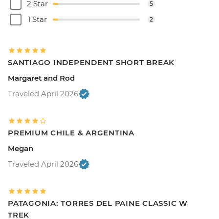
2 Star
5
1 Star
2
SANTIAGO INDEPENDENT SHORT BREAK
Margaret and Rod
Traveled April 2026
PREMIUM CHILE & ARGENTINA
Megan
Traveled April 2026
PATAGONIA: TORRES DEL PAINE CLASSIC W
TREK