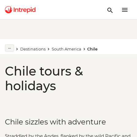
Destinations
South America
Chile
Chile tours &
holidays
Chile sizzles with adventure
Straddled by the Andes, flanked by the wild Pacific and