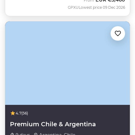
From
GPXU
Lowest price 09 Dec 2026
4.7
(56)
Premium Chile & Argentina
9 days ·
Argentina, Chile