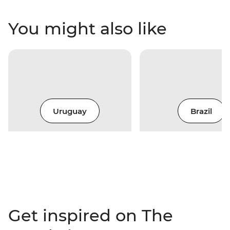
You might also like
Uruguay
Brazil
Get inspired on The