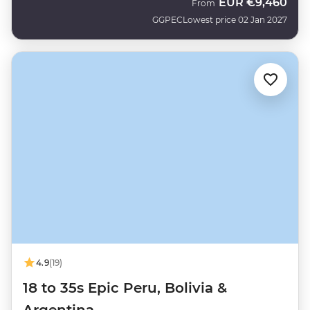
EUR
€9,460
From
GGPEC
Lowest price 02 Jan 2027
4.9
(19)
18 to 35s Epic Peru, Bolivia &
Argentina