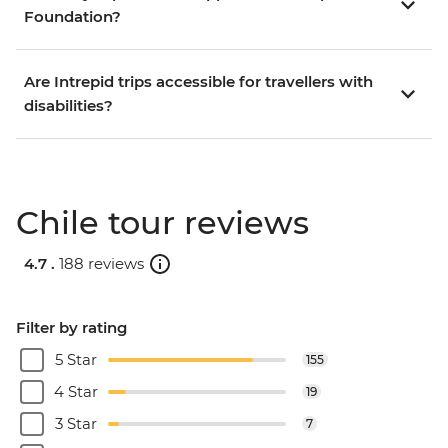
Foundation?
Are Intrepid trips accessible for travellers with
disabilities?
Chile tour reviews
4.7 .
188 reviews
Filter by rating
5 Star
155
4 Star
19
3 Star
7