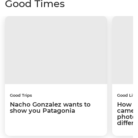
Good Times
Good Trips
Good Life
Nacho Gonzalez wants to
How tr
show you Patagonia
camera
photog
differ