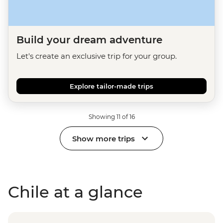
Build your dream adventure
Let's create an exclusive trip for your group.
Explore tailor-made trips
Showing 11 of 16
Show more trips
Chile at a glance