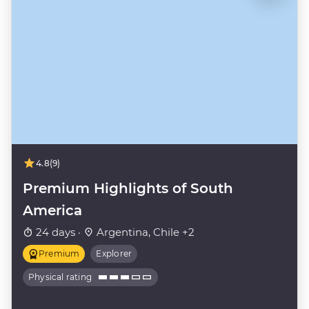
4.8
(9)
Premium Highlights of South
America
24 days ·
Argentina, Chile +2
Premium
Explorer
Physical rating