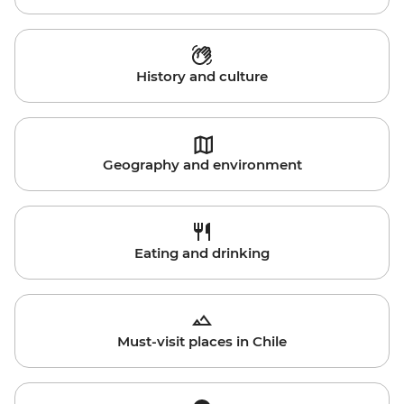
History and culture
Geography and environment
Eating and drinking
Must-visit places in Chile