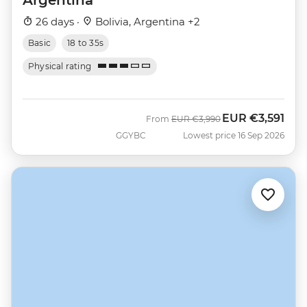
26 days ·
Bolivia, Argentina +2
Basic
18 to 35s
Physical rating
EUR
€3,591
Was
Now
From
EUR
€3,990
GGYBC
Lowest price 16 Sep 2026