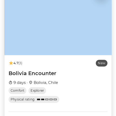
4.7
(3)
New
Bolivia Encounter
9 days ·
Bolivia, Chile
Comfort
Explorer
Physical rating