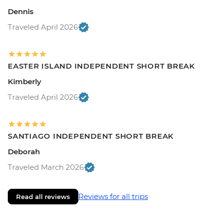
Dennis
Traveled April 2026
EASTER ISLAND INDEPENDENT SHORT BREAK
Kimberly
Traveled April 2026
SANTIAGO INDEPENDENT SHORT BREAK
Deborah
Traveled March 2026
Reviews for all trips
Read all reviews