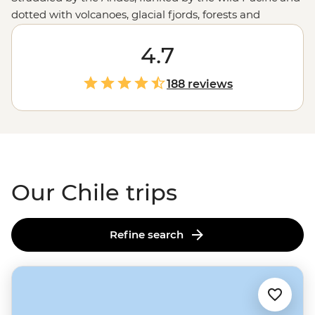
dotted with volcanoes, glacial fjords, forests and
canyons, Chile offers the whole gamut of adventures.
One day, you’re tapping your toes to cueca in the
4.7
mountain-fringed metropolis of Santiago or sipping
your way through the Casablanca Valley wine region.
188 reviews
The next, you’re hiking across salt flats or goggling at
the night skies of the Atacama Desert. Follow the flow
of Chile and you'll experience some of the best of
South
America
along the way.
Our Chile trips
Refine search