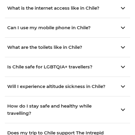
What is the internet access like in Chile?
Can I use my mobile phone in Chile?
What are the toilets like in Chile?
Is Chile safe for LGBTQIA+ travellers?
Will I experience altitude sickness in Chile?
How do I stay safe and healthy while
travelling?
Does my trip to Chile support The Intrepid