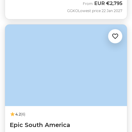
EUR
€2,795
From
GGKO
Lowest price 22 Jan 2027
4.2
(6)
Epic South America