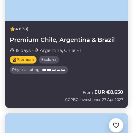
4.8
(30)
Premium Chile, Argentina & Brazil
15 days ·
Argentina, Chile +1
Premium
Explorer
Physical rating
EUR
€8,650
From
GGPBC
Lowest price 27 Apr 2027