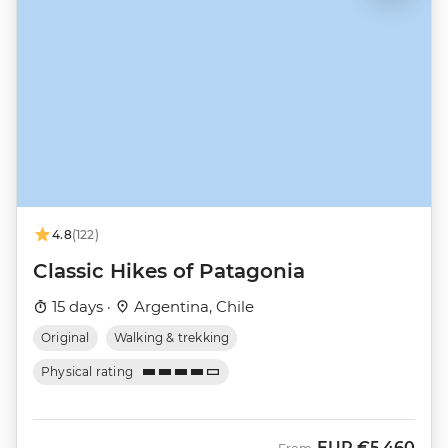
4.8
(122)
Classic Hikes of Patagonia
15 days ·
Argentina, Chile
Original
Walking & trekking
Physical rating
EUR
€5,460