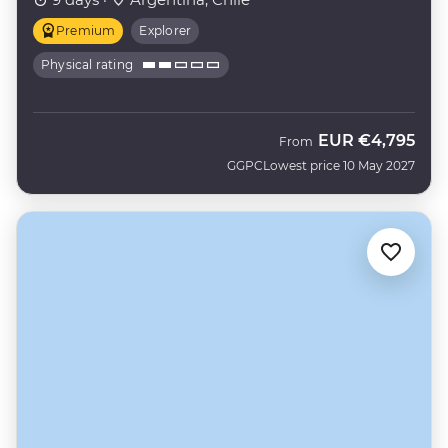
Premium
Explorer
Physical rating
EUR
€4,795
From
GGPC
Lowest price 10 May 2027