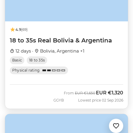
4.9
(69)
18 to 35s Real Bolivia & Argentina
12 days ·
Bolivia, Argentina +1
Basic
18 to 35s
Physical rating
EUR
€1,320
Was
Now
From
EUR
€1,650
GGYB
Lowest price 02 Sep 2026