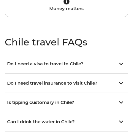
Money matters
Chile travel FAQs
Do I need a visa to travel to Chile?
Do I need travel insurance to visit Chile?
Is tipping customary in Chile?
Can I drink the water in Chile?