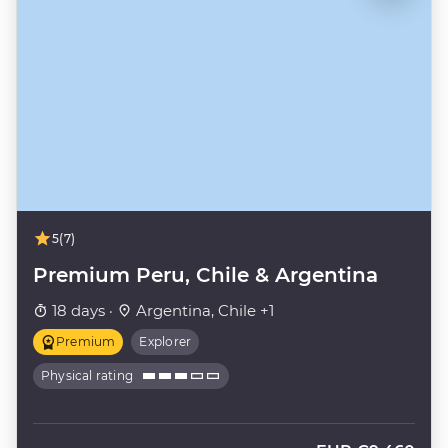
5
(7)
Premium Peru, Chile & Argentina
18 days ·
Argentina, Chile +1
Premium
Explorer
Physical rating