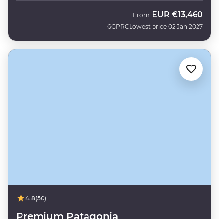
EUR
€13,460
From
GGPRC
Lowest price 02 Jan 2027
4.8
(50)
Premium Patagonia