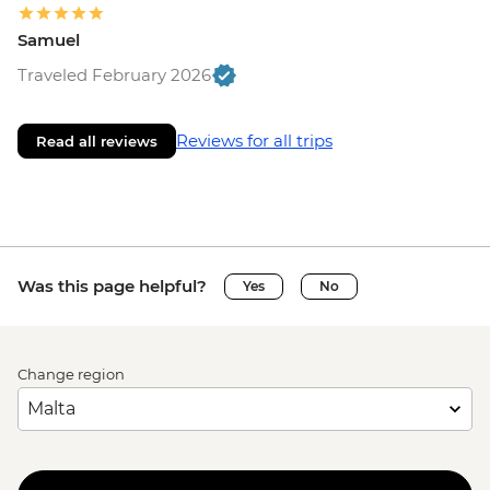
Samuel
Traveled February 2026
Reviews for all trips
Read all reviews
Was this page helpful?
Yes
No
Change region