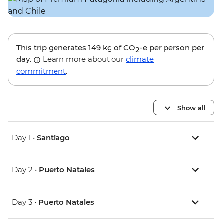
This trip generates
149 kg
of CO
-e per person per
2
day.
Learn more about our
climate
commitment
.
Show all
Day 1 •
Santiago
Day 2 •
Puerto Natales
Day 3 •
Puerto Natales