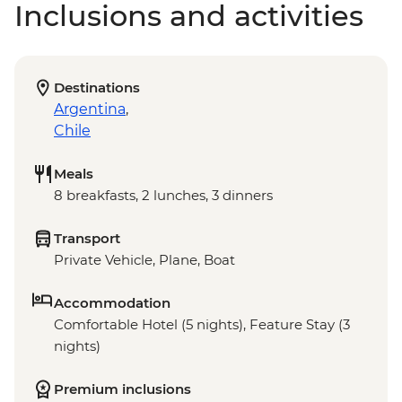
Inclusions and activities
Destinations
Argentina
,
Chile
Meals
8 breakfasts, 2 lunches, 3 dinners
Transport
Private Vehicle, Plane, Boat
Accommodation
Comfortable Hotel (5 nights), Feature Stay (3
nights)
Premium inclusions