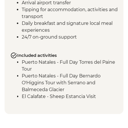
Arrival airport transfer
Tipping for accommodation, activities and
transport
Daily breakfast and signature local meal
experiences
24/7 on-ground support
Included activities
Puerto Natales - Full Day Torres del Paine
Tour
Puerto Natales - Full Day Bernardo
O'Higgins Tour with Serrano and
Balmeceda Glacier
El Calafate - Sheep Estancia Visit
El Calafate - Perito Moreno Tour
El Calafate - Asado Dinner
Ushuaia - Orientation Walk
Ushuaia - Acatushún Museum Entrance