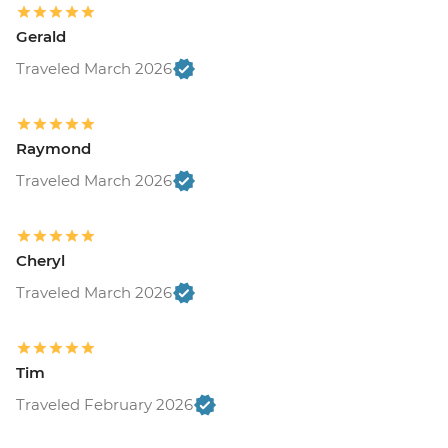
Gerald
Traveled March 2026
Raymond
Traveled March 2026
Cheryl
Traveled March 2026
Tim
Traveled February 2026