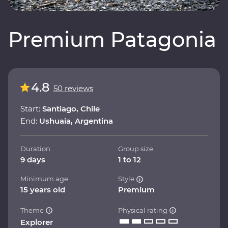
Premium Patagonia
4.8
50 reviews
Start:
Santiago, Chile
End:
Ushuaia, Argentina
Duration
Group size
9 days
1 to 12
Minimum age
Style
15 years old
Premium
Theme
Physical rating
Explorer