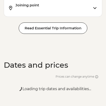
Joining point
Read Essential Trip Information
Dates and prices
Prices can change anytime
Loading trip dates and availabilities...