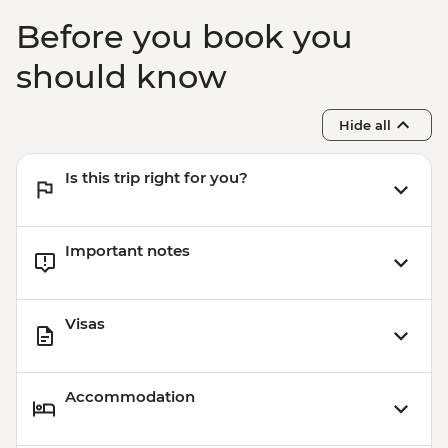
Before you book you
should know
Hide all
Is this trip right for you?
Important notes
Visas
Accommodation