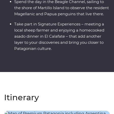
Spend the day in the Beagle Channel, sailing to
the shore of Martillo Island to observe the resident
Magellanic and Papua penguins that live there.
Take part in Signature Experiences – meeting a
local sheep farmer and enjoying a homecooked
asado dinner in El Calafate – that add another
layer to your discoveries and bring you closer to
Patagonian culture.
Itinerary