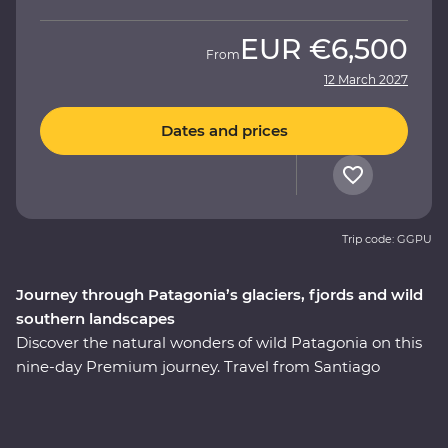
EUR
€6,500
From
12 March 2027
Dates and prices
Trip code: GGPU
Journey through Patagonia’s glaciers, fjords and wild
southern landscapes
Discover the natural wonders of wild Patagonia on this
nine-day Premium journey. Travel from Santiago
through Torres del Paine National Park, take in
stunning views of glaciers and icebergs and explore the
incredible Perito Moreno Glacier – one of the few