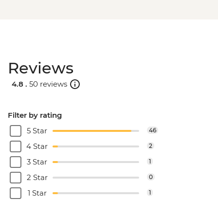
Reviews
4.8 .
50 reviews
Filter by rating
5 Star
46
4 Star
2
3 Star
1
2 Star
0
1 Star
1