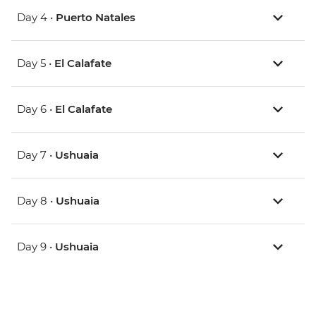
Day 4 •
Puerto Natales
Day 5 •
El Calafate
Day 6 •
El Calafate
Day 7 •
Ushuaia
Day 8 •
Ushuaia
Day 9 •
Ushuaia