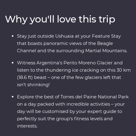
glaciers left in the world that isn’t shrinking! Along the
way, keep your eyes open for sea lions, penguins,
Why you'll love this trip
guanacos and pumas. Cruise past icebergs and glaciers
and listen to the crack of the ice as it plunges into the
waters below, then learn about Patagonia’s sheep-
Stay just outside Ushuaia at your Feature Stay
farming heritage and wool handling at a local estancia.
that boasts panoramic views of the Beagle
This trip takes you into the heart of the drama and the
Channel and the surrounding Martial Mountains.
calm of this vast wilderness with unique wildlife
opportunities and striking natural landscapes.
Witness Argentina’s Perito Moreno Glacier and
listen to the thundering ice cracking on this 30 km
(18.6 ft) beast – one of the few glaciers left that
isn’t shrinking!
Explore the best of Torres del Paine National Park
on a day packed with incredible activities – your
day will be customised by your expert guide to
perfectly suit the group’s fitness levels and
interests.