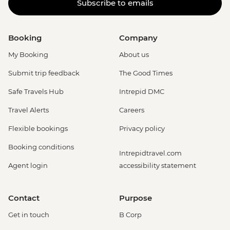
Subscribe to emails
Booking
Company
My Booking
About us
Submit trip feedback
The Good Times
Safe Travels Hub
Intrepid DMC
Travel Alerts
Careers
Flexible bookings
Privacy policy
Booking conditions
Intrepidtravel.com
Agent login
accessibility statement
Contact
Purpose
Get in touch
B Corp