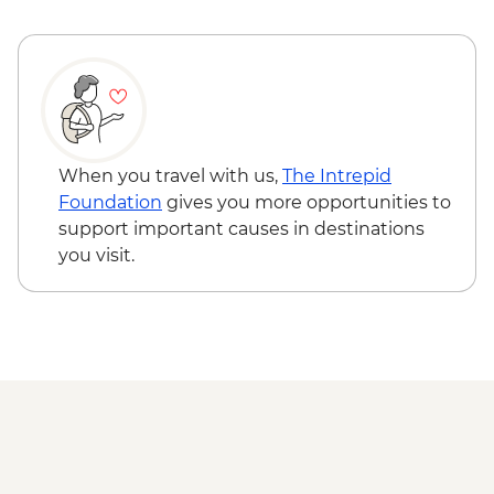
Ushuaia - Martillo Island Penguin Boat
Trip
When you travel with us,
The Intrepid
Foundation
gives you more opportunities to
support important causes in destinations
you visit.