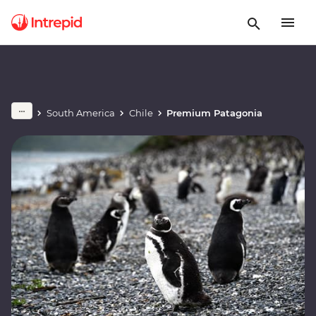
South America
Chile
Premium Patagonia