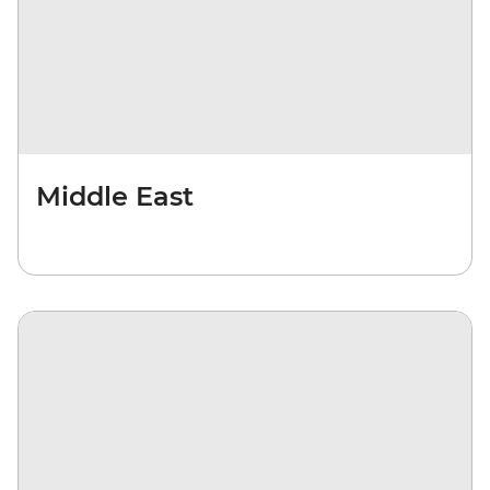
Middle East