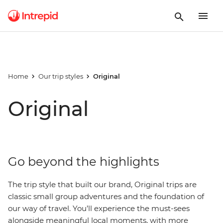
Home
Our trip styles
Original
Original
Go beyond the highlights
The trip style that built our brand, Original trips are
classic small group adventures and the foundation of
our way of travel. You’ll experience the must-sees
alongside meaningful local moments, with more