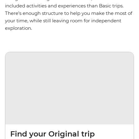
included activities and experiences than Basic trips.
There’s enough structure to help you make the most of
your time, while still leaving room for independent
exploration.
Find your Original trip