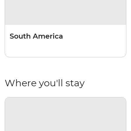
South America
Where you'll stay