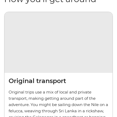
Original transport
Original trips use a mix of local and private
transport, making getting around part of the
adventure. You might be sailing down the Nile on a
felucca, weaving through Sri Lanka in a rickshaw,