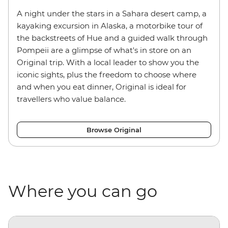
A night under the stars in a Sahara desert camp, a
kayaking excursion in Alaska, a motorbike tour of
the backstreets of Hue and a guided walk through
Pompeii are a glimpse of what's in store on an
Original trip. With a local leader to show you the
iconic sights, plus the freedom to choose where
and when you eat dinner, Original is ideal for
travellers who value balance.
Browse Original
Where you can go