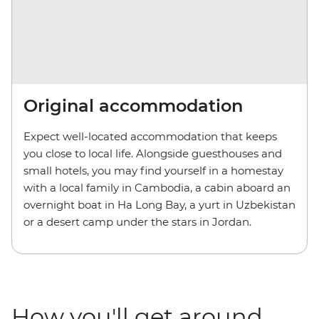
Original accommodation
Expect well-located accommodation that keeps
you close to local life. Alongside guesthouses and
small hotels, you may find yourself in a homestay
with a local family in Cambodia, a cabin aboard an
overnight boat in Ha Long Bay, a yurt in Uzbekistan
or a desert camp under the stars in Jordan.
How you'll get around