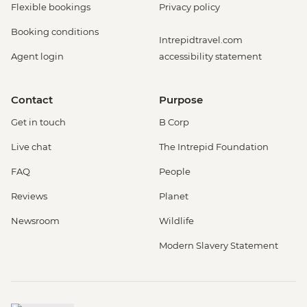
Flexible bookings
Privacy policy
Booking conditions
Intrepidtravel.com
Agent login
accessibility statement
Contact
Purpose
Get in touch
B Corp
Live chat
The Intrepid Foundation
FAQ
People
Reviews
Planet
Newsroom
Wildlife
Modern Slavery Statement