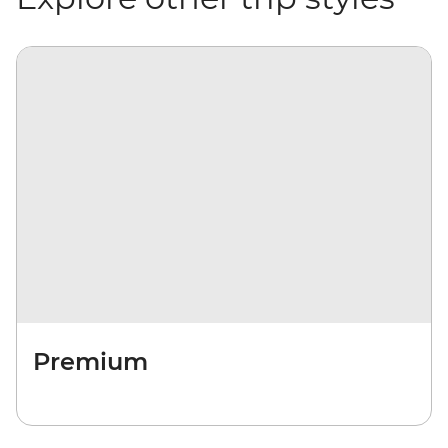
Premium