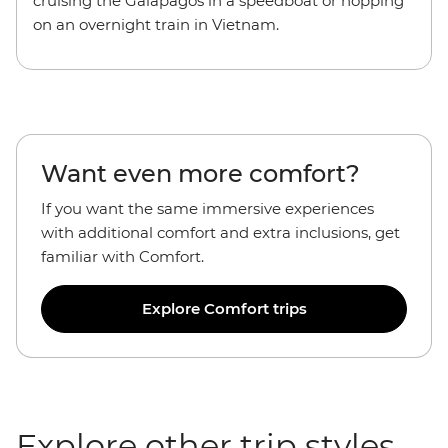
cruising the Galapagos in a speedboat or hopping
on an overnight train in Vietnam.
Want even more comfort?
If you want the
same immersive experiences
with additional comfort and extra inclusions, get
familiar with Comfort.
Explore Comfort trips
Explore other trip styles