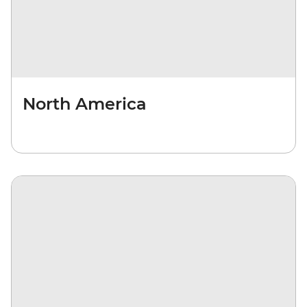
North America