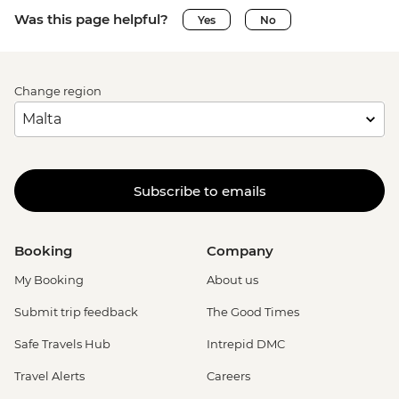
Was this page helpful?
Yes
No
Change region
Subscribe to emails
Booking
Company
My Booking
About us
Submit trip feedback
The Good Times
Safe Travels Hub
Intrepid DMC
Travel Alerts
Careers