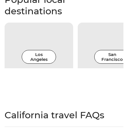
destinations
Los
San
Angeles
Francisco
California travel FAQs