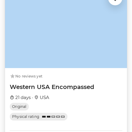
No reviews yet
Western USA Encompassed
21 days ·
USA
Original
Physical rating