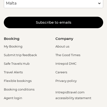
Subscribe to emails
Booking
Company
My Booking
About us
Submit trip feedback
The Good Times
Safe Travels Hub
Intrepid DMC
Travel Alerts
Careers
Flexible bookings
Privacy policy
Booking conditions
Intrepidtravel.com
Agent login
accessibility statement