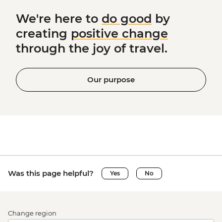
We're here to
do good
by
creating
positive change
through the joy of travel.
Our purpose
Was this page helpful?
Yes
No
Change region