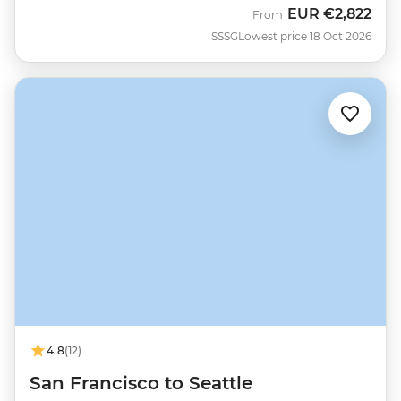
EUR
€2,822
From
SSSG
Lowest price 18 Oct 2026
4.8
(12)
San Francisco to Seattle