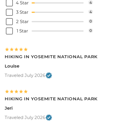
4 Star
4
3 Star
4
2 Star
0
1 Star
0
HIKING IN YOSEMITE NATIONAL PARK
Louise
Traveled July 2026
HIKING IN YOSEMITE NATIONAL PARK
Jeri
Traveled July 2026