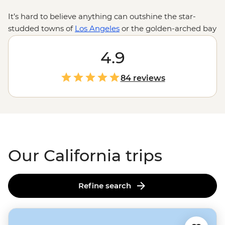
It’s hard to believe anything can outshine the star-
studded towns of
Los Angeles
or the golden-arched bay
of
San Francisco
, but in California, nature takes the
cake. With towering redwoods in the north, a selection
4.9
of sequoias in
Yosemite
and the prickly desert
landscape of
Joshua Tree National Park
, the trees of
84 reviews
Cali are enough to visit all on their own. Enjoy the best
of California’s national parks with tickets and select
guided treks taken care of by us, leaving fun in the sun
to you.
Our California trips
Refine search