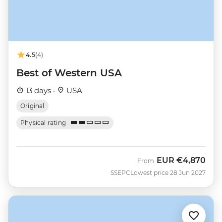
4.5
(4)
Best of Western USA
13 days ·
USA
Original
Physical rating
EUR
€4,870
From
SSEPC
Lowest price 28 Jun 2027