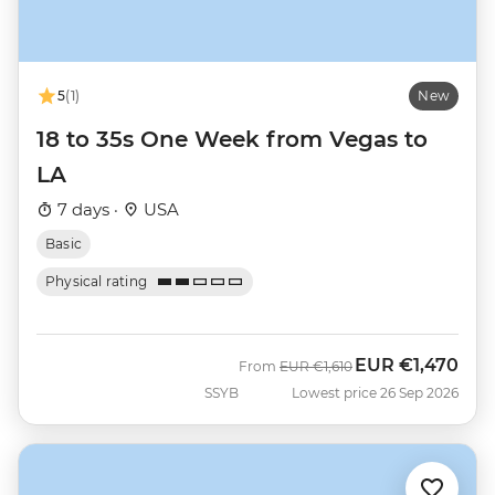
5
(1)
New
18 to 35s One Week from Vegas to
LA
7 days ·
USA
Basic
Physical rating
EUR
€1,470
Was
Now
From
EUR
€1,610
SSYB
Lowest price 26 Sep 2026