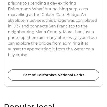
prisons to spending a day exploring
Fisherman’s Wharf but nothing surpasses
marvelling at the Golden Gate Bridge. An
absolute must-see, this bridge was completed
in 1937 and connects San Francisco to the
neighbouring Marin County. More than just a
photo op, there are many other ways your tour
can explore the bridge from admiring it at
sunset to appreciating it from the water on a
bay cruise.
Best of California's National Parks
Popular local