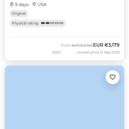
9 days ·
USA
Original
Physical rating
EUR
€3,179
Was
Now
From
EUR
€3,740
SSSO
Lowest price 12 Sep 2026