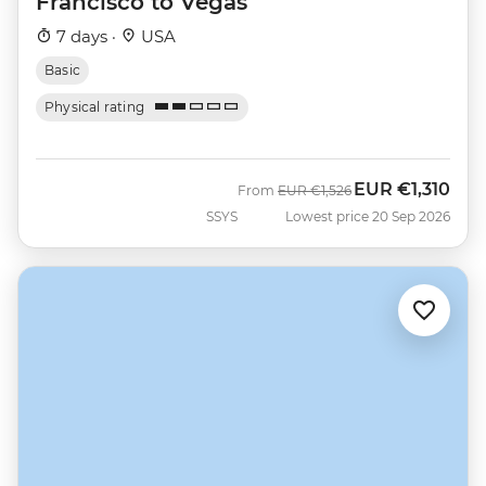
Francisco to Vegas
7 days ·
USA
Basic
Physical rating
EUR
€1,310
Was
Now
From
EUR
€1,526
SSYS
Lowest price 20 Sep 2026