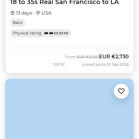
18 to 35s Real San Francisco to LA
13 days ·
USA
Basic
Physical rating
EUR
€2,730
Was
Now
From
EUR
€3,010
SSYSC
Lowest price 20 Sep 2026