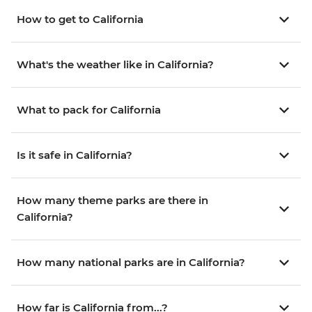
How to get to California
What's the weather like in California?
What to pack for California
Is it safe in California?
How many theme parks are there in
California?
How many national parks are in California?
How far is California from...?