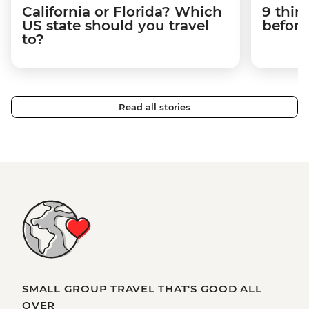
California or Florida? Which
9 thin
US state should you travel
before
to?
Read all stories
SMALL GROUP TRAVEL THAT'S GOOD ALL
OVER