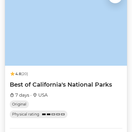
4.8
(20)
Best of California's National Parks
7 days ·
USA
Original
Physical rating