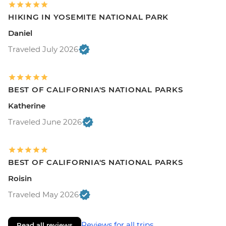
HIKING IN YOSEMITE NATIONAL PARK
Daniel
Traveled July 2026
BEST OF CALIFORNIA'S NATIONAL PARKS
Katherine
Traveled June 2026
BEST OF CALIFORNIA'S NATIONAL PARKS
Roisin
Traveled May 2026
Reviews for all trips
Read all reviews