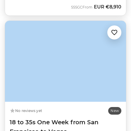
EUR
€8,910
SSSGC
From
No reviews yet
New
18 to 35s One Week from San