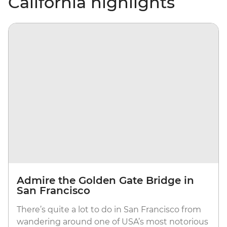
California highlights
Admire the Golden Gate Bridge in
San Francisco
There’s quite a lot to do in San Francisco from
wandering around one of USA’s most notorious