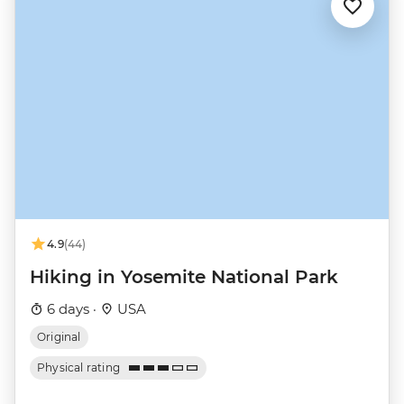
4.9
(44)
Hiking in Yosemite National Park
6 days ·
USA
Original
Physical rating