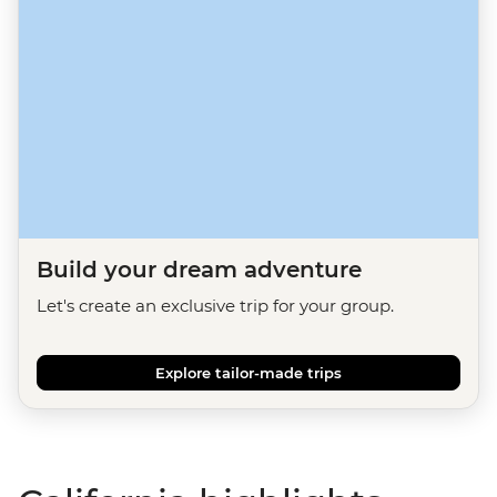
Build your dream adventure
Let's create an exclusive trip for your group.
Explore tailor-made trips