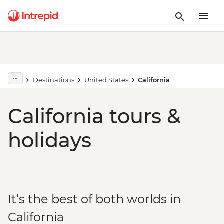
Destinations
United States
California
California tours &
holidays
It’s the best of both worlds in
California