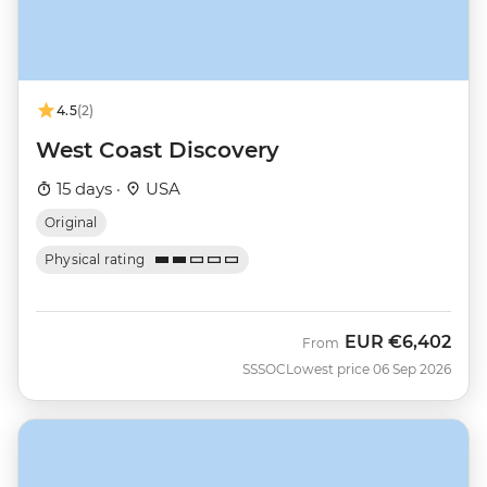
4.5
(2)
West Coast Discovery
15 days ·
USA
Original
Physical rating
EUR
€6,402
From
SSSOC
Lowest price 06 Sep 2026