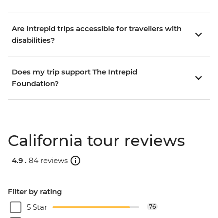
Are Intrepid trips accessible for travellers with
disabilities?
Does my trip support The Intrepid
Foundation?
California tour reviews
4.9 .
84 reviews
Filter by rating
5 Star
76