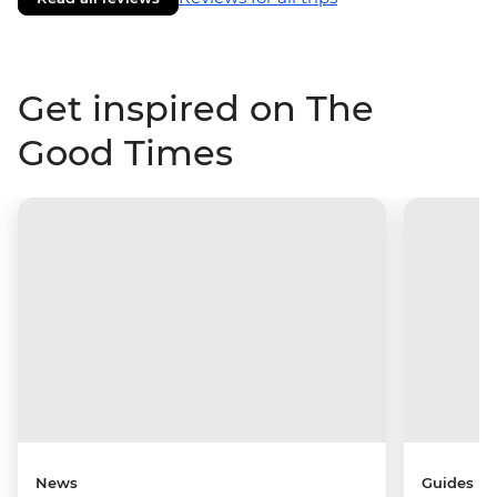
Get inspired on The
Good Times
News
Guides