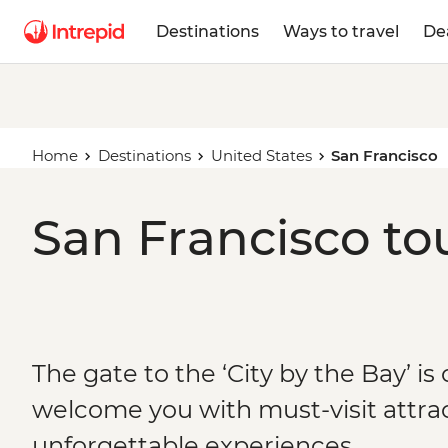
Destinations
Ways to travel
De
Home
Destinations
United States
San Francisco
San Francisco to
The gate to the ‘City by the Bay’ is
welcome you with must-visit attra
unforgettable experiences