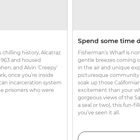
Spend some time d
chilling history, Alcatraz
Fisherman’s Wharf is non
 1963 and housed
gentle breezes coming off
hen, and Alvin ‘Creepy’
in the air and unique ex
rk, once you’re inside
picturesque community o
rican incarceration system
soak up those Californian
the prisoners who were
excitement than your who
gorgeous views of the Sa
a seal or two), this fun-
you’ve seen it all.