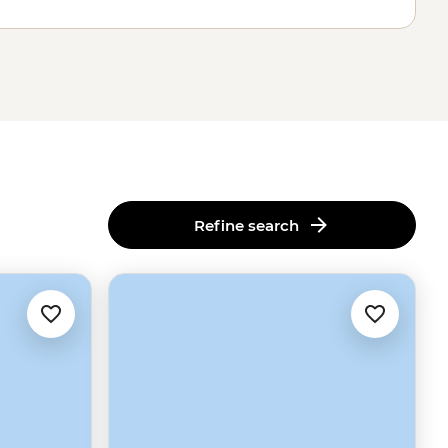
Refine search