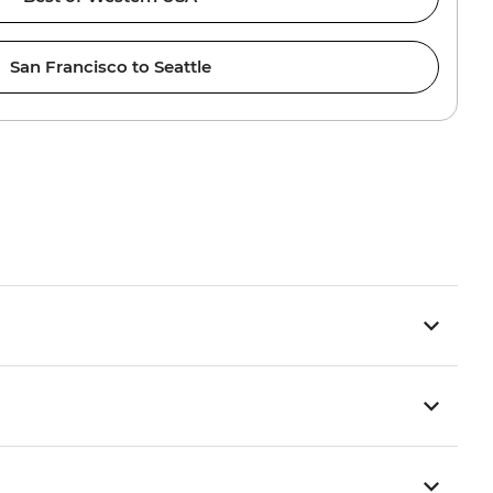
San Francisco to Seattle