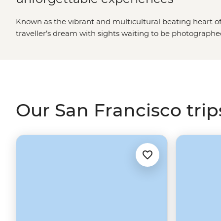
Known as the vibrant and multicultural beating heart o
traveller’s dream with sights waiting to be photograp
many years to come. Different from neighbouring Califo
Angeles
, this city really does have it all, from the histor
sweeping landscape of the Napa and
Sonoma wine cou
Our San Francisco trip