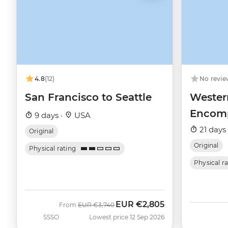
4.8
(12)
No revie
San Francisco to Seattle
Wester
Encom
9 days ·
USA
21 days
Original
Original
Physical rating
Physical r
EUR
€2,805
Was
Now
From
EUR
€3,740
SSSO
Lowest price 12 Sep 2026