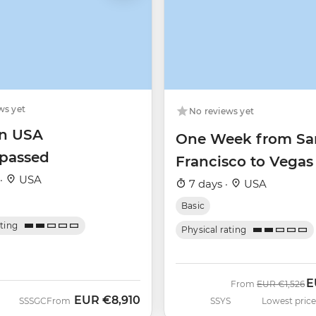
ws yet
No reviews yet
n USA
One Week from Sa
passed
Francisco to Vegas
 ·
USA
7 days ·
USA
Basic
ating
Physical rating
E
Was
N
From
EUR
€1,526
EUR
€8,910
SSSGC
From
SSYS
Lowest price