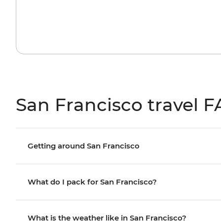
San Francisco travel 
Getting around San Francisco
What do I pack for San Francisco?
What is the weather like in San Francisco?