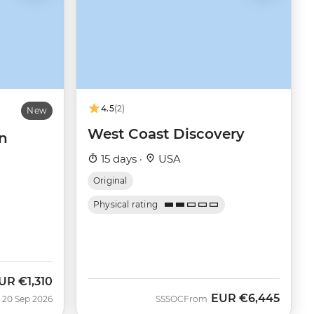
4.5
(2)
New
West Coast Discovery
n
15 days ·
USA
Original
Physical rating
UR
€1,310
ow
EUR
€6,445
 20 Sep 2026
SSSOC
From