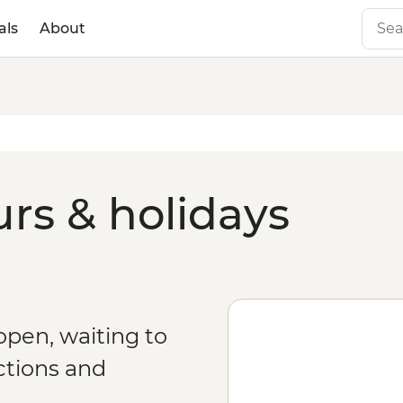
als
About
urs & holidays
 open, waiting to
ctions and