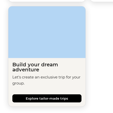
Build your dream
adventure
Let's create an exclusive trip for your
group.
Explore tailor-made trips