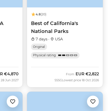
4.8
(20)
SA
Best of California's
National Parks
7 days ·
USA
Original
Physical rating
R
€4,870
EUR
€2,822
From
 28 Jun 2027
SSSG
Lowest price 18 Oct 2026