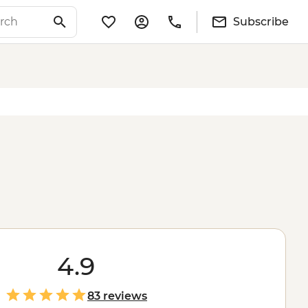
Subscribe
4.9
83 reviews