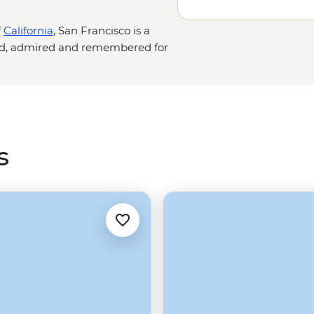
f
California
, San Francisco is a
hed, admired and remembered for
rnian destinations such as
Los
ic and eerie Alcatraz prison to the
ntry
.
s