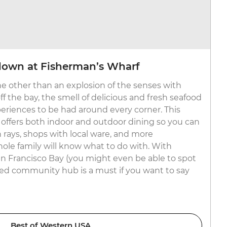
own at Fisherman’s Wharf
e other than an explosion of the senses with
 the bay, the smell of delicious and fresh seafood
periences to be had around every corner. This
ffers both indoor and outdoor dining so you can
 rays, shops with local ware, and more
le family will know what to do with. With
n Francisco Bay (you might even be able to spot
filled community hub is a must if you want to say
Best of Western USA