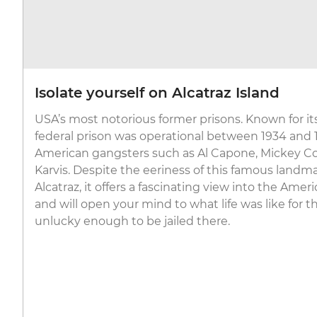
Isolate yourself on Alcatraz Island
USA’s most notorious former prisons. Known for its 
federal prison was operational between 1934 and
American gangsters such as Al Capone, Mickey Co
Karvis. Despite the eeriness of this famous landma
Alcatraz, it offers a fascinating view into the Ame
and will open your mind to what life was like for 
unlucky enough to be jailed there.