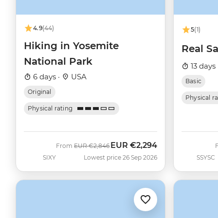
4.9
(44)
5
(1)
Hiking in Yosemite
Real Sa
National Park
13 days 
6 days ·
USA
Basic
Original
Physical r
Physical rating
EUR
€2,294
Was
Now
From
EUR
€2,846
SIXY
Lowest price 26 Sep 2026
SSYSC