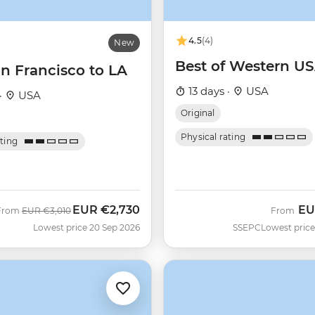
4.5
(4)
New
Best of Western U
n Francisco to LA
13 days ·
USA
·
USA
Original
Physical rating
ating
EUR
€2,730
EU
Was
Now
From
EUR
€3,010
From
Lowest price 20 Sep 2026
SSEPC
Lowest price