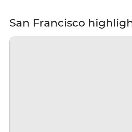
San Francisco highlig