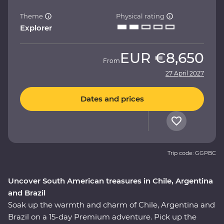
Theme
Physical rating
Explorer
EUR
€8,650
From
27 April 2027
Dates and prices
Trip code: GGPBC
Uncover South American treasures in Chile, Argentina
and Brazil
Soak up the warmth and charm of Chile, Argentina and
Brazil on a 15-day Premium adventure. Pick up the