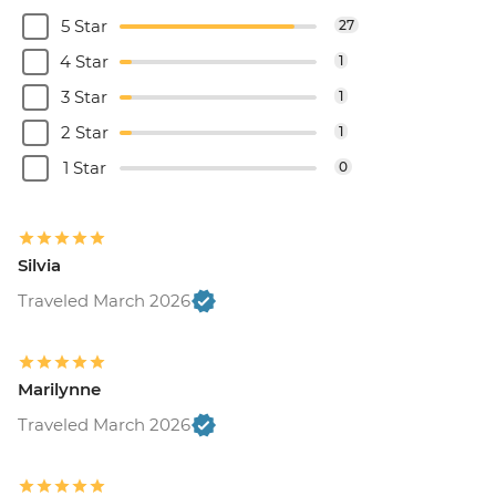
5 Star
27
4 Star
1
3 Star
1
2 Star
1
1 Star
0
Silvia
Traveled March 2026
Marilynne
Traveled March 2026