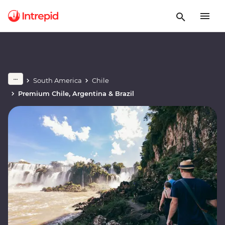
South America
Chile
Premium Chile, Argentina & Brazil