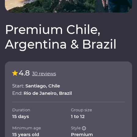
Premium Chile,
Argentina & Brazil
4.8
30 reviews
Start:
Santiago, Chile
End:
Rio de Janeiro, Brazil
Duration
Group size
15 days
1 to 12
Minimum age
Style
15 years old
Premium