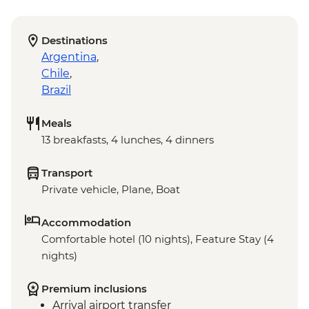
Destinations
Argentina
,
Chile
,
Brazil
Meals
13 breakfasts, 4 lunches, 4 dinners
Transport
Private vehicle, Plane, Boat
Accommodation
Comfortable hotel (10 nights), Feature Stay (4
nights)
Premium inclusions
Arrival airport transfer