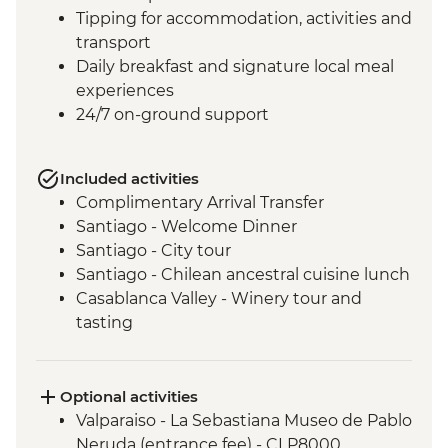
Tipping for accommodation, activities and
transport
Daily breakfast and signature local meal
experiences
24/7 on-ground support
Included activities
Complimentary Arrival Transfer
Santiago - Welcome Dinner
Santiago - City tour
Santiago - Chilean ancestral cuisine lunch
Casablanca Valley - Winery tour and
tasting
Valparaiso - Walking tour
Valparaiso - Museum of Fine Arts
(entrance fee)
Optional activities
Valparaiso - Rooftop pisco sours
Valparaiso - La Sebastiana Museo de Pablo
Mendoza - Leader-led orientation walk
Neruda (entrance fee) - CLP8000