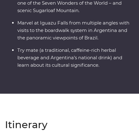
one of the Seven Wonders of the World – and
scenic Sugarloaf Mountain.
Marvel at Iguazu Falls from multiple angles with
visits to the boardwalk system in Argentina and
the panoramic viewpoints of Brazil.
Try mate (a traditional, caffeine-rich herbal
beverage and Argentina’s national drink) and
learn about its cultural significance.
Itinerary