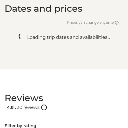
Dates and prices
Prices can change anytime
Loading trip dates and availabilities...
Reviews
4.8 .
30 reviews
Filter by rating