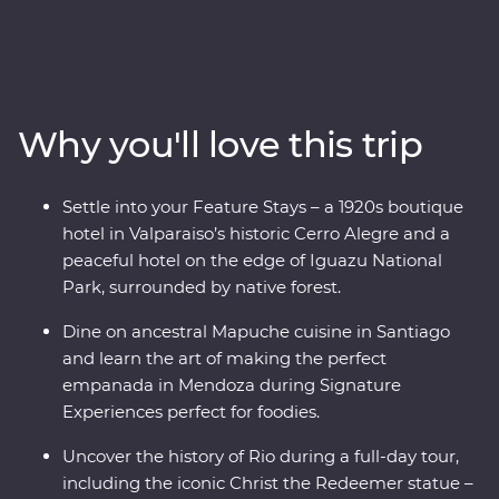
tempo in artistic Santiago, travel through colourful
Valparaiso, cross into Mendoza (the home of
Argentinian Malbec), then get swept up in the
tantalising mix of European and Latin flair in Buenos
Aires. At the border with Brazil, experience the
Why you'll love this trip
magnificent might of Iguazu Falls, before finally
arriving in one of the most beautiful cities in the world,
Rio de Janeiro. Travel with passionate local leaders who
Settle into your Feature Stays – a 1920s boutique
will reveal the sights, sounds and tastes of their
hotel in Valparaiso’s historic Cerro Alegre and a
homelands.
peaceful hotel on the edge of Iguazu National
Park, surrounded by native forest.
Dine on ancestral Mapuche cuisine in Santiago
and learn the art of making the perfect
empanada in Mendoza during Signature
Experiences perfect for foodies.
Uncover the history of Rio during a full-day tour,
including the iconic Christ the Redeemer statue –