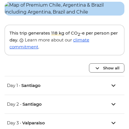
This trip generates
118 kg
of CO
-e per person per
2
day.
Learn more about our
climate
commitment
.
Show all
Day 1 •
Santiago
Day 2 •
Santiago
Day 3 •
Valparaiso