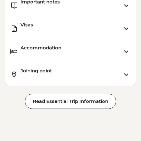
Important notes
Visas
Accommodation
Joining point
Read Essential Trip Information