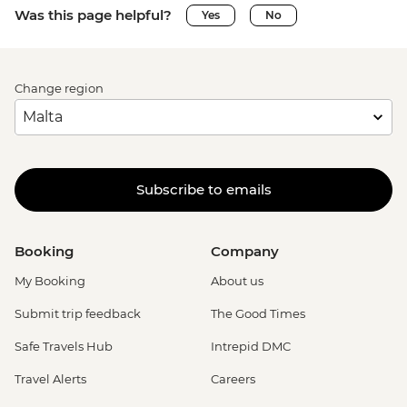
Was this page helpful?
Yes
No
Change region
Subscribe to emails
Booking
Company
My Booking
About us
Submit trip feedback
The Good Times
Safe Travels Hub
Intrepid DMC
Travel Alerts
Careers