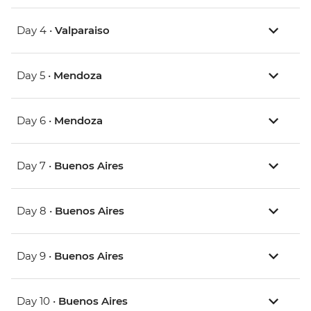
Day 4 •
Valparaiso
Day 5 •
Mendoza
Day 6 •
Mendoza
Day 7 •
Buenos Aires
Day 8 •
Buenos Aires
Day 9 •
Buenos Aires
Day 10 •
Buenos Aires