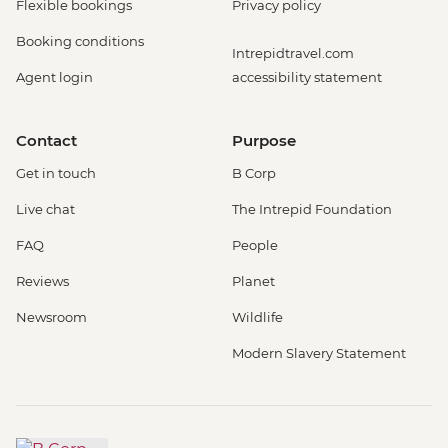
Flexible bookings
Privacy policy
Booking conditions
Intrepidtravel.com
Agent login
accessibility statement
Contact
Purpose
Get in touch
B Corp
Live chat
The Intrepid Foundation
FAQ
People
Reviews
Planet
Newsroom
Wildlife
Modern Slavery Statement