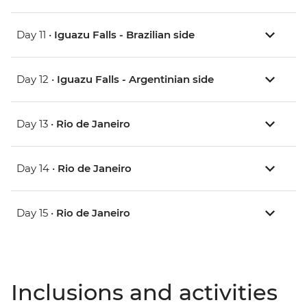
Day 11 •
Iguazu Falls - Brazilian side
Day 12 •
Iguazu Falls - Argentinian side
Day 13 •
Rio de Janeiro
Day 14 •
Rio de Janeiro
Day 15 •
Rio de Janeiro
Inclusions and activities