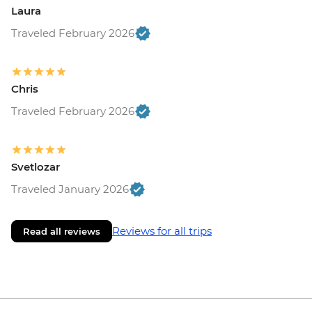
Laura
Traveled February 2026
Chris
Traveled February 2026
Svetlozar
Traveled January 2026
Reviews for all trips
Read all reviews