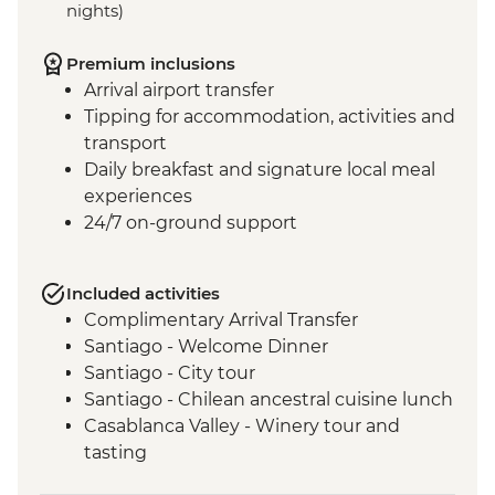
nights)
Premium inclusions
Arrival airport transfer
Tipping for accommodation, activities and
transport
Daily breakfast and signature local meal
experiences
24/7 on-ground support
Included activities
Complimentary Arrival Transfer
Santiago - Welcome Dinner
Santiago - City tour
Santiago - Chilean ancestral cuisine lunch
Casablanca Valley - Winery tour and
tasting
Valparaiso - Walking tour