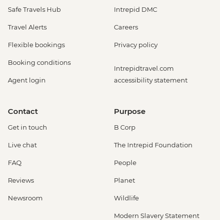
Safe Travels Hub
Intrepid DMC
Travel Alerts
Careers
Flexible bookings
Privacy policy
Booking conditions
Intrepidtravel.com
Agent login
accessibility statement
Contact
Purpose
Get in touch
B Corp
Live chat
The Intrepid Foundation
FAQ
People
Reviews
Planet
Newsroom
Wildlife
Modern Slavery Statement