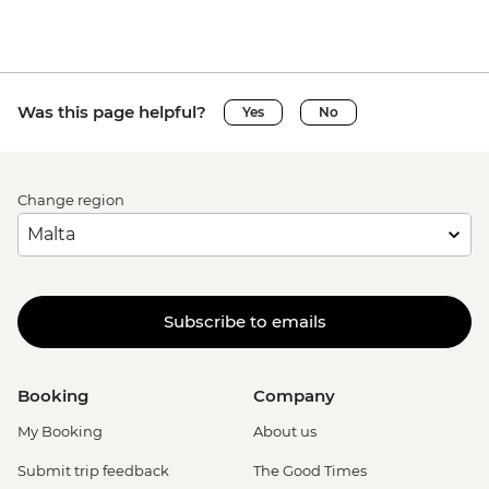
Was this page helpful?
Yes
No
Change region
Subscribe to emails
Booking
Company
My Booking
About us
Submit trip feedback
The Good Times