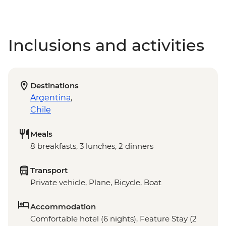
Inclusions and activities
Destinations
Argentina
,
Chile
Meals
8 breakfasts, 3 lunches, 2 dinners
Transport
Private vehicle, Plane, Bicycle, Boat
Accommodation
Comfortable hotel (6 nights), Feature Stay (2