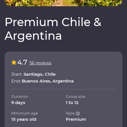
Premium Chile &
Argentina
4.7
56 reviews
Start:
Santiago, Chile
End:
Buenos Aires, Argentina
Duration
Group size
9 days
1 to 12
Minimum age
Style
15 years old
Premium