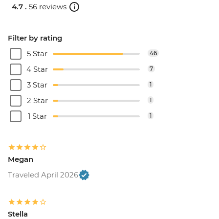
4.7 .
56 reviews
Filter by rating
5 Star
46
4 Star
7
3 Star
1
2 Star
1
1 Star
1
Megan
Traveled April 2026
Stella