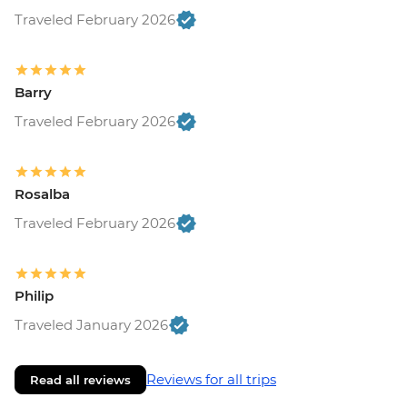
Traveled February 2026
Barry
Traveled February 2026
Rosalba
Traveled February 2026
Philip
Traveled January 2026
Reviews for all trips
Read all reviews