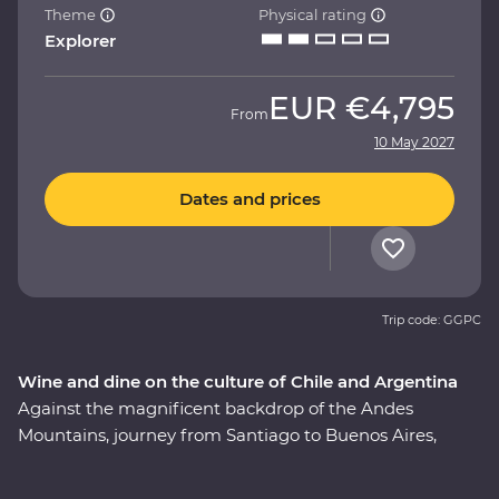
Theme
Physical rating
Explorer
EUR
€4,795
From
10 May 2027
Dates and prices
Trip code: GGPC
Wine and dine on the culture of Chile and Argentina
Against the magnificent backdrop of the Andes
Mountains, journey from Santiago to Buenos Aires,
taking in all the history, culture and cuisine in between.
This nine-day Premium adventure will show you the