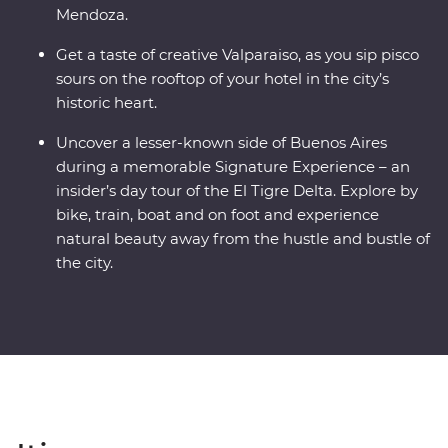
Mendoza.
Get a taste of creative Valparaiso, as you sip pisco
sours on the rooftop of your hotel in the city’s
historic heart.
Uncover a lesser-known side of Buenos Aires
during a memorable Signature Experience – an
insider’s day tour of the El Tigre Delta. Explore by
bike, train, boat and on foot and experience
natural beauty away from the hustle and bustle of
the city.