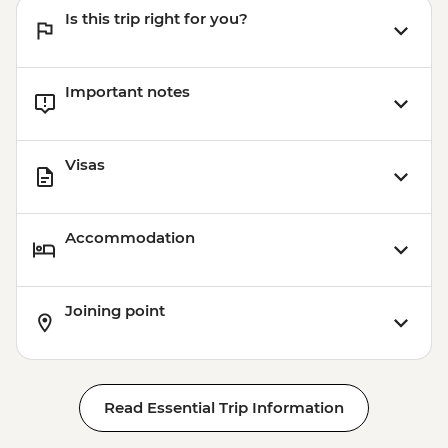
Is this trip right for you?
Important notes
Visas
Accommodation
Joining point
Read Essential Trip Information