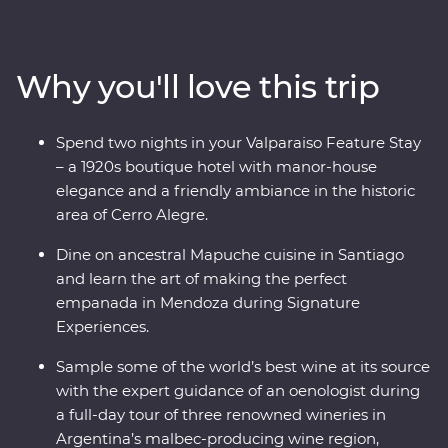
heart of Chile and Argentina as you stroll the streets of
Santiago with a local guide and sip piscos on a rooftop
in the historic centre of Valparaiso. Sample some of the
Why you'll love this trip
world’s best wine in Mendoza, stroll the stylish
neighbourhoods of Buenos Aires and discover El Tigre
Delta for an adventure to remember. Packed with
Spend two nights in your Valparaiso Feature Stay
Signature Experiences and with a local leader by your
– a 1920s boutique hotel with manor-house
side, you’ll fall for the vibrancy and indulgent
elegance and a friendly ambiance in the historic
atmosphere of this part of the world in no time.
area of Cerro Alegre.
Dine on ancestral Mapuche cuisine in Santiago
and learn the art of making the perfect
empanada in Mendoza during Signature
Experiences.
Sample some of the world’s best wine at its source
with the expert guidance of an oenologist during
a full-day tour of three renowned wineries in
Argentina’s malbec-producing wine region,