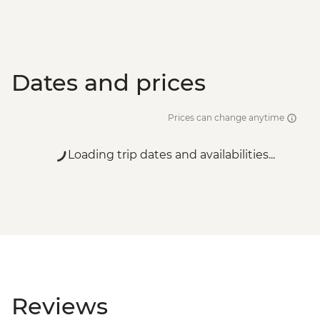
Dates and prices
Prices can change anytime
Loading trip dates and availabilities...
Reviews