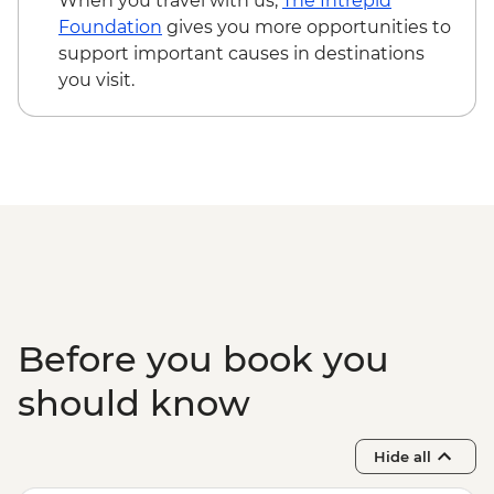
When you travel with us,
The Intrepid
Foundation
gives you more opportunities to
support important causes in destinations
you visit.
Before you book you
should know
Hide all