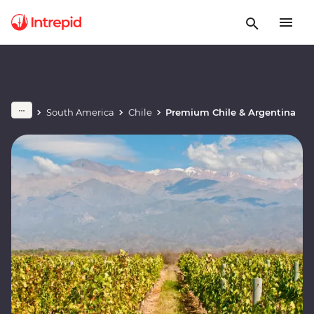
South America
Chile
Premium Chile & Argentina