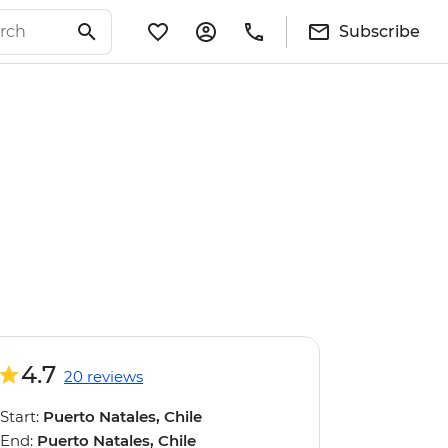
Subscribe
4.7
20 reviews
Start:
Puerto Natales, Chile
End:
Puerto Natales, Chile