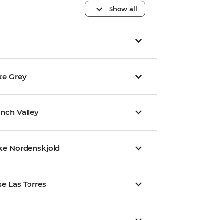
Show all
ke Grey
ench Valley
ake Nordenskjold
se Las Torres