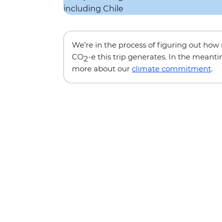
We’re in the process of figuring out ho
CO
-e this trip generates. In the meanti
2
more about our
climate commitment
.