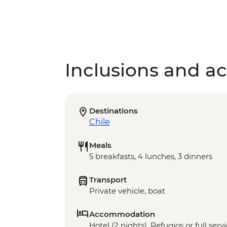
Inclusions and act
Destinations
Chile
Meals
5 breakfasts, 4 lunches, 3 dinners
Transport
Private vehicle, boat
Accommodation
Hotel (2 nights), Refugios or full ser