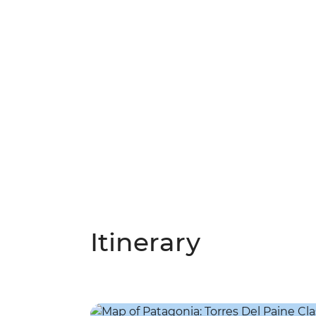
Itinerary