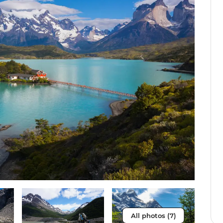
All photos (7)