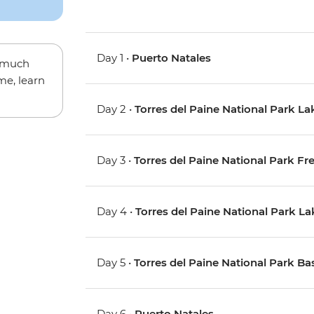
Day 1 •
Puerto Natales
w much
me, learn
Day 2 •
Torres del Paine National Park La
Day 3 •
Torres del Paine National Park Fr
Day 4 •
Torres del Paine National Park L
Day 5 •
Torres del Paine National Park Ba
Day 6 •
Puerto Natales