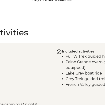
ivities
Included activities
Full W Trek guided h
Paine Grande overnig
equipped)
Lake Grey boat ride
Grey Trek guided tre
French Valley guided
Frances overnight st
equipped)
Central Valley guided
vice camping (3 nights)