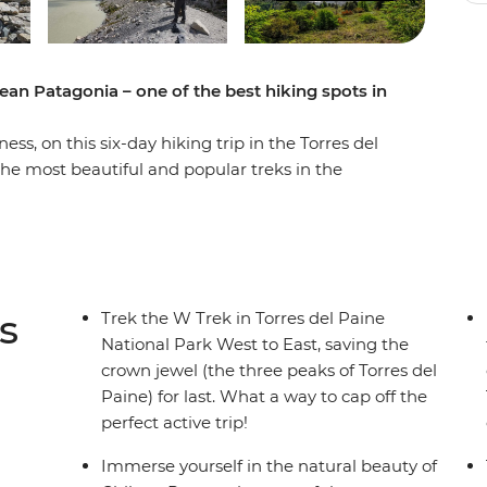
ean Patagonia – one of the best hiking spots in
s, on this six-day hiking trip in the Torres del
the most beautiful and popular treks in the
ng grasslands and mountainous peaks, alongside
efugios by night and walk the ever-changing
d icebergs on Lake Grey, diverse flora and fauna
 guanacos) and the famous Los Cuernos del
ne (Towers of Blue) distinctive to Patagonia. If
s
Trek the W Trek in Torres del Paine
 trek is for you.
National Park West to East, saving the
crown jewel (the three peaks of Torres del
Paine) for last. What a way to cap off the
perfect active trip!
Immerse yourself in the natural beauty of