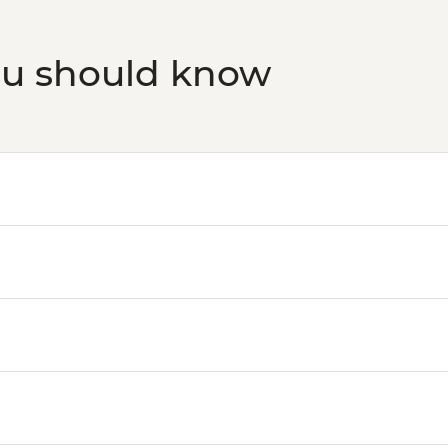
ou should know