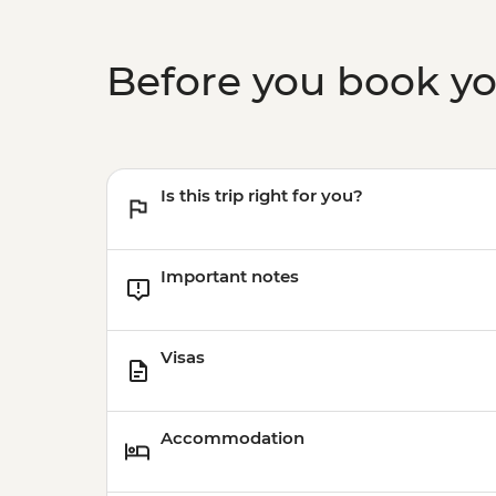
Before you book y
Is this trip right for you?
Important notes
Visas
Accommodation