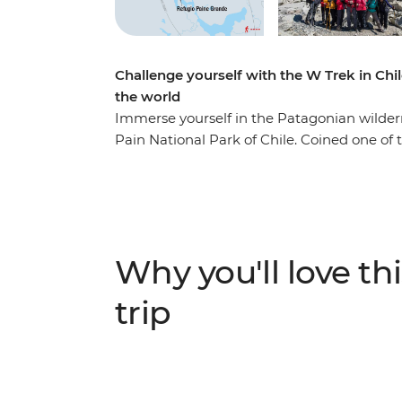
Challenge yourself with the W Trek in Chil
the world
Immerse yourself in the Patagonian wildernes
Pain National Park of Chile. Coined one of 
world, the W Trek traverses through rolli
lakes, rivers and streams. You’ll stay at R
landscape by day. Along the way, see jagge
(look out for Andean condors and grazing
Paine (The Horns of Blue) and Torres del Pai
Why you'll love thi
you’re looking for a challenge, this multi-day
trip