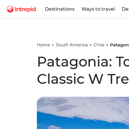
Destinations
Ways to travel
De
Home
South America
Chile
Patagoni
Patagonia: To
Classic W Tr