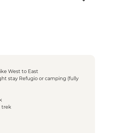
ike West to East
ht stay Refugio or camping (fully
k
 trek
ay Refugio or camping (fully
 trek