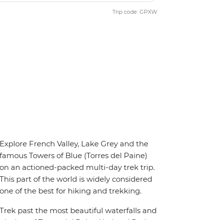
Trip code: GPXW
Explore French Valley, Lake Grey and the
famous Towers of Blue (Torres del Paine)
on an actioned-packed multi-day trek trip.
This part of the world is widely considered
one of the best for hiking and trekking.
Trek past the most beautiful waterfalls and