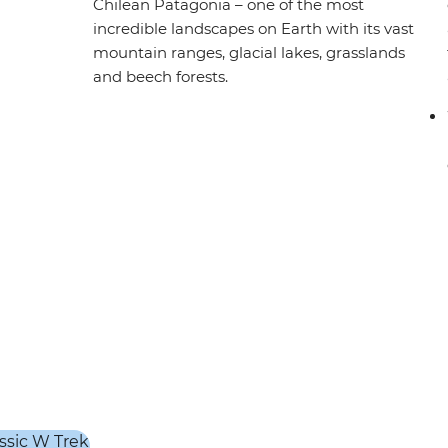
Chilean Patagonia – one of the most
incredible landscapes on Earth with its vast
mountain ranges, glacial lakes, grasslands
and beech forests.