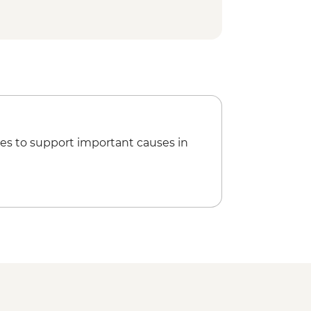
y Refugio or camping (fully
ed hike
es to support important causes in