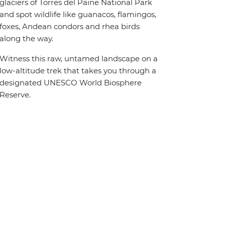
glaciers of Torres del Paine National Park
and spot wildlife like guanacos, flamingos,
foxes, Andean condors and rhea birds
along the way.
Witness this raw, untamed landscape on a
low-altitude trek that takes you through a
designated UNESCO World Biosphere
Reserve.