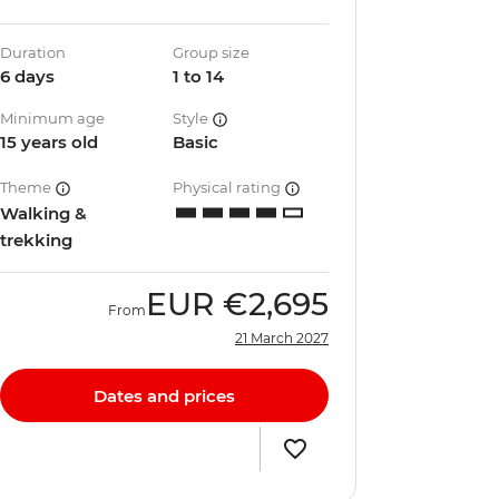
Duration
Group size
6 days
1 to 14
Minimum age
Style
15 years old
Basic
Theme
Physical rating
Walking &
trekking
EUR
€2,695
From
21 March 2027
Dates and prices