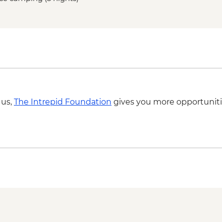
Central overnight sta
equipped)
Base Las Torres guid
 us,
The Intrepid Foundation
gives you more opportuniti