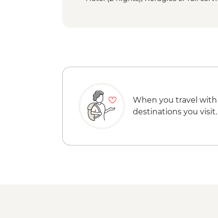
When you travel with
destinations you visit.