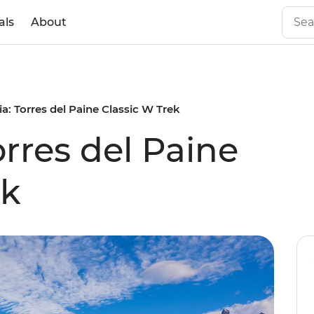
als
About
a: Torres del Paine Classic W Trek
rres del Paine
ek