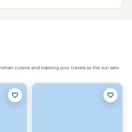
netian cuisine and toasting your travels as the sun sets