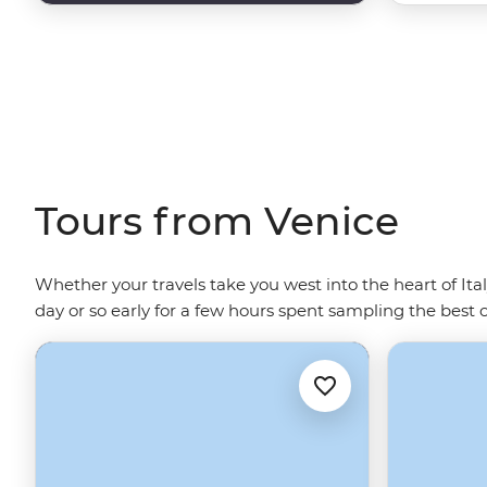
Tours from Venice
Whether your travels take you west into the heart of Ita
day or so early for a few hours spent sampling the best 