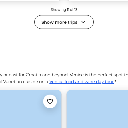
Showing 11 of 13
Show more trips
ly or east for Croatia and beyond, Venice is the perfect spot 
of Venetian cuisine on a
Venice food and wine day tour
?