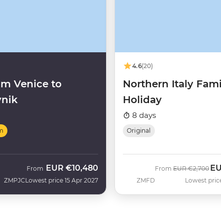
4.6
(20)
m Venice to
Northern Italy Fami
nik
Holiday
8 days
m
Original
EUR
€10,480
E
Was
No
From
From
EUR
€2,700
ZMPJC
Lowest price 15 Apr 2027
ZMFD
Lowest pric