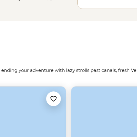
nd squares boast palaces,
he Renaissance in the artisanal
 us show you the way around the
 ending your adventure with lazy strolls past canals, fresh Ve