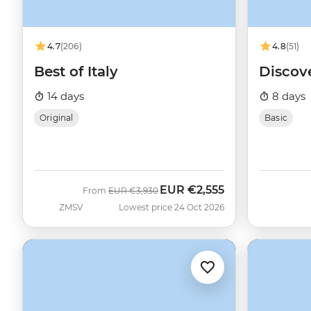
4.7
(206)
4.8
(51)
Best of Italy
Discov
14 days
8 days
Original
Basic
EUR
€2,555
Was
Now
From
EUR
€3,930
ZMSV
Lowest price 24 Oct 2026