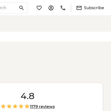
Subscribe
4.8
1179 reviews