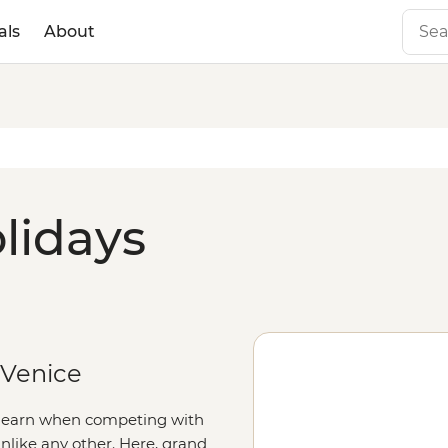
als
About
lidays
 Venice
to earn when competing with
 unlike any other. Here, grand