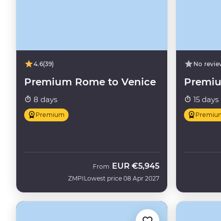
4.6
(39)
No revie
Premium Rome to Venice
Premiu
8 days
15 days
Premium
Premiu
EUR
€5,945
From
ZMPI
Lowest price 08 Apr 2027