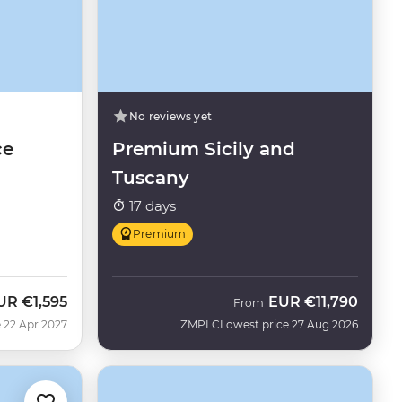
No reviews yet
ce
Premium Sicily and
Tuscany
17 days
Premium
UR
€1,595
EUR
€11,790
From
 22 Apr 2027
ZMPLC
Lowest price 27 Aug 2026