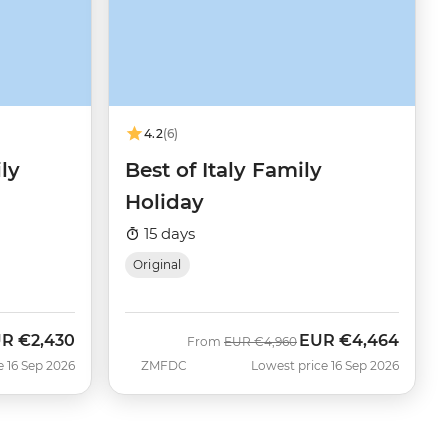
4.2
(6)
ly
Best of Italy Family
Holiday
15 days
Original
UR
€2,430
EUR
€4,464
w
Was
Now
From
EUR
€4,960
e 16 Sep 2026
ZMFDC
Lowest price 16 Sep 2026