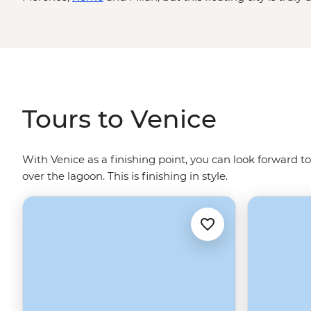
bridges arch over canals dotted with traghettos and gra
belltowers and cathedrals. Where you’ll find echoes of t
glass blowers and Venetian art adorning the walls. Let
water - Gondolier singing optional.
Tours to Venice
With Venice as a finishing point, you can look forward to
over the lagoon. This is finishing in style.