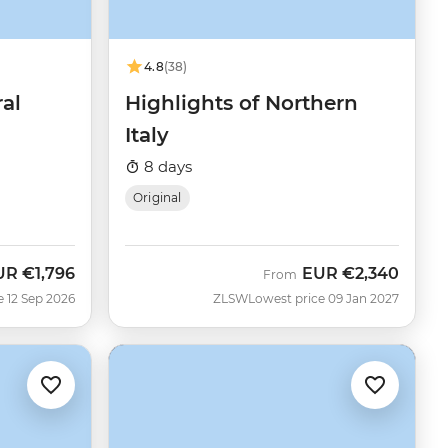
4.8
(38)
ral
Highlights of Northern
Italy
8 days
Original
UR
€1,796
EUR
€2,340
w
From
e 12 Sep 2026
ZLSW
Lowest price 09 Jan 2027