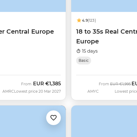
4.9
(123)
er Central Europe
18 to 35s Real Cent
Europe
15 days
Basic
EUR
€1,385
E
Was
No
From
From
EUR
€1,995
AMRC
Lowest price 20 Mar 2027
AMYC
Lowest pric