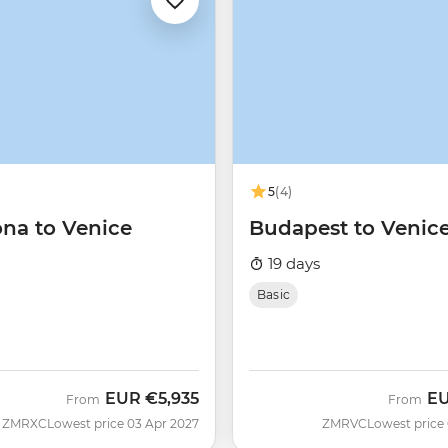
5
(4)
ona to Venice
Budapest to Venic
19 days
Basic
EUR
€5,935
E
From
From
ZMRXC
Lowest price 03 Apr 2027
ZMRVC
Lowest price