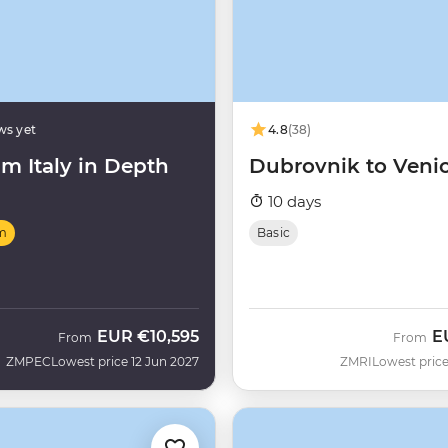
ws yet
4.8
(38)
m Italy in Depth
Dubrovnik to Veni
10 days
m
Basic
EUR
€10,595
E
From
From
ZMPEC
Lowest price 12 Jun 2027
ZMRI
Lowest price