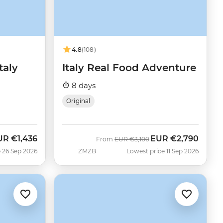
4.8
(108)
taly
Italy Real Food Adventure
8 days
Original
UR
€1,436
EUR
€2,790
w
Was
Now
From
EUR
€3,100
 26 Sep 2026
ZMZB
Lowest price 11 Sep 2026