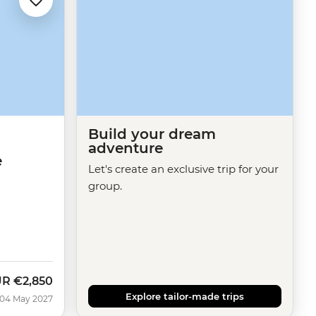
Build your dream
adventure
e
Let's create an exclusive trip for your
group.
UR
€2,850
Explore tailor-made trips
 04 May 2027