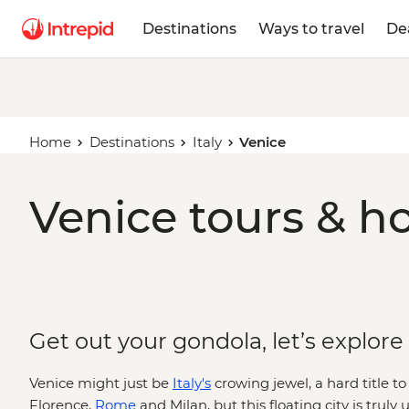
Destinations
Ways to travel
De
Home
Destinations
Italy
Venice
Venice tours & ho
Get out your gondola, let’s explore
Venice might just be
Italy's
crowing jewel, a hard title 
Florence,
Rome
and Milan, but this floating city is truly