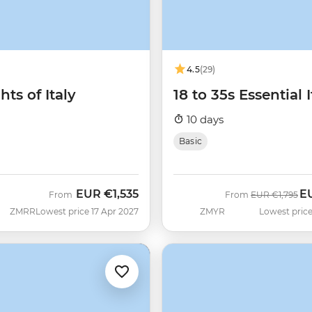
4.5
(29)
hts of Italy
18 to 35s Essential I
10 days
Basic
EUR
€1,535
E
Was
No
From
From
EUR
€1,795
ZMRR
Lowest price 17 Apr 2027
ZMYR
Lowest price