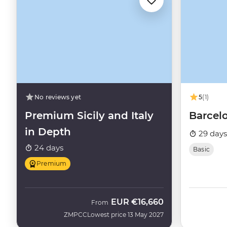
No reviews yet
5
(1)
Premium Sicily and Italy
Barcel
in Depth
29 days
24 days
Basic
Premium
EUR
€16,660
From
ZMPCC
Lowest price 13 May 2027