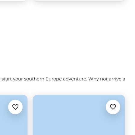
to start your southern Europe adventure. Why not arrive a