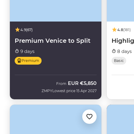
4.9
(67)
4.8
(181)
Premium Venice to Split
Highlig
9 days
8 days
Premium
Basic
EUR
€5,850
From
ZMPY
Lowest price 15 Apr 2027