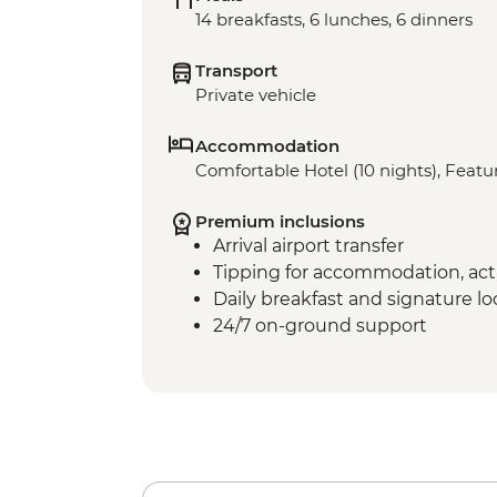
14 breakfasts, 6 lunches, 6 dinners
Transport
Private vehicle
Accommodation
Comfortable Hotel (10 nights), Featur
Premium inclusions
Arrival airport transfer
Tipping for accommodation, acti
Daily breakfast and signature l
24/7 on-ground support