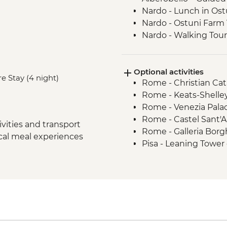
Nardo - Lunch in Ost
Nardo - Ostuni Farm V
Nardo - Walking Tour
Lecce - Guided City 
Nardo - Porto Selvag
Optional activities
Matera - Winery Visi
e Stay (4 night)
Rome - Christian Ca
Matera - Ipogeo Unde
Rome - Keats-Shelle
Naples - Pompeii Visi
Rome - Venezia Pala
Naples - Dinner In N
Rome - Castel Sant'
Rome - Welcome Dinn
vities and transport
Rome - Galleria Borg
Complimentary Arriva
ocal meal experiences
Pisa - Leaning Tower 
Rome - Coffee Granit
Florence - Brunellesc
Rome – Guided walki
Opera del Duomo, Gio
Rome – Colosseum G
Dome - EUR30
Rome – Pantheon En
Florence - Pitti Palac
Monteriggioni - Orie
Gallery - EUR19
Chianti Region - Go
Florence - Ghiberti 3
Rome - Vatican Muse