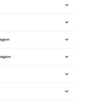
egion
Region