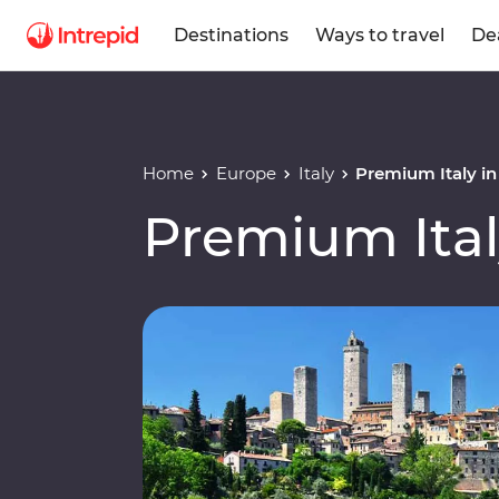
Destinations
Ways to travel
De
Home
Europe
Italy
Premium Italy i
Premium Ital