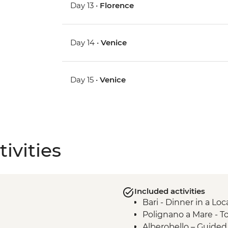
Day 13 •
Florence
Day 14 •
Venice
Day 15 •
Venice
ivities
Included activities
Bari - Dinner in a Lo
Polignano a Mare - T
Alberobello – Guide