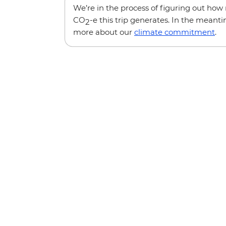
We’re in the process of figuring out ho
CO
-e this trip generates. In the meanti
2
more about our
climate commitment
.