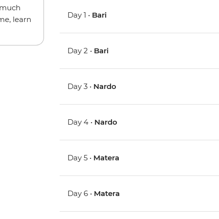
w much
Day 1 •
Bari
me, learn
Day 2 •
Bari
Day 3 •
Nardo
Day 4 •
Nardo
Day 5 •
Matera
Day 6 •
Matera