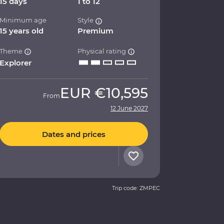
15 days
1 to 12
Minimum age
Style
15 years old
Premium
Theme
Physical rating
Explorer
EUR
€10,595
From
12 June 2027
Dates and prices
Trip code: ZMPEC