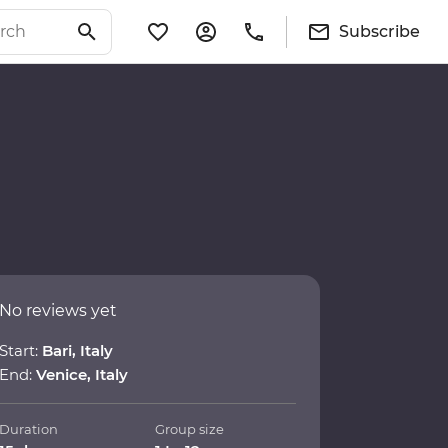
Subscribe
No reviews yet
Start:
Bari, Italy
End:
Venice, Italy
Duration
Group size