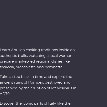
Learn Apulian cooking traditions inside an
authentic trullo, watching a local woman
prepare market-led regional dishes like
focaccia, orecchiette and bombette.
Take a step back in time and explore the
ancient ruins of Pompeii, destroyed and
preserved by the eruption of Mt Vesuvius in
AD79.
Discover the iconic parts of Italy, like the