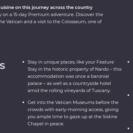
cuisine on this journey across the country
taly on a 15-day Premium adventure. Discover the
the Vatican and a visit to the Colosseum, one of
rolling vineyards of Tuscany and visit the site of
mpasses some of Italy’s must-do experiences,
d sprawling vineyards, to indulging in delicious
coastal beaches, get to know the locals and visit
e local leader – what more could you ask for?
s
Stay in unique places, like your Feature
Stay in the historic property of Nardo – this
accommodation was once a baronial
palace – as well as a countryside hotel
amid the rolling vineyards of Tuscany.
Get into the Vatican Museums before the
crowds with early-morning access, giving
you ample time to gaze up at the Sistine
Chapel in peace.