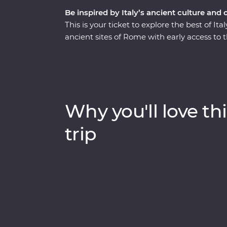
Be inspired by Italy’s ancient culture and 
This is your ticket to explore the best of I
ancient sites of Rome with early access to 
the Seven Wonders of the World. Stay in the 
Pompeii with a local guide. This trip enco
from its famous monuments, lively cities an
traditional cuisine. Kick back on sparkling 
lesser-known spots with your knowledgeabl
Why you'll love thi
trip