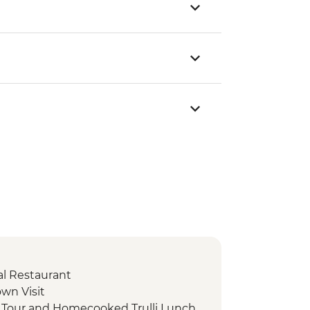
cal Restaurant
own Visit
d Tour and Homecooked Trulli Lunch