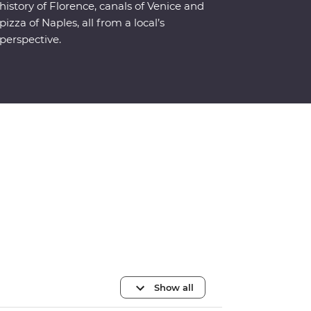
history of Florence, canals of Venice and
pizza of Naples, all from a local’s
perspective.
Show all