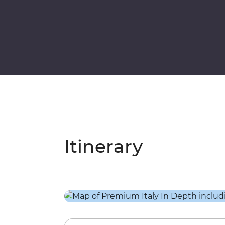
Itinerary