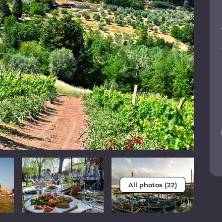
All photos (22)