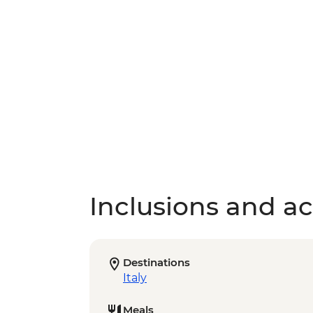
Inclusions and act
Destinations
Italy
Meals