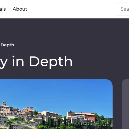
als
About
n Depth
y in Depth