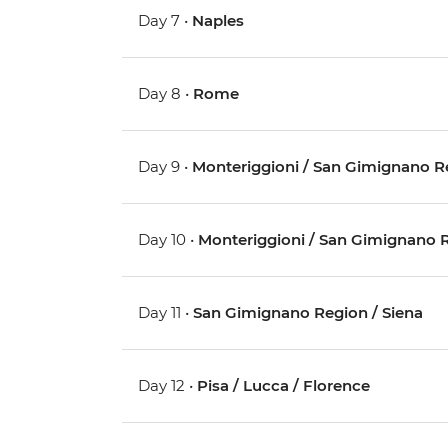
Day 7 •
Naples
Day 8 •
Rome
Day 9 •
Monteriggioni / San Gimignano R
Day 10 •
Monteriggioni / San Gimignano 
Day 11 •
San Gimignano Region / Siena
Day 12 •
Pisa / Lucca / Florence