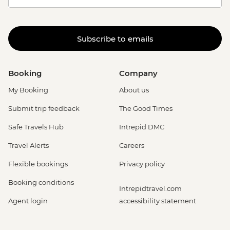
Subscribe to emails
Booking
Company
My Booking
About us
Submit trip feedback
The Good Times
Safe Travels Hub
Intrepid DMC
Travel Alerts
Careers
Flexible bookings
Privacy policy
Booking conditions
Intrepidtravel.com
Agent login
accessibility statement