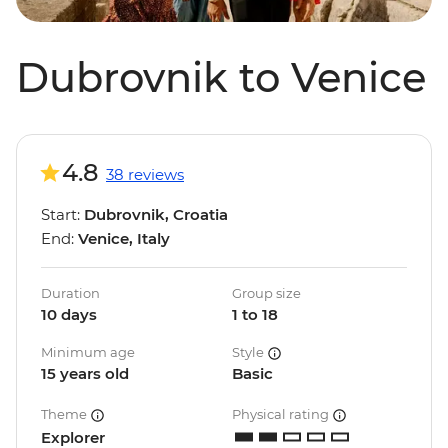
Dubrovnik to Venice
4.8
38 reviews
Start:
Dubrovnik, Croatia
End:
Venice, Italy
Duration
Group size
10 days
1 to 18
Minimum age
Style
15 years old
Basic
Theme
Physical rating
Explorer