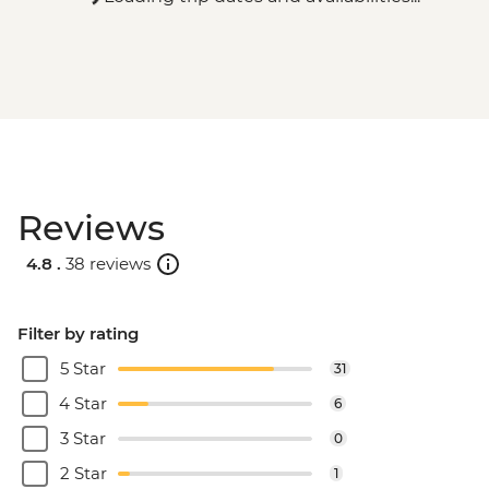
Reviews
4.8 .
38 reviews
Filter by rating
5 Star
31
4 Star
6
3 Star
0
2 Star
1