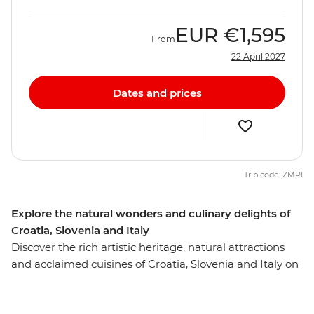
EUR
€1,595
From
22 April 2027
Dates and prices
Trip code: ZMRI
Explore the natural wonders and culinary delights of
Croatia, Slovenia and Italy
Discover the rich artistic heritage, natural attractions
and acclaimed cuisines of Croatia, Slovenia and Italy on
this 10-day trip from Dubrovnik to Venice. Soak up
Split’s ocean views, see Dubrovnik’s renowned walled