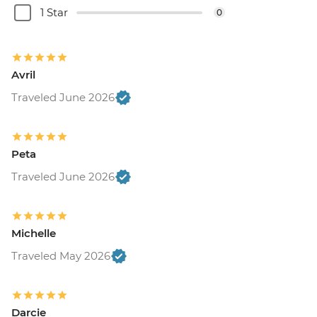
1 Star
0
Avril
Traveled June 2026
Peta
Traveled June 2026
Michelle
Traveled May 2026
Darcie