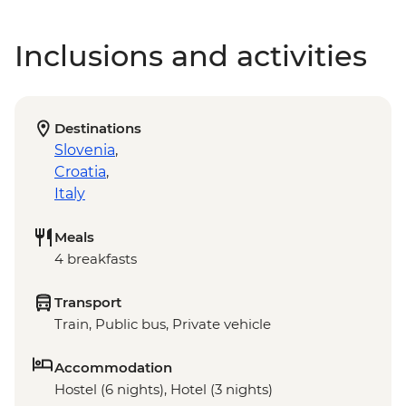
Inclusions and activities
Destinations
Slovenia
,
Croatia
,
Italy
Meals
4 breakfasts
Transport
Train, Public bus, Private vehicle
Accommodation
Hostel (6 nights), Hotel (3 nights)