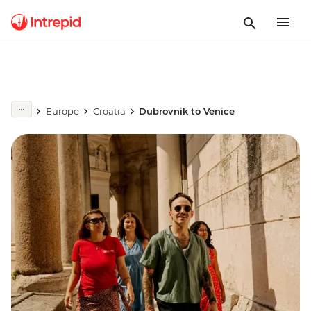
Europe
Croatia
Dubrovnik to Venice