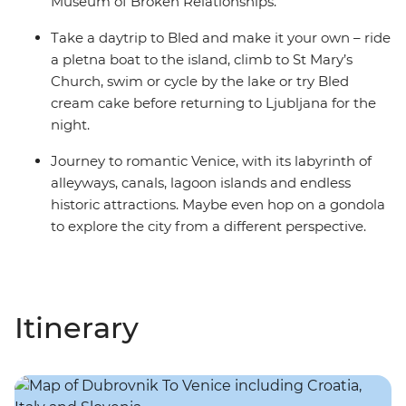
Museum of Broken Relationships.
Take a daytrip to Bled and make it your own – ride
a pletna boat to the island, climb to St Mary’s
Church, swim or cycle by the lake or try Bled
cream cake before returning to Ljubljana for the
night.
Journey to romantic Venice, with its labyrinth of
alleyways, canals, lagoon islands and endless
historic attractions. Maybe even hop on a gondola
to explore the city from a different perspective.
Itinerary