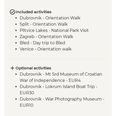
Included activities
Dubrovnik - Orientation Walk
Split - Orientation Walk
Plitvice Lakes - National Park Visit
Zagreb - Orientation Walk
Bled - Day trip to Bled
Venice - Orientation walk
Optional activities
Dubrovnik - Mt Srd Museum of Croatian
War of Independence - EUR4
Dubrovnik - Lokrum Island Boat Trip -
EUR30
Dubrovnik - War Photography Museum -
EUR10
Dubrovnik - Rector's Palace - EUR13