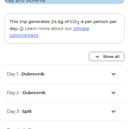
This trip generates
24 kg
of CO
-e per person per
2
day.
Learn more about our
climate
commitment
.
Show all
Day 1 •
Dubrovnik
Day 2 •
Dubrovnik
Day 3 •
Split