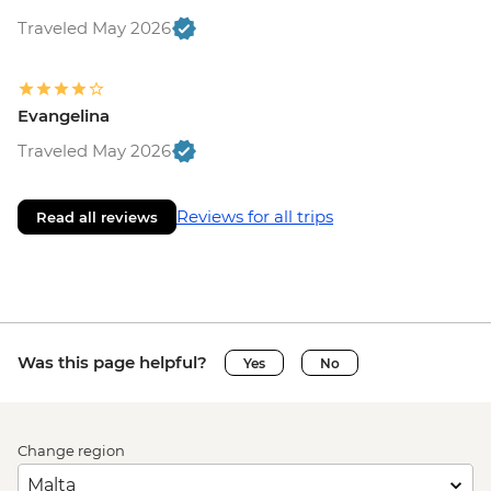
Traveled May 2026
Evangelina
Traveled May 2026
Reviews for all trips
Read all reviews
Was this page helpful?
Yes
No
Change region