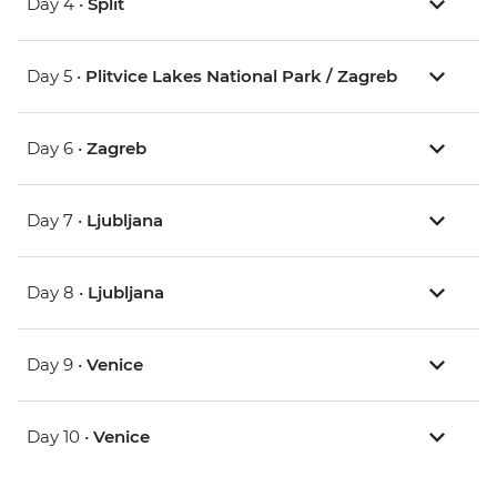
Day 4 •
Split
Day 5 •
Plitvice Lakes National Park / Zagreb
Day 6 •
Zagreb
Day 7 •
Ljubljana
Day 8 •
Ljubljana
Day 9 •
Venice
Day 10 •
Venice