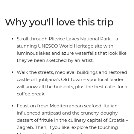
city and wander through the UNESCO World Heritage
site of Plitvice Lakes National Park. Get acquainted with
Croatia’s capital, Zagreb, on an orientation walk with
Why you'll love this trip
your local leader, explore Ljubljana’s Old Town and be
romanced by Venice, where you end (or extend) your
adventure. Take in both well-known landmarks and
Stroll through Plitvice Lakes National Park – a
lesser-known attractions with a trip that covers all the
stunning UNESCO World Heritage site with
nature-loving bases in some of the Mediterranean’s
luminous lakes and azure waterfalls that look like
hottest locations.
they’ve been sketched by an artist.
Walk the streets, medieval buildings and restored
castle of Ljubljana’s Old Town – your local leader
will know all the hotspots, plus the best cafes for a
coffee break.
Feast on fresh Mediterranean seafood, Italian-
influenced antipasti and the crunchy, doughy
dessert of fritule in the culinary capital of Croatia –
Zagreb. Then, if you like, explore the touching