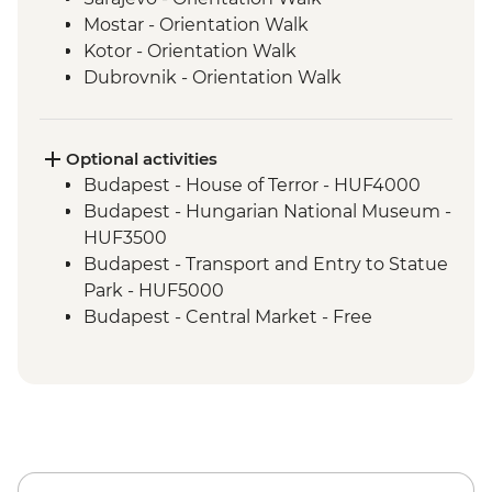
Mostar - Orientation Walk
Kotor - Orientation Walk
Dubrovnik - Orientation Walk
Split - Orientation Walk
Plitvice Lakes - National Park Visit
Zagreb - Orientation Walk
Optional activities
Bled - Day trip to Bled
Budapest - House of Terror - HUF4000
Venice - Orientation walk
Budapest - Hungarian National Museum -
HUF3500
Budapest - Transport and Entry to Statue
Park - HUF5000
Budapest - Central Market - Free
Budapest - Great Synagogue - HUF13000
Budapest - Bike Ride - HUF15000
Budapest - Parliament Tour - HUF13000
Budapest - Szechenyi Thermal Baths -
HUF13500
Budapest - Hungarian State Opera House