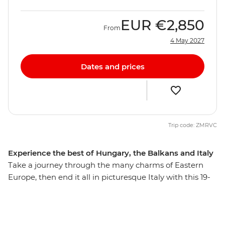
EUR
€2,850
From
4 May 2027
Dates and prices
Trip code: ZMRVC
Experience the best of Hungary, the Balkans and Italy
Take a journey through the many charms of Eastern
Europe, then end it all in picturesque Italy with this 19-
day trip that explores many highlights, natural wonders
and thriving cities. From the hearty cuisine of Hungary
to the postcard-perfect beaches of Split, you’ll explore