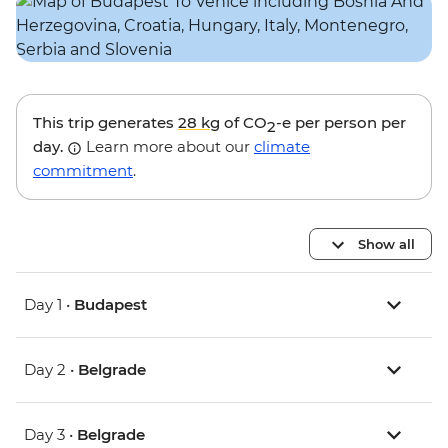
This trip generates
28 kg
of CO
-e per person per
2
day.
Learn more about our
climate
commitment
.
Show all
Day 1 •
Budapest
Day 2 •
Belgrade
Day 3 •
Belgrade