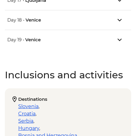
Day 17 •
Ljubljana
Day 18 •
Venice
Day 19 •
Venice
Inclusions and activities
Destinations
Slovenia
,
Croatia
,
Serbia
,
Hungary
,
Bosnia and Herzegovina
,