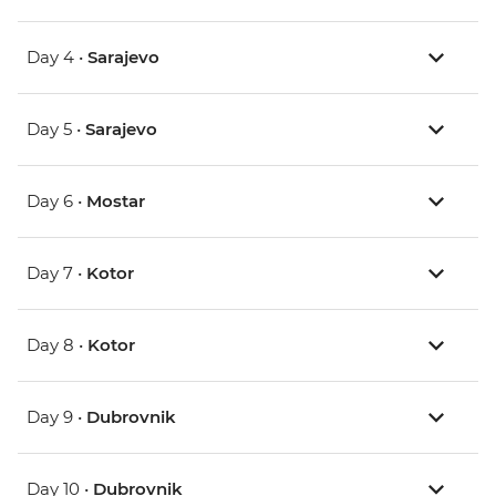
Day 4 •
Sarajevo
Day 5 •
Sarajevo
Day 6 •
Mostar
Day 7 •
Kotor
Day 8 •
Kotor
Day 9 •
Dubrovnik
Day 10 •
Dubrovnik