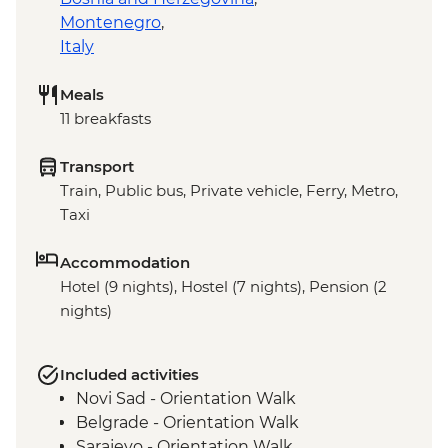
Montenegro
,
Italy
Meals
11 breakfasts
Transport
Train, Public bus, Private vehicle, Ferry, Metro,
Taxi
Accommodation
Hotel (9 nights), Hostel (7 nights), Pension (2
nights)
Included activities
Novi Sad - Orientation Walk
Belgrade - Orientation Walk
Sarajevo - Orientation Walk