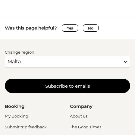
Venice - Uncommon Venice Urban
Adventure (must be prebooked in
advance) - EUR79
Was this page helpful?
Yes
No
Change region
Subscribe to emails
Booking
Company
My Booking
About us
Submit trip feedback
The Good Times