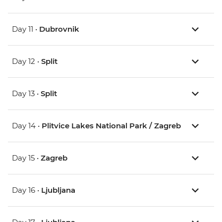
Day 11 •
Dubrovnik
Day 12 •
Split
Day 13 •
Split
Day 14 •
Plitvice Lakes National Park / Zagreb
Day 15 •
Zagreb
Day 16 •
Ljubljana