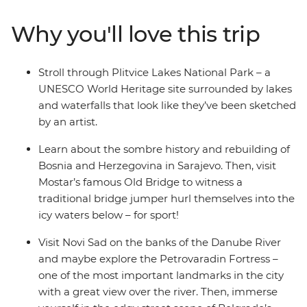
the alpine scenery of Slovenia, the walled city of
Dubrovnik (Game of Thrones fans, rejoice!), the epic
Why you'll love this trip
Danube River, the haven of fresh seafood in Croatia and
the turquoise waters of Plitvice Lakes National Park.
Dive into bucket list destinations and seldom-seen
Stroll through Plitvice Lakes National Park – a
secrets with a local leader who has all the insights and
UNESCO World Heritage site surrounded by lakes
unwind with loads of free time to choose to your own
and waterfalls that look like they’ve been sketched
adventure.
by an artist.
Learn about the sombre history and rebuilding of
Bosnia and Herzegovina in Sarajevo. Then, visit
Mostar’s famous Old Bridge to witness a
traditional bridge jumper hurl themselves into the
icy waters below – for sport!
Visit Novi Sad on the banks of the Danube River
and maybe explore the Petrovaradin Fortress –
one of the most important landmarks in the city
with a great view over the river. Then, immerse