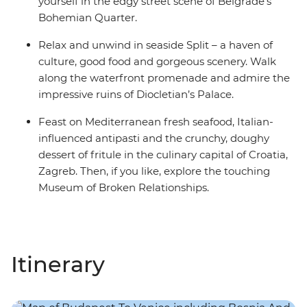
yourself in the edgy street scene of Belgrade’s
Bohemian Quarter.
Relax and unwind in seaside Split – a haven of
culture, good food and gorgeous scenery. Walk
along the waterfront promenade and admire the
impressive ruins of Diocletian’s Palace.
Feast on Mediterranean fresh seafood, Italian-
influenced antipasti and the crunchy, doughy
dessert of fritule in the culinary capital of Croatia,
Zagreb. Then, if you like, explore the touching
Museum of Broken Relationships.
Itinerary