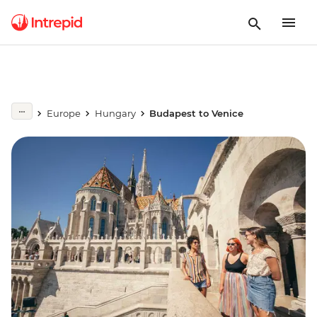
Europe
Hungary
Budapest to Venice