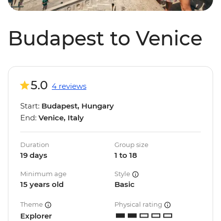
Budapest to Venice
5.0
4 reviews
Start:
Budapest, Hungary
End:
Venice, Italy
Duration
Group size
19 days
1 to 18
Minimum age
Style
15 years old
Basic
Theme
Physical rating
Explorer