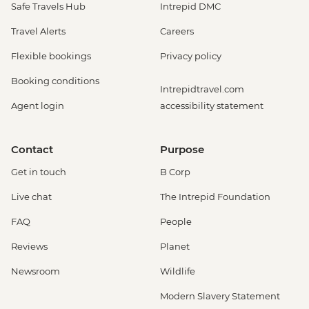
Safe Travels Hub
Intrepid DMC
Travel Alerts
Careers
Flexible bookings
Privacy policy
Booking conditions
Intrepidtravel.com
Agent login
accessibility statement
Contact
Purpose
Get in touch
B Corp
Live chat
The Intrepid Foundation
FAQ
People
Reviews
Planet
Newsroom
Wildlife
Modern Slavery Statement