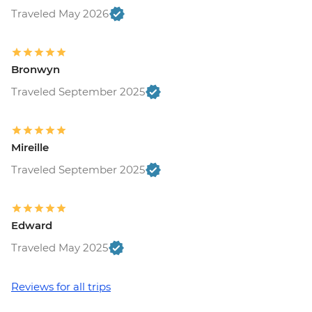
Ljubljana - Castle and Funicular - EUR17
Traveled May 2026
Ljubljana - Sights & Bites Urban
Adventure - EUR130
Bled - Day Trip by Public Bus - EUR15
Bronwyn
Bled - Castle - EUR18
Traveled September 2025
Bled - Pletna Boat Trip (from) - EUR20
Venice - Doge's Palace & Bridge of Sighs -
EUR30
Venice - Gondola Ride - EUR113
Mireille
Venice - St Mark's Basilica Treasury -
Traveled September 2025
EUR20
Venice - Accademia Gallery - EUR16
Venice - Traghetto Ride - EUR2
Edward
Peggy - Guggenheim Collection - EUR17
Venice - Chicchetti & Wine Tour of Venice
Traveled May 2025
Urban Adventure - EUR112
Venice - St Mark's Campanile - EUR15
Reviews for all trips
Ca’ D’Oro - Galería Franchetti - EUR15