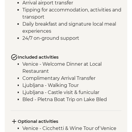
Arrival airport transfer
Tipping for accommodation, activities and
transport
Daily breakfast and signature local meal
experiences
24/7 on-ground support
Included activities
Venice - Welcome Dinner at Local
Restaurant
Complimentary Arrival Transfer
Ljubljana - Walking Tour
Ljubljana - Castle visit & funicular
Bled - Pletna Boat Trip on Lake Bled
Lake Bohinj - Cable Car to Mt Vogel
Lake Bohinj - Day Trip
Motovun - Town Walls Walk
Optional activities
Postojna - Caves Visit
Venice - Cicchetti & Wine Tour of Venice