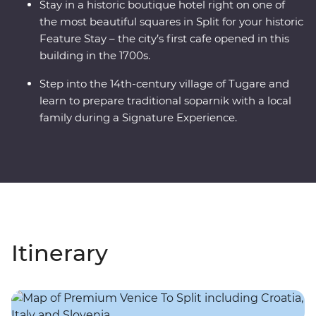
Stay in a historic boutique hotel right on one of
the most beautiful squares in Split for your historic
Feature Stay – the city’s first cafe opened in this
building in the 1700s.
Step into the 14th-century village of Tugare and
learn to prepare traditional soparnik with a local
family during a Signature Experience.
Itinerary