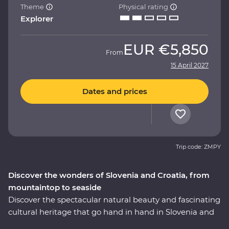
Theme
Physical rating
Explorer
EUR
€5,850
From
15 April 2027
Dates and prices
Trip code: ZMPY
Discover the wonders of Slovenia and Croatia, from
mountaintop to seaside
Discover the spectacular natural beauty and fascinating
cultural heritage that go hand in hand in Slovenia and
Croatia. This nine-day Premium journey will take you