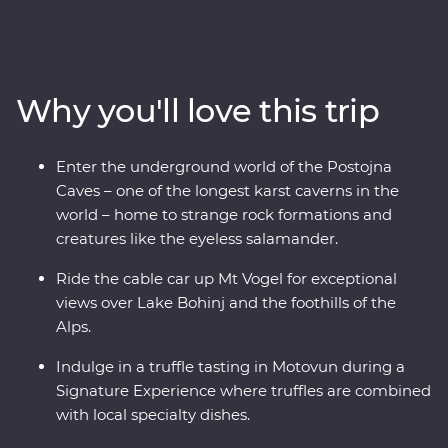
from the glittering canals of Venice to the beaming
waters of Lake Bled and the underground world of the
Postojna Caves. Ride the cable car up Mt Vogel for views
over Lake Bohinj and appreciate the caves and
Why you'll love this trip
waterfalls in Plitvice Lakes National Park, a UNESCO
World Heritage site. Indulge in epicurean delights like
truffles and wine and prepare soparnik with a local
Enter the underground world of the Postojna
family in a 14th-century village during a Signature
Caves – one of the longest karst caverns in the
Experience. Soak up the Adriatic sunshine and let this
world – home to strange rock formations and
part of the world enchant you.
creatures like the eyeless salamander.
Ride the cable car up Mt Vogel for exceptional
views over Lake Bohinj and the foothills of the
Alps.
Indulge in a truffle tasting in Motovun during a
Signature Experience where truffles are combined
with local specialty dishes.