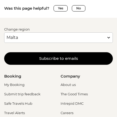
Was this page helpful?
Yes
No
Change region
Subscribe to emails
Booking
Company
My Booking
About us
Submit trip feedback
The Good Times
Safe Travels Hub
Intrepid DMC
Travel Alerts
Careers