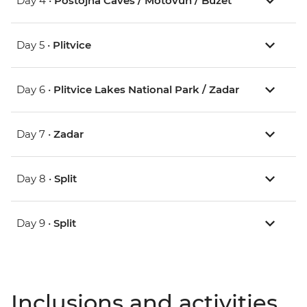
Day 4 •
Postojna Caves / Motovun / Buzet
Day 5 •
Plitvice
Day 6 •
Plitvice Lakes National Park / Zadar
Day 7 •
Zadar
Day 8 •
Split
Day 9 •
Split
Inclusions and activities