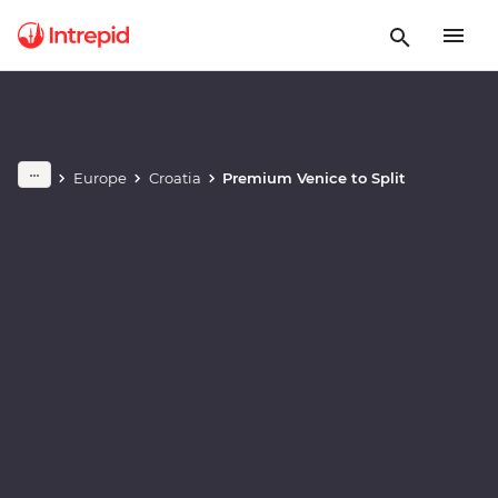
Play full video
Europe
Croatia
Premium Venice to Split