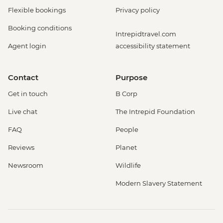
Flexible bookings
Privacy policy
Booking conditions
Intrepidtravel.com
Agent login
accessibility statement
Contact
Purpose
Get in touch
B Corp
Live chat
The Intrepid Foundation
FAQ
People
Reviews
Planet
Newsroom
Wildlife
Modern Slavery Statement