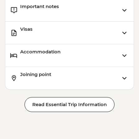
Important notes
Visas
Accommodation
Joining point
Read Essential Trip Information