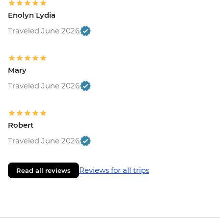
Enolyn Lydia
Traveled June 2026
Mary
Traveled June 2026
Robert
Traveled June 2026
Reviews for all trips
Read all reviews