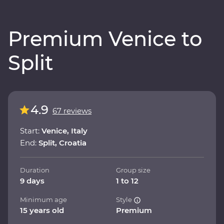
Premium Venice to
Split
4.9
67 reviews
Start:
Venice, Italy
End:
Split, Croatia
Duration
Group size
9 days
1 to 12
Minimum age
Style
15 years old
Premium