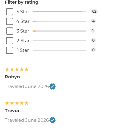
Filter by rating
5 Star
62
4 Star
4
3 Star
1
2 Star
0
1 Star
0
Robyn
Traveled June 2026
Trevor
Traveled June 2026