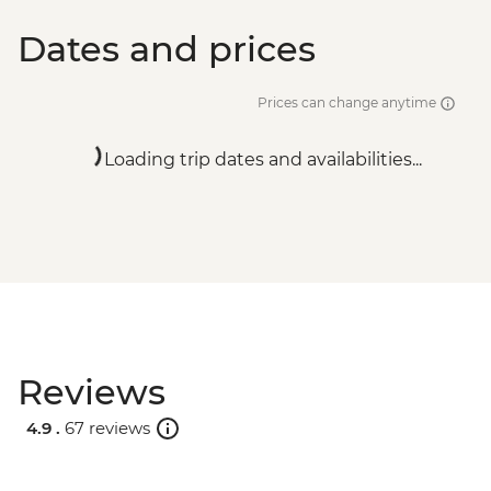
Dates and prices
Prices can change anytime
Loading trip dates and availabilities...
Reviews
4.9 .
67 reviews