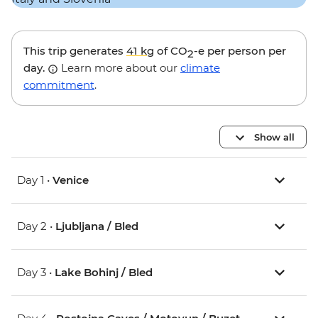
This trip generates
41 kg
of CO
-e per person per
2
day.
Learn more about our
climate
commitment
.
Show all
Day 1 •
Venice
Day 2 •
Ljubljana / Bled
Day 3 •
Lake Bohinj / Bled