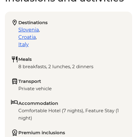
Destinations
Slovenia
,
Croatia
,
Italy
Meals
8 breakfasts, 2 lunches, 2 dinners
Transport
Private vehicle
Accommodation
Comfortable Hotel (7 nights), Feature Stay (1
night)
Premium inclusions