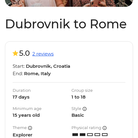
Dubrovnik to Rome
5.0
2 reviews
Start:
Dubrovnik, Croatia
End:
Rome, Italy
Duration
Group size
17 days
1 to 18
Minimum age
Style
15 years old
Basic
Theme
Physical rating
Explorer