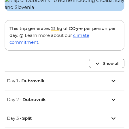
This trip generates
21 kg
of CO
-e per person per
2
day.
Learn more about our
climate
commitment
.
Show all
Day 1 •
Dubrovnik
Day 2 •
Dubrovnik
Day 3 •
Split