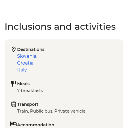
Inclusions and activities
Destinations
Slovenia
,
Croatia
,
Italy
Meals
7 breakfasts
Transport
Train, Public bus, Private vehicle
Accommodation