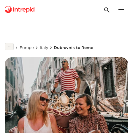
Europe
Italy
Dubrovnik to Rome