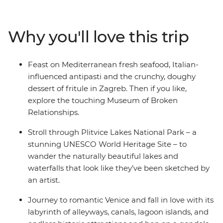
set on the shores of the Adriatic, then explore Plitvice
Lakes National Park near Zagreb. Travel up the
Dalmatian Coast and cross into Slovenia, where
Why you'll love this trip
adventure junkies can get their fix biking, hiking,
canyoning or caving. Head on to Italy and live out your
grandest gondola and tiramisu fantasies in Venice, stroll
Feast on Mediterranean fresh seafood, Italian-
the twisting trails between Cinque Terre's towns and
influenced antipasti and the crunchy, doughy
see the artworks that inspired the Renaissance in
dessert of fritule in Zagreb. Then if you like,
Florence. Then, end it all in Rome – an epic hotspot with
explore the touching Museum of Broken
so much to see and do (including one of the Seven
Relationships.
Wonders of the World, the Colosseum)!
Stroll through Plitvice Lakes National Park – a
stunning UNESCO World Heritage Site – to
wander the naturally beautiful lakes and
waterfalls that look like they’ve been sketched by
an artist.
Journey to romantic Venice and fall in love with its
labyrinth of alleyways, canals, lagoon islands, and