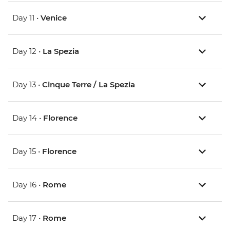
Day 11 •
Venice
Day 12 •
La Spezia
Day 13 •
Cinque Terre / La Spezia
Day 14 •
Florence
Day 15 •
Florence
Day 16 •
Rome
Day 17 •
Rome