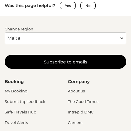
Was this page helpful?
Yes
No
Change region
Subscribe to emails
Booking
Company
My Booking
About us
Submit trip feedback
The Good Times
Safe Travels Hub
Intrepid DMC
Travel Alerts
Careers