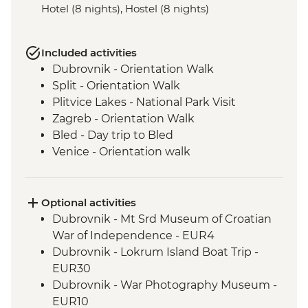
Hotel (8 nights), Hostel (8 nights)
Included activities
Dubrovnik - Orientation Walk
Split - Orientation Walk
Plitvice Lakes - National Park Visit
Zagreb - Orientation Walk
Bled - Day trip to Bled
Venice - Orientation walk
Venice - Orientation Walk
Cinque Terre - Day Trip, including Cinque
Terre Pass
Optional activities
Florence - Orientation Walk
Dubrovnik - Mt Srd Museum of Croatian
Rome - Orientation Walk
War of Independence - EUR4
Dubrovnik - Lokrum Island Boat Trip -
EUR30
Dubrovnik - War Photography Museum -
EUR10