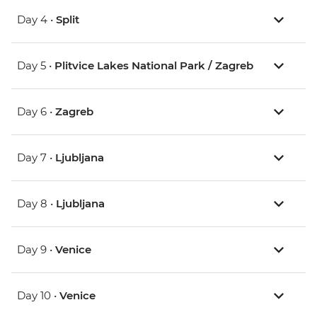
Day 4 •
Split
Day 5 •
Plitvice Lakes National Park / Zagreb
Day 6 •
Zagreb
Day 7 •
Ljubljana
Day 8 •
Ljubljana
Day 9 •
Venice
Day 10 •
Venice