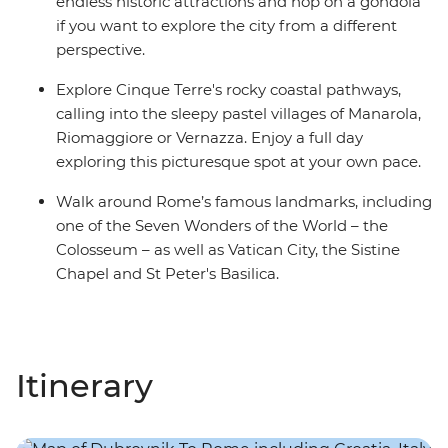
endless historic attractions and hop on a gondola
if you want to explore the city from a different
perspective.
Explore Cinque Terre's rocky coastal pathways,
calling into the sleepy pastel villages of Manarola,
Riomaggiore or Vernazza. Enjoy a full day
exploring this picturesque spot at your own pace.
Walk around Rome’s famous landmarks, including
one of the Seven Wonders of the World – the
Colosseum – as well as Vatican City, the Sistine
Chapel and St Peter's Basilica.
Itinerary