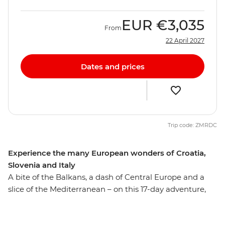
EUR
€3,035
From
22 April 2027
Dates and prices
Trip code: ZMRDC
Experience the many European wonders of Croatia,
Slovenia and Italy
A bite of the Balkans, a dash of Central Europe and a
slice of the Mediterranean – on this 17-day adventure,
you’ll get a sample of Europe’s diverse delights. Wander
through Dubrovnik’s World Heritage-listed Old Town,