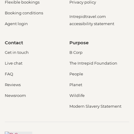
Flexible bookings
Privacy policy
Booking conditions
Intrepidtravel.com
Agent login
accessibility statement
Contact
Purpose
Get in touch
B Corp
Live chat
The Intrepid Foundation
FAQ
People
Reviews
Planet
Newsroom
Wildlife
Modern Slavery Statement