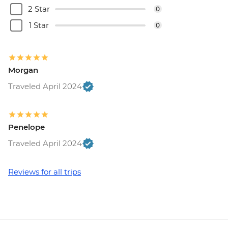
2 Star
0
Palatine Hill - EUR18
Rome - Keats-Shelley Memorial House -
1 Star
0
EUR7
Vatican City - Vatican Museum - EUR25
Rome - Pantheon - EUR5
Morgan
Vatican City - St Peter's Dome Climb &
Elevator - EUR10
Traveled April 2024
Rome - Venezia Palace - EUR18
Rome - Galleria Borghese - EUR17
Penelope
Traveled April 2024
Reviews for all trips