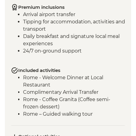
Premium inclusions
Arrival airport transfer
Tipping for accommodation, activities and
transport
Daily breakfast and signature local meal
experiences
24/7 on-ground support
Included activities
Rome - Welcome Dinner at Local
Restaurant
Complimentary Arrival Transfer
Rome - Coffee Granita (Coffee semi-
frozen dessert)
Rome – Guided walking tour
Rome – Colosseum Guided Tour
Rome – Pantheon Entrance Fee
Siena - Orientation Walk