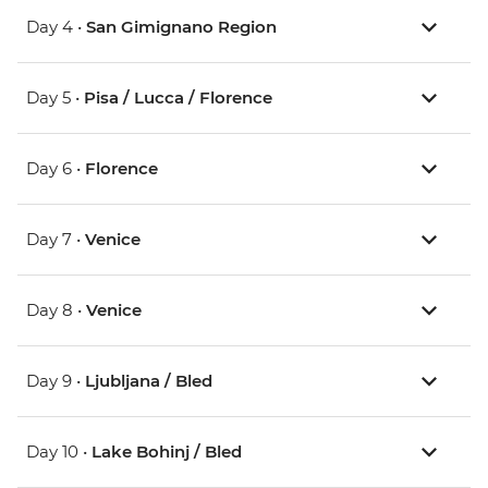
Day 4 •
San Gimignano Region
Day 5 •
Pisa / Lucca / Florence
Day 6 •
Florence
Day 7 •
Venice
Day 8 •
Venice
Day 9 •
Ljubljana / Bled
Day 10 •
Lake Bohinj / Bled