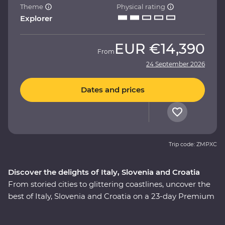
Theme
Physical rating
Explorer
EUR
€14,390
From
24 September 2026
Dates and prices
Trip code: ZMPXC
Discover the delights of Italy, Slovenia and Croatia
From storied cities to glittering coastlines, uncover the
best of Italy, Slovenia and Croatia on a 23-day Premium
adventure. Travel through the rustic heart of Tuscany,
explore the wonders of Venice, Pisa’s Leaning Tower