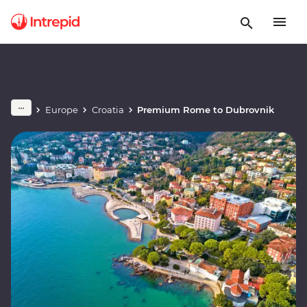
Europe
Croatia
Premium Rome to Dubrovnik