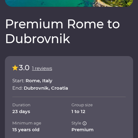
Premium Rome to
Dubrovnik
3.0
1 reviews
Start:
Rome, Italy
End:
Dubrovnik, Croatia
Duration
Group size
23 days
1 to 12
Minimum age
Style
15 years old
Premium