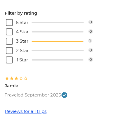
EUR10
Dubrovnik - Mt Srd Cable Car (from) -
Filter by rating
EUR30
5 Star
0
Dubrovnik - Rector's Palace - EUR13
4 Star
0
3 Star
1
2 Star
0
1 Star
0
Jamie
Traveled September 2025
Reviews for all trips