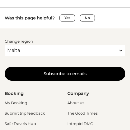
Was this page helpful?
Yes
No
Change region
Subscribe to emails
Booking
Company
My Booking
About us
Submit trip feedback
The Good Times
Safe Travels Hub
Intrepid DMC