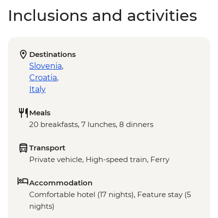
Inclusions and activities
Destinations
Slovenia
,
Croatia
,
Italy
Meals
20 breakfasts, 7 lunches, 8 dinners
Transport
Private vehicle, High-speed train, Ferry
Accommodation
Comfortable hotel (17 nights), Feature stay (5
nights)