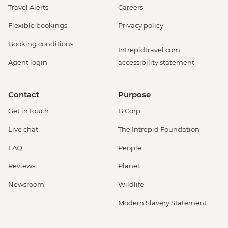
Travel Alerts
Careers
Flexible bookings
Privacy policy
Booking conditions
Intrepidtravel.com
Agent login
accessibility statement
Contact
Purpose
Get in touch
B Corp
Live chat
The Intrepid Foundation
FAQ
People
Reviews
Planet
Newsroom
Wildlife
Modern Slavery Statement