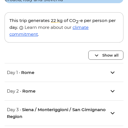
This trip generates
22 kg
of CO
-e per person per
2
day.
Learn more about our
climate
commitment
.
Show all
Day 1 •
Rome
Day 2 •
Rome
Day 3 •
Siena / Monteriggioni / San Gimignano
Region