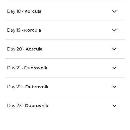
Day 18 •
Korcula
Day 19 •
Korcula
Day 20 •
Korcula
Day 21 •
Dubrovnik
Day 22 •
Dubrovnik
Day 23 •
Dubrovnik