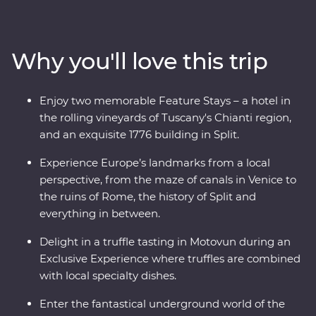
and visit one of the Seven Wonders of the World in
Rome. Discover Lake Bled, the underground world of
the Postojna Caves and the spectacular Plitvice Lakes
Why you'll love this trip
National Park. Take in ancient riches on Korcula island
and stroll the legendary streets of Dubrovnik. Throw in
expert local leaders, plenty of sunshine and some of
Enjoy two memorable Feature Stays – a hotel in
Europe’s best food and you have an adventure to
the rolling vineyards of Tuscany's Chianti region,
remember.
and an exquisite 1776 building in Split.
Experience Europe’s landmarks from a local
perspective, from the maze of canals in Venice to
the ruins of Rome, the history of Split and
everything in between.
Delight in a truffle tasting in Motovun during an
Exclusive Experience where truffles are combined
with local specialty dishes.
Enter the fantastical underground world of the