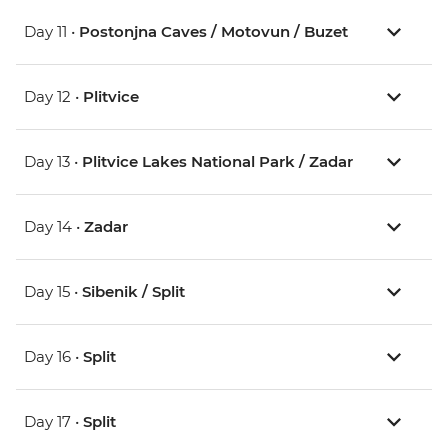
Day 11 •
Postonjna Caves / Motovun / Buzet
Day 12 •
Plitvice
Day 13 •
Plitvice Lakes National Park / Zadar
Day 14 •
Zadar
Day 15 •
Sibenik / Split
Day 16 •
Split
Day 17 •
Split