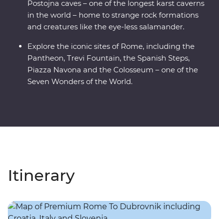
Postojna caves – one of the longest karst caverns
in the world – home to strange rock formations
and creatures like the eye-less salamander.
Explore the iconic sites of Rome, including the
Pantheon, Trevi Fountain, the Spanish Steps,
Piazza Navona and the Colosseum – one of the
Seven Wonders of the World.
Itinerary