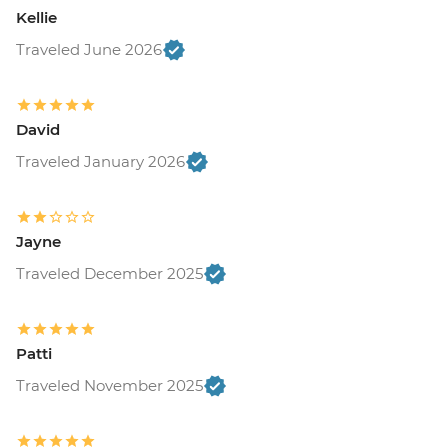
Kellie
Traveled June 2026
David
Traveled January 2026
Jayne
Traveled December 2025
Patti
Traveled November 2025