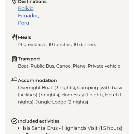
Destinations
Bolivia
,
Ecuador
,
Peru
Meals
19 breakfasts, 10 lunches, 10 dinners
Transport
Boat, Public Bus, Canoe, Plane, Private vehicle
Accommodation
Overnight Boat, (3 nights), Camping (with basic
facilities) (3 nights), Homestay (1 night), Hotel (11
nights), Jungle Lodge (2 nights)
Included activities
Isla Santa Cruz - Highlands Visit (1.5 hours)