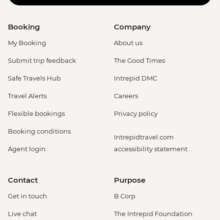
Booking
Company
My Booking
About us
Submit trip feedback
The Good Times
Safe Travels Hub
Intrepid DMC
Travel Alerts
Careers
Flexible bookings
Privacy policy
Booking conditions
Intrepidtravel.com
Agent login
accessibility statement
Contact
Purpose
Get in touch
B Corp
Live chat
The Intrepid Foundation