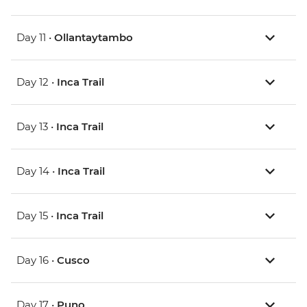
Day 11 •
Ollantaytambo
Day 12 •
Inca Trail
Day 13 •
Inca Trail
Day 14 •
Inca Trail
Day 15 •
Inca Trail
Day 16 •
Cusco
Day 17 •
Puno