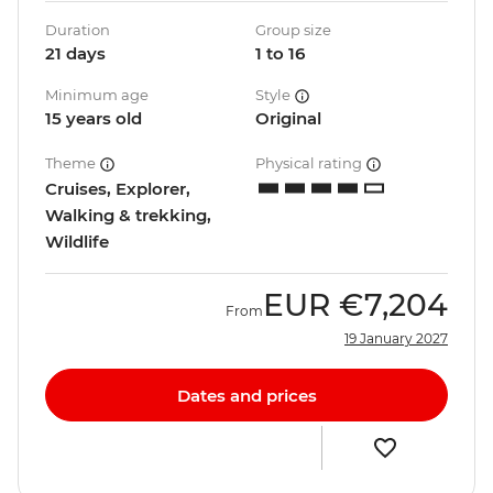
Duration
Group size
21 days
1 to 16
Minimum age
Style
15 years old
Original
Theme
Physical rating
Cruises, Explorer,
Walking & trekking,
Wildlife
EUR
€7,204
From
19 January 2027
Dates and prices