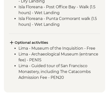
- Dry Landing
Isla Floreana - Post Office Bay - Walk (1.5
hours) - Wet Landing
Isla Floreana - Punta Cormorant walk (1.5
hours) - Wet Landing
Isla Floreana - Post Office Bay - Snorkel (1
hour)
Isla Floreana - Devils Crown Snorkel (45
Optional activities
mins)
Lima - Museum of the Inquisition - Free
Isla Espanola - Bahia Gardener - Snorkel (1
Lima - Archaeological Museum (entrance
hour)
fee) - PEN15
Isla Espanola - Punta Suarez - Walk (3
Lima - Guided tour of San Francisco
hours) - Dry Landing
Monastery, including The Catacombs
Isla Espanola - Bahia Gardener - Walk (1
Admission Fee - PEN20
hour)
Lima - Lima Discovery Urban Adventures
Isla San Cristobal - Cerro Brujo - snorkel or
(minimum 2 participants) - USD39
beach walk (1 hour)
Lima - Private Larco Museum (Based on 4
Isla San Cristobal - Kicker Rock - Boat ride
participants) - USD50
Amazon Jungle - Jungle activities
Lima - Bohemian Barranco (Based on 4