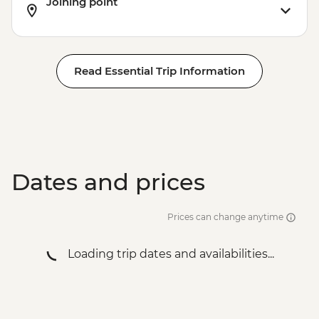
Joining point
Read Essential Trip Information
Dates and prices
Prices can change anytime
Loading trip dates and availabilities...