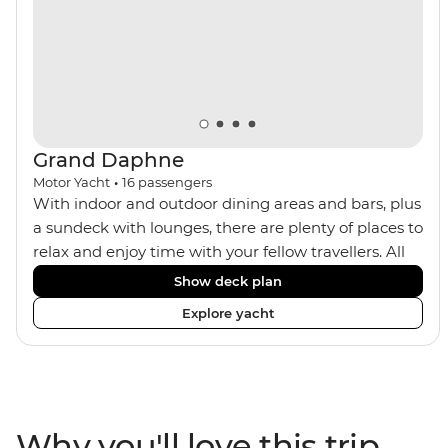
trek or by train, this trip will suit any active, curious
traveller!
Grand Daphne
Motor Yacht
•
16
passengers
With indoor and outdoor dining areas and bars, plus
a sundeck with lounges, there are plenty of places to
relax and enjoy time with your fellow travellers. All
meals are included on the Grand Daphne. The lower
Show deck plan
deck cabins have portholes, while the main deck
Explore yacht
and upper deck cabins have large windows.
Why you'll love this trip