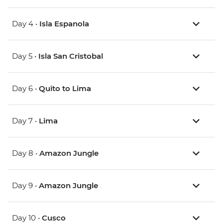
Day 4 •
Isla Espanola
Day 5 •
Isla San Cristobal
Day 6 •
Quito to Lima
Day 7 •
Lima
Day 8 •
Amazon Jungle
Day 9 •
Amazon Jungle
Day 10 •
Cusco