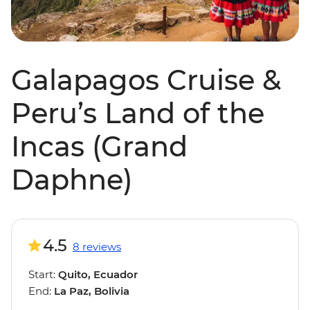
Galapagos Cruise &
Peru’s Land of the
Incas (Grand
Daphne)
4.5
8 reviews
Start:
Quito, Ecuador
End:
La Paz, Bolivia