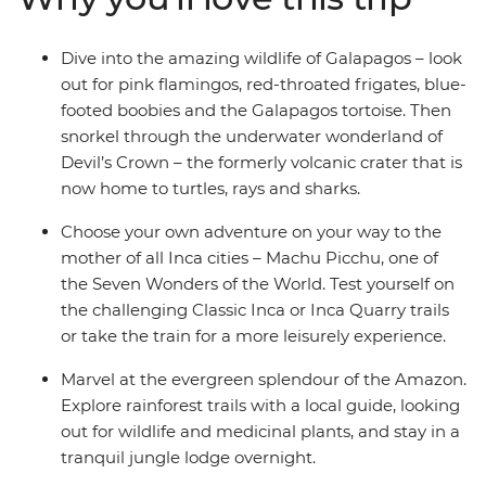
Dive into the amazing wildlife of Galapagos – look
out for pink flamingos, red-throated frigates, blue-
footed boobies and the Galapagos tortoise. Then
snorkel through the underwater wonderland of
Devil’s Crown – the formerly volcanic crater that is
now home to turtles, rays and sharks.
Choose your own adventure on your way to the
mother of all Inca cities – Machu Picchu, one of
the Seven Wonders of the World. Test yourself on
the challenging Classic Inca or Inca Quarry trails
or take the train for a more leisurely experience.
Marvel at the evergreen splendour of the Amazon.
Explore rainforest trails with a local guide, looking
out for wildlife and medicinal plants, and stay in a
tranquil jungle lodge overnight.