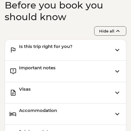
Before you book you
Boarding (Based on 4 participants) -
USD85
should know
Sacred Valley - Mountain Biking (Price
Based on 2 Participants) - USD170
Hide all
Cusco - Humantay Lake Hike (Based on 4
participants) - USD130
Is this trip right for you?
Cusco - Cusco Cooking Class - USD70
Cusco - 4 Ruins + Qorikancha (Price based
on 4 participants) - USD40
Important notes
Visas
Accommodation