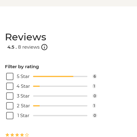
Reviews
4.5 .
8 reviews
Filter by rating
5 Star
6
4 Star
1
3 Star
0
2 Star
1
1 Star
0