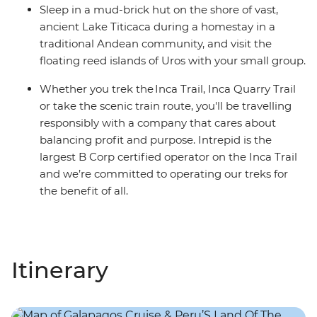
Sleep in a mud-brick hut on the shore of vast,
ancient Lake Titicaca during a homestay in a
traditional Andean community, and visit the
floating reed islands of Uros with your small group.
Whether you trek the Inca Trail, Inca Quarry Trail
or take the scenic train route, you'll be travelling
responsibly with a company that cares about
balancing profit and purpose. Intrepid is the
largest B Corp certified operator on the Inca Trail
and we’re committed to operating our treks for
the benefit of all.
Itinerary