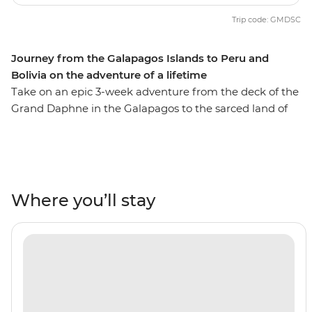
Trip code: GMDSC
Journey from the Galapagos Islands to Peru and
Bolivia on the adventure of a lifetime
Take on an epic 3-week adventure from the deck of the
Grand Daphne in the Galapagos to the sarced land of
the Incas in Peru. See pink flamingos in the lagoons of
Isla Floreana, sunbathe with sea lions along Gardner
Beach, hike along the green shoreline of Punta
Cormorant and snorkel with turtles, rays and sharks.
Then, uncover the secrets of Peru and Bolivia as you
Where you’ll stay
walk beneath the Amazon Jungle's canopy, trek the
llama-filled plains of the Sacred Valley and stroll the
cobblestone streets of Cusco. Search for monkeys and
medicinal plants in the jungle, experience a homestay
in a traditional community on the shore of Lake Titicaca
and tick off one of the Seven Wonders of the World in
Machu Picchu! With the option to see the sacred site by