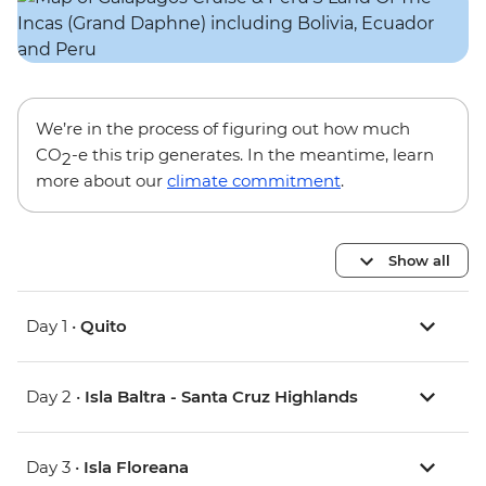
We’re in the process of figuring out how much
CO
-e this trip generates. In the meantime, learn
2
more about our
climate commitment
.
Show all
Day 1 •
Quito
Day 2 •
Isla Baltra - Santa Cruz Highlands
Day 3 •
Isla Floreana