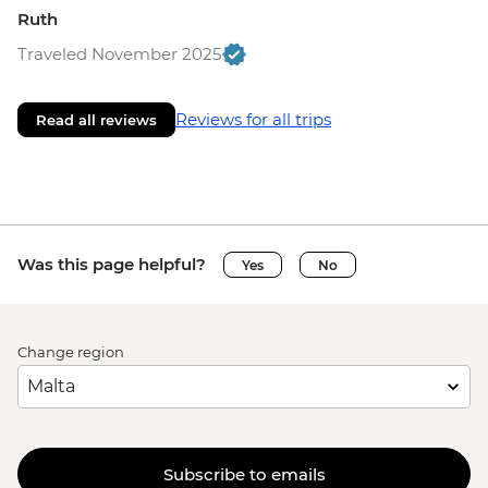
Ruth
Traveled November 2025
Reviews for all trips
Read all reviews
Was this page helpful?
Yes
No
Change region
Subscribe to emails