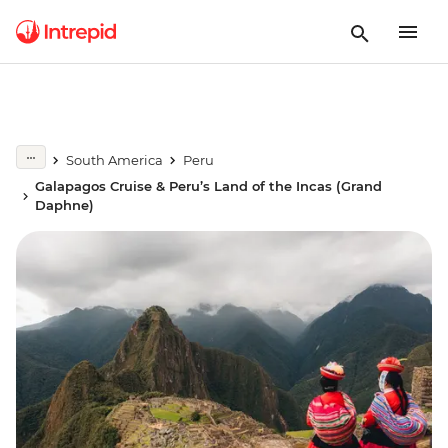
South America
Peru
Galapagos Cruise & Peru’s Land of the Incas (Grand
Daphne)