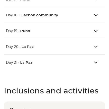
Day 18 •
Llachon community
Day 19 •
Puno
Day 20 •
La Paz
Day 21 •
La Paz
Inclusions and activities