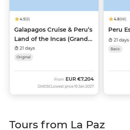
4.5
(8)
4.8
(68)
Galapagos Cruise & Peru’s
Peru Es
Land of the Incas (Grand
21 days
Daphne)
21 days
Basic
Original
EUR
€7,204
From
GMDSC
Lowest price 19 Jan 2027
Tours from La Paz