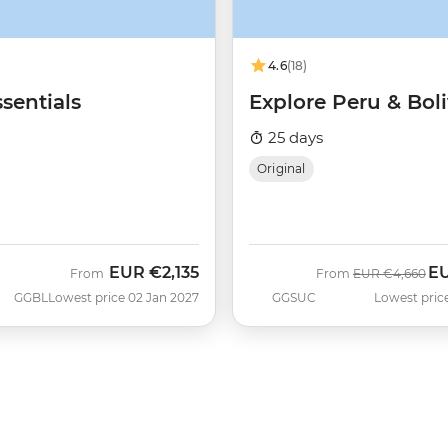
4.6
(18)
sentials
Explore Peru & Boli
25 days
Original
EUR
€2,135
E
Was
No
From
From
EUR
€4,660
GGBL
Lowest price 02 Jan 2027
GGSUC
Lowest pric