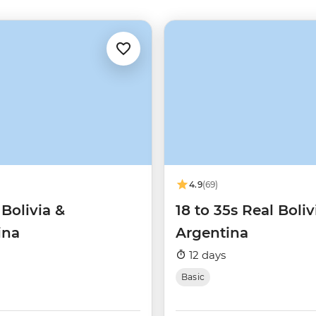
4.9
(69)
 Bolivia &
18 to 35s Real Boliv
ina
Argentina
12 days
Basic