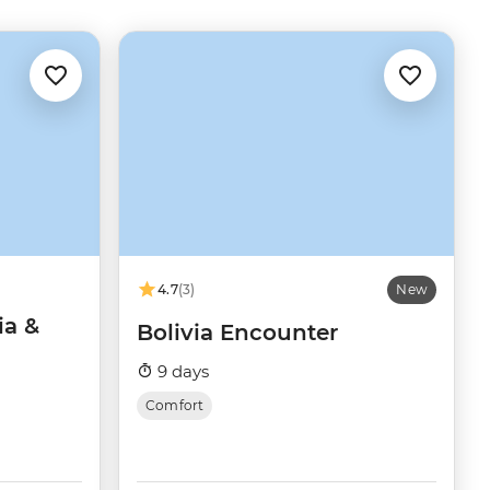
4.7
(3)
New
ia &
Bolivia Encounter
9 days
Comfort