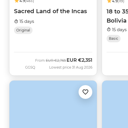
4.9
(483)
4.9
(119)
Sacred Land of the Incas
18 to 3
Bolivia
15 days
15 days
Original
Basic
EUR
€2,351
Was
Now
From
EUR
€2,765
GGSQ
Lowest price 31 Aug 2026