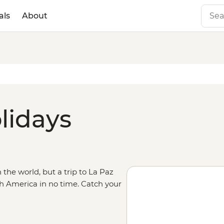
als
About
lidays
n the world, but a trip to La Paz
h America in no time. Catch your
arn about the capital’s deep
eru, experiencing the wilds of the
que alien salt flat landscapes of