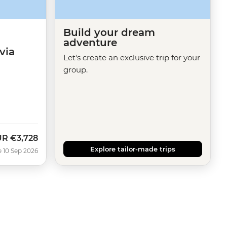
Build your dream
adventure
via
Let's create an exclusive trip for your
group.
UR
€3,728
w
Explore tailor-made trips
e 10 Sep 2026