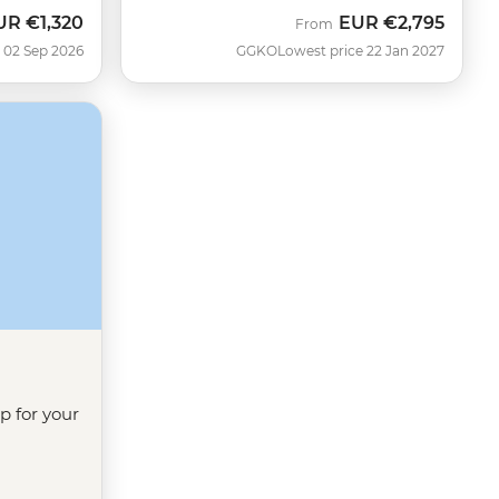
UR
€1,320
EUR
€2,795
ow
From
 02 Sep 2026
GGKO
Lowest price 22 Jan 2027
ip for your