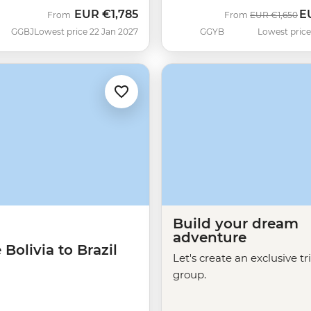
EUR
€1,785
E
Was
N
From
From
EUR
€1,650
GGBJ
Lowest price 22 Jan 2027
GGYB
Lowest price
Build your dream
adventure
 Bolivia to Brazil
Let's create an exclusive tr
group.