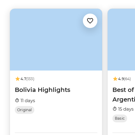
4.7
(133)
4.9
(64)
Bolivia Highlights
Best of
Argent
11 days
15 days
Original
Basic