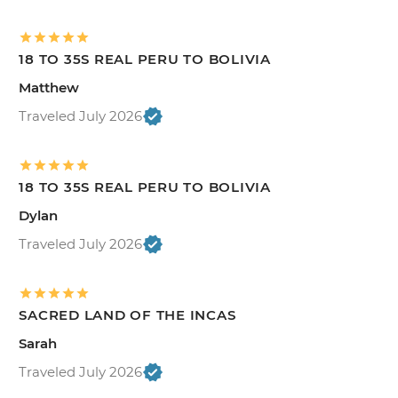
18 TO 35S REAL PERU TO BOLIVIA
Matthew
Traveled July 2026
18 TO 35S REAL PERU TO BOLIVIA
Dylan
Traveled July 2026
SACRED LAND OF THE INCAS
Sarah
Traveled July 2026