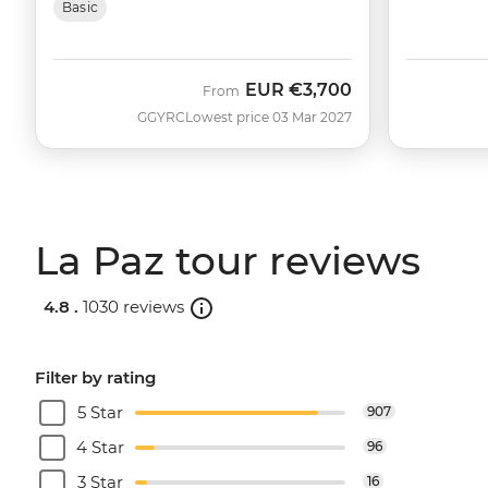
Basic
EUR
€3,700
From
GGYRC
Lowest price 03 Mar 2027
La Paz tour reviews
4.8 .
1030 reviews
Filter by rating
5 Star
907
4 Star
96
3 Star
16