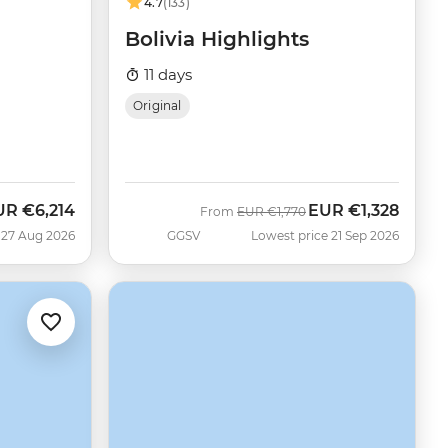
4.7
(133)
Bolivia Highlights
11 days
Original
UR
€6,214
EUR
€1,328
w
Was
Now
From
EUR
€1,770
 27 Aug 2026
GGSV
Lowest price 21 Sep 2026