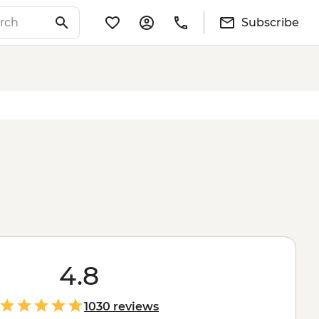
Subscribe
4.8
1030 reviews