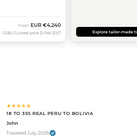
EUR
€4,240
From
Explore tailor-made t
GGBLC
Lowest price 12 Feb 2027
18 TO 35S REAL PERU TO BOLIVIA
John
Traveled July 2026