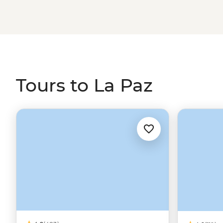
Salar de Uyuni.
Tours to La Paz