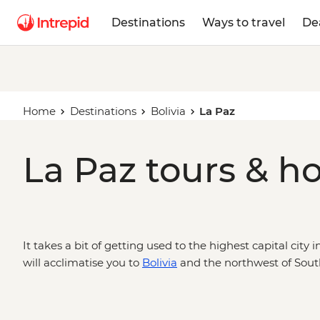
Destinations
Ways to travel
De
Home
Destinations
Bolivia
La Paz
La Paz tours & ho
It takes a bit of getting used to the highest capital city i
will acclimatise you to
Bolivia
and the northwest of Sout
breath, drop by the city’s famed Witches’ Market and le
Indigenous heritage. Make your way to Bolivia through P
Amazon Jungle, the heights of Machu Picchu and the uni