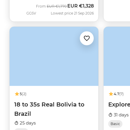
EUR
€1,328
Was
Now
From
EUR
€1,770
GGSV
Lowest price 21 Sep 2026
5
(2)
4.7
(7)
18 to 35s Real Bolivia to
Explore
Brazil
31 days
25 days
Basic