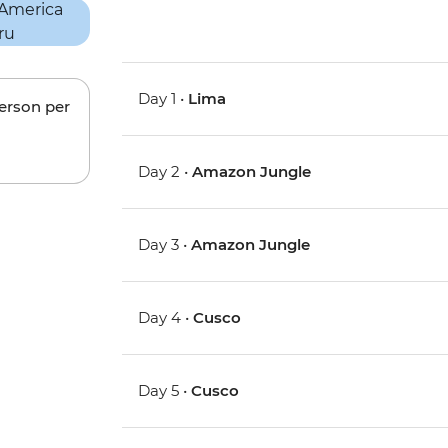
Day 1 •
Lima
person per
Day 2 •
Amazon Jungle
Day 3 •
Amazon Jungle
Day 4 •
Cusco
Day 5 •
Cusco