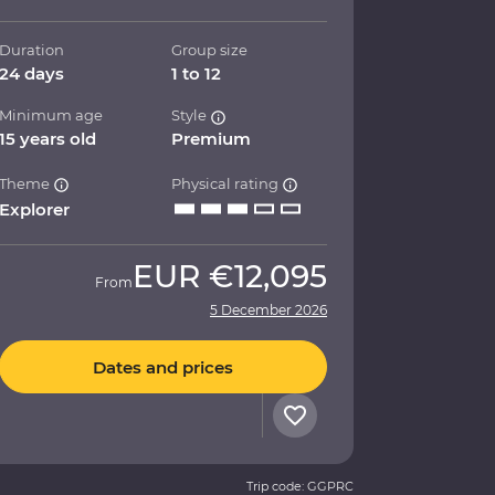
Duration
Group size
24 days
1 to 12
Minimum age
Style
15 years old
Premium
Theme
Physical rating
Explorer
EUR
€12,095
From
5 December 2026
Dates and prices
Trip code: GGPRC