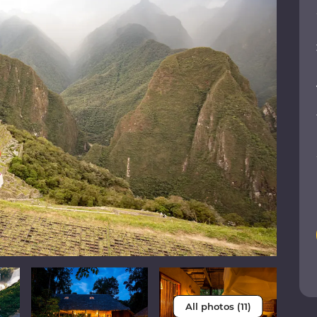
All photos (11)