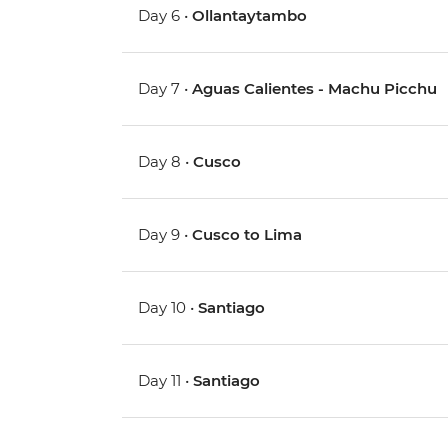
Day 6 •
Ollantaytambo
Day 7 •
Aguas Calientes - Machu Picchu
Day 8 •
Cusco
Day 9 •
Cusco to Lima
Day 10 •
Santiago
Day 11 •
Santiago