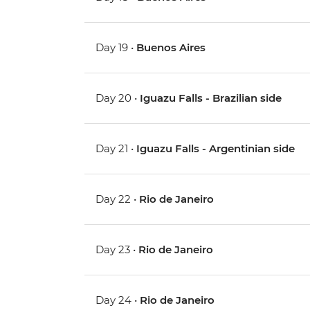
Day 19 •
Buenos Aires
Day 20 •
Iguazu Falls - Brazilian side
Day 21 •
Iguazu Falls - Argentinian side
Day 22 •
Rio de Janeiro
Day 23 •
Rio de Janeiro
Day 24 •
Rio de Janeiro