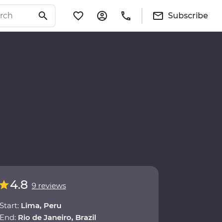
Subscribe
4.8
9 reviews
Start:
Lima, Peru
End:
Rio de Janeiro, Brazil