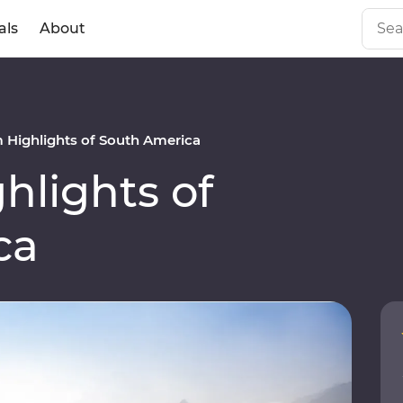
als
About
Highlights of South America
lights of
ca