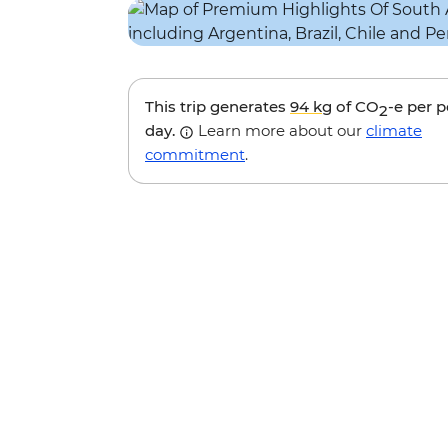
This trip generates
94 kg
of CO
-e per 
2
day.
Learn more about our
climate
commitment
.