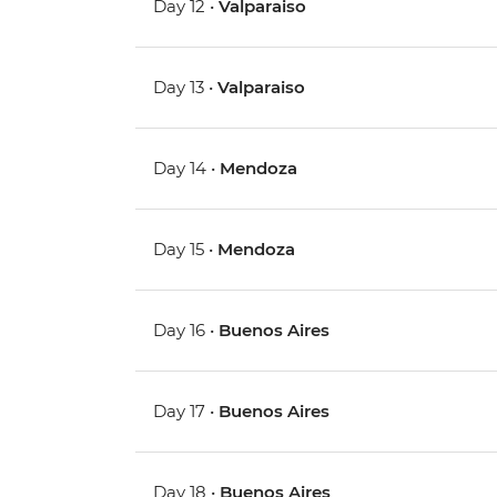
Day 12 •
Valparaiso
Day 13 •
Valparaiso
Day 14 •
Mendoza
Day 15 •
Mendoza
Day 16 •
Buenos Aires
Day 17 •
Buenos Aires
Day 18 •
Buenos Aires