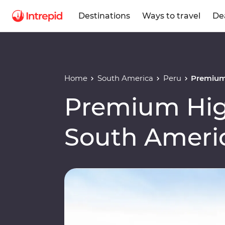
Destinations
Ways to travel
De
Home
South America
Peru
Premium 
Premium High
South Ameri