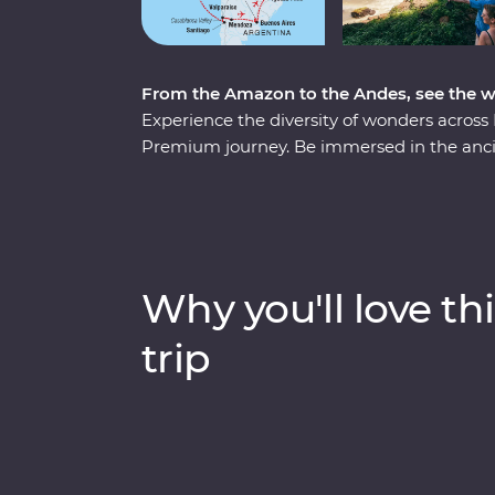
From the Amazon to the Andes, see the 
Experience the diversity of wonders across 
Premium journey. Be immersed in the ancie
Jungle and revel in the magnificent citade
Santiago and Buenos Aires’ lively neighbou
Mendoza. At the border with Brazil, experi
before finally arriving in one of the most be
the guidance of passionate local leaders, y
Why you'll love thi
of its own drum.
trip