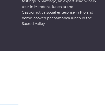
tastings in Santiago, an expert-lead winery
tour in Mendoza, lunch at the
Gastromotiva social enterprise in Rio and
home-cooked pachamanca lunch in the
Sacred Valley.