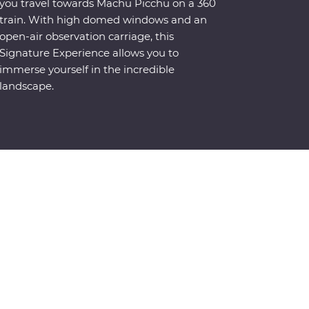
you travel towards Machu Picchu on a 360
train. With high domed windows and an
open-air observation carriage, this
Signature Experience allows you to
immerse yourself in the incredible
landscape.