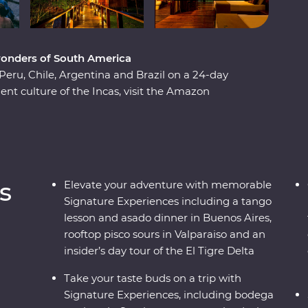
wonders of South America
Peru, Chile, Argentina and Brazil on a 24-day
nt culture of the Incas, visit the Amazon
l ruins of Machu Picchu. Soak up the energy of
rhoods and sip some of the world’s best wine in
ence the magnificent might of Iguazu Falls,
autiful cities in the world, Rio de Janeiro. With
ou’ll find out South America dances to the beat
s
Elevate your adventure with memorable
Signature Experiences including a tango
lesson and asado dinner in Buenos Aires,
rooftop pisco sours in Valparaiso and an
insider’s day tour of the El Tigre Delta
Take your taste buds on a trip with
Signature Experiences, including bodega