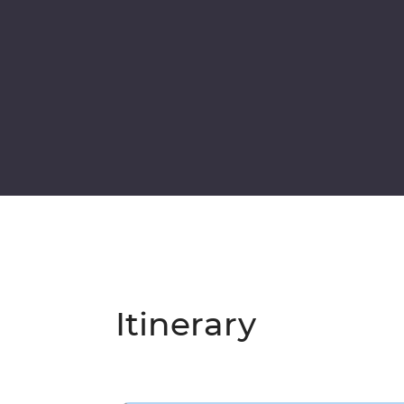
Itinerary