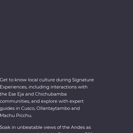
Get to know local culture during Signature
Experiences, including interactions with
the Ese Eja and Chichubamba
communities, and explore with expert
guides in Cusco, Ollantaytambo and
Machu Picchu.
Soak in unbeatable views of the Andes as