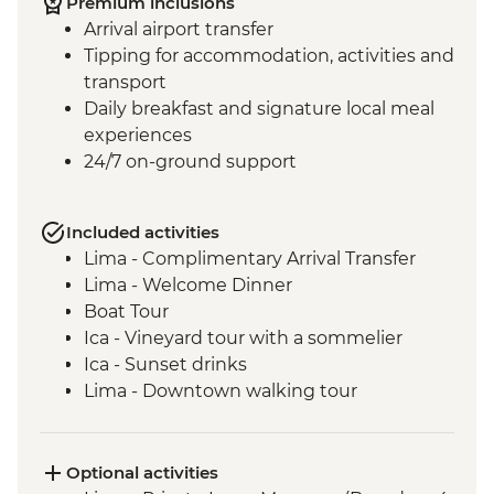
Premium inclusions
Arrival airport transfer
Tipping for accommodation, activities and
transport
Daily breakfast and signature local meal
experiences
24/7 on-ground support
Included activities
Lima - Complimentary Arrival Transfer
Lima - Welcome Dinner
Boat Tour
Ica - Vineyard tour with a sommelier
Ica - Sunset drinks
Lima - Downtown walking tour
Lima - Alameda Chabuca Granda tour and
tastings
Lima - San Francisco Monastery and the
Optional activities