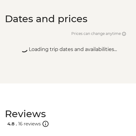
Dates and prices
Prices can change anytime
Loading trip dates and availabilities...
Reviews
4.8 .
16 reviews