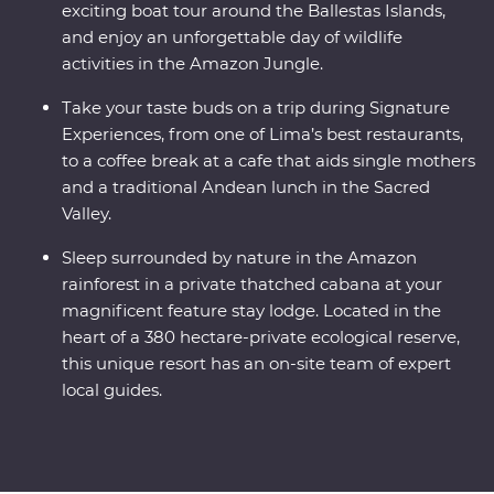
exciting boat tour around the Ballestas Islands,
and enjoy an unforgettable day of wildlife
activities in the Amazon Jungle.
Take your taste buds on a trip during Signature
Experiences, from one of Lima’s best restaurants,
to a coffee break at a cafe that aids single mothers
and a traditional Andean lunch in the Sacred
Valley.
Sleep surrounded by nature in the Amazon
rainforest in a private thatched cabana at your
magnificent feature stay lodge. Located in the
heart of a 380 hectare-private ecological reserve,
this unique resort has an on-site team of expert
local guides.