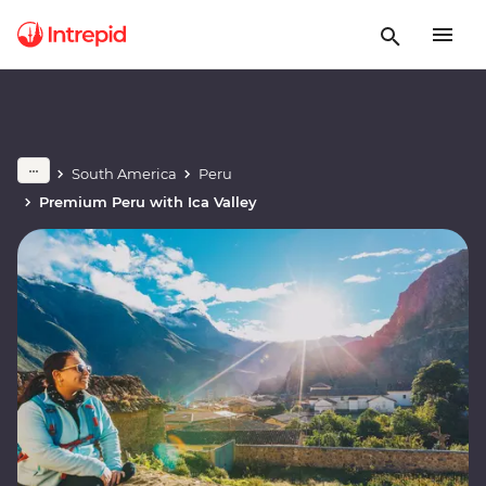
South America
Peru
Premium Peru with Ica Valley