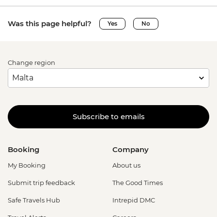
Was this page helpful?
Yes
No
Change region
Subscribe to emails
Booking
Company
My Booking
About us
Submit trip feedback
The Good Times
Safe Travels Hub
Intrepid DMC