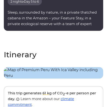
2 nights
•
Day 5 to 6
Sleep, surrounded by nature, in a private thatched
cabana in the Amazon – your Feature Stay, in a
private ecological reserve with a team of expert
onsite guides.
Itinerary
This trip generates
61 kg
of CO
-e per person per
2
day.
Learn more about our
climate
commitment
.