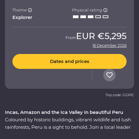
Theme
Physical rating
Explorer
EUR
€5,295
From
16 December 2026
Dates and prices
Trip code: GGPIC
Incas, Amazon and the Ica Valley in beautiful Peru
Coloured by historic buildings, vibrant wildlife and lush
rainforests, Peru is a sight to behold. Join a local leader
to discover the Inca, indigenous and modern sides of