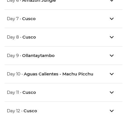
Day 6 •
Amazon Jungle
Day 7 •
Cusco
Day 8 •
Cusco
Day 9 •
Ollantaytambo
Day 10 •
Aguas Calientes - Machu Picchu
Day 11 •
Cusco
Day 12 •
Cusco