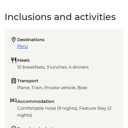
Inclusions and activities
Destinations
Peru
Meals
10 breakfasts, 3 lunches, 4 dinners
Transport
Plane, Train, Private vehicle, Boat
Accommodation
Comfortable hotel (9 nights), Feature Stay (2
nights)