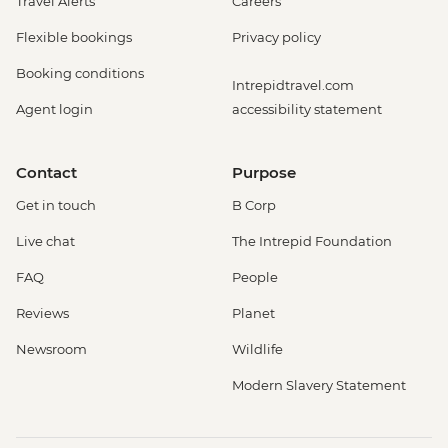
Travel Alerts
Careers
Flexible bookings
Privacy policy
Booking conditions
Intrepidtravel.com
Agent login
accessibility statement
Contact
Purpose
Get in touch
B Corp
Live chat
The Intrepid Foundation
FAQ
People
Reviews
Planet
Newsroom
Wildlife
Modern Slavery Statement