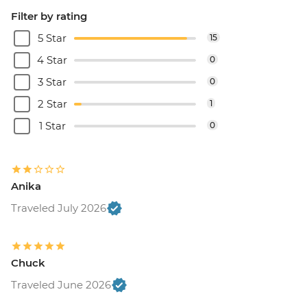
Filter by rating
5 Star
15
4 Star
0
3 Star
0
2 Star
1
1 Star
0
Anika
Traveled July 2026
Chuck
Traveled June 2026