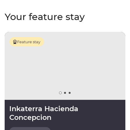
Your feature stay
Feature stay
Inkaterra Hacienda
Concepcion