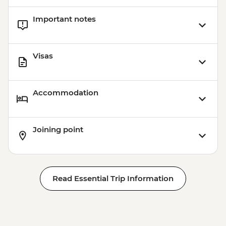
Important notes
Visas
Accommodation
Joining point
Read Essential Trip Information