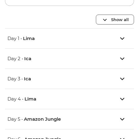
Show all
Day 1 •
Lima
Day 2 •
Ica
Day 3 •
Ica
Day 4 •
Lima
Day 5 •
Amazon Jungle