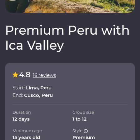
Premium Peru with
Ica Valley
4.8
16 reviews
Start:
Lima, Peru
End:
Cusco, Peru
Duration
Group size
12 days
1 to 12
Minimum age
Style
15 years old
Premium