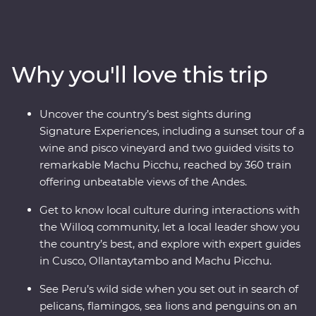
Peru on an immersive 12-day Premium journey. From
the charm of Lima to the wonders of the Ica Valley, the
incredible biodiversity of the Amazon Rainforest, the
historically rich city of Cusco and the spectacular Inca
Why you'll love this trip
ruins of Machu Picchu – this adventure takes you
straight to the heart of it all. Get a real look at local life
and leave with memories to last a lifetime.
Uncover the country’s best sights during
Signature Experiences, including a sunset tour of a
wine and pisco vineyard and two guided visits to
remarkable Machu Picchu, reached by 360 train
offering unbeatable views of the Andes.
Get to know local culture during interactions with
the Willoq community, let a local leader show you
the country’s best, and explore with expert guides
in Cusco, Ollantaytambo and Machu Picchu.
See Peru’s wild side when you set out in search of
pelicans, flamingos, sea lions and penguins on an