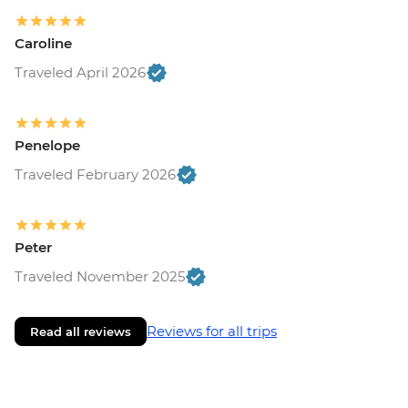
Caroline
Traveled April 2026
Penelope
Traveled February 2026
Peter
Traveled November 2025
Reviews for all trips
Read all reviews