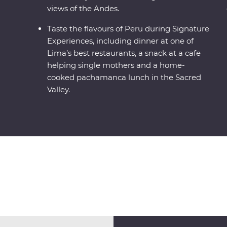
views of the Andes.
Taste the flavours of Peru during Signature
Experiences, including dinner at one of
Lima’s best restaurants, a snack at a cafe
helping single mothers and a home-
cooked pachamanca lunch in the Sacred
Valley.