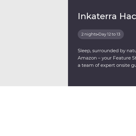
Inkaterra Ha
2 nights
•
Day 12 to 13
Sleep, surrounded by natu
Amazon – your Feature Sta
a team of expert onsite g