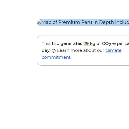
This trip generates
29 kg
of CO
-e per 
2
day.
Learn more about our
climate
commitment
.