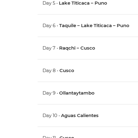
Day 5 •
Lake Titicaca – Puno
Day 6 •
Taquile – Lake Titicaca – Puno
Day 7 •
Raqchi – Cusco
Day 8 •
Cusco
Day 9 •
Ollantaytambo
Day 10 •
Aguas Calientes
Day 11 •
Cusco