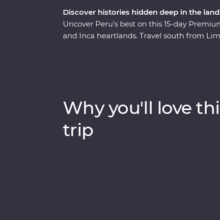
Discover histories hidden deep in the land
Uncover Peru’s best on this 15-day Premium 
and Inca heartlands. Travel south from Lim
circling some of the deepest ravines in th
heart of the Amazon Jungle. Consider trekki
scenic train ride, all to witness the magnif
one of the Seven Wonders of the World. Wit
you on orientation walks and filling you in o
Why you'll love thi
Peru the local way.
trip