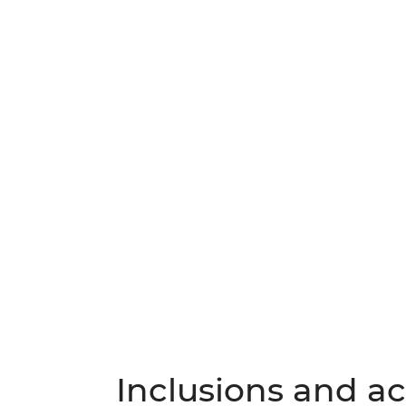
Inclusions and act