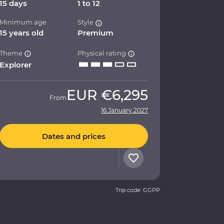
15 days
1 to 12
Minimum age
Style
15 years old
Premium
Theme
Physical rating
Explorer
EUR
€6,295
From
16 January 2027
Dates and prices
Trip code: GGPP