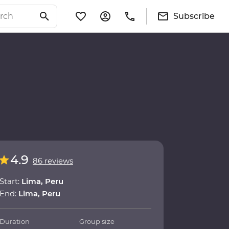
Subscribe
4.9
86 reviews
Start:
Lima, Peru
End:
Lima, Peru
Duration
Group size