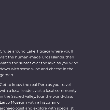
Cruise around Lake Titicaca where you’ll
visit the human-made Uros Islands, then
watch the sunset over the lake as you wind
down with some wine and cheese in the
garden.
Get to know the real Peru as you travel
with a local leader, visit a local community
in the Sacred Valley, tour the world-class
Larco Museum with a historian or
archaeologist and explore with specialist