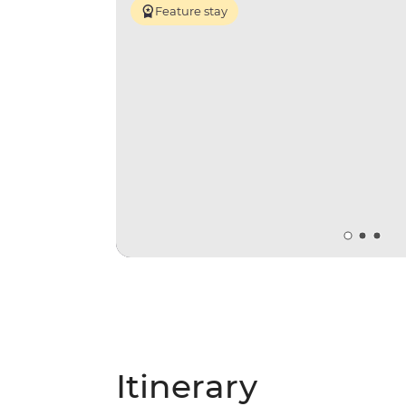
Feature stay
Itinerary