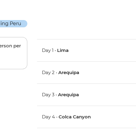
person per
Day 1 •
Lima
Day 2 •
Arequipa
Day 3 •
Arequipa
Day 4 •
Colca Canyon