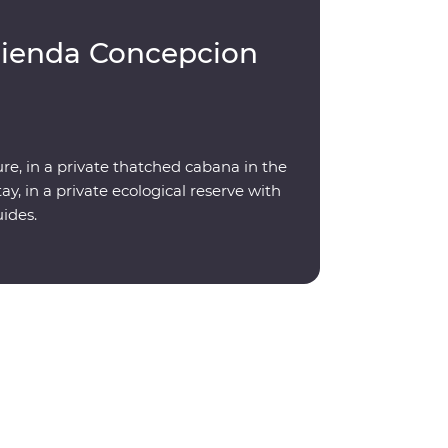
cienda Concepcion
re, in a private thatched cabana in the
y, in a private ecological reserve with
uides.