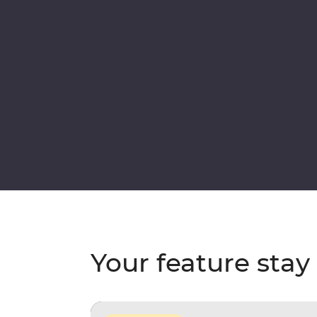
Your feature stay