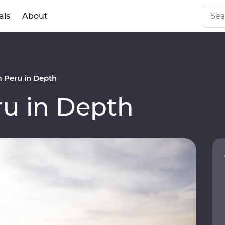
als
About
 Peru in Depth
u in Depth