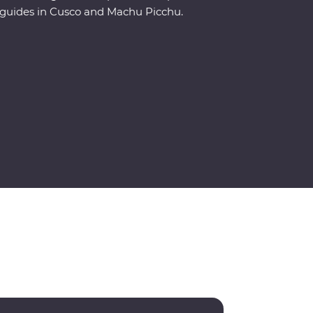
guides in Cusco and Machu Picchu.