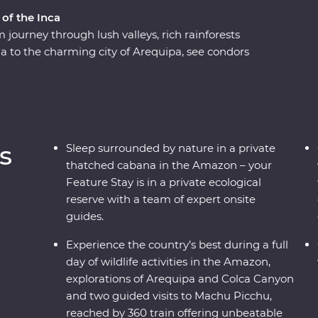
 of the Inca
journey through lush valleys, rich rainforests
a to the charming city of Arequipa, see condors
e world at Colca Canyon, and experience the wild
ng along the acclaimed Inca Trail, or relax on a
icence of the ancient citadel of Machu Picchu –
h a local leader each step of the way joining
n the histories of the land, you’ll get to peruse
s
Sleep surrounded by nature in a private
thatched cabana in the Amazon – your
Feature Stay is in a private ecological
reserve with a team of expert onsite
guides.
Experience the country’s best during a full
day of wildlife activities in the Amazon,
explorations of Arequipa and Colca Canyon
and two guided visits to Machu Picchu,
reached by 360 train offering unbeatable