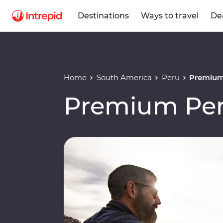
Destinations
Ways to travel
De
Home
South America
Peru
Premium
Premium Per