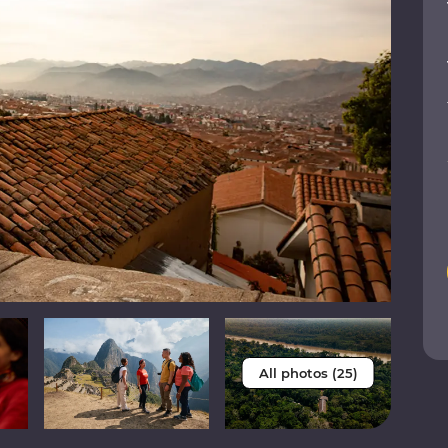
All photos (25)