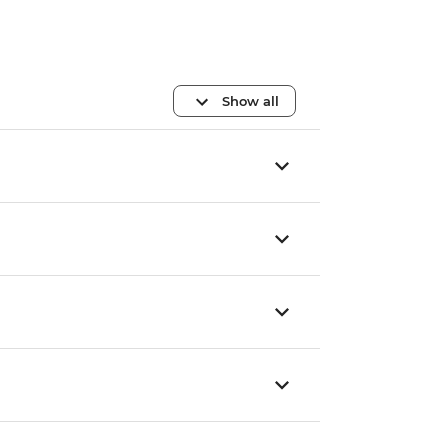
Show all