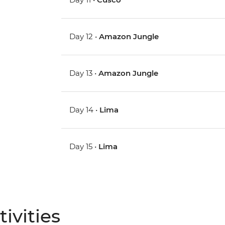
Day 12 •
Amazon Jungle
Day 13 •
Amazon Jungle
Day 14 •
Lima
Day 15 •
Lima
ivities