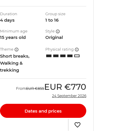
Duration
Group size
4 days
1 to 16
Minimum age
Style
15 years old
Original
Theme
Physical rating
Short breaks,
Walking &
trekking
EUR
€770
From
EUR
€855
24 September 2026
Dates and prices