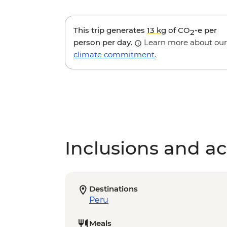
This trip generates
13 kg
of CO
-e per
2
person per day.
Learn more about our
climate commitment
.
Inclusions and act
Destinations
Peru
Meals