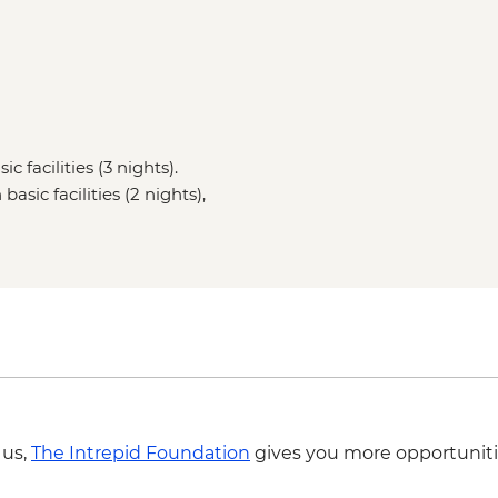
c facilities (3 nights).
asic facilities (2 nights),
 us,
The Intrepid Foundation
gives you more opportuniti