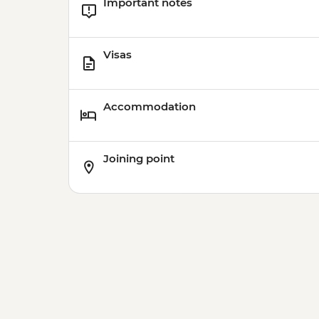
Important notes
Visas
Accommodation
Joining point