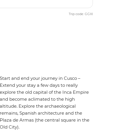
Trip code: GGXI
Start and end your journey in Cusco –
Extend your stay a few days to really
explore the old capital of the Inca Empire
and become aclimated to the high
altitude. Explore the archaeological
remains, Spanish architecture and the
Plaza de Armas (the central square in the
Old City).