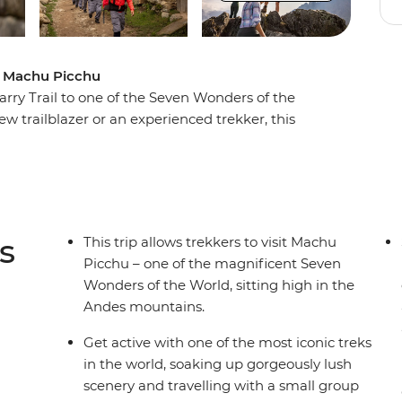
 to Machu Picchu
arry Trail to one of the Seven Wonders of the
 trailblazer or an experienced trekker, this
, local porters who know the land well and a small
e most iconic sites in the world. Discover a lost
 gorgeous views along the way, seeing ancient
s
This trip allows trekkers to visit Machu
Picchu – one of the magnificent Seven
Wonders of the World, sitting high in the
Andes mountains.
Get active with one of the most iconic treks
in the world, soaking up gorgeously lush
scenery and travelling with a small group