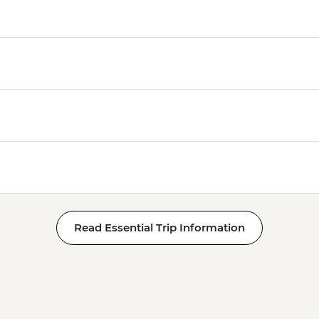
Read Essential Trip Information