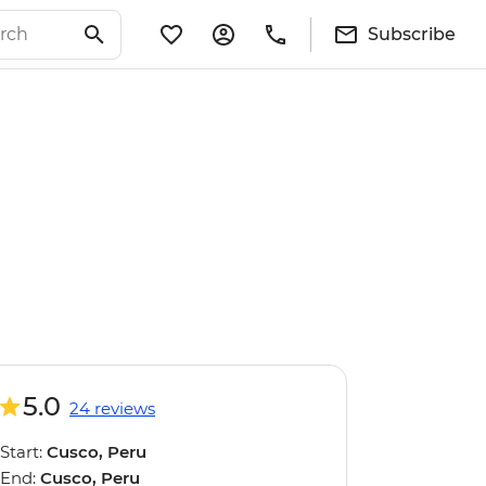
Subscribe
5.0
24 reviews
Start:
Cusco, Peru
End:
Cusco, Peru