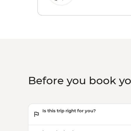
Before you book y
Is this trip right for you?