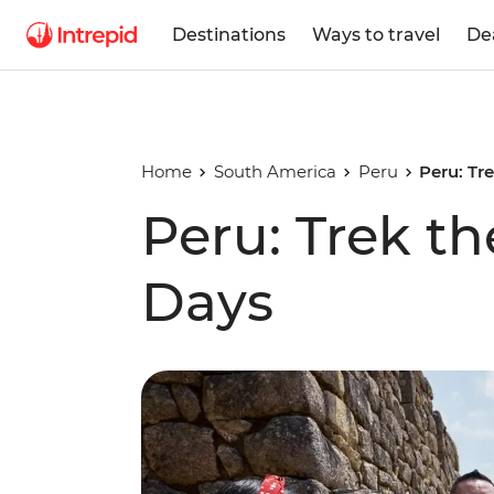
Destinations
Ways to travel
De
Home
South America
Peru
Peru: Tre
Peru: Trek the
Days