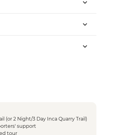
il (or 2 Night/3 Day Inca Quarry Trail)
orters' support
ed tour