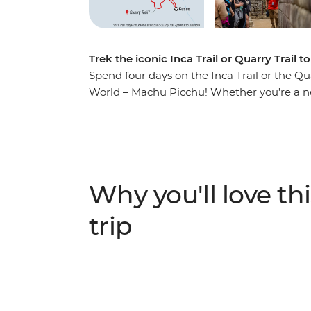
Trek the iconic Inca Trail or Quarry Trail
Spend four days on the Inca Trail or the Qu
World – Machu Picchu! Whether you’re a new
short trip allows you to join a local leader
group of likeminded adventurers to one of th
civilisation and get active, soaking up the
ruins and mingling with locals.
Why you'll love thi
trip