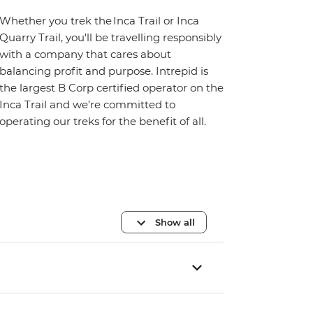
Whether you trek the Inca Trail or Inca
Quarry Trail, you'll be travelling responsibly
with a company that cares about
balancing profit and purpose. Intrepid is
the largest B Corp certified operator on the
Inca Trail and we’re committed to
operating our treks for the benefit of all.
Show all