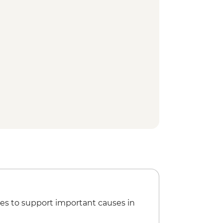
es to support important causes in