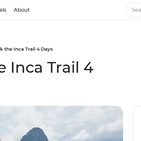
als
About
k the Inca Trail 4 Days
 Inca Trail 4