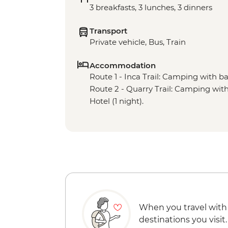
3 breakfasts, 3 lunches, 3 dinners
Transport
Private vehicle, Bus, Train
Accommodation
Route 1 - Inca Trail: Camping with basi
Route 2 - Quarry Trail: Camping with b
Hotel (1 night).
When you travel with
destinations you visit.