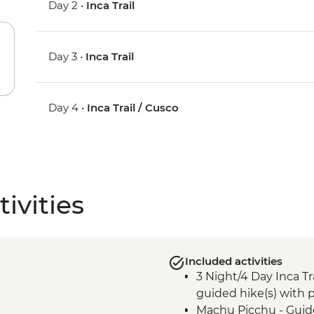
Day 2 •
Inca Trail
Day 3 •
Inca Trail
Day 4 •
Inca Trail / Cusco
ivities
Included activities
3 Night/4 Day Inca Tra
guided hike(s) with p
Machu Picchu - Guid