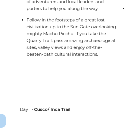
of adventurers and local leaders and
porters to help you along the way.
Follow in the footsteps of a great lost
civilisation up to the Sun Gate overlooking
mighty Machu Picchu. If you take the
Quarry Trail, pass amazing archaeological
sites, valley views and enjoy off-the-
beaten-path cultural interactions.
Day 1 •
Cusco/ Inca Trail