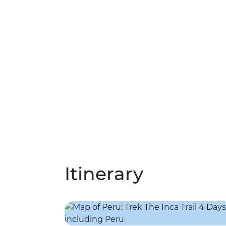
Itinerary