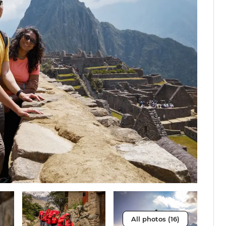
All photos (16)