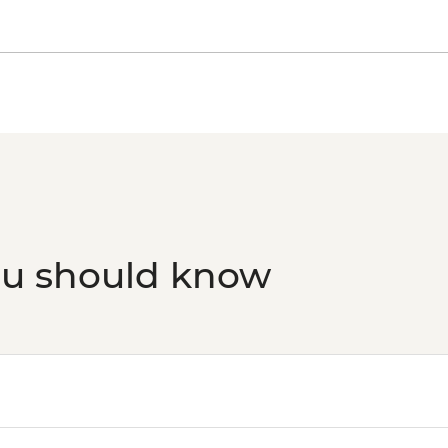
ou should know