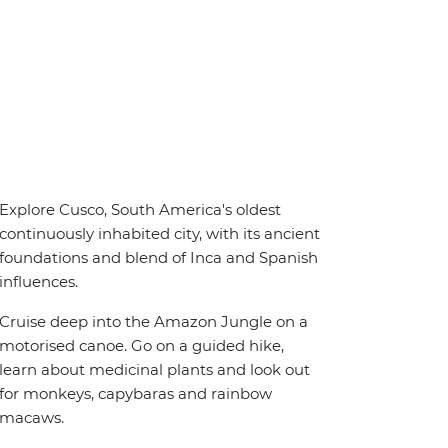
Explore Cusco, South America's oldest
continuously inhabited city, with its ancient
foundations and blend of Inca and Spanish
influences.
Cruise deep into the Amazon Jungle on a
motorised canoe. Go on a guided hike,
learn about medicinal plants and look out
for monkeys, capybaras and rainbow
macaws.