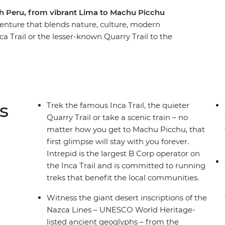
h Peru, from vibrant Lima to Machu Picchu
enture that blends nature, culture, modern
nca Trail or the lesser-known Quarry Trail to the
nds of nature in the Amazon and experience life
t a homestay with the Uros people. Watch Andean
, see the mind-boggling Nazca Lines and sip
is trip, you'll taste a little bit of everything
s
Trek the famous Inca Trail, the quieter
Quarry Trail or take a scenic train – no
matter how you get to Machu Picchu, that
first glimpse will stay with you forever.
Intrepid is the largest B Corp operator on
the Inca Trail and is committed to running
treks that benefit the local communities.
Witness the giant desert inscriptions of the
Nazca Lines – UNESCO World Heritage-
listed ancient geoglyphs – from the