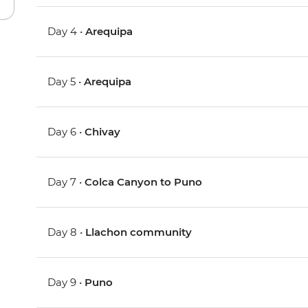
Day 4 •
Arequipa
Day 5 •
Arequipa
Day 6 •
Chivay
Day 7 •
Colca Canyon to Puno
Day 8 •
Llachon community
Day 9 •
Puno