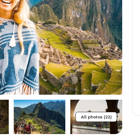
All photos (22)