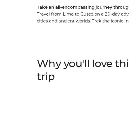
Take an all-encompassing journey throug
Travel from Lima to Cusco on a 20-day adv
cities and ancient worlds. Trek the iconic I
ruins of Machu Picchu, wake up to the sou
on the floating islands of Lake Titicaca a
condors soar over Colca Canyon at sunrise
Pisco sours as you acclimatise in Cusco. On th
Peru has to offer.
Why you'll love thi
trip