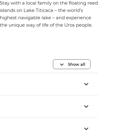
Stay with a local family on the floating reed
islands on Lake Titicaca – the world’s
highest navigable lake – and experience
the unique way of life of the Uros people.
Show all