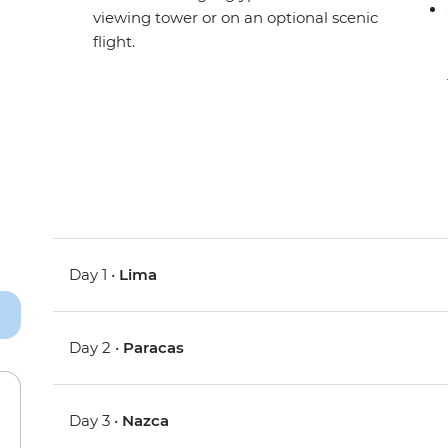
viewing tower or on an optional scenic
flight.
Day 1 •
Lima
Day 2 •
Paracas
Day 3 •
Nazca