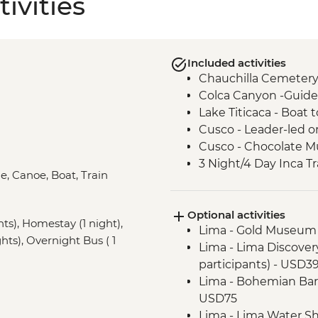
ivities
Included activities
Chauchilla Cemetery
Colca Canyon -Guide
Lake Titicaca - Boat
Cusco - Leader-led o
Cusco - Chocolate M
3 Night/4 Day Inca Tra
le, Canoe, Boat, Train
guided hike(s) with 
stay (Machu Picchu b
Optional activities
Machu Picchu - Entr
hts), Homestay (1 night),
Lima - Gold Museum
Amazon Jungle - Ama
hts), Overnight Bus ( 1
Lima - Lima Discove
participants) - USD3
Lima - Bohemian Barr
USD75
Lima - Lima Water Sh