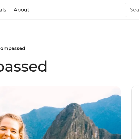
als
About
compassed
passed