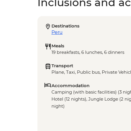
Inclusions and act
Destinations
Peru
Meals
19 breakfasts, 6 lunches, 6 dinners
Transport
Plane, Taxi, Public bus, Private Vehic
Accommodation
Camping (with basic facilities) (3 nig
Hotel (12 nights), Jungle Lodge (2 nig
night)