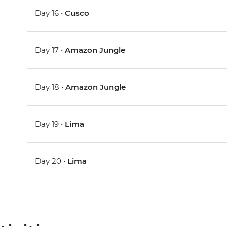
Day 16 •
Cusco
Day 17 •
Amazon Jungle
Day 18 •
Amazon Jungle
Day 19 •
Lima
Day 20 •
Lima