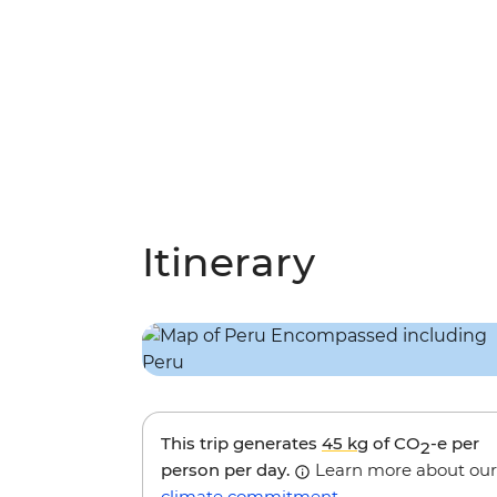
Itinerary
This trip generates
45 kg
of CO
-e per
2
person per day.
Learn more about our
climate commitment
.