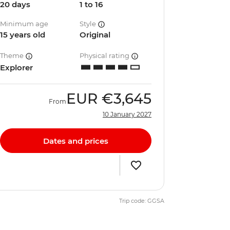
20 days
1 to 16
Minimum age
Style
15 years old
Original
Theme
Physical rating
Explorer
EUR
€3,645
From
10 January 2027
Dates and prices
Trip code: GGSA