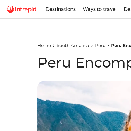
Destinations
Ways to travel
De
Home
South America
Peru
Peru En
Peru Encom