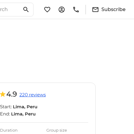
Subscribe
4.9
220 reviews
Start:
Lima, Peru
End:
Lima, Peru
Duration
Group size