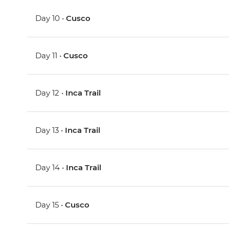
Day 10 •
Cusco
Day 11 •
Cusco
Day 12 •
Inca Trail
Day 13 •
Inca Trail
Day 14 •
Inca Trail
Day 15 •
Cusco