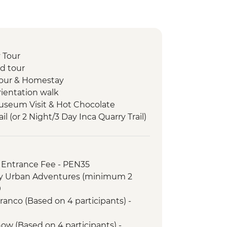
 Tour
d tour
 tour & Homestay
rientation walk
useum Visit & Hot Chocolate
il (or 2 Night/3 Day Inca Quarry Trail)
porters' support. Or guided Cusco
y train)
ance and guided tour
 Entrance Fee - PEN35
zon jungle lodge stay
ry Urban Adventures (minimum 2
9
anco (Based on 4 participants) -
ow (Based on 4 participants) -