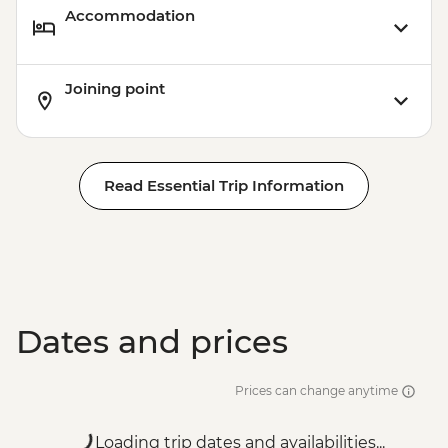
Accommodation
Joining point
Read Essential Trip Information
Dates and prices
Prices can change anytime
Loading trip dates and availabilities...