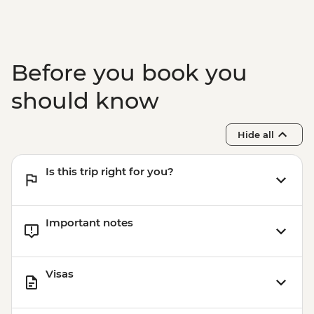
Before you book you
should know
Hide all
Is this trip right for you?
Important notes
Visas