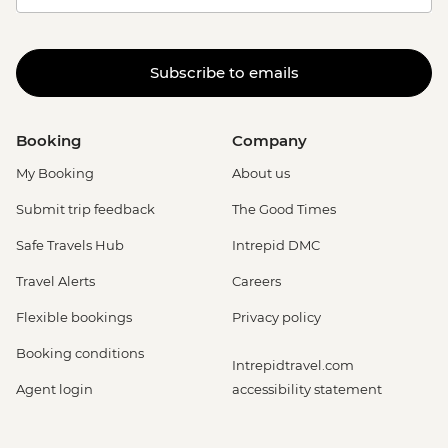
Subscribe to emails
Booking
Company
My Booking
About us
Submit trip feedback
The Good Times
Safe Travels Hub
Intrepid DMC
Travel Alerts
Careers
Flexible bookings
Privacy policy
Booking conditions
Intrepidtravel.com
Agent login
accessibility statement