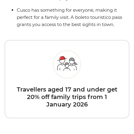
Cusco has something for everyone, making it
perfect for a family visit. A boleto touristico pass
grants you access to the best sights in town.
Travellers aged 17 and under get
20% off family trips from 1
January 2026