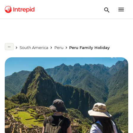
South America
Peru
Peru Family Holiday