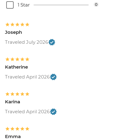
1 Star
0
Joseph
Traveled July 2026
Katherine
Traveled April 2026
Karina
Traveled April 2026
Emma