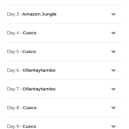
Day 3 •
Amazon Jungle
Day 4 •
Cusco
Day 5 •
Cusco
Day 6 •
Ollantaytambo
Day 7 •
Ollantaytambo
Day 8 •
Cusco
Day 9 •
Cusco