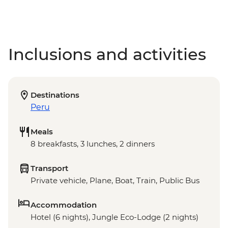
Inclusions and activities
Destinations
Peru
Meals
8 breakfasts, 3 lunches, 2 dinners
Transport
Private vehicle, Plane, Boat, Train, Public Bus
Accommodation
Hotel (6 nights), Jungle Eco-Lodge (2 nights)