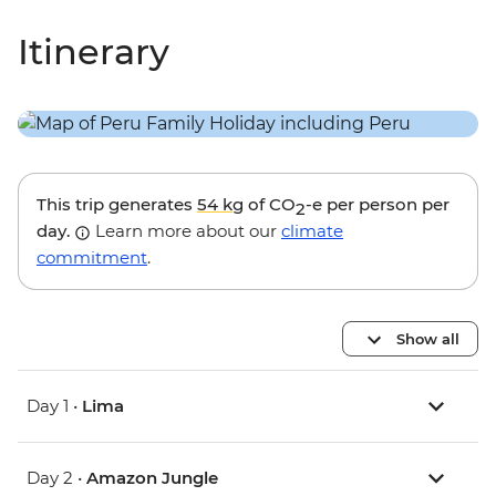
Itinerary
This trip generates
54 kg
of CO
-e per person per
2
day.
Learn more about our
climate
commitment
.
Show all
Day 1 •
Lima
Day 2 •
Amazon Jungle