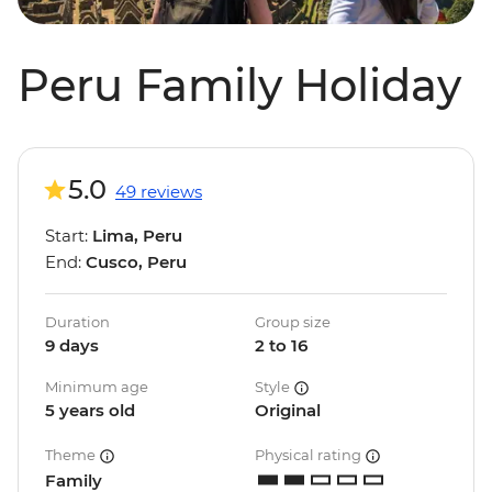
Peru Family Holiday
5.0
49 reviews
Start:
Lima, Peru
End:
Cusco, Peru
Duration
Group size
9 days
2 to 16
Minimum age
Style
5 years old
Original
Theme
Physical rating
Family