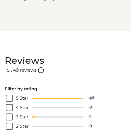
Reviews
5 .
49 reviews
Filter by rating
5 Star
48
4 Star
0
3 Star
1
2 Star
0