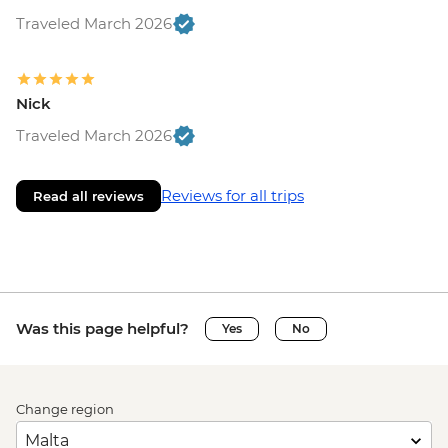
Traveled March 2026
Nick
Traveled March 2026
Reviews for all trips
Read all reviews
Was this page helpful?
Yes
No
Change region