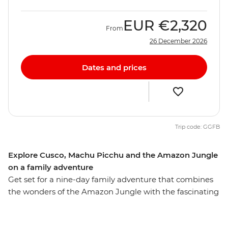
EUR
€2,320
From
26 December 2026
Dates and prices
Trip code: GGFB
Explore Cusco, Machu Picchu and the Amazon Jungle
on a family adventure
Get set for a nine-day family adventure that combines
the wonders of the Amazon Jungle with the fascinating
history of Machu Picchu. Along with the young ones
you’ll stay in a jungle lodge, cruise along rivers, go