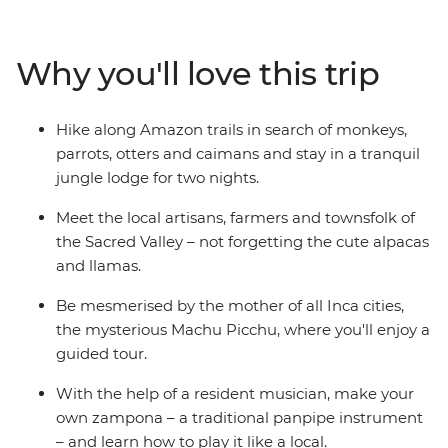
searching for animals and take a traditional Amazonian
archery lesson. Head into the Sacred Valley, stopping in
at a local community to learn about textile techniques
Why you'll love this trip
(and for a photo op or two with some llamas). Then
reach the dazzling peaks of Machu Picchu, taking a
guided tour to learn about the ‘Lost City of the Inca’.
Hike along Amazon trails in search of monkeys,
Peru’s is sure to leave an impression on the whole
parrots, otters and caimans and stay in a tranquil
family!
jungle lodge for two nights.
Meet the local artisans, farmers and townsfolk of
the Sacred Valley – not forgetting the cute alpacas
and llamas.
Be mesmerised by the mother of all Inca cities,
the mysterious Machu Picchu, where you'll enjoy a
guided tour.
With the help of a resident musician, make your
own zampona – a traditional panpipe instrument
– and learn how to play it like a local.