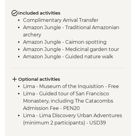
Included activities
Complimentary Arrival Transfer
Amazon Jungle - Traditional Amazonian
archery
Amazon Jungle - Caimon spotting
Amazon Jungle - Medicinal garden tour
Amazon Jungle - Guided nature walk
Amazon Jungle - Hike to Tres Chimbadas
Lake
Amazon Jungle - Birdwatching
Optional activities
Cusco - Leader-led orientation walk
Lima - Museum of the Inquisition - Free
Cusco - Peruvian music lesson &
Lima - Guided tour of San Francisco
zampona making
Monastery, including The Catacombs
Cusco - Full Boleto Turistico Pass
Admission Fee - PEN20
(Entrance to 16 archaeological sites
Lima - Lima Discovery Urban Adventures
in/around Cusco)
(minimum 2 participants) - USD39
Ollantaytambo - Sacred Valley - weaving
Cusco - Pisco Making Urban Adventure -