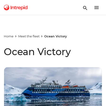
Home
Meet the fleet
Ocean Victory
Ocean Victory