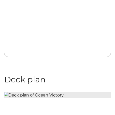
Deck plan