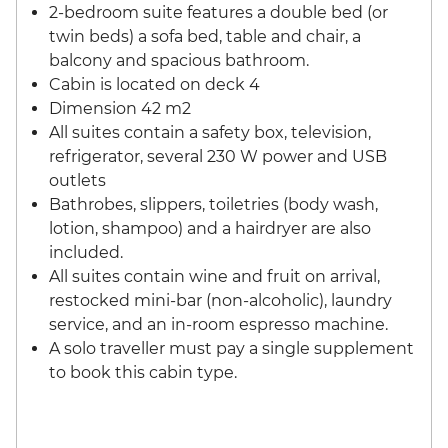
2-bedroom suite features a double bed (or
twin beds) a sofa bed, table and chair, a
balcony and spacious bathroom.
Cabin is located on deck 4
Dimension 42 m2
All suites contain a safety box, television,
refrigerator, several 230 W power and USB
outlets
Bathrobes, slippers, toiletries (body wash,
lotion, shampoo) and a hairdryer are also
included.
All suites contain wine and fruit on arrival,
restocked mini-bar (non-alcoholic), laundry
service, and an in-room espresso machine.
A solo traveller must pay a single supplement
to book this cabin type.