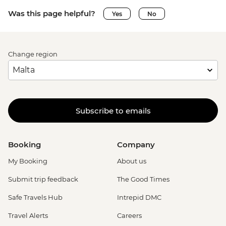
Was this page helpful?
Yes
No
Change region
Subscribe to emails
Booking
Company
My Booking
About us
Submit trip feedback
The Good Times
Safe Travels Hub
Intrepid DMC
Travel Alerts
Careers