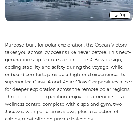
(11)
Purpose-built for polar exploration, the Ocean Victory
takes you across icy oceans like never before. This next-
generation ship features a signature X-Bow design,
adding stability and safety during the voyage, while
onboard comforts provide a high-end experience. Its
superior Ice Class 1A and Polar Class 6 capabilities allow
for deeper exploration across the remote polar regions.
Throughout the expedition, enjoy the amenities of a
wellness centre, complete with a spa and gym, two
Jacuzzis with panoramic views, plus a selection of
cabins, most offering private balconies.