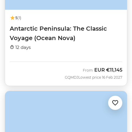
5
(1)
Antarctic Peninsula: The Classic
Voyage (Ocean Nova)
12 days
EUR
€11,145
From
GQMDJ
Lowest price 16 Feb 2027