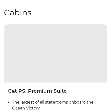
Cabins
Cat PS, Premium Suite
The largest of all staterooms onboard the
Ocean Victory