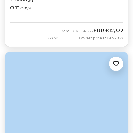
13 days
EUR
€12,372
Was
Now
From
EUR
€14,555
GXMC
Lowest price 12 Feb 2027