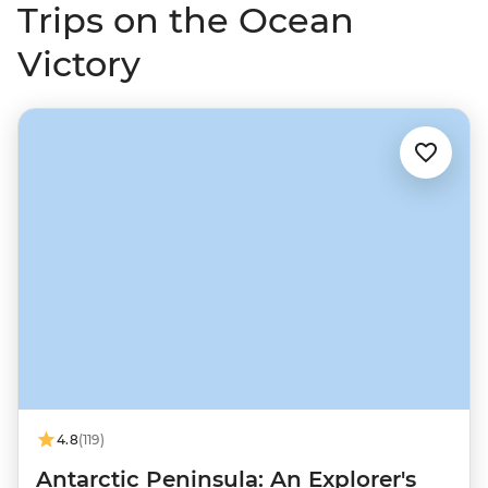
Trips on the Ocean
Victory
4.8
(119)
Antarctic Peninsula: An Explorer's