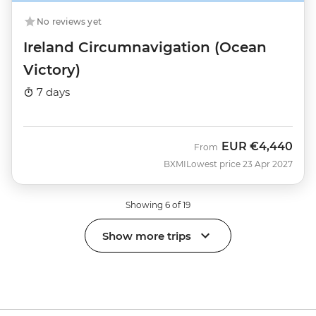
No reviews yet
Ireland Circumnavigation (Ocean
Victory)
7 days
EUR
€4,440
From
BXMI
Lowest price 23 Apr 2027
Showing 6 of 19
Show more trips