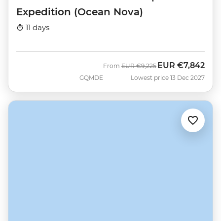
Expedition (Ocean Nova)
11 days
EUR
€7,842
Was
Now
From
EUR
€9,225
GQMDE
Lowest price 13 Dec 2027