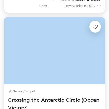
GXMC
Lowest price 15 Dec 2027
No reviews yet
Crossing the Antarctic Circle (Ocean
Victory)