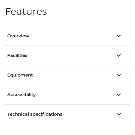
Features
Overview
Facilities
Equipment
Accessibility
Technical specifications