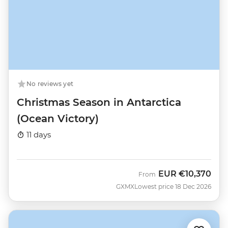
No reviews yet
Christmas Season in Antarctica
(Ocean Victory)
11 days
EUR
€10,370
From
GXMX
Lowest price 18 Dec 2026