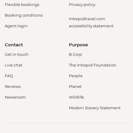
Flexible bookings
Privacy policy
Booking conditions
Intrepidtravel.com
Agent login
accessibility statement
Contact
Purpose
Get in touch
B Corp
Live chat
The Intrepid Foundation
FAQ
People
Reviews
Planet
Newsroom
Wildlife
Modern Slavery Statement