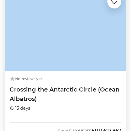
No reviews yet
Crossing the Antarctic Circle (Ocean
Albatros)
13 days
EUR
€12,967
Was
Now
From
EUR
€15,255