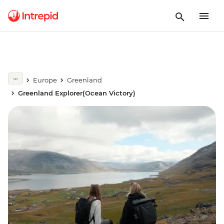
Europe
Greenland
Greenland Explorer(Ocean Victory)