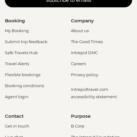
Subscribe to emails
Booking
Company
My Booking
About us
Submit trip feedback
The Good Times
Safe Travels Hub
Intrepid DMC
Travel Alerts
Careers
Flexible bookings
Privacy policy
Booking conditions
Intrepidtravel.com
Agent login
accessibility statement
Contact
Purpose
Get in touch
B Corp