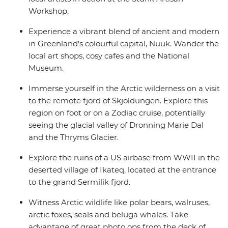
Workshop.
Experience a vibrant blend of ancient and modern
in Greenland’s colourful capital, Nuuk. Wander the
local art shops, cosy cafes and the National
Museum.
Immerse yourself in the Arctic wilderness on a visit
to the remote fjord of Skjoldungen. Explore this
region on foot or on a Zodiac cruise, potentially
seeing the glacial valley of Dronning Marie Dal
and the Thryms Glacier.
Explore the ruins of a US airbase from WWII in the
deserted village of Ikateq, located at the entrance
to the grand Sermilik fjord.
Witness Arctic wildlife like polar bears, walruses,
arctic foxes, seals and beluga whales. Take
advantage of great photo ops from the deck of