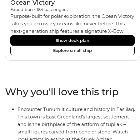
Ocean Victory
Expedition
•
184
passengers
Purpose-built for polar exploration, the Ocean Victory
takes you across icy oceans like never before. This
next-generation ship features a signature X-Bow
design, adding stability and safety during the voyage,
Show deck plan
while onboard comforts provide a high-end
Explore small ship
experience. Its superior Ice Class 1A and Polar Class 6
capabilities allow for deeper exploration across the
remote polar regions. Throughout the expedition,
enjoy the amenities of a wellness centre, complete
with a spa and gym, two Jacuzzis with panoramic
Why you'll love this trip
views, plus a selection of cabins, most offering private
balconies.
Encounter Tunumiit culture and history in Tasiilaq.
This town is East Greenland’s largest settlement
and is the birthplace of the artform of tupilak –
small figures carved from bone or stone. Watch
local artists in action at the Stunk Artisan