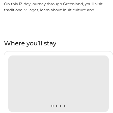
On this 12-day journey through Greenland, you’ll visit
traditional villages, learn about Inuit culture and
witness the hum of daily life in some of the most
remote settlements in the world. Sail across the
Denmark Strait, watching wildlife like seals and rare
seabirds from your ship – the Ocean Victory. Go on
Zodiac expeditions in Evighedsfjorden (AKA the
Where you’ll stay
‘Eternity Fjord’), Sermilik Fjord and Tasiilaq, where you’ll
get to know the culture of the local Tunumiit people.
Make your way from the small farming settlements of
Qassiarsuk and Itilleq to the buzzing capital of Nuuk,
guided by a knowledgeable Expedition Team.