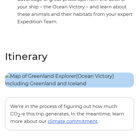
your ship – the Ocean Victory – and learn about
these animals and their habitats from your expert
Expedition Team.
Itinerary
We’re in the process of figuring out how much
CO
-e this trip generates. In the meantime, learn
2
more about our
climate commitment
.