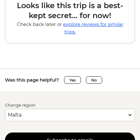
Looks like this trip is a best-
kept secret... for now!
Check back later or
explore reviews for similar
trips.
Was this page helpful?
Yes
No
Change region