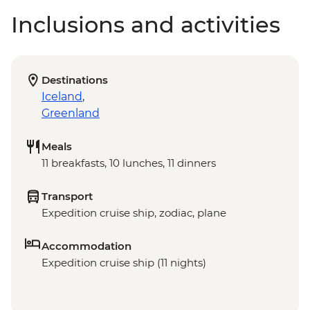
Inclusions and activities
Destinations
Iceland
,
Greenland
Meals
11 breakfasts, 10 lunches, 11 dinners
Transport
Expedition cruise ship, zodiac, plane
Accommodation
Expedition cruise ship (11 nights)