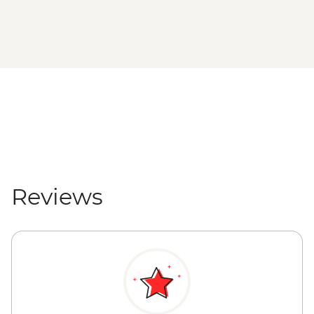
Reviews