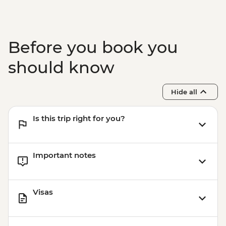
Before you book you
should know
Hide all
Is this trip right for you?
Important notes
Visas