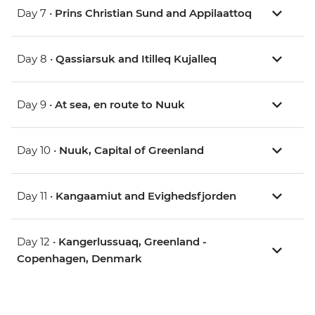
Day 7 •
Prins Christian Sund and Appilaattoq
Day 8 •
Qassiarsuk and Itilleq Kujalleq
Day 9 •
At sea, en route to Nuuk
Day 10 •
Nuuk, Capital of Greenland
Day 11 •
Kangaamiut and Evighedsfjorden
Day 12 •
Kangerlussuaq, Greenland -
Copenhagen, Denmark