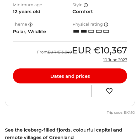
Minimum age
Style
12 years old
Comfort
Theme
Physical rating
Polar, Wildlife
EUR
€10,367
From
EUR
€13,640
10 June 2027
Dates and prices
Trip code: BXMG
See the iceberg-filled fjords, colourful capital and
remote villages of Greenland