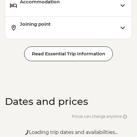
Accommodation
Joining point
Read Essential Trip Information
Dates and prices
Prices can change anytime
Loading trip dates and availabilities...