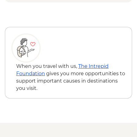
When you travel with us,
The Intrepid
Foundation
gives you more opportunities to
support important causes in destinations
you visit.