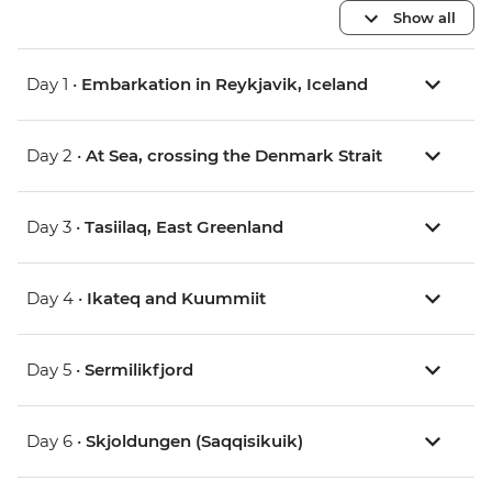
Show all
Day 1 •
Embarkation in Reykjavik, Iceland
Day 2 •
At Sea, crossing the Denmark Strait
Day 3 •
Tasiilaq, East Greenland
Day 4 •
Ikateq and Kuummiit
Day 5 •
Sermilikfjord
Day 6 •
Skjoldungen (Saqqisikuik)