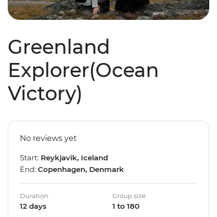
Greenland
Explorer(Ocean
Victory)
No reviews yet
Start:
Reykjavik, Iceland
End:
Copenhagen, Denmark
Duration
Group size
12 days
1 to 180