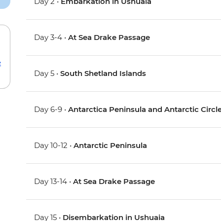
Day 2 •
Embarkation in Ushuaia
Day 3-4 •
At Sea Drake Passage
e
Day 5 •
South Shetland Islands
Day 6-9 •
Antarctica Peninsula and Antarctic Circl
Day 10-12 •
Antarctic Peninsula
Day 13-14 •
At Sea Drake Passage
Day 15 •
Disembarkation in Ushuaia