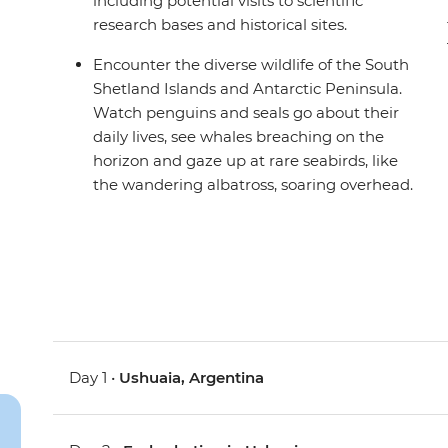
including potential visits to scientific
research bases and historical sites.
Encounter the diverse wildlife of the South
Shetland Islands and Antarctic Peninsula.
Watch penguins and seals go about their
daily lives, see whales breaching on the
horizon and gaze up at rare seabirds, like
the wandering albatross, soaring overhead.
Day 1 •
Ushuaia, Argentina