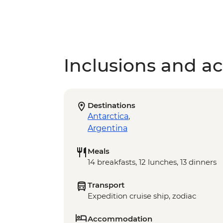
Inclusions and act
Destinations
Antarctica
,
Argentina
Meals
14 breakfasts, 12 lunches, 13 dinners
Transport
Expedition cruise ship, zodiac
Accommodation