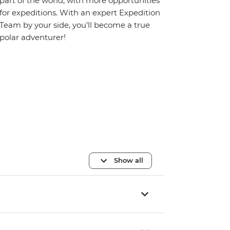
part of the world, with more opportunities
for expeditions. With an expert Expedition
Team by your side, you’ll become a true
polar adventurer!
Show all