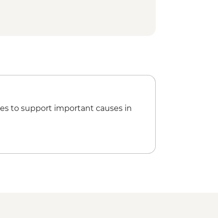
es to support important causes in