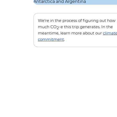
We’re in the process of figuring out how
much CO
-e this trip generates. In the
2
meantime, learn more about our
climat
commitment
.