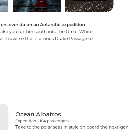
ers ever do on an Antarctic expedition
 take you further south into the Great White
el. Traverse the infamous Drake Passage to
 spend extra time exploring historic landing
s. Explore by Zodiac, kayak and on foot, watching
hales and fur seals going about their lives in
 towering peaks of the Lemaire Channel to reach
few travellers to cross the Antarctic Circle. This
Ocean Albatros
Expedition
•
184
passengers
Take to the polar seas in style on board the next-gen 