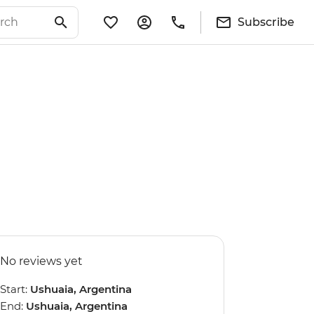
Subscribe
No reviews yet
Start:
Ushuaia, Argentina
End:
Ushuaia, Argentina