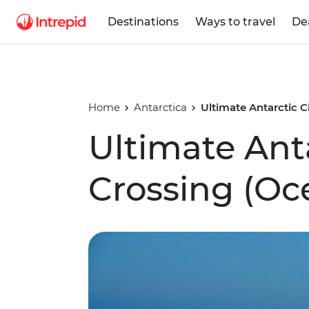
Destinations
Ways to travel
De
Home
Antarctica
Ultimate Antarctic C
Ultimate Anta
Crossing (Oc