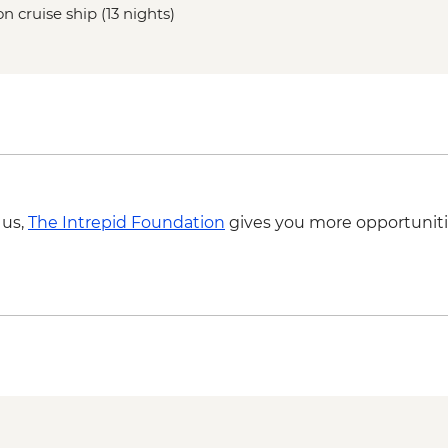
n cruise ship (13 nights)
 us,
The Intrepid Foundation
gives you more opportuniti