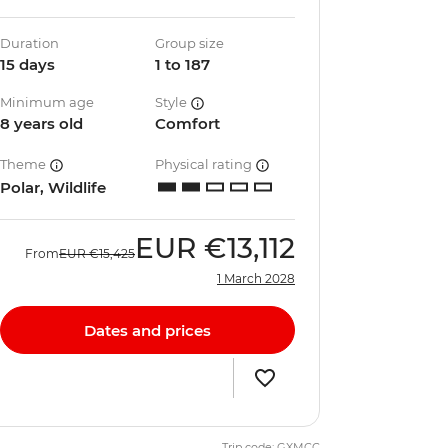
Duration
Group size
15 days
1 to 187
Minimum age
Style
8 years old
Comfort
Theme
Physical rating
Polar, Wildlife
EUR
€13,112
From
EUR
€15,425
1 March 2028
Dates and prices
Trip code: GXMCC