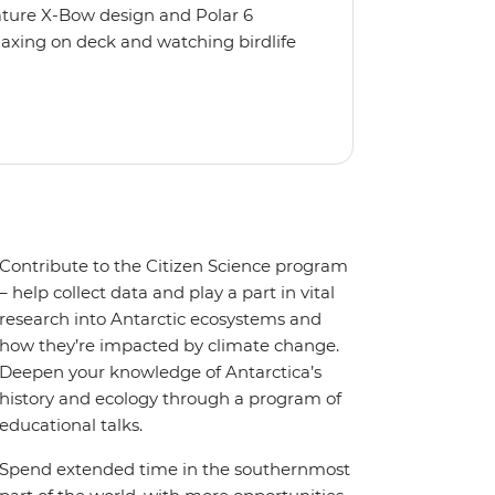
nature X-Bow design and Polar 6
relaxing on deck and watching birdlife
 from multiple observation decks and
 the sauna, spa and gym or take in the
t a private balcony.
Contribute to the Citizen Science program
– help collect data and play a part in vital
research into Antarctic ecosystems and
how they’re impacted by climate change.
Deepen your knowledge of Antarctica’s
history and ecology through a program of
educational talks.
Spend extended time in the southernmost