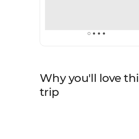
Why you'll love thi
trip