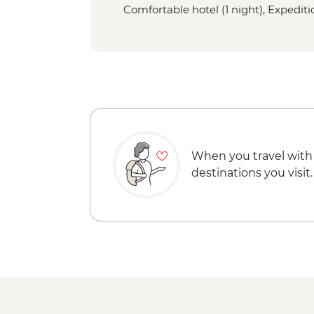
Comfortable hotel (1 night), Expeditio
When you travel with
destinations you visit.