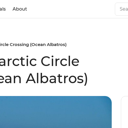
als
About
ircle Crossing (Ocean Albatros)
rctic Circle
ean Albatros)