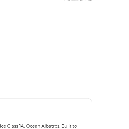
Ice Class 1A, Ocean Albatros. Built to