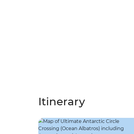
Itinerary