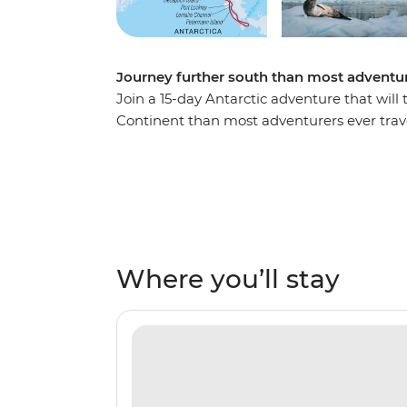
Journey further south than most adventur
Join a 15-day Antarctic adventure that will
Continent than most adventurers ever trav
reach the Antarctic Peninsula, where you’ll
sites, scientific bases and wildlife hotspot
gentoo and chinstrap penguins, humpback w
the glacial wilderness. Cruise through the
the famed latitude 66°33’S, becoming one of 
is the polar adventure of a lifetime!
Where you’ll stay