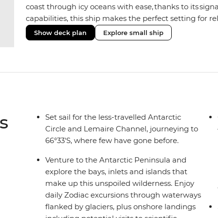
coast through icy oceans with ease, thanks to its sig
capabilities, this ship makes the perfect setting for 
or marine life. Along the way, enjoy panoramic views
Show deck plan
Explore small ship
the two Jacuzzis. Spend your sailing time in style at
icy landscapes from one of the many cabins that boas
s
Set sail for the less-travelled Antarctic
Circle and Lemaire Channel, journeying to
66°33'S, where few have gone before.
Venture to the Antarctic Peninsula and
explore the bays, inlets and islands that
make up this unspoiled wilderness. Enjoy
daily Zodiac excursions through waterways
flanked by glaciers, plus onshore landings