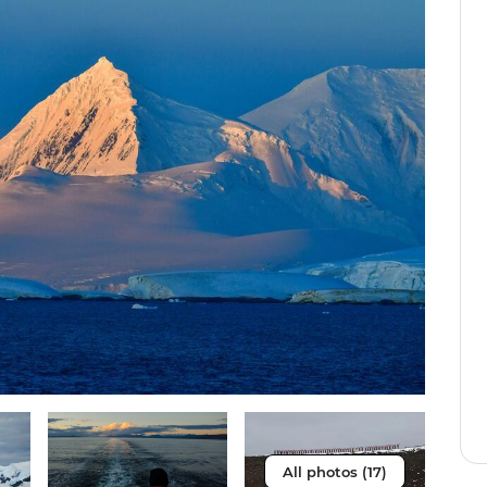
All photos (17)