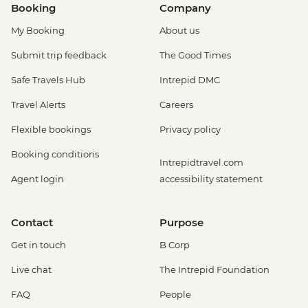
Booking
Company
My Booking
About us
Submit trip feedback
The Good Times
Safe Travels Hub
Intrepid DMC
Travel Alerts
Careers
Flexible bookings
Privacy policy
Booking conditions
Intrepidtravel.com
Agent login
accessibility statement
Contact
Purpose
Get in touch
B Corp
Live chat
The Intrepid Foundation
FAQ
People