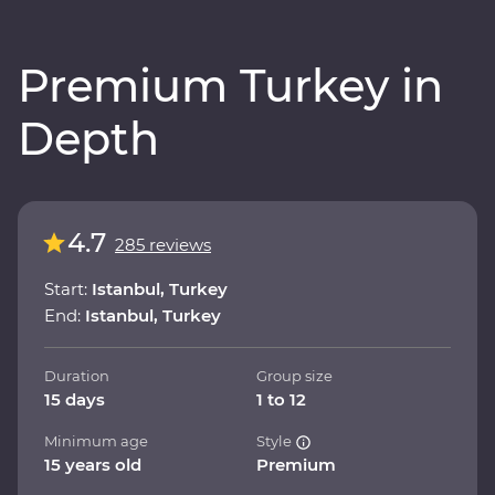
Premium Turkey in
Depth
4.7
285 reviews
Start:
Istanbul, Turkey
End:
Istanbul, Turkey
Duration
Group size
15 days
1 to 12
Minimum age
Style
15 years old
Premium