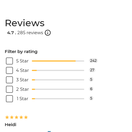
Reviews
4.7 .
285 reviews
Filter by rating
5 Star
242
4 Star
27
3 Star
5
2 Star
6
1 Star
5
Heidi