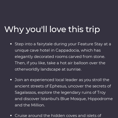
Turkish cooking class using homegrown ingredients
and join a local woman in her home for a specially
prepared feast. Take guided tours of Gallipoli, Troy,
Ephesus, Antalya and more, and travel through diverse
Why you'll love this trip
landscapes – from the fairy chimneys of Cappadocia
(where you can take a hot air balloon ride!) to the
glittering Mediterranean Coast. Join local
Step into a fairytale during your Feature Stay at a
conservationists to learn about marine protection along
unique cave hotel in Cappadocia, which has
the Manavgat coastline, then spend two days in
elegantly decorated rooms carved from stone.
Istanbul, exploring the colourful streets of Fener and
Then, if you like, take a hot air balloon over the
Balat, the Grand Bazaar’s maze of textiles and the
otherworldly landscape at sunrise.
grand Suleymaniye Mosque. End your adventure with a
toast on a sunset cruise on the Bosphorus.
Join an experienced local leader as you stroll the
ancient streets of Ephesus, uncover the secrets of
Sagalassos, explore the legendary ruins of Troy
and discover Istanbul’s Blue Mosque, Hippodrome
and the Million.
Cruise around the hidden coves and islets of