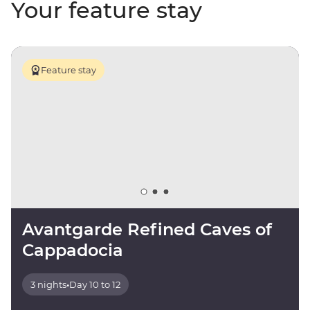
Your feature stay
Feature stay
Avantgarde Refined Caves of
Cappadocia
3 nights
•
Day 10 to 12