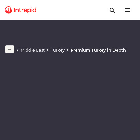
Play full video
Middle East
Turkey
Premium Turkey in Depth