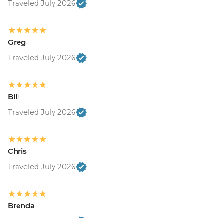
Traveled July 2026
Greg
Traveled July 2026
Bill
Traveled July 2026
Chris
Traveled July 2026
Brenda