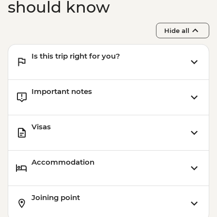
should know
Hide all
Is this trip right for you?
Important notes
Visas
Accommodation
Joining point