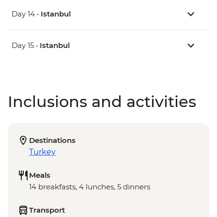
Day 14 •
Istanbul
Day 15 •
Istanbul
Inclusions and activities
Destinations
Turkey
Meals
14 breakfasts, 4 lunches, 5 dinners
Transport