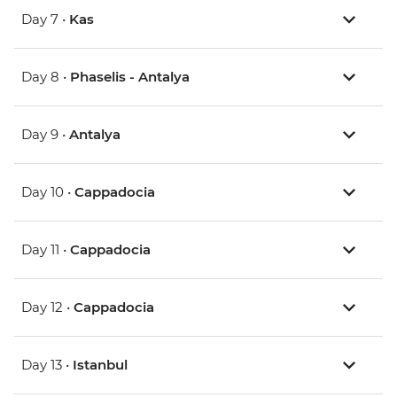
Day 7 •
Kas
Day 8 •
Phaselis - Antalya
Day 9 •
Antalya
Day 10 •
Cappadocia
Day 11 •
Cappadocia
Day 12 •
Cappadocia
Day 13 •
Istanbul