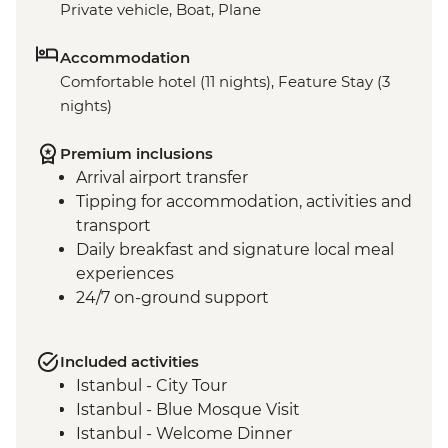
Private vehicle, Boat, Plane
Accommodation
Comfortable hotel (11 nights), Feature Stay (3
nights)
Premium inclusions
Arrival airport transfer
Tipping for accommodation, activities and
transport
Daily breakfast and signature local meal
experiences
24/7 on-ground support
Included activities
Istanbul - City Tour
Istanbul - Blue Mosque Visit
Istanbul - Welcome Dinner