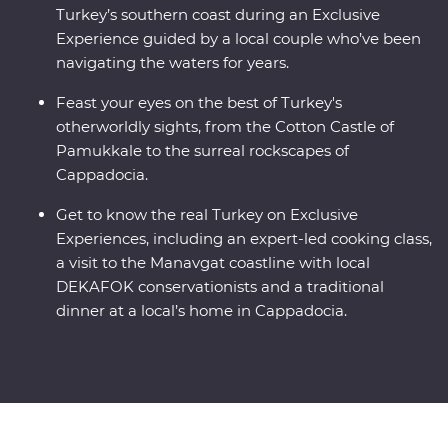
Turkey’s southern coast during an Exclusive
Experience guided by a local couple who’ve been
navigating the waters for years.
Feast your eyes on the best of Turkey's
otherworldly sights, from the Cotton Castle of
Pamukkale to the surreal rockscapes of
Cappadocia.
Get to know the real Turkey on Exclusive
Experiences, including an expert-led cooking class,
a visit to the Manavgat coastline with local
DEKAFOK conservationists and a traditional
dinner at a local’s home in Cappadocia.