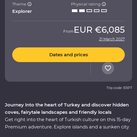
Theme
Physical rating
Explorer
EUR
€6,085
From
21 March 2027
Dates and prices
Trip code: ERPT
Journey into the heart of Turkey and discover hidden
coves, fairytale landscapes and friendly locals
Get right into the heart of Turkish culture on this 15-day
Premium adventure. Explore islands and a sunken city
on a locally guided boat cruise, get hands-on in a