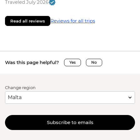
Traveled July 2026
Reviews for all trips
Read all reviews
Was this page helpful?
Yes
No
Change region
Subscribe to emails