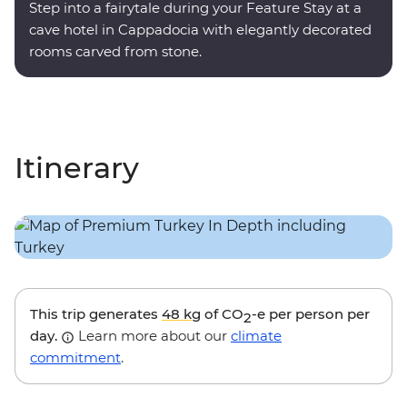
Step into a fairytale during your Feature Stay at a
cave hotel in Cappadocia with elegantly decorated
rooms carved from stone.
Itinerary
This trip generates
48 kg
of CO
-e per person per
2
day.
Learn more about our
climate
commitment
.