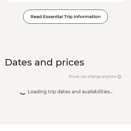
Read Essential Trip Information
Dates and prices
Prices can change anytime
Loading trip dates and availabilities...