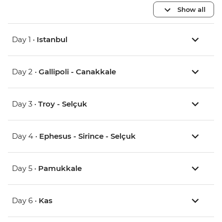
Show all
Day 1 •
Istanbul
Day 2 •
Gallipoli - Canakkale
Day 3 •
Troy - Selçuk
Day 4 •
Ephesus - Sirince - Selçuk
Day 5 •
Pamukkale
Day 6 •
Kas