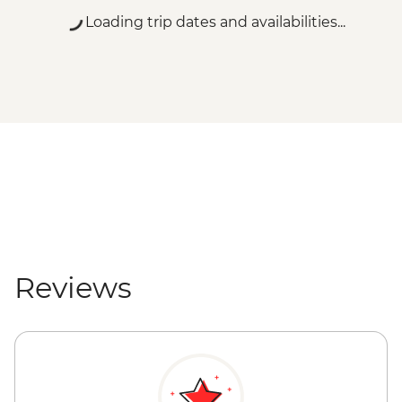
Loading trip dates and availabilities...
Reviews