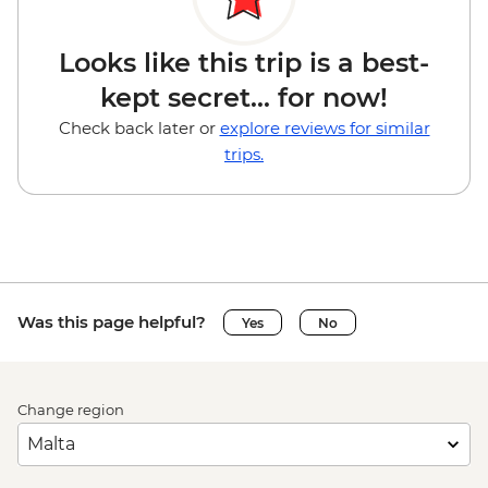
Looks like this trip is a best-
kept secret... for now!
Check back later or
explore reviews for similar
trips.
Was this page helpful?
Yes
No
Change region