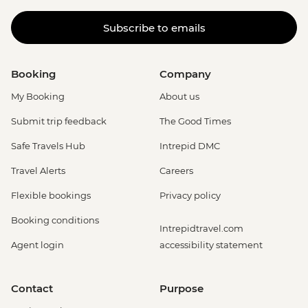
Subscribe to emails
Booking
Company
My Booking
About us
Submit trip feedback
The Good Times
Safe Travels Hub
Intrepid DMC
Travel Alerts
Careers
Flexible bookings
Privacy policy
Booking conditions
Intrepidtravel.com
Agent login
accessibility statement
Contact
Purpose