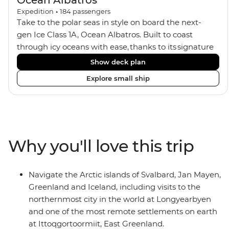
Ocean Albatros
Expedition
•
184
passengers
Take to the polar seas in style on board the next-
gen Ice Class 1A, Ocean Albatros. Built to coast
through icy oceans with ease, thanks to its signature
X-Bow design and Polar 6 capabilities, this ship
Show deck plan
makes the perfect setting for relaxing on deck and
Explore small ship
watching birdlife or marine life. Along the way, enjoy
panoramic views from
multiple observation decks and the two
Jacuzzis. Spend your sailing time in style at
the sauna, spa and gym or take in the icy landscapes
Why you'll love this trip
from one of the many cabins that boast a private
balcony.
Navigate the Arctic islands of Svalbard, Jan Mayen,
Greenland and Iceland, including visits to the
northernmost city in the world at Longyearbyen
and one of the most remote settlements on earth
at Ittoqgortoormiit, East Greenland.