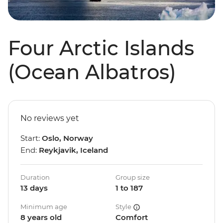
Four Arctic Islands
(Ocean Albatros)
No reviews yet
Start:
Oslo, Norway
End:
Reykjavik, Iceland
Duration
Group size
13 days
1 to 187
Minimum age
Style
8 years old
Comfort