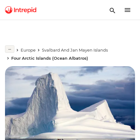
Europe
Svalbard And Jan Mayen Islands
Four Arctic Islands (Ocean Albatros)