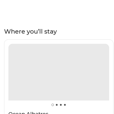
terrain of Jan Mayen, the rich wildlife of the Svalbard
archipelago and Greenland’s large fjord system at
Scoresbysund – then end your adventure in Reykjavik,
Iceland. Encounter Arctic wildlife like walruses, seals,
Arctic foxes and rare seabirds. Wander the Northwest
Where you’ll stay
Spitzbergen National Park, behold the northernmost
active volcano in the world and visit one of the most
remote communities on the planet in Ittoqqortoormiit.
Keep an eye out for polar bears and beluga and
bowhead whales as you navigate icy waters on a polar
adventure.