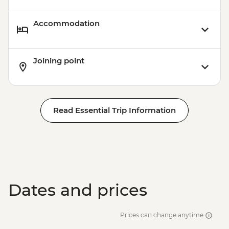
Accommodation
Joining point
Read Essential Trip Information
Dates and prices
Prices can change anytime