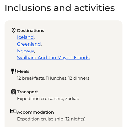
Inclusions and activities
Destinations
Iceland
,
Greenland
,
Norway
,
Svalbard And Jan Mayen Islands
Meals
12 breakfasts, 11 lunches, 12 dinners
Transport
Expedition cruise ship, zodiac
Accommodation
Expedition cruise ship (12 nights)