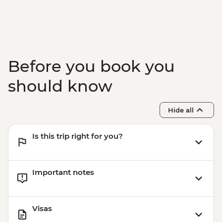
Before you book you
should know
Hide all
Is this trip right for you?
Important notes
Visas