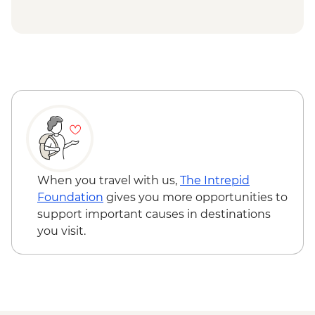
When you travel with us,
The Intrepid
Foundation
gives you more opportunities to
support important causes in destinations
you visit.