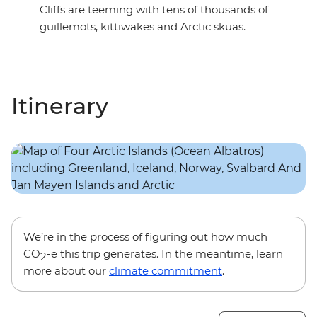
Cliffs are teeming with tens of thousands of
guillemots, kittiwakes and Arctic skuas.
Itinerary
We’re in the process of figuring out how much
CO
-e this trip generates. In the meantime, learn
2
more about our
climate commitment
.