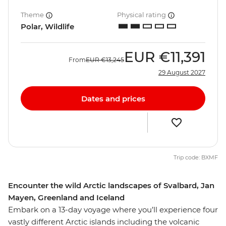
Theme
Physical rating
Polar, Wildlife
EUR
€11,391
From
EUR
€13,245
29 August 2027
Dates and prices
Trip code: BXMF
Encounter the wild Arctic landscapes of Svalbard, Jan
Mayen, Greenland and Iceland
Embark on a 13-day voyage where you’ll experience four
vastly different Arctic islands including the volcanic