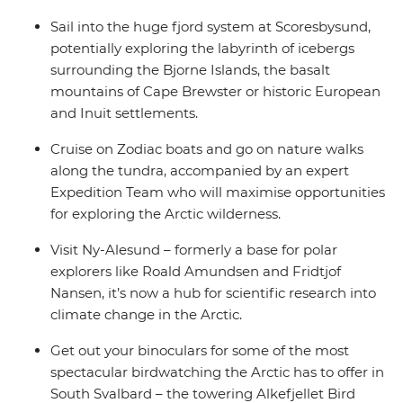
Sail into the huge fjord system at Scoresbysund,
potentially exploring the labyrinth of icebergs
surrounding the Bjorne Islands, the basalt
mountains of Cape Brewster or historic European
and Inuit settlements.
Cruise on Zodiac boats and go on nature walks
along the tundra, accompanied by an expert
Expedition Team who will maximise opportunities
for exploring the Arctic wilderness.
Visit Ny-Alesund – formerly a base for polar
explorers like Roald Amundsen and Fridtjof
Nansen, it’s now a hub for scientific research into
climate change in the Arctic.
Get out your binoculars for some of the most
spectacular birdwatching the Arctic has to offer in
South Svalbard – the towering Alkefjellet Bird