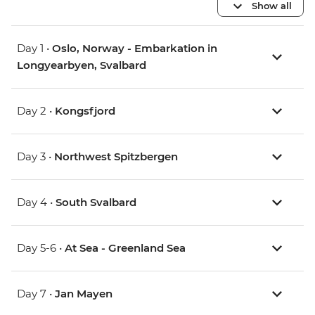
Show all
Day 1 •
Oslo, Norway - Embarkation in
Longyearbyen, Svalbard
Day 2 •
Kongsfjord
Day 3 •
Northwest Spitzbergen
Day 4 •
South Svalbard
Day 5-6 •
At Sea - Greenland Sea
Day 7 •
Jan Mayen