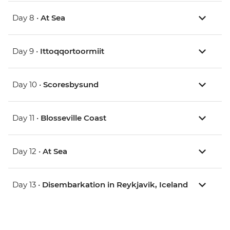
Day 8 •
At Sea
Day 9 •
Ittoqqortoormiit
Day 10 •
Scoresbysund
Day 11 •
Blosseville Coast
Day 12 •
At Sea
Day 13 •
Disembarkation in Reykjavik, Iceland