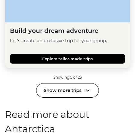
Build your dream adventure
Let's create an exclusive trip for your group.
Explore tailor-made trips
Showing 5 of 23
Show more trips
Read more about
Antarctica