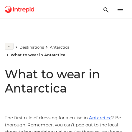
Destinations
Antarctica
What to wear in Antarctica
What to wear in
Antarctica
The first rule of dressing for a cruise in
Antarctica
? Be
thorough. Remember, you can’t pop out to the local
shops to buy anything while you’re there so you know