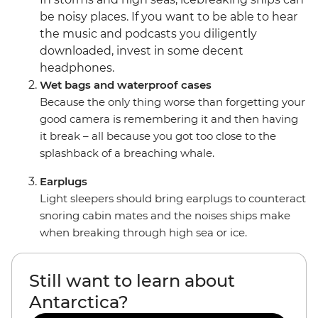
be noisy places. If you want to be able to hear
the music and podcasts you diligently
downloaded, invest in some decent
headphones.
Wet bags and waterproof cases
Because the only thing worse than forgetting your
good camera is remembering it and then having
it break – all because you got too close to the
splashback of a breaching whale.
Earplugs
Light sleepers should bring earplugs to counteract
snoring cabin mates and the noises ships make
when breaking through high sea or ice.
Still want to learn about
Antarctica?