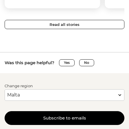
Read all stories
Was this page helpful?
Yes
No
Change region
Subscribe to emails