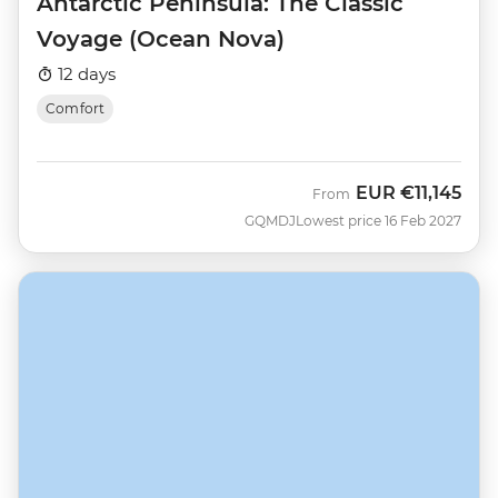
Antarctic Peninsula: The Classic
Voyage (Ocean Nova)
12 days
Comfort
EUR
€11,145
From
GQMDJ
Lowest price 16 Feb 2027