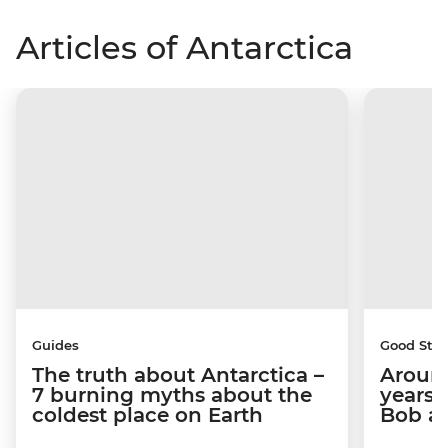
Articles of Antarctica
Guides
Good Stor
The truth about Antarctica –
Around
7 burning myths about the
years 
coldest place on Earth
Bob a