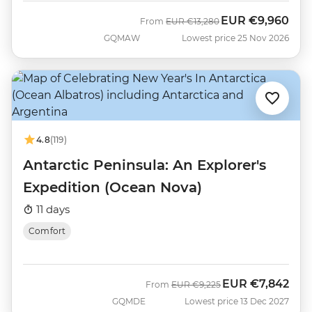
EUR
€9,960
Was
Now
From
EUR
€13,280
GQMAW
Lowest price 25 Nov 2026
4.8
(119)
Antarctic Peninsula: An Explorer's
Expedition (Ocean Nova)
11 days
Comfort
EUR
€7,842
Was
Now
From
EUR
€9,225
GQMDE
Lowest price 13 Dec 2027