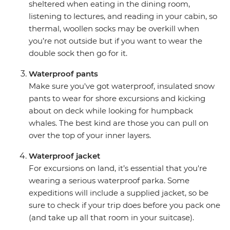
sheltered when eating in the dining room,
listening to lectures, and reading in your cabin, so
thermal, woollen socks may be overkill when
you’re not outside but if you want to wear the
double sock then go for it.
Waterproof pants
Make sure you've got waterproof, insulated snow
pants to wear for shore excursions and kicking
about on deck while looking for humpback
whales. The best kind are those you can pull on
over the top of your inner layers.
Waterproof jacket
For excursions on land, it’s essential that you're
wearing a serious waterproof parka. Some
expeditions will include a supplied jacket, so be
sure to check if your trip does before you pack one
(and take up all that room in your suitcase).