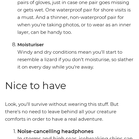
pairs of gloves, just in case one pair goes missing
or gets wet. One waterproof pair for shore visits is
a must. And a thinner, non-waterproof pair for
when you’re taking photos, or to wear as an inner
layer, can be handy too.
Moisturiser
Windy and dry conditions mean you'll start to
resemble a lizard if you don’t moisturise, so slather
it on every day while you’re away.
Nice to have
Look, you'll survive without wearing this stuff. But
there's no need to leave behind all your creature
comforts in order to have a real adventure.
Noise-cancelling headphones
In storms and high seas, icebreaking ships can