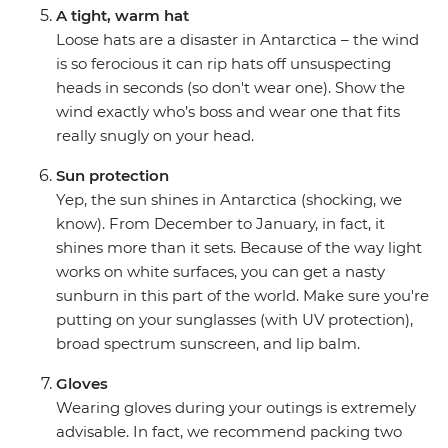
A tight, warm hat
Loose hats are a disaster in Antarctica – the wind
is so ferocious it can rip hats off unsuspecting
heads in seconds (so don't wear one). Show the
wind exactly who’s boss and wear one that fits
really snugly on your head.
Sun protection
Yep, the sun shines in Antarctica (shocking, we
know). From December to January, in fact, it
shines more than it sets. Because of the way light
works on white surfaces, you can get a nasty
sunburn in this part of the world. Make sure you're
putting on your sunglasses (with UV protection),
broad spectrum sunscreen, and lip balm.
Gloves
Wearing gloves during your outings is extremely
advisable. In fact, we recommend packing two