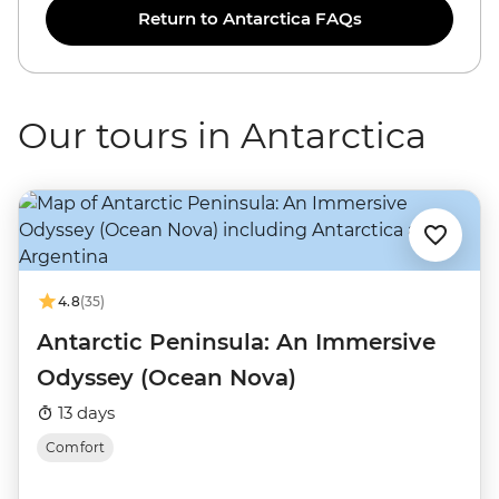
Return to Antarctica FAQs
Our tours in Antarctica
4.8
(35)
Antarctic Peninsula: An Immersive
Odyssey (Ocean Nova)
13 days
Comfort