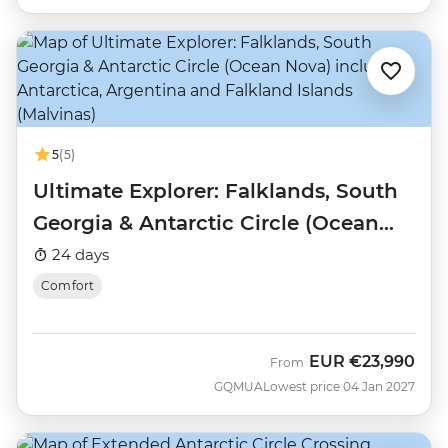
5
(5)
Ultimate Explorer: Falklands, South
Georgia & Antarctic Circle (Ocean
Nova)
24 days
Comfort
EUR
€23,990
From
GQMUA
Lowest price 04 Jan 2027