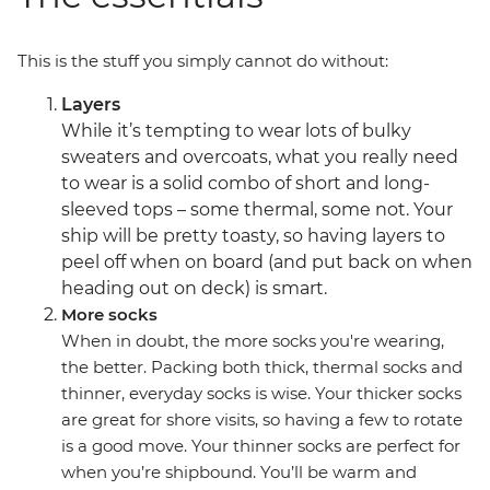
This is the stuff you simply cannot do without:
Layers
While it’s tempting to wear lots of bulky
sweaters and overcoats, what you really need
to wear is a solid combo of short and long-
sleeved tops – some thermal, some not. Your
ship will be pretty toasty, so having layers to
peel off when on board (and put back on when
heading out on deck) is smart.
More socks
When in doubt, the more socks you're wearing,
the better. Packing both thick, thermal socks and
thinner, everyday socks is wise. Your thicker socks
are great for shore visits, so having a few to rotate
is a good move. Your thinner socks are perfect for
when you’re shipbound. You’ll be warm and