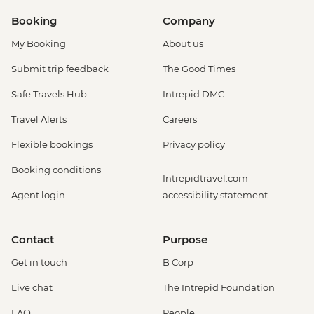
Booking
Company
My Booking
About us
Submit trip feedback
The Good Times
Safe Travels Hub
Intrepid DMC
Travel Alerts
Careers
Flexible bookings
Privacy policy
Booking conditions
Intrepidtravel.com
Agent login
accessibility statement
Contact
Purpose
Get in touch
B Corp
Live chat
The Intrepid Foundation
FAQ
People