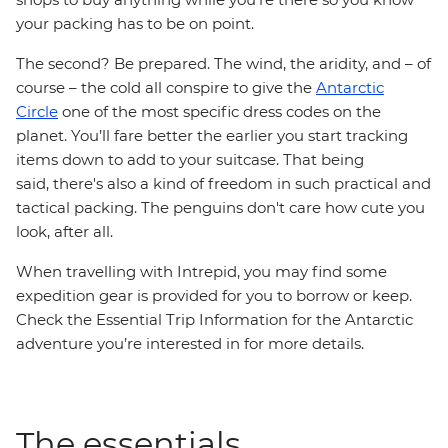
your packing has to be on point.
The second? Be prepared. The wind, the aridity, and – of
course – the cold all conspire to give the
Antarctic
Circle
one of the most specific dress codes on the
planet. You’ll fare better the earlier you start tracking
items down to add to your suitcase. That being
said, there's also a kind of freedom in such practical and
tactical packing. The penguins don't care how cute you
look, after all.
When travelling with Intrepid, you may find some
expedition gear is provided for you to borrow or keep.
Check the Essential Trip Information for the Antarctic
adventure you’re interested in for more details.
The essentials