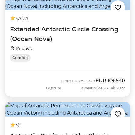
4.7
(37)
Extended Antarctic Circle Crossing
(Ocean Nova)
14 days
Comfort
EUR
€9,540
Was
Now
From
EUR
€12,720
GQMCN
Lowest price 26 Feb 2027
5
(1)