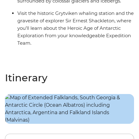
surrounded by colossal glaciers and icebergs.
Visit the historic Grytviken whaling station and the
gravesite of explorer Sir Ernest Shackleton, where
you’ll learn about the Heroic Age of Antarctic
Exploration from your knowledgeable Expedition
Team.
Itinerary