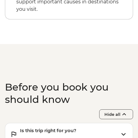
support important causes in destinations
you visit.
Before you book you
should know
Hide all
Is this trip right for you?