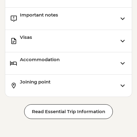
Important notes
Visas
Accommodation
Joining point
Read Essential Trip Information