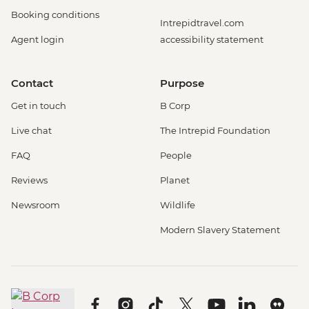
Booking conditions
Intrepidtravel.com
Agent login
accessibility statement
Contact
Purpose
Get in touch
B Corp
Live chat
The Intrepid Foundation
FAQ
People
Reviews
Planet
Newsroom
Wildlife
Modern Slavery Statement