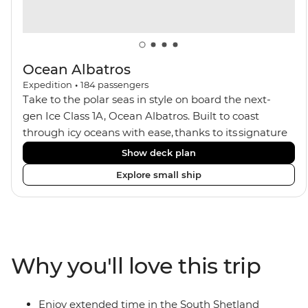
Ocean Albatros
Expedition
•
184
passengers
Take to the polar seas in style on board the next-
gen Ice Class 1A, Ocean Albatros. Built to coast
through icy oceans with ease, thanks to its signature
X-Bow design and Polar 6 capabilities, this ship
Show deck plan
makes the perfect setting for relaxing on deck and
Explore small ship
watching birdlife or marine life. Along the way, enjoy
panoramic views from
multiple observation decks and the two
Jacuzzis. Spend your sailing time in style at
the sauna, spa and gym or take in the icy landscapes
Why you'll love this trip
from one of the many cabins that boast a private
balcony.
Enjoy extended time in the South Shetland