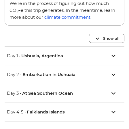
We’re in the process of figuring out how much
CO
-e this trip generates. In the meantime, learn
2
more about our
climate commitment
.
Show all
Day 1 •
Ushuaia, Argentina
Day 2 •
Embarkation in Ushuaia
Day 3 •
At Sea Southern Ocean
Day 4-5 •
Falklands Islands