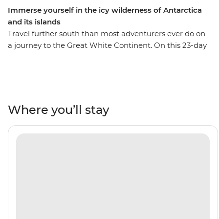
Immerse yourself in the icy wilderness of Antarctica
and its islands
Travel further south than most adventurers ever do on
a journey to the Great White Continent. On this 23-day
trip, you’ll enjoy extended time in the South Shetland
Islands and the Antarctic Peninsula. This means more
opportunities for Zodiac expeditions to see the
incredible wildlife that thrives in this fascinating
ecosystem – see penguins, seals, whales and seabirds,
Where you’ll stay
with an expert Expedition Team to guide your way.
Encounter five species of penguin in the Falkland
Islands, make the storied journey across the Drake
Passage and set sail through the Lemaire Channel to
hopefully cross the Antarctic Circle at 66°33’S. With this
trip, you’ll become a true polar adventurer – what are
you waiting for?