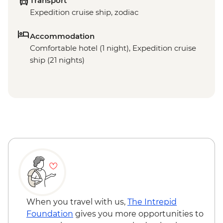
Transport
Expedition cruise ship, zodiac
Accommodation
Comfortable hotel (1 night), Expedition cruise
ship (21 nights)
When you travel with us,
The Intrepid
Foundation
gives you more opportunities to