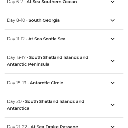
Day 6-7 •
At Sea Southern Ocean
Day 8-10 •
South Georgia
Day 11-12 •
At Sea Scotia Sea
Day 13-17 •
South Shetland Islands and
Antarctic Peninsula
Day 18-19 •
Antarctic Circle
Day 20 •
South Shetland Islands and
Antarctica
Day 21-22 •
At Sea Drake Passage