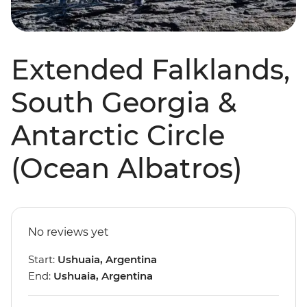
Extended Falklands,
South Georgia &
Antarctic Circle
(Ocean Albatros)
No reviews yet
Start:
Ushuaia, Argentina
End:
Ushuaia, Argentina