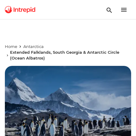
Home
Antarctica
Extended Falklands, South Georgia & Antarctic Circle
(Ocean Albatros)