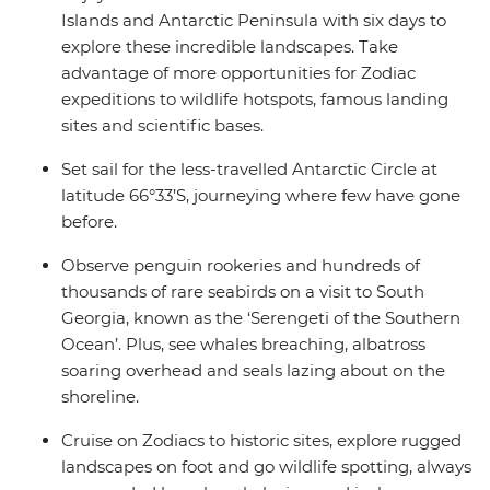
Islands and Antarctic Peninsula with six days to
explore these incredible landscapes. Take
advantage of more opportunities for Zodiac
expeditions to wildlife hotspots, famous landing
sites and scientific bases.
Set sail for the less-travelled Antarctic Circle at
latitude 66°33’S, journeying where few have gone
before.
Observe penguin rookeries and hundreds of
thousands of rare seabirds on a visit to South
Georgia, known as the ‘Serengeti of the Southern
Ocean’. Plus, see whales breaching, albatross
soaring overhead and seals lazing about on the
shoreline.
Cruise on Zodiacs to historic sites, explore rugged
landscapes on foot and go wildlife spotting, always