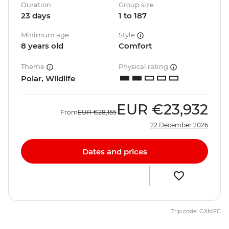
Duration
Group size
23 days
1 to 187
Minimum age
Style
8 years old
Comfort
Theme
Physical rating
Polar, Wildlife
EUR
€23,932
From
EUR
€28,155
22 December 2026
Dates and prices
Trip code: GXMFC