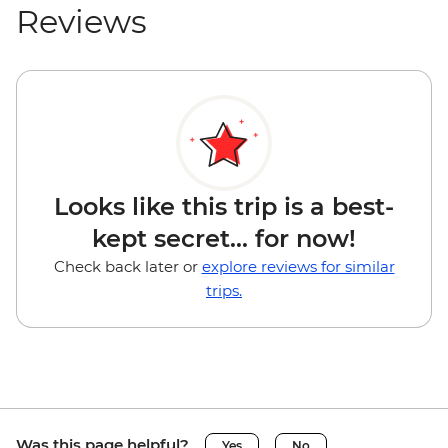
Reviews
Looks like this trip is a best-
kept secret... for now!
Check back later or
explore reviews for similar
trips.
Was this page helpful?
Yes
No