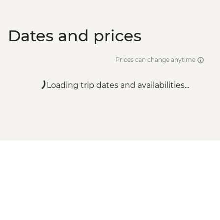
Dates and prices
Prices can change anytime
Loading trip dates and availabilities...