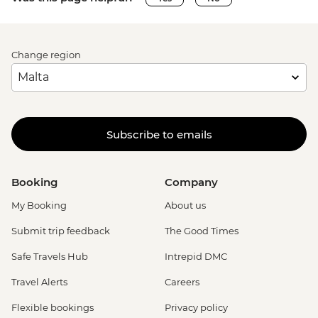
Change region
Subscribe to emails
Booking
Company
My Booking
About us
Submit trip feedback
The Good Times
Safe Travels Hub
Intrepid DMC
Travel Alerts
Careers
Flexible bookings
Privacy policy