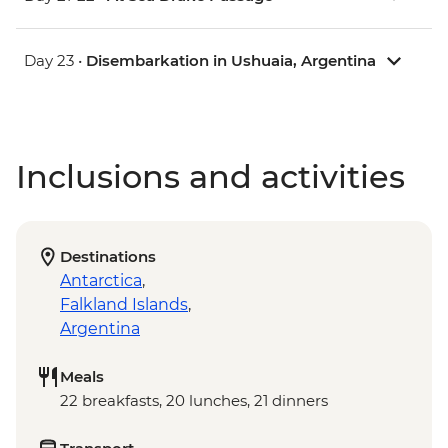
Day 23 •
Disembarkation in Ushuaia, Argentina
Inclusions and activities
Destinations
Antarctica
,
Falkland Islands
,
Argentina
Meals
22 breakfasts, 20 lunches, 21 dinners