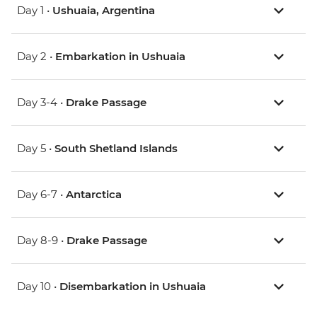
Day 1 •
Ushuaia, Argentina
Day 2 •
Embarkation in Ushuaia
Day 3-4 •
Drake Passage
Day 5 •
South Shetland Islands
Day 6-7 •
Antarctica
Day 8-9 •
Drake Passage
Day 10 •
Disembarkation in Ushuaia