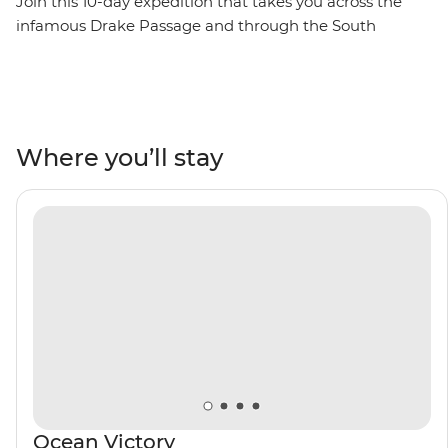
Join this 10-day expedition that takes you across the
infamous Drake Passage and through the South
Shetland Islands on the Antarctic Peninsula. Watch as
penguins meet their mates, build nests and tend to
their eggs, set against a backdrop of glaciers at their
most imposing after the winter. Watch seabirds soaring
and whales breaching, learn about these unique
Where you’ll stay
ecosystems from an expert Expedition Team, and
contribute to Citizen Science projects focused on
understanding local wildlife and ecology. Venture out
on Zodiac cruises and take excursions to active
scientific research bases. Then, toast to your adventure
over dinner with the captain on board and mingle with
like-minded adventurers.
Ocean Victory