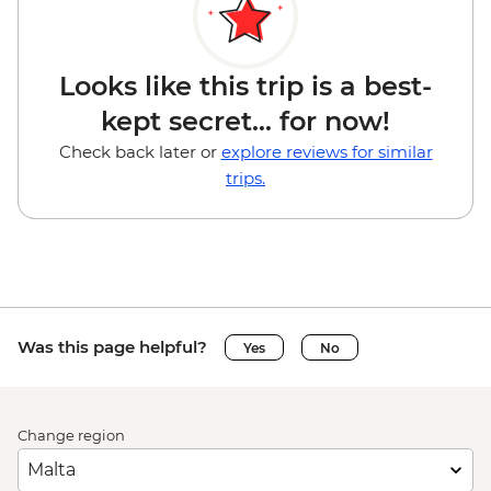
Looks like this trip is a best-
kept secret... for now!
Check back later or
explore reviews for similar
trips.
Was this page helpful?
Yes
No
Change region