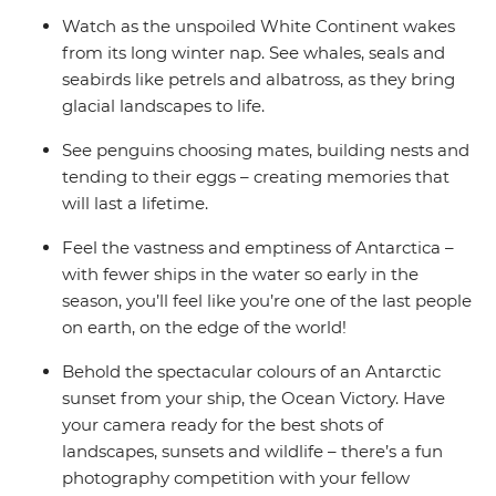
Watch as the unspoiled White Continent wakes
from its long winter nap. See whales, seals and
seabirds like petrels and albatross, as they bring
glacial landscapes to life.
See penguins choosing mates, building nests and
tending to their eggs – creating memories that
will last a lifetime.
Feel the vastness and emptiness of Antarctica –
with fewer ships in the water so early in the
season, you’ll feel like you’re one of the last people
on earth, on the edge of the world!
Behold the spectacular colours of an Antarctic
sunset from your ship, the Ocean Victory. Have
your camera ready for the best shots of
landscapes, sunsets and wildlife – there’s a fun
photography competition with your fellow