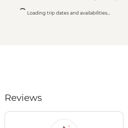
Loading trip dates and availabilities...
Reviews