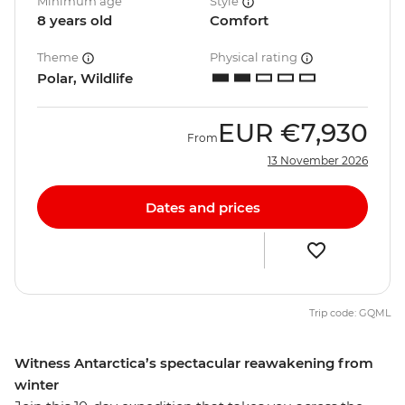
Minimum age
Style
8 years old
Comfort
Theme
Physical rating
Polar, Wildlife
EUR
€7,930
From
13 November 2026
Dates and prices
Trip code: GQML
Witness Antarctica’s spectacular reawakening from
winter