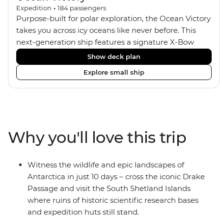
Expedition
•
184
passengers
Purpose-built for polar exploration, the Ocean Victory
takes you across icy oceans like never before. This
next-generation ship features a signature X-Bow
design, adding stability and safety during the voyage,
Show deck plan
while onboard comforts provide a high-end
Explore small ship
experience. Its superior Ice Class 1A and Polar Class 6
capabilities allow for deeper exploration across the
remote polar regions. Throughout the expedition,
enjoy the amenities of a wellness centre, complete
with a spa and gym, two Jacuzzis with panoramic
Why you'll love this trip
views, plus a selection of cabins, most offering private
balconies.
Witness the wildlife and epic landscapes of
Antarctica in just 10 days – cross the iconic Drake
Passage and visit the South Shetland Islands
where ruins of historic scientific research bases
and expedition huts still stand.