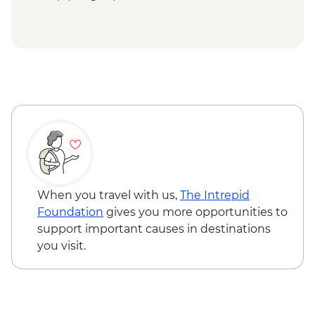
When you travel with us,
The Intrepid
Foundation
gives you more opportunities to
support important causes in destinations
you visit.