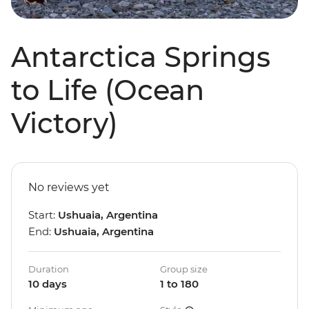
Antarctica Springs
to Life (Ocean
Victory)
No reviews yet
Start:
Ushuaia, Argentina
End:
Ushuaia, Argentina
Duration
Group size
10 days
1 to 180