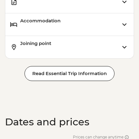
Accommodation
Joining point
Read Essential Trip Information
Dates and prices
Prices can change anytime