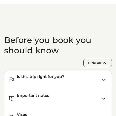
Before you book you
should know
Hide all
Is this trip right for you?
Important notes
Visas