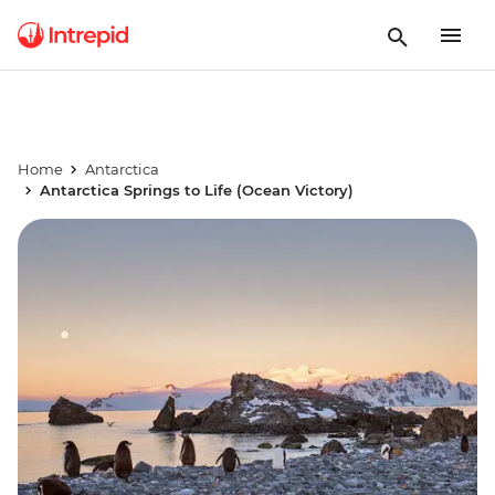
Home
Antarctica
Antarctica Springs to Life (Ocean Victory)