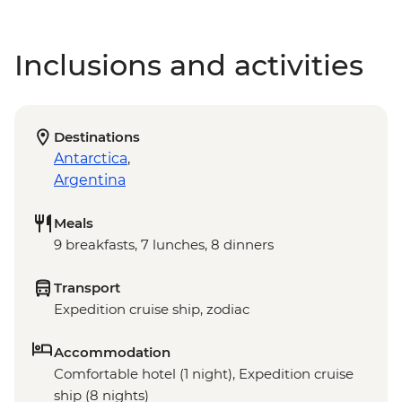
Inclusions and activities
Destinations
Antarctica
,
Argentina
Meals
9 breakfasts, 7 lunches, 8 dinners
Transport
Expedition cruise ship, zodiac
Accommodation
Comfortable hotel (1 night), Expedition cruise
ship (8 nights)