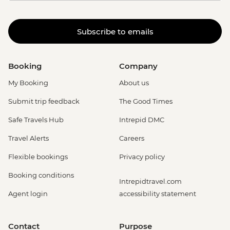
Subscribe to emails
Booking
Company
My Booking
About us
Submit trip feedback
The Good Times
Safe Travels Hub
Intrepid DMC
Travel Alerts
Careers
Flexible bookings
Privacy policy
Booking conditions
Intrepidtravel.com
Agent login
accessibility statement
Contact
Purpose