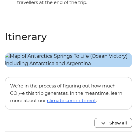
travellers at the end of the trip.
Itinerary
We’re in the process of figuring out how much
CO
-e this trip generates. In the meantime, learn
2
more about our
climate commitment
.
Show all