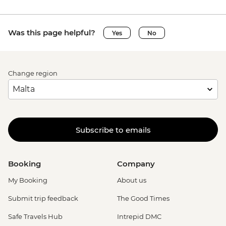
Was this page helpful?
Yes
No
Change region
Subscribe to emails
Booking
Company
My Booking
About us
Submit trip feedback
The Good Times
Safe Travels Hub
Intrepid DMC