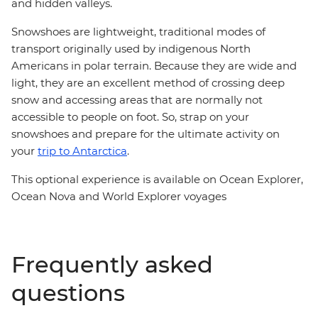
and hidden valleys.
Snowshoes are lightweight, traditional modes of
transport originally used by indigenous North
Americans in polar terrain. Because they are wide and
light, they are an excellent method of crossing deep
snow and accessing areas that are normally not
accessible to people on foot. So, strap on your
snowshoes and prepare for the ultimate activity on
your
trip to Antarctica
.
This optional experience is available on Ocean Explorer,
Ocean Nova and World Explorer voyages
Frequently asked
questions