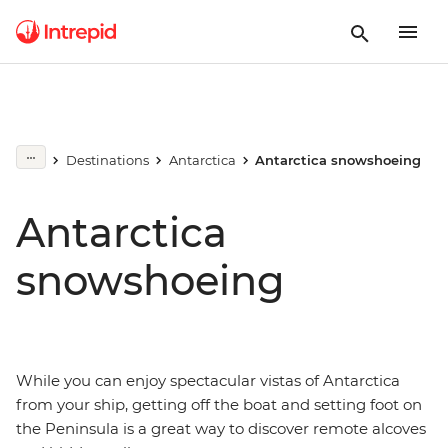
Destinations
Antarctica
Antarctica snowshoeing
Antarctica
snowshoeing
While you can enjoy spectacular vistas of Antarctica
from your ship, getting off the boat and setting foot on
the Peninsula is a great way to discover remote alcoves