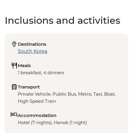
Inclusions and activities
Destinations
South Korea
Meals
1 breakfast, 4 dinners
Transport
Private Vehicle, Public Bus, Metro, Taxi, Boat,
High Speed Train
Accommodation
Hotel (7 nights), Hanok (1 night)