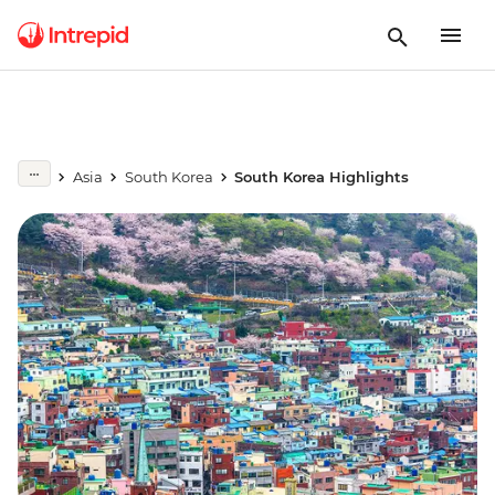
Asia
South Korea
South Korea Highlights