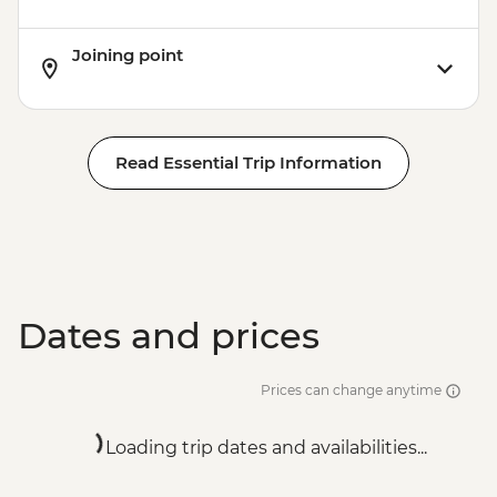
Joining point
Read Essential Trip Information
Dates and prices
Prices can change anytime
Loading trip dates and availabilities...