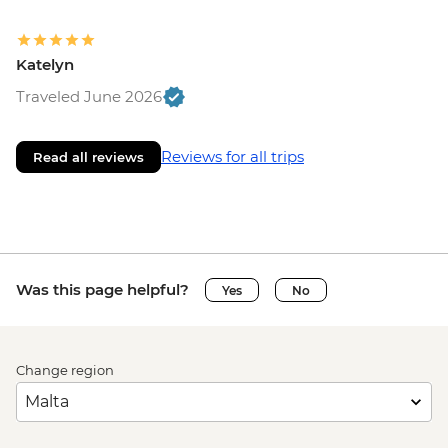
Katelyn
Traveled June 2026
Reviews for all trips
Read all reviews
Was this page helpful?
Yes
No
Change region