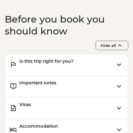
Before you book you
should know
Hide all
Is this trip right for you?
Important notes
Visas
Accommodation