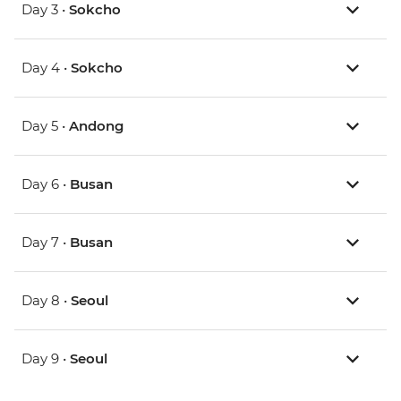
Day 3 •
Sokcho
Day 4 •
Sokcho
Day 5 •
Andong
Day 6 •
Busan
Day 7 •
Busan
Day 8 •
Seoul
Day 9 •
Seoul