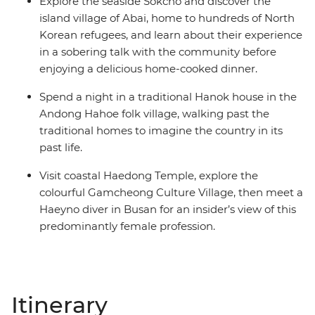
Explore the seaside Sokcho and discover the
island village of Abai, home to hundreds of North
Korean refugees, and learn about their experience
in a sobering talk with the community before
enjoying a delicious home-cooked dinner.
Spend a night in a traditional Hanok house in the
Andong Hahoe folk village, walking past the
traditional homes to imagine the country in its
past life.
Visit coastal Haedong Temple, explore the
colourful Gamcheong Culture Village, then meet a
Haeyno diver in Busan for an insider’s view of this
predominantly female profession.
Itinerary