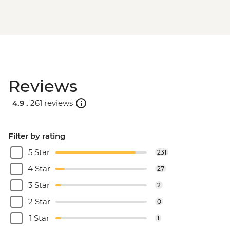
Reviews
4.9 .
261 reviews
Filter by rating
5 Star
231
4 Star
27
3 Star
2
2 Star
0
1 Star
1