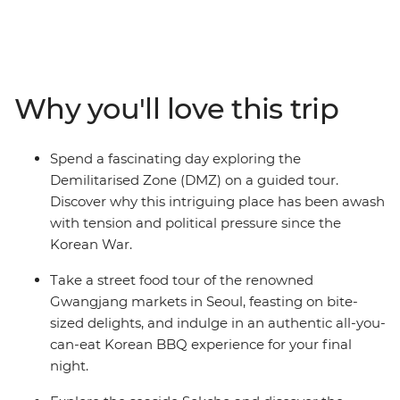
traveller. On this nine-day exploration, you’ll discover
Korea’s Demilitarised Zone, tuck into a feast at an all-
you-can-eat Korean BBQ restaurant, hike through the
amazing scenery of Seoraksan Mountain, wander
through the colourful Gamcheong Culture Village,
Why you'll love this trip
spend a night in a traditional Hanok house and discover
the charisma of Busan, from seaside Haedong Temple
to the stories of Haeyno divers.
Spend a fascinating day exploring the
Demilitarised Zone (DMZ) on a guided tour.
Discover why this intriguing place has been awash
with tension and political pressure since the
Korean War.
Take a street food tour of the renowned
Gwangjang markets in Seoul, feasting on bite-
sized delights, and indulge in an authentic all-you-
can-eat Korean BBQ experience for your final
night.