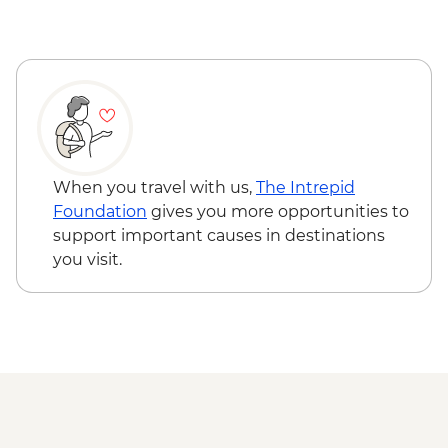
Busan - Haenyeo (female diver) visit
Busan – Local ‘Smart Farm’ visit
Busan - Coastal walk
When you travel with us,
The Intrepid
Foundation
gives you more opportunities to
support important causes in destinations
you visit.