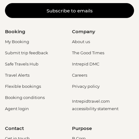
Subscribe to emails
Booking
Company
My Booking
About us
Submit trip feedback
The Good Times
Safe Travels Hub
Intrepid DMC
Travel Alerts
Careers
Flexible bookings
Privacy policy
Booking conditions
Intrepidtravel.com
Agent login
accessibility statement
Contact
Purpose
Get in touch
B Corp