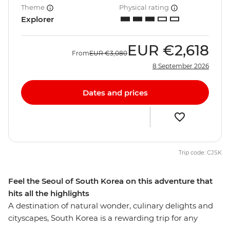
Theme
Physical rating
Explorer
EUR
€2,618
From
EUR
€3,080
8 September 2026
Dates and prices
Trip code: CJSK
Feel the Seoul of South Korea on this adventure that
hits all the highlights
A destination of natural wonder, culinary delights and
cityscapes, South Korea is a rewarding trip for any