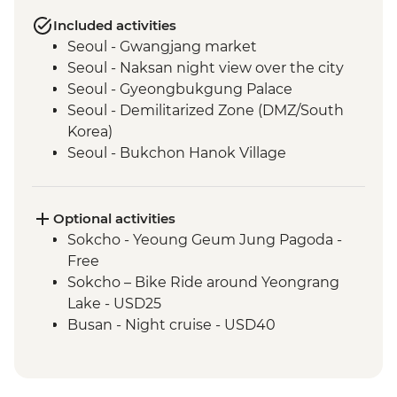
Included activities
Seoul - Gwangjang market
Seoul - Naksan night view over the city
Seoul - Gyeongbukgung Palace
Seoul - Demilitarized Zone (DMZ/South
Korea)
Seoul - Bukchon Hanok Village
Sokcho - Local market visit
Sokcho – Community cooking & dinner in
village of Abai
Optional activities
Sokcho - Island village of Abai
Sokcho - Yeoung Geum Jung Pagoda -
Sokcho - North Korea refugee family visit
Free
Sokcho - Seoraksan Mountain Hike
Sokcho – Bike Ride around Yeongrang
Andong - Andong folk village
Lake - USD25
Andong – Village Traditional Dance
Busan - Night cruise - USD40
Performance (except for Monday)
Busan - Haedong Temple
Busan - Gamcheon Art Village