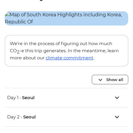
We’re in the process of figuring out how much
CO
-e this trip generates. In the meantime, learn
2
more about our
climate commitment
.
Show all
Day 1 •
Seoul
Day 2 •
Seoul