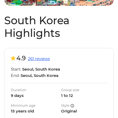
South Korea
Highlights
4.9
261 reviews
Start:
Seoul, South Korea
End:
Seoul, South Korea
Duration
Group size
9 days
1 to 12
Minimum age
Style
15 years old
Original