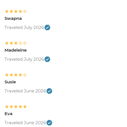
Swapna
Traveled July 2026
Madeleine
Traveled July 2026
Susie
Traveled June 2026
Eva
Traveled June 2026