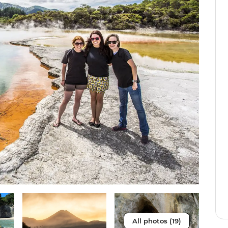
All photos (19)