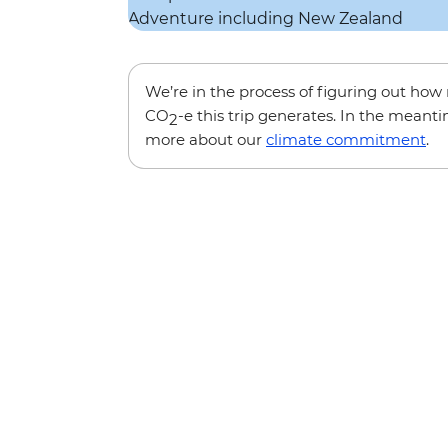
We’re in the process of figuring out ho
CO
-e this trip generates. In the meanti
2
more about our
climate commitment
.