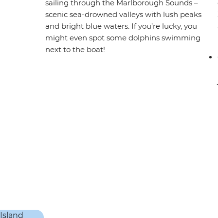
sailing through the Marlborough Sounds –
scenic sea-drowned valleys with lush peaks
and bright blue waters. If you’re lucky, you
might even spot some dolphins swimming
next to the boat!