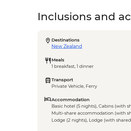
Inclusions and act
Destinations
New Zealand
Meals
1 breakfast, 1 dinner
Transport
Private Vehicle, Ferry
Accommodation
Basic hotel (5 nights), Cabins (with sha
Multi-share accommodation (with share
Lodge (2 nights), Lodge (with shared fa