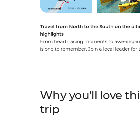
Travel from North to the South on the ul
highlights
From heart-racing moments to awe-inspirin
is one to remember. Join a local leader for
wildlife and living culture. Take it easy a
simmering mud pools and geysers in Rotorua
hangi in a Maori village, and make the most 
travel to the South Island to continue your
spectacular Marlborough Sounds. End it all 
Why you'll love thi
journey into the south!
trip