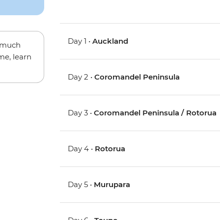
Day 1 •
Auckland
w much
me, learn
Day 2 •
Coromandel Peninsula
Day 3 •
Coromandel Peninsula / Rotorua
Day 4 •
Rotorua
Day 5 •
Murupara