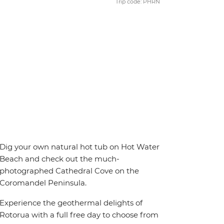
Trip code: PHRN
Dig your own natural hot tub on Hot Water
Beach and check out the much-
photographed Cathedral Cove on the
Coromandel Peninsula.
Experience the geothermal delights of
Rotorua with a full free day to choose from