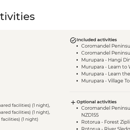
ivities
Included activities
Coromandel Peninsul
Coromandel Peninsul
Murupara - Hangi Di
Murupara - Learn to
Murupara - Learn th
Murupara - Village To
Tongariro National Pa
Marlborough - Cook S
Optional activities
Kaikoura - Visit to a 
red facilities) (1 night),
Coromandel Peninsul
d facilities) (1 night),
NZD155
cilities) (1 night)
Rotorua - Forest Zip
Rotorua - River Sled