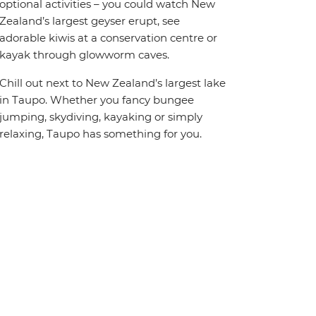
optional activities – you could watch New
Zealand’s largest geyser erupt, see
adorable kiwis at a conservation centre or
kayak through glowworm caves.
Chill out next to New Zealand’s largest lake
in Taupo. Whether you fancy bungee
jumping, skydiving, kayaking or simply
relaxing, Taupo has something for you.