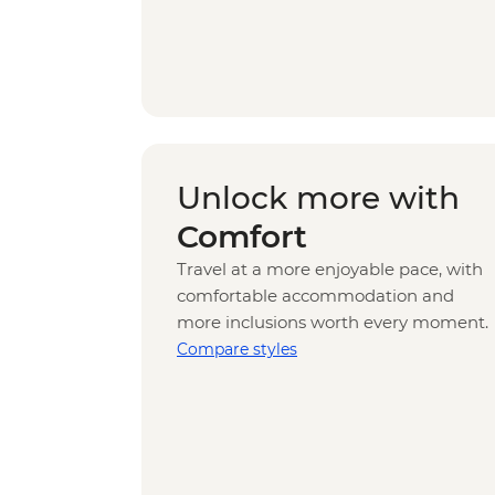
Unlock more with
Comfort
Travel at a more enjoyable pace, with
comfortable accommodation and
more inclusions worth every moment.
Compare styles