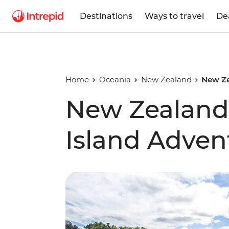
Destinations
Ways to travel
De
Home
Oceania
New Zealand
New Ze
New Zealand
Island Adven