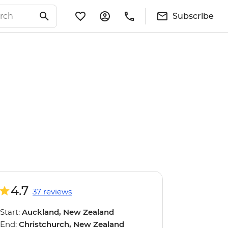
Subscribe
4.7
37 reviews
Start:
Auckland, New Zealand
End:
Christchurch, New Zealand