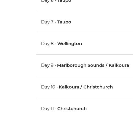
Day 6 •
Taupo
Day 7 •
Taupo
Day 8 •
Wellington
Day 9 •
Marlborough Sounds / Kaikoura
Day 10 •
Kaikoura / Christchurch
Day 11 •
Christchurch