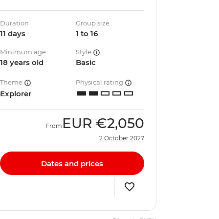
Duration
Group size
11 days
1 to 16
Minimum age
Style
18 years old
Basic
Theme
Physical rating
Explorer
EUR
€2,050
From
2 October 2027
Dates and prices