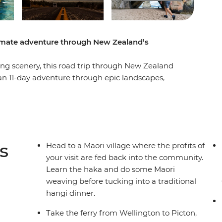
timate adventure through New Zealand’s
g scenery, this road trip through New Zealand
 an 11-day adventure through epic landscapes,
t Coromandel’s Hot Water Beach, check out
, learn the haka and tuck into a traditional
of all that scenic Taupo has to offer. Then,
 adventure, sailing on the ferry through the
in Christchurch, the perfect spot to extend your
s
Head to a Maori village where the profits of
your visit are fed back into the community.
Learn the haka and do some Maori
weaving before tucking into a traditional
hangi dinner.
Take the ferry from Wellington to Picton,