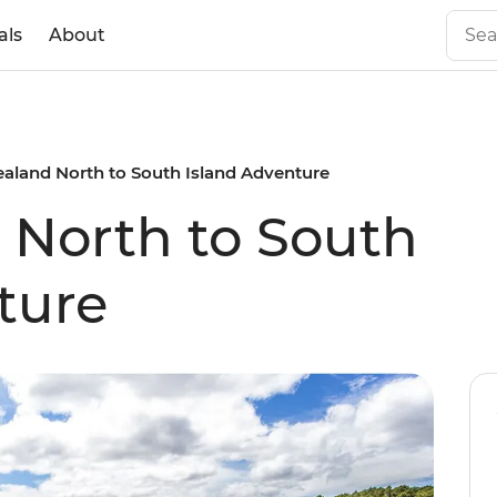
als
About
aland North to South Island Adventure
 North to South
ture