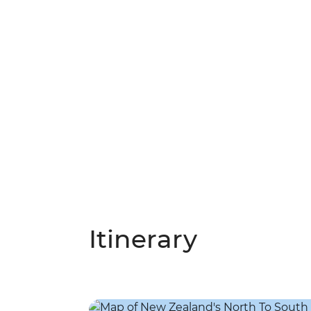
Itinerary