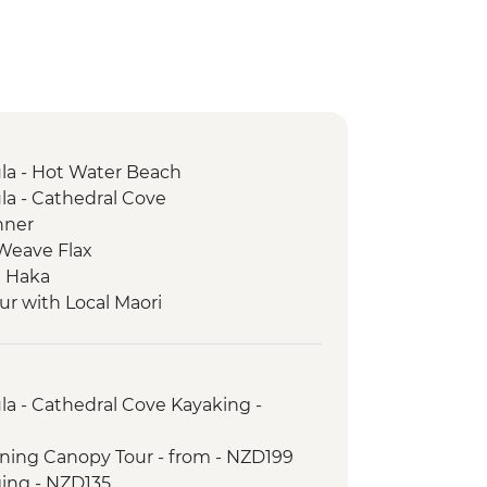
a - Hot Water Beach
a - Cathedral Cove
nner
 Weave Flax
e Haka
ur with Local Maori
rk - Scenic Drive
trait Ferry Crossing
Seal Colony
a - Cathedral Cove Kayaking -
lining Canopy Tour - from - NZD199
ging - NZD135