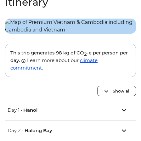
Itinerary
This trip generates
98 kg
of CO
-e per person per
2
day.
Learn more about our
climate
commitment
.
Show all
Day 1 •
Hanoi
Day 2 •
Halong Bay