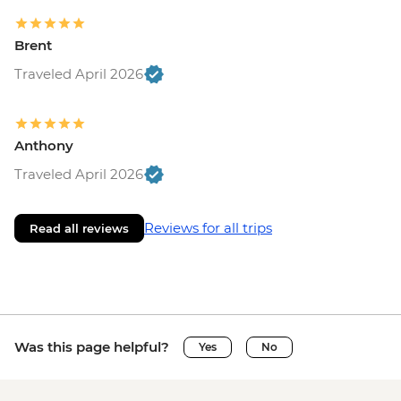
Brent
Traveled April 2026
Anthony
Traveled April 2026
Reviews for all trips
Read all reviews
Was this page helpful?
Yes
No