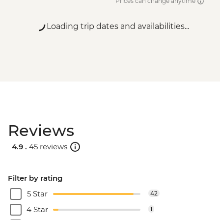
Prices can change anytime
Loading trip dates and availabilities...
Reviews
4.9 .
45 reviews
Filter by rating
5 Star
42
4 Star
1