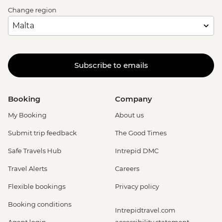
Change region
Subscribe to emails
Booking
Company
My Booking
About us
Submit trip feedback
The Good Times
Safe Travels Hub
Intrepid DMC
Travel Alerts
Careers
Flexible bookings
Privacy policy
Booking conditions
Intrepidtravel.com
Agent login
accessibility statement