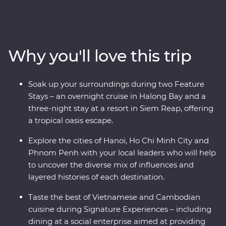
traders, settlers and Indigenous people as you navigate
the fusion of east and west in Hoi An, Hanoi and Ho Chi
Minh City. Cruise along UNESCO World Heritage-listed
Halong Bay, experience one of the world’s great
Why you'll love this trip
archaeological treasures at Angkor and hear first-hand
accounts from a war veteran on a visit to the Cu Chi
Tunnels. This journey shares the best of these countries’
Soak up your surroundings during two Feature
heritage, nature and tradition.
Stays – an overnight cruise in Halong Bay and a
three-night stay at a resort in Siem Reap, offering
a tropical oasis escape.
Explore the cities of Hanoi, Ho Chi Minh City and
Phnom Penh with your local leaders who will help
to uncover the diverse mix of influences and
layered histories of each destination.
Taste the best of Vietnamese and Cambodian
cuisine during Signature Experiences – including
dining at a social enterprise aimed at providing