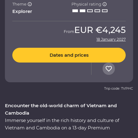
Theme
Physical rating
Explorer
EUR
€4,245
From
18 January 2027
Dates and prices
Trip code: TVPHC
Encounter the old-world charm of Vietnam and
Cambodia
Immerse yourself in the rich history and culture of
Vietnam and Cambodia on a 13-day Premium
adventure. Uncover the historic influences of Asian