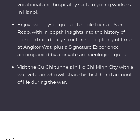
vocational and hospitality skills to young workers
in Hanoi.
Enjoy two days of guided temple tours in Siem
Reap, with in-depth insights into the history of
these extraordinary structures and plenty of time
at Angkor Wat, plus a Signature Experience
accompanied by a private archaeological guide.
Visit the Cu Chi tunnels in Ho Chi Minh City with a
war veteran who will share his first-hand account
of life during the war.