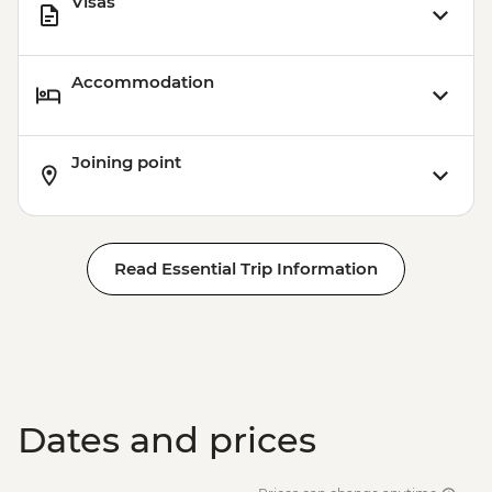
Visas
Accommodation
Joining point
Read Essential Trip Information
Dates and prices