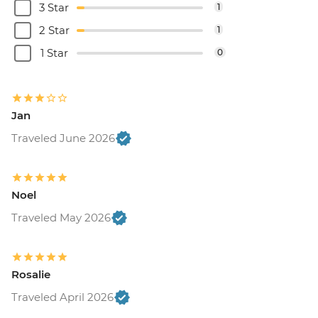
3 Star
1
2 Star
1
1 Star
0
Jan
Traveled June 2026
Noel
Traveled May 2026
Rosalie
Traveled April 2026