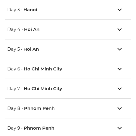
Day 3 •
Hanoi
Day 4 •
Hoi An
Day 5 •
Hoi An
Day 6 •
Ho Chi Minh City
Day 7 •
Ho Chi Minh City
Day 8 •
Phnom Penh
Day 9 •
Phnom Penh