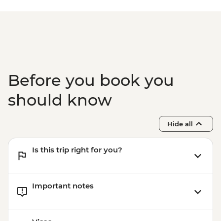
Before you book you
should know
Hide all
Is this trip right for you?
Important notes