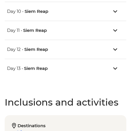
Day 10 •
Siem Reap
Day 11 •
Siem Reap
Day 12 •
Siem Reap
Day 13 •
Siem Reap
Inclusions and activities
Destinations