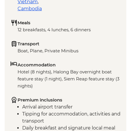
Vietnam
,
Cambodia
Meals
12 breakfasts, 4 lunches, 6 dinners
Transport
Boat, Plane, Private Minibus
Accommodation
Hotel (8 nights), Halong Bay overnight boat
feature stay (1 night), Siem Reap feature stay (3
nights)
Premium inclusions
Arrival airport transfer
Tipping for accommodation, activities and
transport
Daily breakfast and signature local meal