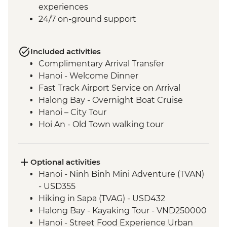
experiences
24/7 on-ground support
Included activities
Complimentary Arrival Transfer
Hanoi - Welcome Dinner
Fast Track Airport Service on Arrival
Halong Bay - Overnight Boat Cruise
Hanoi – City Tour
Hoi An - Old Town walking tour
Hoi An - Vietnamese Coffee Stop
Ho Chi Minh City - Vietnamese Coffee
Workshop
Optional activities
Ho Chi Minh City – City Tour
Hanoi - Ninh Binh Mini Adventure (TVAN)
Ho Chi Minh City - Cu Chi Tunnels with
- USD355
war veteran
Hiking in Sapa (TVAG) - USD432
Phnom Penh - Welcome Dinner
Halong Bay - Kayaking Tour - VND250000
Phnom Penh - Tuol Sleng Genocide
Hanoi - Street Food Experience Urban