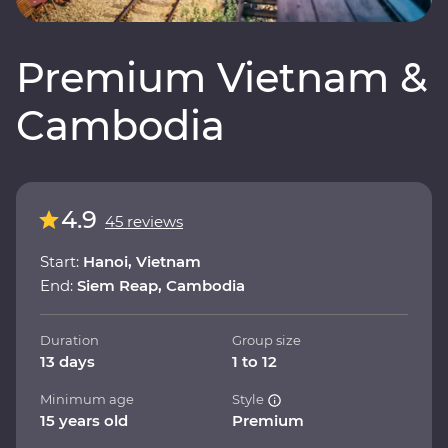
Premium Vietnam &
Cambodia
4.9
45 reviews
Start:
Hanoi, Vietnam
End:
Siem Reap, Cambodia
Duration
Group size
13 days
1 to 12
Minimum age
Style
15 years old
Premium