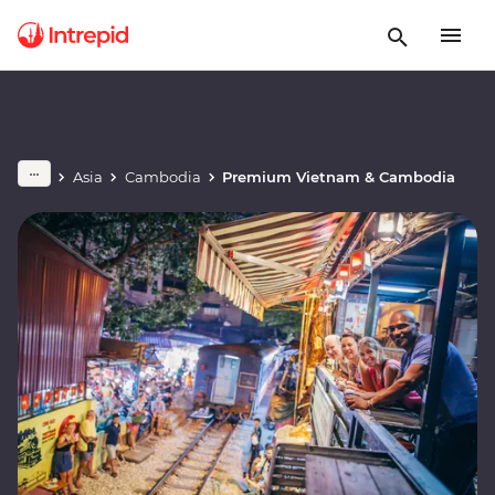
Asia
Cambodia
Premium Vietnam & Cambodia