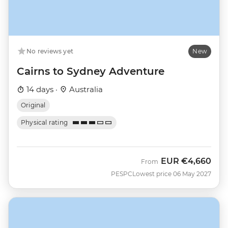
No reviews yet
New
Cairns to Sydney Adventure
14 days ·
Australia
Original
Physical rating
EUR
€4,660
From
PESPC
Lowest price 06 May 2027