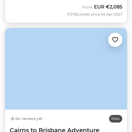
EUR
€2,085
From
PZYB
Lowest price 04 Apr 2027
No reviews yet
New
Cairns to Brisbane Adventure