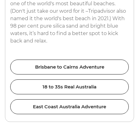
one of the world's most beautiful beaches.
(Don't just take our word for it –Tripadvisor also
named it the world's best beach in 2021.) With
98 per cent pure silica sand and bright blue
waters, it’s hard to find a better spot to kick
back and relax.
Brisbane to Cairns Adventure
18 to 35s Real Australia
East Coast Australia Adventure