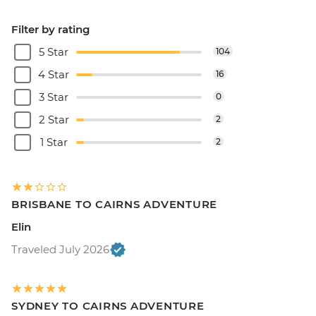
Filter by rating
5 Star
104
4 Star
16
3 Star
0
2 Star
2
1 Star
2
BRISBANE TO CAIRNS ADVENTURE
Elin
Traveled July 2026
SYDNEY TO CAIRNS ADVENTURE