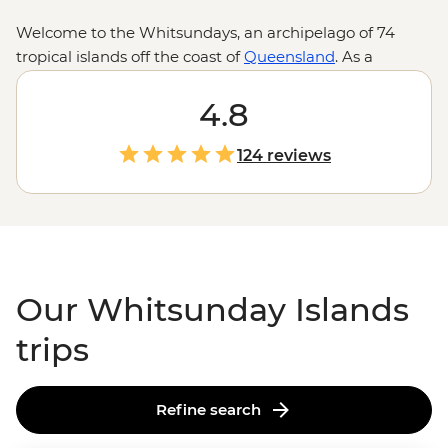
Welcome to the Whitsundays, an archipelago of 74
tropical islands off the coast of
Queensland
. As a
gateway to the
Great Barrier Reef
, the Whitsundays
ticks all the boxes for a boatload of aquatic-themed
4.8
adventure. Jump aboard a sailboat to explore remote
islands where rainforests give way to clearwater
124 reviews
coastlines and world-famous beaches compete for the
whitest sand. Slip on a snorkel to explore colourful coral
gardens and learn all about their inhabitants from
guides who know a thing or two about these waters.
Our Whitsunday Islands
trips
Refine search