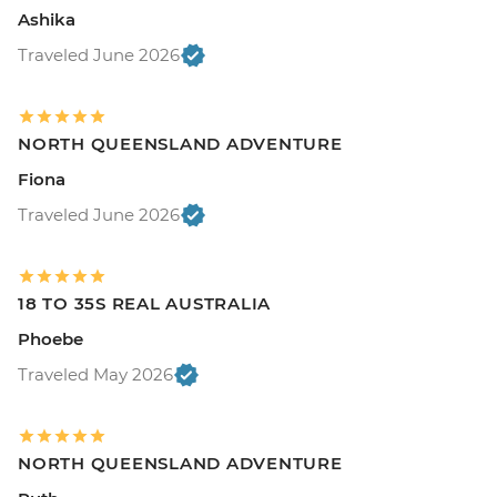
Ashika
Traveled June 2026
NORTH QUEENSLAND ADVENTURE
Fiona
Traveled June 2026
18 TO 35S REAL AUSTRALIA
Phoebe
Traveled May 2026
NORTH QUEENSLAND ADVENTURE