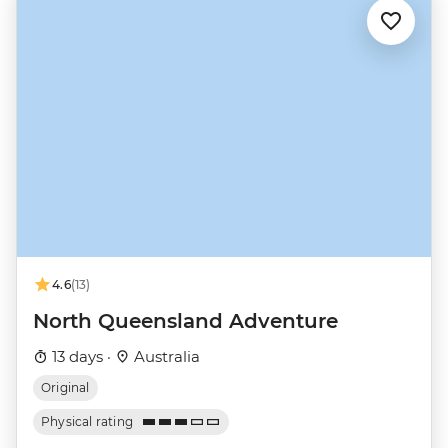
4.6
(13)
North Queensland Adventure
13 days ·
Australia
Original
Physical rating