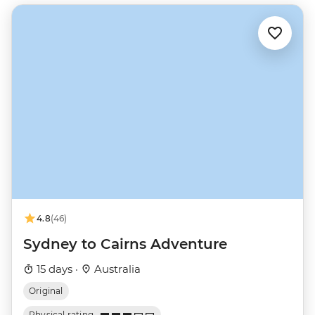
4.8
(46)
Sydney to Cairns Adventure
15 days ·
Australia
Original
Physical rating