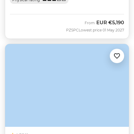
EUR
€5,190
From
PZSPC
Lowest price 01 May 2027