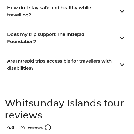
How do I stay safe and healthy while
travelling?
Does my trip support The Intrepid
Foundation?
Are Intrepid trips accessible for travellers with
disabilities?
Whitsunday Islands tour
reviews
4.8 .
124 reviews