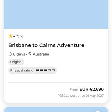
4.7
(37)
Brisbane to Cairns Adventure
8 days ·
Australia
Original
Physical rating
EUR
€2,690
From
PZSC
Lowest price 01 May 2027