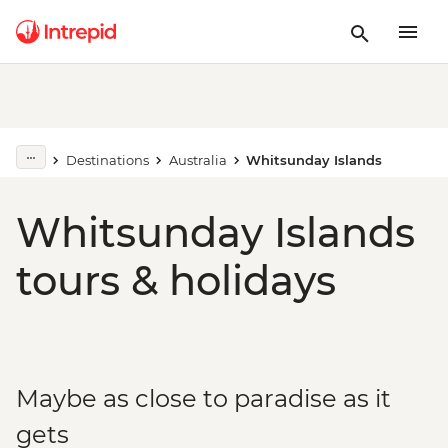
Destinations
Australia
Whitsunday Islands
Whitsunday Islands
tours & holidays
Maybe as close to paradise as it
gets