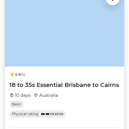
4.8
(4)
18 to 35s Essential Brisbane to Cairns
10 days ·
Australia
Basic
Physical rating