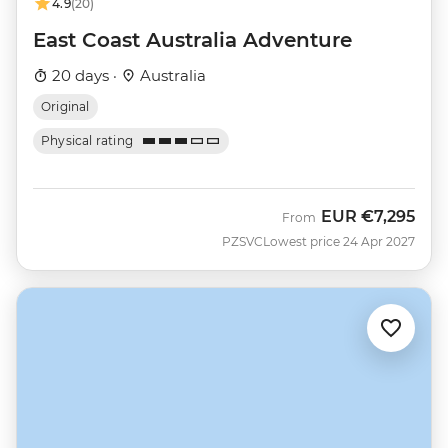
4.9
(20)
East Coast Australia Adventure
20 days ·
Australia
Original
Physical rating
EUR
€7,295
From
PZSVC
Lowest price 24 Apr 2027