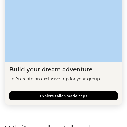
Build your dream adventure
Let's create an exclusive trip for your group.
Explore tailor-made trips