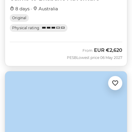
8 days ·
Australia
Original
Physical rating
EUR
€2,620
From
PESB
Lowest price 06 May 2027