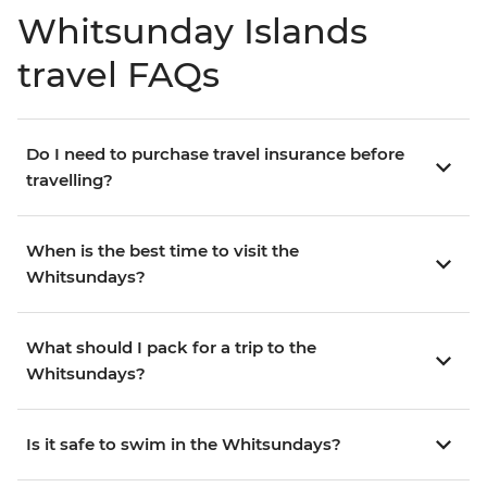
Whitsunday Islands
travel FAQs
Do I need to purchase travel insurance before
travelling?
When is the best time to visit the
Whitsundays?
What should I pack for a trip to the
Whitsundays?
Is it safe to swim in the Whitsundays?