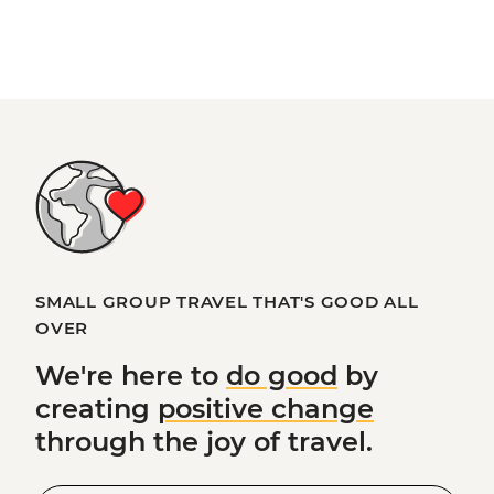
SMALL GROUP TRAVEL THAT'S GOOD ALL
OVER
We're here to
do good
by
creating
positive change
through the joy of travel.