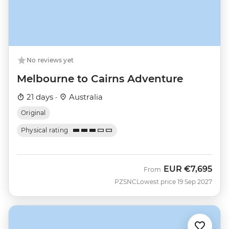
No reviews yet
Melbourne to Cairns Adventure
21 days ·
Australia
Original
Physical rating
EUR
€7,695
From
PZSNC
Lowest price 19 Sep 2027