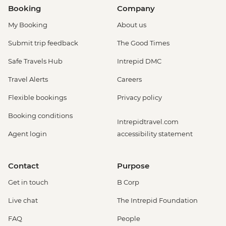
Booking
Company
My Booking
About us
Submit trip feedback
The Good Times
Safe Travels Hub
Intrepid DMC
Travel Alerts
Careers
Flexible bookings
Privacy policy
Booking conditions
Intrepidtravel.com
Agent login
accessibility statement
Contact
Purpose
Get in touch
B Corp
Live chat
The Intrepid Foundation
FAQ
People