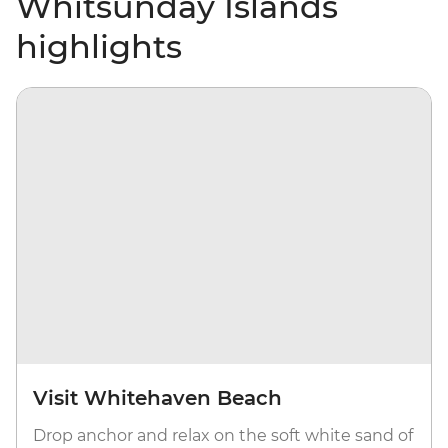
Whitsunday Islands
highlights
Visit Whitehaven Beach
Drop anchor and relax on the soft white sand of