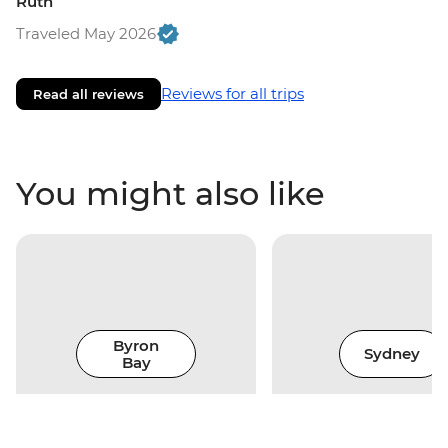
Ruth
Traveled May 2026
Reviews for all trips
Read all reviews
You might also like
Byron
Sydney
Bay