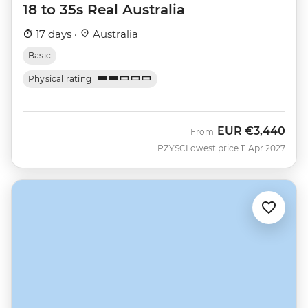
18 to 35s Real Australia
17 days ·
Australia
Basic
Physical rating
EUR
€3,440
From
PZYSC
Lowest price 11 Apr 2027