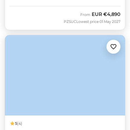
EUR
€4,890
From
PZSUC
Lowest price 01 May 2027
5
(4)