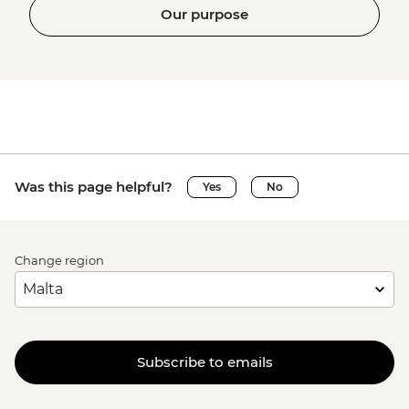
Our purpose
Was this page helpful?
Yes
No
Change region
Subscribe to emails