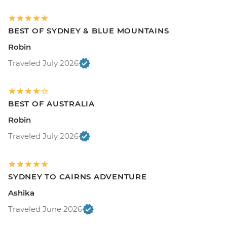
BEST OF SYDNEY & BLUE MOUNTAINS
Robin
Traveled July 2026
BEST OF AUSTRALIA
Robin
Traveled July 2026
SYDNEY TO CAIRNS ADVENTURE
Ashika
Traveled June 2026