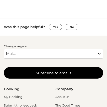
Was this page helpful?
Yes
No
Change region
Subscribe to emails
Booking
Company
My Booking
About us
Submit trip feedback
The Good Times