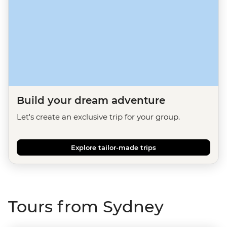
Build your dream adventure
Let's create an exclusive trip for your group.
Explore tailor-made trips
Tours from Sydney