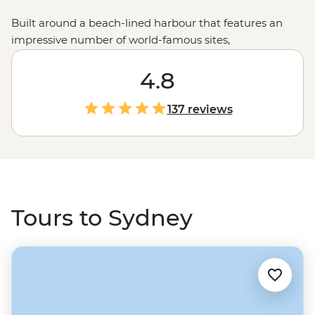
Built around a beach-lined harbour that features an
impressive number of world-famous sites,
Sydney (Warran) is a city that’s an adventure all on its
own. But considering it’s only a jump away from the
4.8
rolling
Blue Mountains
, Dorigo National Park and the
chilled-out
Byron Bay
, it makes an even better start or
137 reviews
end point to an extended Aussie experience.
Tours to Sydney