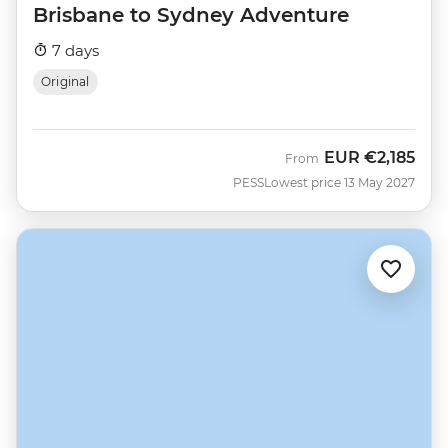
Brisbane to Sydney Adventure
7 days
Original
EUR
€2,185
From
PESS
Lowest price 13 May 2027