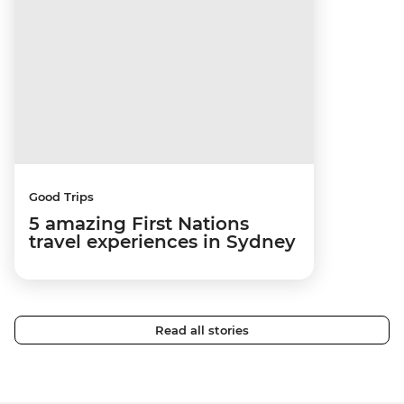
Good Trips
5 amazing First Nations
travel experiences in Sydney
Read all stories