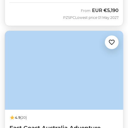
EUR
€5,190
From
PZSPC
Lowest price 01 May 2027
4.9
(20)