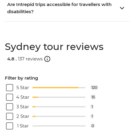
Are Intrepid trips accessible for travellers with
disabilities?
Sydney tour reviews
4.8 .
137 reviews
Filter by rating
5 Star
120
4 Star
15
3 Star
1
2 Star
1
1 Star
0