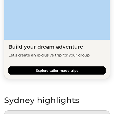
Build your dream adventure
Let's create an exclusive trip for your group.
Explore tailor-made trips
Sydney highlights