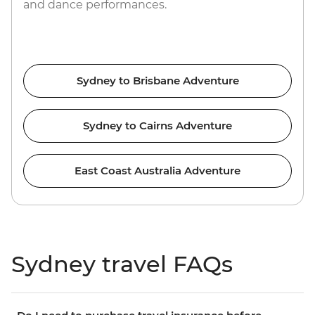
and dance performances.
Sydney to Brisbane Adventure
Sydney to Cairns Adventure
East Coast Australia Adventure
Sydney travel FAQs