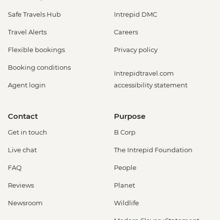
Safe Travels Hub
Intrepid DMC
Travel Alerts
Careers
Flexible bookings
Privacy policy
Booking conditions
Intrepidtravel.com
Agent login
accessibility statement
Contact
Purpose
Get in touch
B Corp
Live chat
The Intrepid Foundation
FAQ
People
Reviews
Planet
Newsroom
Wildlife