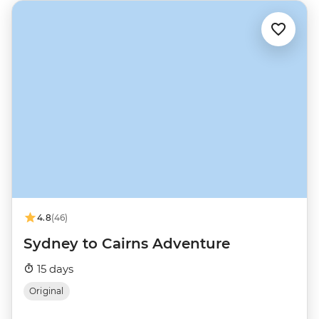
4.8
(46)
Sydney to Cairns Adventure
15 days
Original