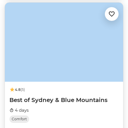
4.8
(5)
Best of Sydney & Blue Mountains
4 days
Comfort