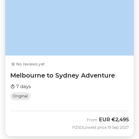
No reviews yet
Melbourne to Sydney Adventure
7 days
Original
EUR
€2,495
From
PZSO
Lowest price 19 Sep 2027