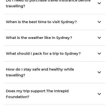
Do I need to purchase travel insurance before
travelling?
When is the best time to visit Sydney?
What is the weather like in Sydney?
What should I pack for a trip to Sydney?
How do I stay safe and healthy while
travelling?
Does my trip support The Intrepid
Foundation?