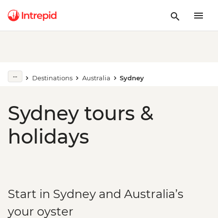
Destinations
Australia
Sydney
Sydney tours &
holidays
Start in Sydney and Australia’s
your oyster