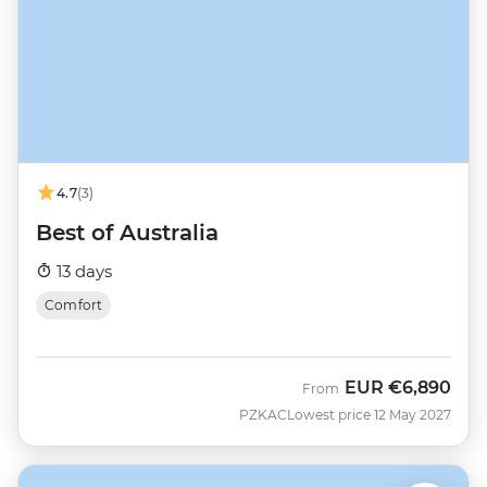
4.7
(3)
Best of Australia
13 days
Comfort
EUR
€6,890
From
PZKAC
Lowest price 12 May 2027