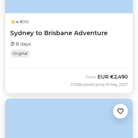
4.9
(56)
Sydney to Brisbane Adventure
8 days
Original
EUR
€2,490
From
PZSB
Lowest price 01 May 2027