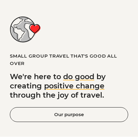
SMALL GROUP TRAVEL THAT'S GOOD ALL
OVER
We're here to
do good
by
creating
positive change
through the joy of travel.
Our purpose