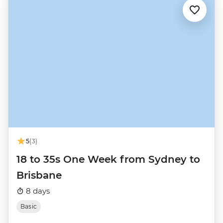
5
(3)
18 to 35s One Week from Sydney to
Brisbane
8 days
Basic