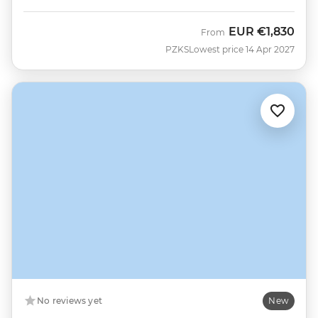
EUR
€1,830
From
PZKS
Lowest price 14 Apr 2027
No reviews yet
New