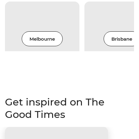
Melbourne
Brisbane
Get inspired on The
Good Times