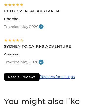
18 TO 35S REAL AUSTRALIA
Phoebe
Traveled May 2026
SYDNEY TO CAIRNS ADVENTURE
Arianna
Traveled May 2026
Reviews for all trips
Read all reviews
You might also like