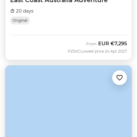
East Coast Australia Adventure
20 days
Original
EUR
€7,295
From
PZSVC
Lowest price 24 Apr 2027