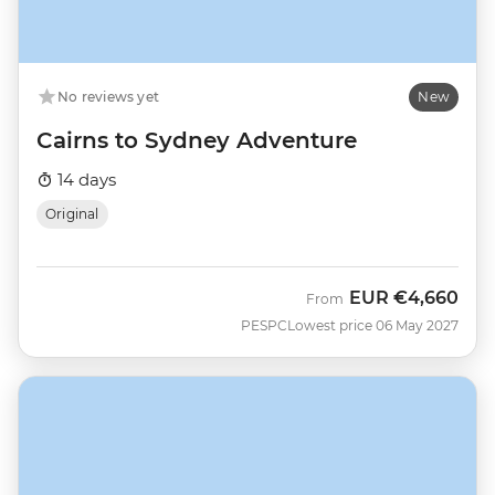
No reviews yet
New
Cairns to Sydney Adventure
14 days
Original
EUR
€4,660
From
PESPC
Lowest price 06 May 2027