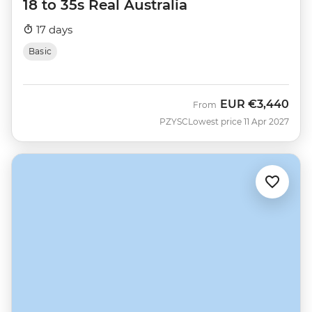
18 to 35s Real Australia
17 days
Basic
EUR
€3,440
From
PZYSC
Lowest price 11 Apr 2027