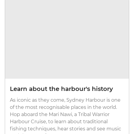
Learn about the harbour's history
As iconic as they come, Sydney Harbour is one
of the most recognisable places in the world.
Hop aboard the Mari Nawi, a Tribal Warrior
Harbour Cruise, to learn about traditional
fishing techniques, hear stories and see music