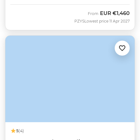
EUR
€1,460
From
PZYS
Lowest price 11 Apr 2027
5
(4)