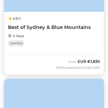
4.8
(5)
Best of Sydney & Blue Mountains
4 days
Comfort
EUR
€1,830
From
PZKS
Lowest price 14 Apr 2027