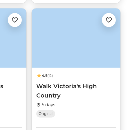
4.9
(12)
s
Walk Victoria's High
Country
5 days
Original