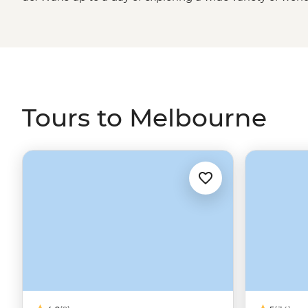
art galleries and live music to international sport, fashi
the classic CBD laneways for a quality cup of coffee or fi
away. When you’re ready for some quiet time, the wide
Road
, Victorian High Country and
Grampians National 
Tours to Melbourne