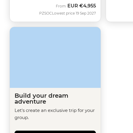
EUR
€4,955
From
PZSOC
Lowest price 19 Sep 2027
Build your dream
adventure
Let's create an exclusive trip for your
group.