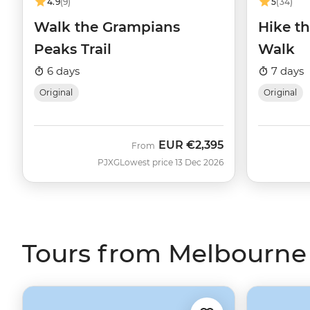
4.9
(9)
5
(34)
Walk the Grampians
Hike t
Peaks Trail
Walk
6 days
7 days
Original
Original
EUR
€2,395
From
PJXG
Lowest price 13 Dec 2026
Tours from Melbourne