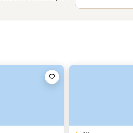
on and family-friendly fun. Explore
nd a foodie fusion only a tram ride
-open spaces of the
Great Ocean
Park
are ready and waiting.