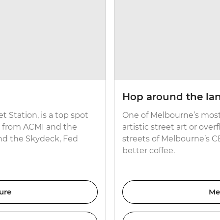
Hop around the la
t Station, is a top spot
One of Melbourne’s most 
ow from ACMI and the
artistic street art or ove
and the Skydeck, Fed
streets of Melbourne’s C
better coffee.
ure
Me