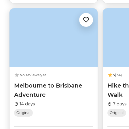
No reviews yet
5
(34)
Melbourne to Brisbane
Hike t
Adventure
Walk
14 days
7 days
Original
Original