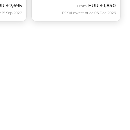
UR
€7,695
EUR
€1,840
From
e 19 Sep 2027
PJXV
Lowest price 06 Dec 2026