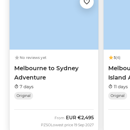
No reviews yet
5
(6)
Melbourne to Sydney
Melbou
Adventure
Island
7 days
11 days
Original
Original
EUR
€2,495
From
PZSO
Lowest price 19 Sep 2027