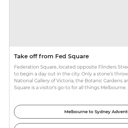
Take off from Fed Square
Federation Square, located opposite Flinders Stree
to begin a day out in the city. Only a stone’s thr
National Gallery of Victoria, the Botanic Gardens 
Square is a visitor's go-to for all things Melbourne.
Melbourne to Sydney Advent