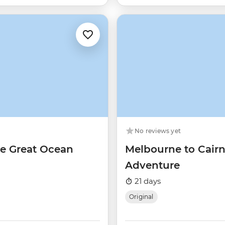
No reviews yet
he Great Ocean
Melbourne to Cairn
Adventure
21 days
Original