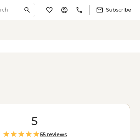
Subscribe
5
55 reviews