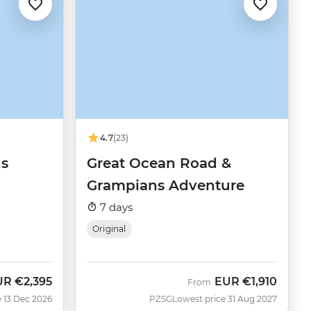
4.7
(23)
ns
Great Ocean Road &
Grampians Adventure
7 days
Original
UR
€2,395
EUR
€1,910
From
 13 Dec 2026
PZSG
Lowest price 31 Aug 2027