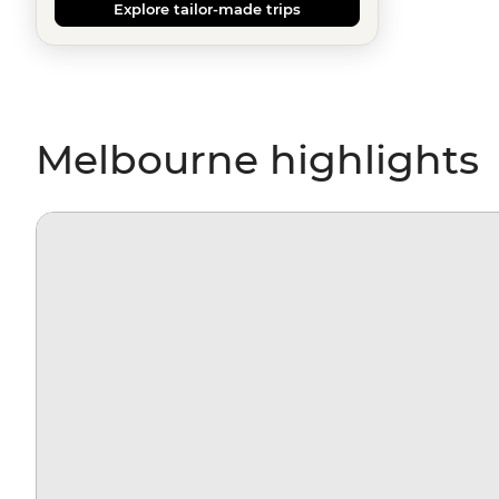
Explore tailor-made trips
Melbourne highlights