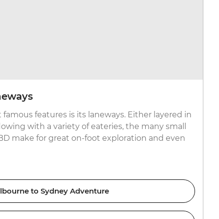
neways
famous features is its laneways. Either layered in
rflowing with a variety of eateries, the many small
BD make for great on-foot exploration and even
lbourne to Sydney Adventure