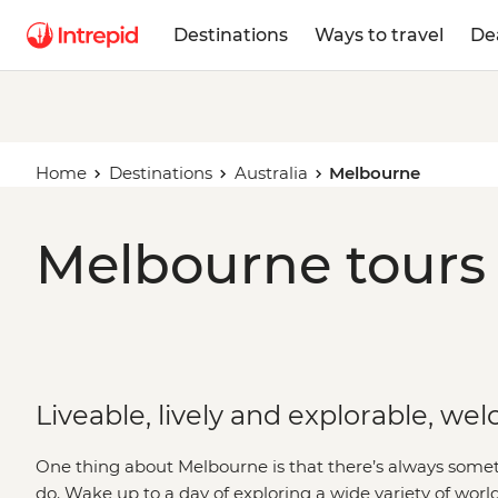
Destinations
Ways to travel
De
Home
Destinations
Australia
Melbourne
Melbourne tours 
Liveable, lively and explorable, w
One thing about Melbourne is that there’s always someth
do. Wake up to a day of exploring a wide variety of world