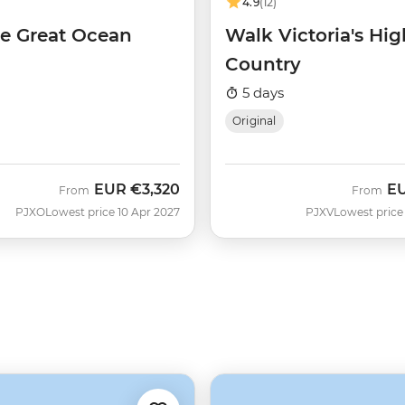
4.9
(12)
he Great Ocean
Walk Victoria's Hig
Country
5 days
Original
EUR
€3,320
E
From
From
PJXO
Lowest price 10 Apr 2027
PJXV
Lowest price