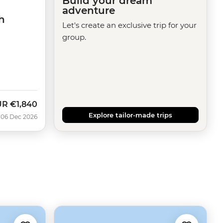
Build your dream
adventure
h
Let's create an exclusive trip for your
group.
UR
€1,840
Explore tailor-made trips
 06 Dec 2026