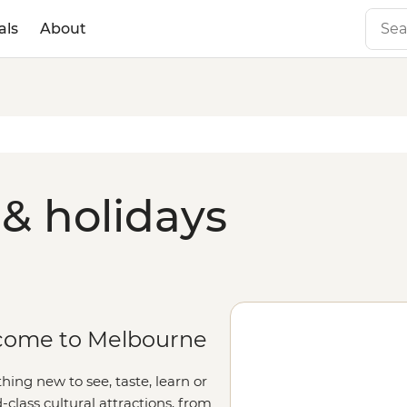
als
About
& holidays
elcome to Melbourne
ing new to see, taste, learn or
-class cultural attractions, from