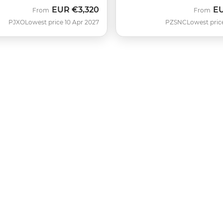
EUR
€3,320
E
From
From
PJXO
Lowest price 10 Apr 2027
PZSNC
Lowest pric