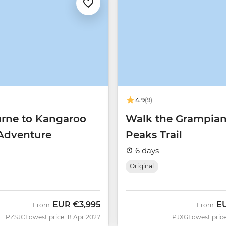
4.9
(9)
rne to Kangaroo
Walk the Grampia
 Adventure
Peaks Trail
6 days
Original
EUR
€3,995
E
From
From
PZSJC
Lowest price 18 Apr 2027
PJXG
Lowest price